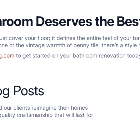
hroom Deserves the Bes
 just cover your floor; it defines the entire feel of you
ne or the vintage warmth of penny tile, there’s a style 
ng.com
to get started on your bathroom renovation toda
og Posts
 our clients reimagine their homes
ality craftsmanship that will last for