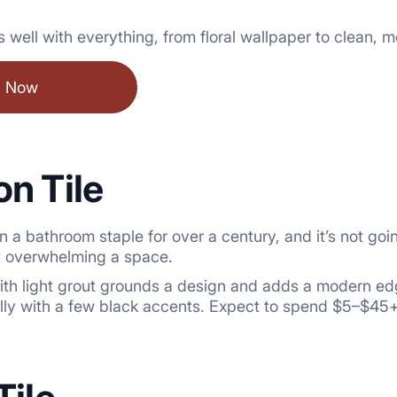
ays well with everything, from floral wallpaper to clean, 
l Now
n Tile
 a bathroom staple for over a century, and it’s not g
ut overwhelming a space.
with light grout grounds a design and adds a modern ed
ally with a few black accents. Expect to spend $5–$45