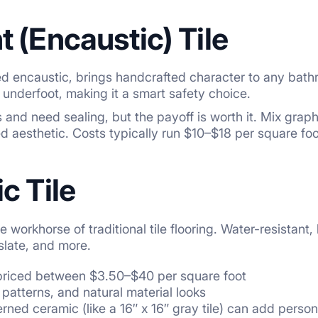
 (Encaustic) Tile
led encaustic, brings handcrafted character to any bathr
 underfoot, making it a smart safety choice.
 and need sealing, but the payoff is worth it. Mix grap
d aesthetic. Costs typically run $10–$18 per square foot 
c Tile
e workhorse of traditional tile flooring. Water-resistant,
slate, and more.
 priced between $3.50–$40 per square foot
, patterns, and natural material looks
rned ceramic (like a 16″ x 16″ gray tile) can add perso