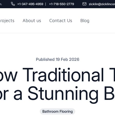
m.
+1-347-495-4959
+1-718-550-2779
zicklin@zicklinco
rojects
About us
Contact Us
Blog
Gu
r NYC
Railroad Apartment
Design Ideas
Published 19 Feb 2026
 Traditional T
or a Stunning
5
Bathroom Flooring
r