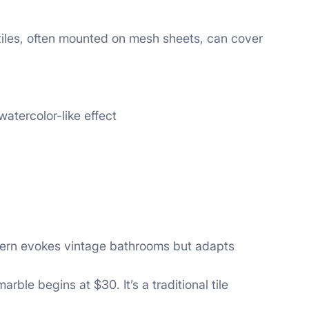
 tiles, often mounted on mesh sheets, can cover
atercolor-like effect
ttern evokes vintage bathrooms but adapts
ble begins at $30. It’s a traditional tile