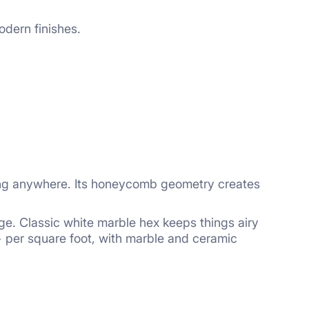
modern finishes.
oing anywhere. Its honeycomb geometry creates
ge. Classic white marble hex keeps things airy
+ per square
foot, with marble and ceramic