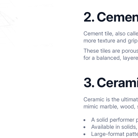
2. Cement
Cement tile, also cal
more texture and grip
These tiles are porous
for a balanced, layere
3. Cerami
Ceramic is the ultimat
mimic marble, wood, 
A solid performer
Available in solids
Large-format patte