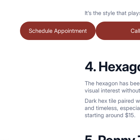
It’s the style that pl
Schedule Appointment
Cal
4. Hexago
The hexagon has been
visual interest witho
Dark hex tile paired 
and timeless, especi
starting around $15.