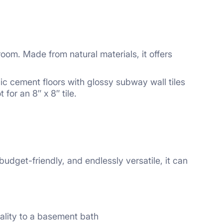
oom. Made from natural materials, it offers
hic cement floors with glossy subway wall tiles
for an 8″ x 8″ tile.
 budget-friendly, and endlessly versatile, it can
nality to a basement bath