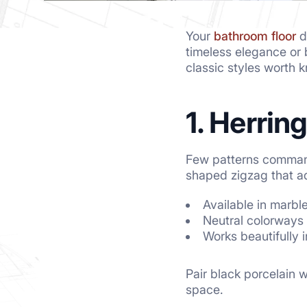
Your
bathroom floor
d
timeless elegance or b
classic styles worth 
1. Herrin
Few patterns command a
shaped zigzag that ad
Available in marbl
Neutral colorways 
Works beautifully 
Pair black porcelain w
space.