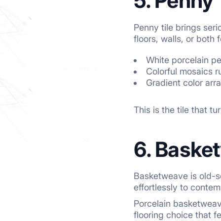
5. Penny 
Penny tile brings ser
floors, walls, or both
White porcelain pe
Colorful mosaics r
Gradient color arr
This is the tile that 
6. Baske
Basketweave is old-sc
effortlessly to conte
Porcelain basketweave 
flooring choice that f