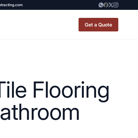
ntracting.com
Get a Quote
t Renovation
TINY BATHROOM
REMODEL COST
ile Flooring
CO OP RENOVATION
APARTMENT PAINTING
 Bathroom
NYC
20X20 ROOM ADDITION
x7 Bathroom
COST
emodel cost