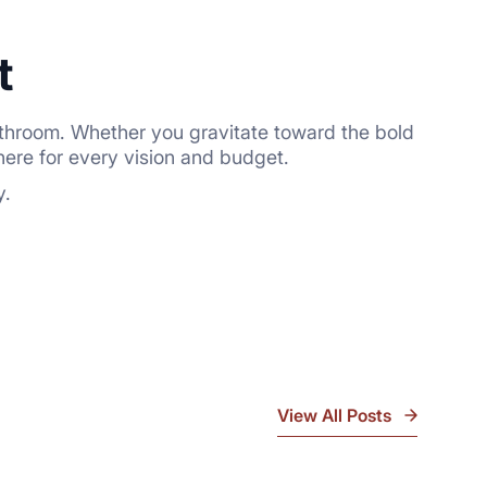
t
r bathroom. Whether you gravitate toward the bold
here for every vision and budget.
y.
View All Posts