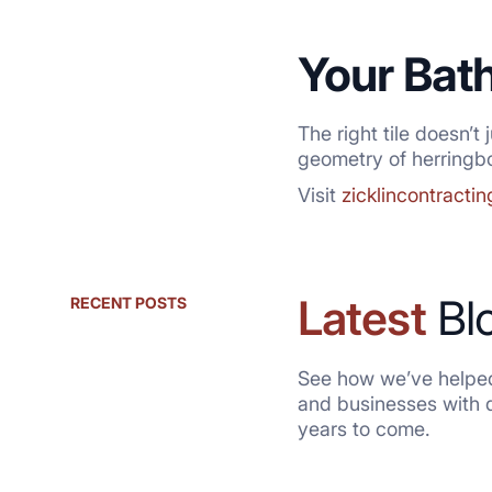
Your Bat
The right tile doesn’t
geometry of herringbo
Visit
zicklincontracti
Latest
Bl
RECENT POSTS
See how we’ve helped
and businesses with qu
years to come.