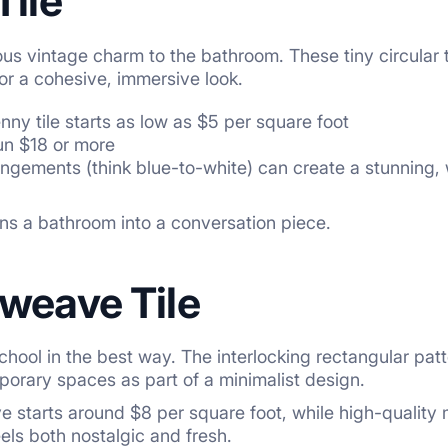
Tile
ious vintage charm to the bathroom. These tiny circular
 for a cohesive, immersive look.
nny tile starts as low as $5 per square foot
un $18 or more
angements (think blue-to-white) can create a stunning, w
turns a bathroom into a conversation piece.
tweave Tile
hool in the best way. The interlocking rectangular pa
mporary spaces as part of a minimalist design.
starts around $8 per square foot, while high-quality mar
eels both nostalgic and fresh.