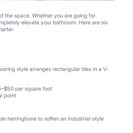
 of the space. Whether you are going for
completely elevate your bathroom. Here are six
arter.
ooring style arranges rectangular tiles in a V-
25–$50 per square foot
l point
ble herringbone to soften an industrial-style