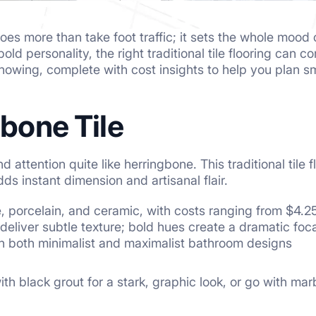
oes more than take foot traffic; it sets the whole mood
old personality, the right traditional tile flooring can 
knowing, complete with cost insights to help you plan sm
gbone Tile
ttention quite like herringbone. This traditional tile fl
ds instant dimension and artisanal flair.
e, porcelain, and ceramic, with costs ranging from $4.
deliver subtle texture; bold hues create a dramatic foca
in both minimalist and maximalist bathroom designs
ith black grout for a stark, graphic look, or go with mar