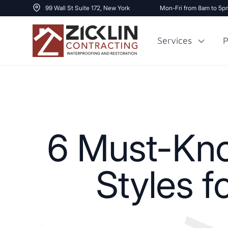
99 Wall St Suite 172, New York
Mon-Fri from 8am to 5p
Services
P
Cost to Renovate
Sidewalk Repai
1000 sq ft House
6 Must-Know
Styles f