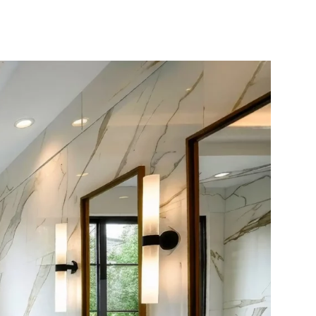
10X10 KITCHEN
CABINETS UNDER 1000
View all Blogs