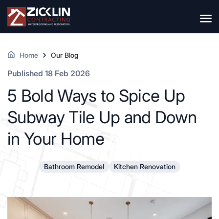
Home
Our Blog
Published 18 Feb 2026
5 Bold Ways to Spice Up
Subway Tile Up and Down
in Your Home
Bathroom Remodel
Kitchen Renovation