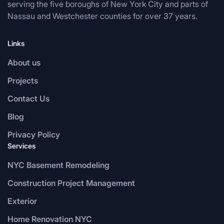
serving the five boroughs of New York City and parts of
Nassau and Westchester counties for over 37 years.
Links
About us
Projects
Contact Us
Blog
Privacy Policy
Services
NYC Basement Remodeling
Construction Project Management
Exterior
Home Renovation NYC