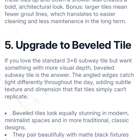
bold, architectural look. Bonus: larger tiles mean
fewer grout lines, which translates to easier
cleaning and less maintenance in the long term.
5. Upgrade to Beveled Tile
If you love the standard 3×6 subway tile but want
something with more visual depth, beveled
subway tile is the answer. The angled edges catch
light differently throughout the day, adding subtle
texture and dimension that flat tiles simply can’t
replicate.
Beveled tiles look equally stunning in modern,
minimalist spaces and in more traditional, classic
designs.
They pair beautifully with matte black fixtures