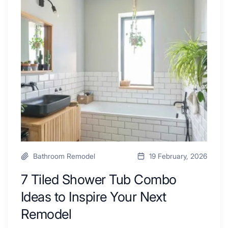
Swear
Tiled
By
Shower
a
Tub
Kitchen
Combo
with
Ideas
Desk
to
Area
Inspire
Your
Next
Remodel
Bathroom Remodel
19 February, 2026
7 Tiled Shower Tub Combo
Ideas to Inspire Your Next
Remodel