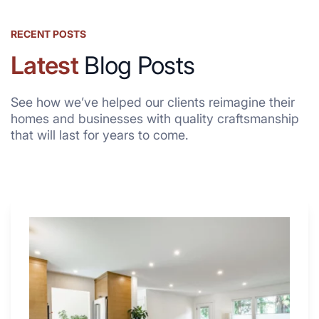
RECENT POSTS
Latest
Blog Posts
See how we’ve helped our clients reimagine their
homes and businesses with quality craftsmanship
that will last for years to come.
Why
These
4
Renovators
Swear
By