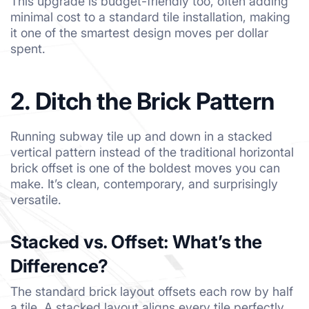
This upgrade is budget-friendly too, often adding
minimal cost to a standard tile installation, making
it one of the smartest design moves per dollar
spent.
2. Ditch the Brick Pattern
Running subway tile up and down in a stacked
vertical pattern instead of the traditional horizontal
brick offset is one of the boldest moves you can
make. It’s clean, contemporary, and surprisingly
versatile.
Stacked vs. Offset: What’s the
Difference?
The standard brick layout offsets each row by half
a tile. A stacked layout aligns every tile perfectly