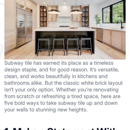
Subway tile has earned its place as a timeless
design staple, and for good reason. It’s versatile,
clean, and works beautifully in kitchens and
bathrooms alike. But the classic white brick layout
isn’t your only option. Whether you’re renovating
from scratch or refreshing a tired space, here are
five bold ways to take subway tile up and down
your walls to stunning new heights.