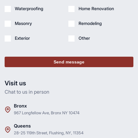
Waterproofing
Home Renovation
Masonry
Remodeling
Exterior
Other
Send message
Visit us
Chat to us in person
Bronx
967 Longfellow Ave, Bronx NY 10474
Queens
28-25 119th Street, Flushing, NY, 11354