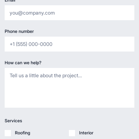
Phone number
How can we help?
Services
Roofing
Interior