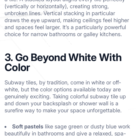
(vertically or horizontally), creating strong,
unbroken lines. Vertical stacking in particular
draws the eye upward, making ceilings feel higher
and spaces feel larger. It’s a particularly powerful
choice for narrow bathrooms or galley kitchens.
3. Go Beyond White With
Color
Subway tiles, by tradition, come in white or off-
white, but the color options available today are
genuinely exciting. Taking colorful subway tile up
and down your backsplash or shower wall is a
surefire way to make your space unforgettable.
Soft pastels
like sage green or dusty blue work
beautifully in bathrooms and give a relaxed, spa-