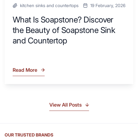
kitchen sinks and countertops
19 February, 2026
What Is Soapstone? Discover
the Beauty of Soapstone Sink
and Countertop
Read More
What
Is
Soapstone?
Discover
the
View All Posts
Beauty
of
Soapstone
Sink
OUR TRUSTED BRANDS