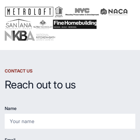
and
Countertop
CONTACT US
Reach out to us
Name
Email