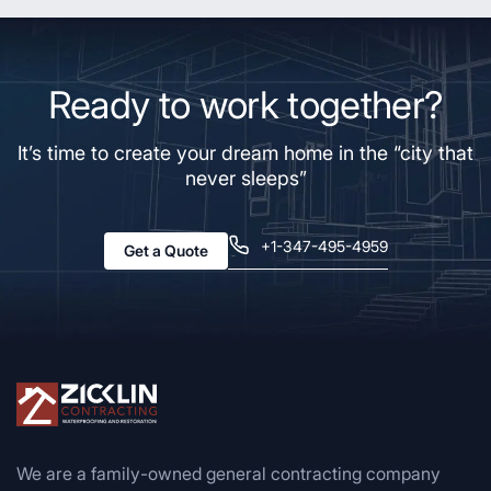
Ready to work together?
It’s time to create your dream home in the “city that
never sleeps”
+1-347-495-4959
Get a Quote
We are a family-owned general contracting company