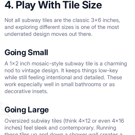
4. Play With Tile Size
Not all subway tiles are the classic 3×6 inches,
and exploring different sizes is one of the most
underrated design moves out there.
Going Small
A 1×2 inch mosaic-style subway tile is a charming
nod to vintage design. It keeps things low-key
while still feeling intentional and detailed. These
work especially well in small bathrooms or as
decorative insets.
Going Large
Oversized subway tiles (think 4×12 or even 4×16
inches) feel sleek and contemporary. Running
these tiles up and down a shower wall creates a