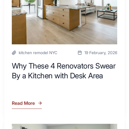
a
Kitchen
with
Desk
Area
kitchen remodel NYC
19 February, 2026
Why These 4 Renovators Swear
By a Kitchen with Desk Area
Read More
Why
These
4
Renovators
7