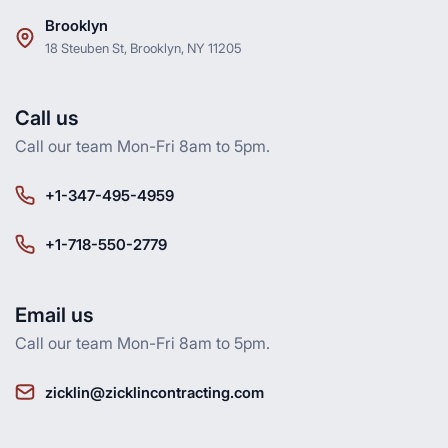
Brooklyn
18 Steuben St, Brooklyn, NY 11205
Call us
Call our team Mon-Fri 8am to 5pm.
+1-347-495-4959
+1-718-550-2779
Email us
Call our team Mon-Fri 8am to 5pm.
zicklin@zicklincontracting.com