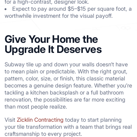
for a high-contrast, designer look.
Expect to pay around $5–$15 per square foot, a
worthwhile investment for the visual payoff.
Give Your Home the
Upgrade It Deserves
Subway tile up and down your walls doesn’t have
to mean plain or predictable. With the right grout,
pattern, color, size, or finish, this classic material
becomes a genuine design feature. Whether you’re
tackling a kitchen backsplash or a full bathroom
renovation, the possibilities are far more exciting
than most people realize.
Visit
Zicklin Contracting
today to start planning
your tile transformation with a team that brings real
craftsmanship to every project.