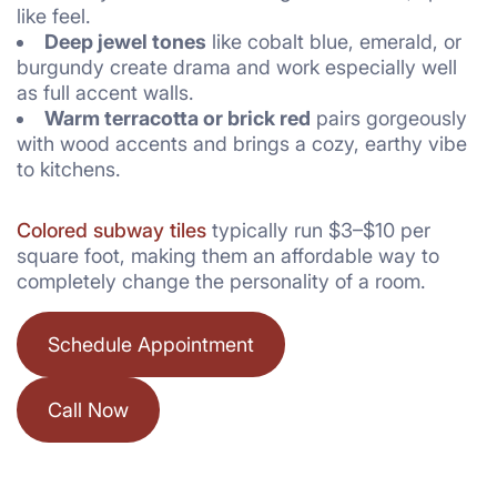
like feel.
Deep jewel tones
like cobalt blue, emerald, or
burgundy create drama and work especially well
as full accent walls.
Warm terracotta or brick red
pairs gorgeously
with wood accents and brings a cozy, earthy vibe
to kitchens.
Colored subway tiles
typically run $3–$10 per
square foot, making them an affordable way to
completely change the personality of a room.
Schedule Appointment
Call Now