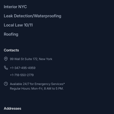
Interior NYC
Leak Detection/Waterproofing
Local Law 10/11
Roofing
Contacts
99 Wall St Suite 172, New York
+1-347-495-4959
+1-718-550-2779
Available 24/7 for Emergency Services*
Regular Hours: Mon-Fri, 8 AM to 5 PM.
Addresses