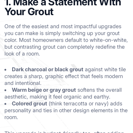
1. Make a Statement With
Your Grout
One of the easiest and most impactful upgrades
you can make is simply switching up your grout
color. Most homeowners default to white-on-white,
but contrasting grout can completely redefine the
look of a room.
Dark charcoal or black grout
against white tile
creates a sharp, graphic effect that feels modern
and intentional.
Warm beige or gray grout
softens the overall
aesthetic, making it feel organic and earthy.
Colored grout
(think terracotta or navy) adds
personality and ties in other design elements in the
room.