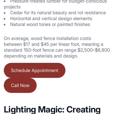
Pressure-treated lumber for budget-conscious
projects
Cedar for its natural beauty and rot resistance
Horizontal and vertical design elements
Natural wood tones or painted finishes
On average, wood fence installation costs
between $17 and $45 per linear foot, meaning a
standard 150-foot fence can range $2,500–$6,800
depending on materials and design.
Schedule Appointment
Call Now
Lighting Magic: Creating