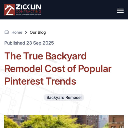
Home
Our Blog
Published 23 Sep 2025
The True Backyard
Remodel Cost of Popular
Pinterest Trends
Backyard Remodel