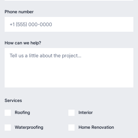
Phone number
How can we help?
Services
Roofing
Interior
Waterproofing
Home Renovation