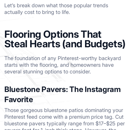
Let’s break down what those popular trends
actually cost to bring to life.
Flooring Options That
Steal Hearts (and Budgets)
The foundation of any Pinterest-worthy backyard
starts with the flooring, and homeowners have
several stunning options to consider.
Bluestone Pavers: The Instagram
Favorite
Those gorgeous bluestone patios dominating your
Pinterest feed come with a premium price tag. Cut
bluestone pavers typically range from $17–$25 per