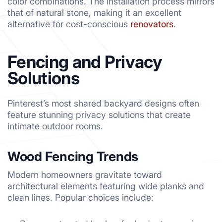
color combinations. The installation process mirrors
that of natural stone, making it an excellent
alternative for cost-conscious
renovators
.
Fencing and Privacy
Solutions
Pinterest’s most shared backyard designs often
feature stunning privacy solutions that create
intimate outdoor rooms.
Wood Fencing Trends
Modern homeowners gravitate toward
architectural elements featuring wide planks and
clean lines. Popular choices include: