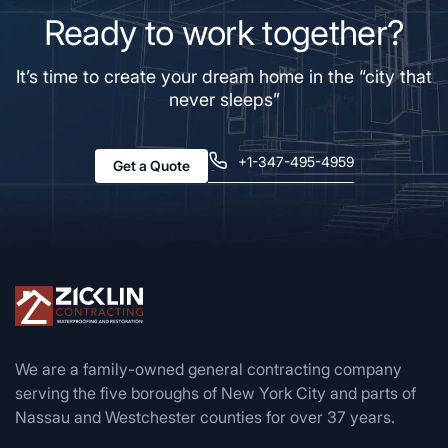
Ready to work together?
It’s time to create your dream home in the “city that
never sleeps”
+1-347-495-4959
Get a Quote
We are a family-owned general contracting company
serving the five boroughs of New York City and parts of
Nassau and Westchester counties for over 37 years.