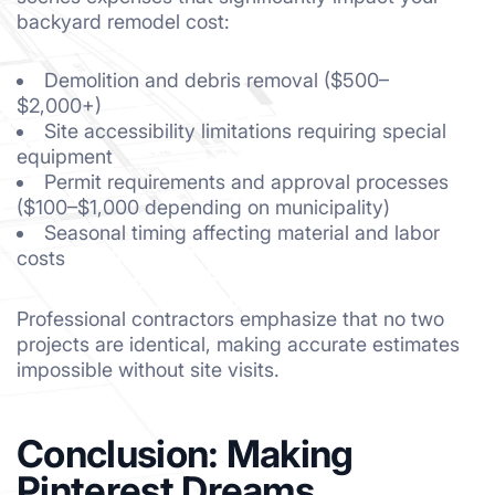
backyard remodel cost:
Demolition and debris removal ($500–
$2,000+)
Site accessibility limitations requiring special
equipment
Permit requirements and approval processes
($100–$1,000 depending on municipality)
Seasonal timing affecting material and labor
costs
Professional contractors emphasize that no two
projects are identical, making accurate estimates
impossible without site visits.
Conclusion: Making
Pinterest Dreams