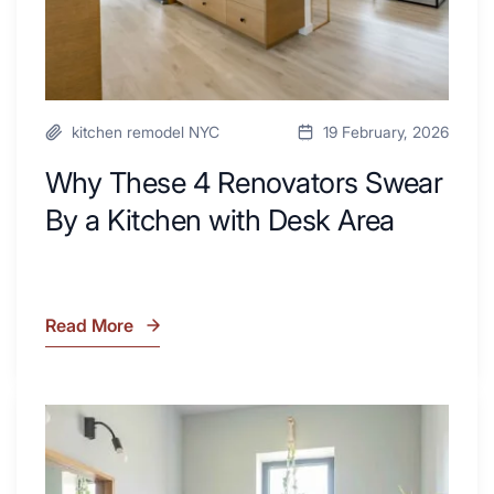
Desk
Area
kitchen remodel NYC
19 February, 2026
Why These 4 Renovators Swear
By a Kitchen with Desk Area
Read More
Why
These
4
Renovators
7
Swear
Tiled
By
Shower