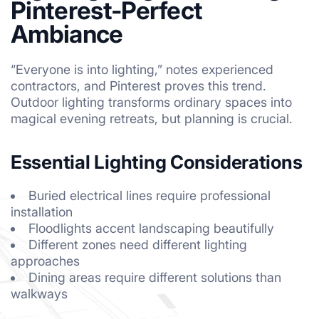
Pinterest-Perfect
Ambiance
“Everyone is into lighting,” notes experienced
contractors, and Pinterest proves this trend.
Outdoor lighting transforms ordinary spaces into
magical evening retreats, but planning is crucial.
Essential Lighting Considerations
Buried electrical lines require professional
installation
Floodlights accent landscaping beautifully
Different zones need different lighting
approaches
Dining areas require different solutions than
walkways