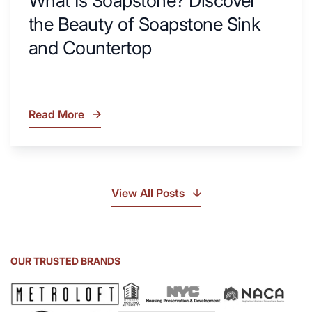
What Is Soapstone? Discover
the Beauty of Soapstone Sink
and Countertop
Read More
What
Is
Soapstone?
Discover
the
View All Posts
Beauty
of
Soapstone
Sink
OUR TRUSTED BRANDS
and
Countertop