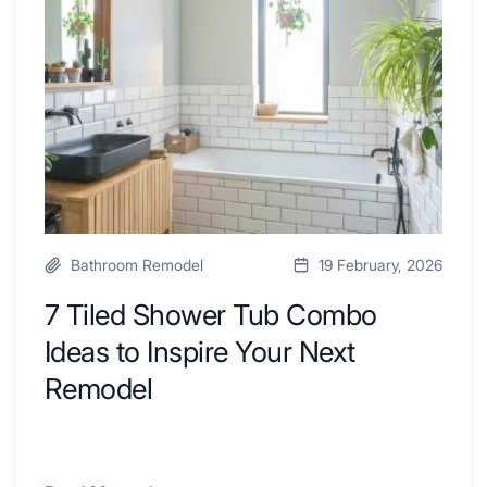
a
Tub
Kitchen
Combo
with
Ideas
Desk
to
Area
Inspire
Your
Next
Remodel
Bathroom Remodel
19 February, 2026
7 Tiled Shower Tub Combo
Ideas to Inspire Your Next
Remodel