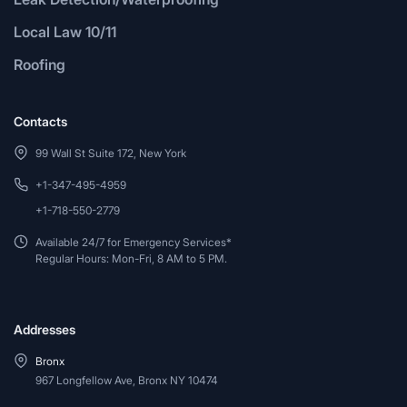
Local Law 10/11
Roofing
Contacts
99 Wall St Suite 172, New York
+1-347-495-4959
+1-718-550-2779
Available 24/7 for Emergency Services*
Regular Hours: Mon-Fri, 8 AM to 5 PM.
Addresses
Bronx
967 Longfellow Ave, Bronx NY 10474