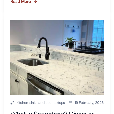
Read More
7
Tiled
Shower
Tub
What
Combo
Is
Ideas
Soapstone?
to
Discover
Inspire
the
Your
Beauty
Next
of
Remodel
Soapstone
Sink
and
Countertop
kitchen sinks and countertops
19 February, 2026