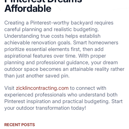
Affordable
Creating a Pinterest-worthy backyard requires
careful planning and realistic budgeting.
Understanding true costs helps establish
achievable renovation goals. Smart homeowners
prioritize essential elements first, then add
aspirational features over time. With proper
planning and professional guidance, your dream
outdoor space becomes an attainable reality rather
than just another saved pin.
Visit
zicklincontracting.com
to connect with
experienced professionals who understand both
Pinterest inspiration and practical budgeting. Start
your outdoor transformation today!
RECENT POSTS