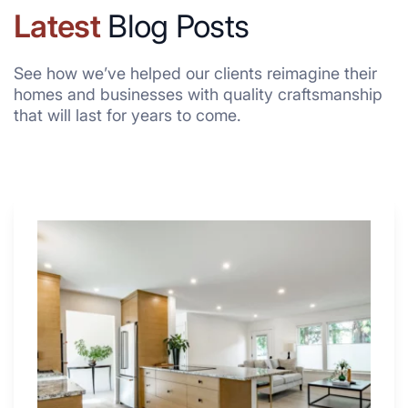
Latest
Blog Posts
See how we’ve helped our clients reimagine their
homes and businesses with quality craftsmanship
that will last for years to come.
Why
These
4
Renovators
Swear
By
a
Kitchen
with