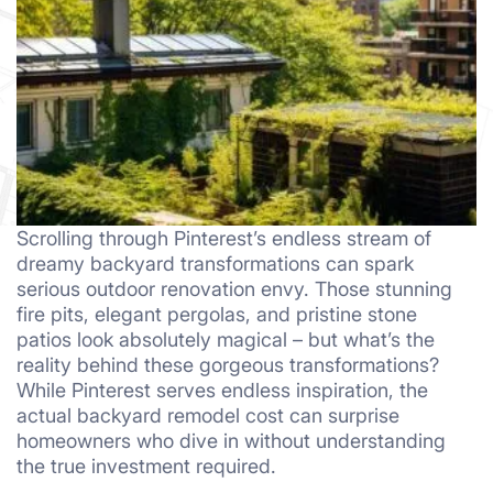
Scrolling through Pinterest’s endless stream of
dreamy backyard transformations can spark
serious outdoor renovation envy. Those stunning
fire pits, elegant pergolas, and pristine stone
patios look absolutely magical – but what’s the
reality behind these gorgeous transformations?
While Pinterest serves endless inspiration, the
actual backyard remodel cost can surprise
homeowners who dive in without understanding
the true investment required.