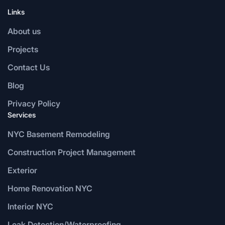
Links
About us
Projects
Contact Us
Blog
Privacy Policy
Services
NYC Basement Remodeling
Construction Project Management
Exterior
Home Renovation NYC
Interior NYC
Leak Detection/Waterproofing