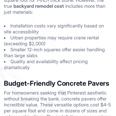
square foot for 1-inch thick stone. However, the
true
backyard remodel cost
includes more than
just materials:
Installation costs vary significantly based on
site accessibility
Urban properties may require crane rental
(exceeding $2,000)
Smaller 12-inch squares offer easier handling
than large slabs
Quality and availability affect pricing
dramatically
Budget-Friendly Concrete Pavers
For homeowners seeking that Pinterest aesthetic
without breaking the bank, concrete pavers offer
incredible value. These versatile options cost $4-5
per square foot and come in dozens of sizes and