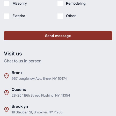
Masonry
Remodeling
Exterior
Other
Send message
Visit us
Chat to us in person
Bronx
967 Longfellow Ave, Bronx NY 10474
Queens
28-25 119th Street, Flushing, NY, 11354
Brooklyn
18 Steuben St, Brooklyn, NY 11205