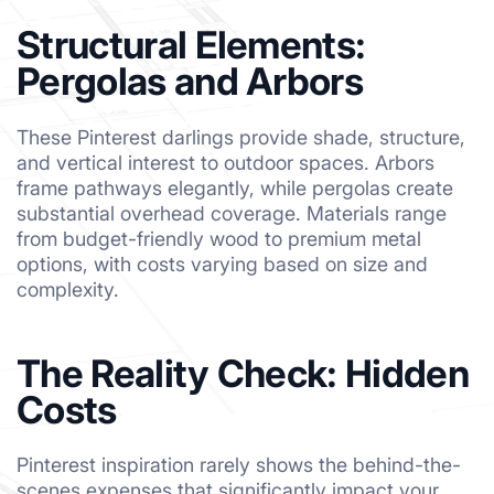
Structural Elements:
Pergolas and Arbors
These Pinterest darlings provide shade, structure,
and vertical interest to outdoor spaces. Arbors
frame pathways elegantly, while pergolas create
substantial overhead coverage. Materials range
from budget-friendly wood to premium metal
options, with costs varying based on size and
complexity.
The Reality Check: Hidden
Costs
Pinterest inspiration rarely shows the behind-the-
scenes expenses that significantly impact your