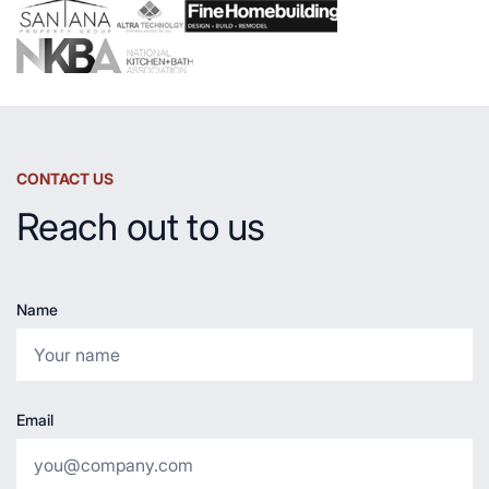
CONTACT US
Reach out to us
Name
Email