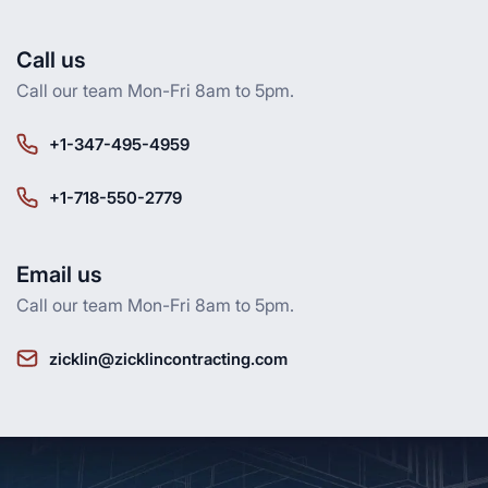
Call us
Call our team Mon-Fri 8am to 5pm.
+1-347-495-4959
+1-718-550-2779
Email us
Call our team Mon-Fri 8am to 5pm.
zicklin@zicklincontracting.com