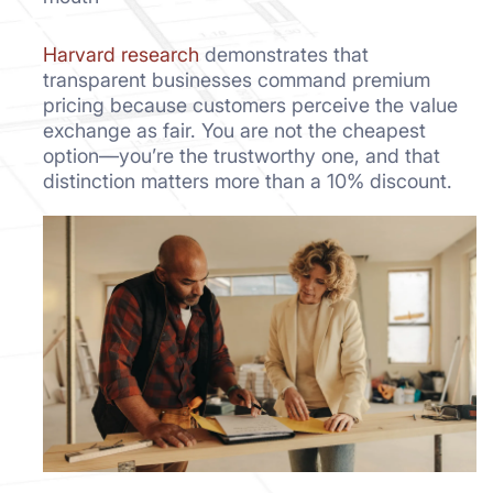
Harvard research
demonstrates that
transparent businesses command premium
pricing because customers perceive the value
exchange as fair. You are not the cheapest
option—you’re the trustworthy one, and that
distinction matters more than a 10% discount.