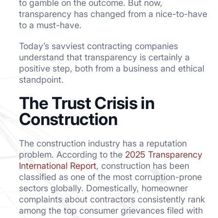
to gamble on the outcome. But now,
transparency has changed from a nice-to-have
to a must-have.
Today’s savviest contracting companies
understand that transparency is certainly a
positive step, both from a business and ethical
standpoint.
The Trust Crisis in
Construction
The construction industry has a reputation
problem. According to the
2025 Transparency
International Report
, construction has been
classified as one of the most corruption-prone
sectors globally. Domestically, homeowner
complaints about contractors consistently rank
among the top consumer grievances filed with