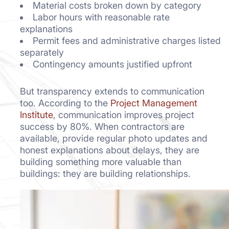
Material costs broken down by category
Labor hours with reasonable rate
explanations
Permit fees and administrative charges listed
separately
Contingency amounts justified upfront
But transparency extends to communication
too. According to the
Project Management
Institute
, communication improves project
success by 80%. When contractors are
available, provide regular photo updates and
honest explanations about delays, they are
building something more valuable than
buildings: they are building relationships.