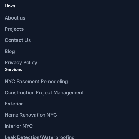
Links
About us
Projects
Contact Us
Blog
Privacy Policy
Services
NYC Basement Remodeling
Construction Project Management
Exterior
Home Renovation NYC
Interior NYC
Leak Detection/Waterproofing