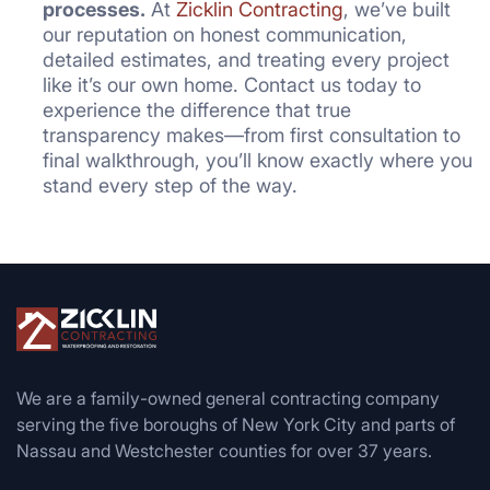
processes.
At
Zicklin Contracting
, we’ve built
our reputation on honest communication,
detailed estimates, and treating every project
like it’s our own home. Contact us today to
experience the difference that true
transparency makes—from first consultation to
final walkthrough, you’ll know exactly where you
stand every step of the way.
We are a family-owned general contracting company
serving the five boroughs of New York City and parts of
Nassau and Westchester counties for over 37 years.