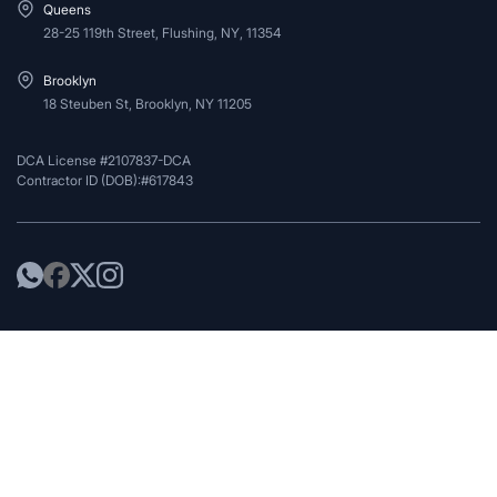
Queens
28-25 119th Street, Flushing, NY, 11354
Brooklyn
18 Steuben St, Brooklyn, NY 11205
DCA License #2107837-DCA
Contractor ID (DOB):#617843