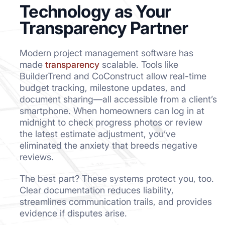
Technology as Your
Transparency Partner
Modern project management software has
made
transparency
scalable. Tools like
BuilderTrend and CoConstruct allow real-time
budget tracking, milestone updates, and
document sharing—all accessible from a client’s
smartphone. When homeowners can log in at
midnight to check progress photos or review
the latest estimate adjustment, you’ve
eliminated the anxiety that breeds negative
reviews.
The best part? These systems protect you, too.
Clear documentation reduces liability,
streamlines communication trails, and provides
evidence if disputes arise.