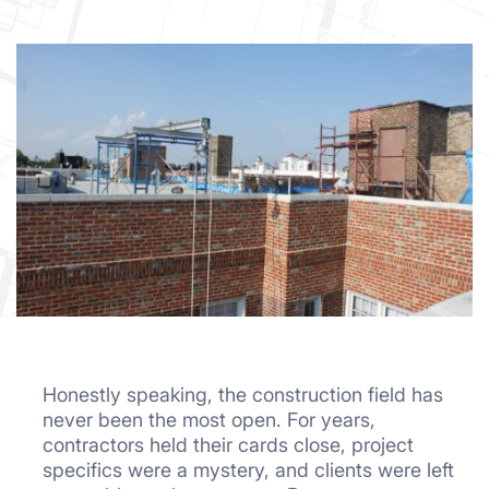
Honestly speaking, the construction field has
never been the most open. For years,
contractors held their cards close, project
specifics were a mystery, and clients were left