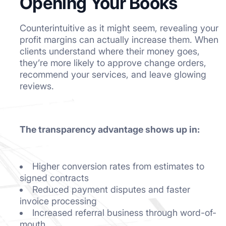
Opening Your Books
Counterintuitive as it might seem, revealing your
profit margins can actually increase them. When
clients understand where their money goes,
they’re more likely to approve change orders,
recommend your services, and leave glowing
reviews.
The transparency advantage shows up in:
Higher conversion rates from estimates to
signed contracts
Reduced payment disputes and faster
invoice processing
Increased referral business through word-of-
mouth