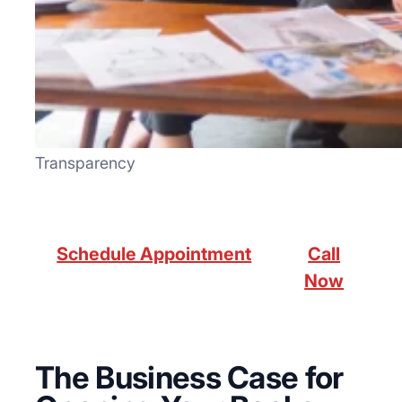
Transparency
Schedule Appointment
Call
Now
The Business Case for