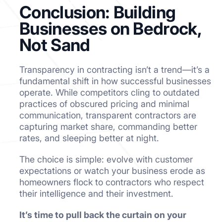
Conclusion: Building
Businesses on Bedrock,
Not Sand
Transparency in contracting isn’t a trend—it’s a
fundamental shift in how successful businesses
operate. While competitors cling to outdated
practices of obscured pricing and minimal
communication, transparent contractors are
capturing market share, commanding better
rates, and sleeping better at night.
The choice is simple: evolve with customer
expectations or watch your business erode as
homeowners flock to contractors who respect
their intelligence and their investment.
It’s time to pull back the curtain on your