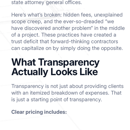
state attorney general offices.
Here’s what’s broken: hidden fees, unexplained
scope creep, and the ever-so-dreaded “we
have discovered another problem” in the middle
of a project. These practices have created a
trust deficit that forward-thinking contractors
can capitalize on by simply doing the opposite.
What Transparency
Actually Looks Like
Transparency is not just about providing clients
with an itemized breakdown of expenses. That
is just a starting point of transparency.
Clear pricing includes: