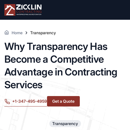
Home
Transparency
Why Transparency Has
Become a Competitive
Advantage in Contracting
Services
+1-347-495-4959
Get a Quote
Transparency