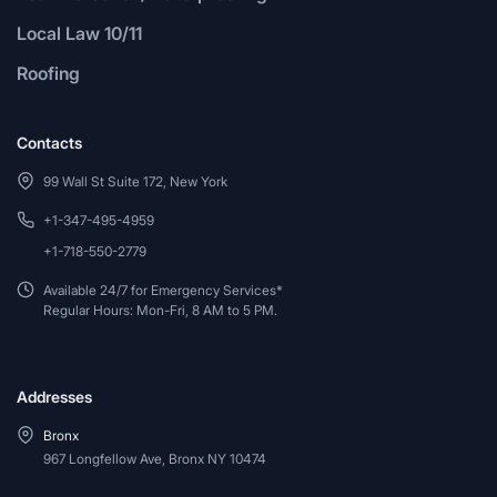
Local Law 10/11
Roofing
Contacts
99 Wall St Suite 172, New York
+1-347-495-4959
+1-718-550-2779
Available 24/7 for Emergency Services*
Regular Hours: Mon-Fri, 8 AM to 5 PM.
Addresses
Bronx
967 Longfellow Ave, Bronx NY 10474