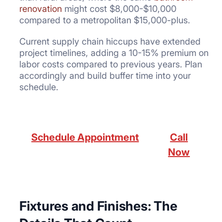
renovation
might cost $8,000-$10,000
compared to a metropolitan $15,000-plus.
Current supply chain hiccups have extended
project timelines, adding a 10-15% premium on
labor costs compared to previous years. Plan
accordingly and build buffer time into your
schedule.
Schedule Appointment
Call
Now
Fixtures and Finishes: The