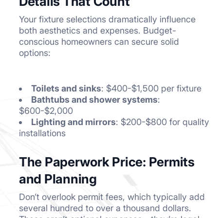
Details That Count
Your fixture selections dramatically influence
both aesthetics and expenses. Budget-
conscious homeowners can secure solid
options:
Toilets and sinks
: $400-$1,500 per fixture
Bathtubs and shower systems
:
$600-$2,000
Lighting and mirrors
: $200-$800 for quality
installations
The Paperwork Price: Permits
and Planning
Don’t overlook permit fees, which typically add
several hundred to over a thousand dollars.