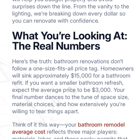
surprises down the line. From the vanity to the
lighting, we’re breaking down every dollar so
you can renovate with confidence.
What You’re Looking At:
The Real Numbers
Here’s the truth: bathroom renovations don’t
follow a one-size-fits-all price tag. Homeowners
will sink approximately $15,000 for a bathroom
refit. If you want a smaller bathroom refresh,
expect the average price to be $3,000. Your
final number dances to the tune of space size,
material choices, and how extensively you’re
willing to tear things apart.
Think of it this way—your
bathroom remodel
average cost
reflects three major players:
materials, labor, and those pesky permits that