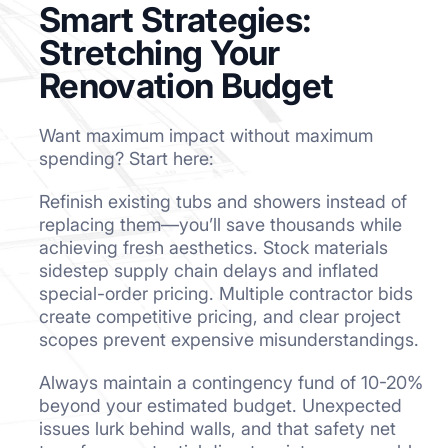
Smart Strategies:
Stretching Your
Renovation Budget
Want maximum impact without maximum
spending? Start here:
Refinish existing tubs and showers instead of
replacing them—you’ll save thousands while
achieving fresh aesthetics. Stock materials
sidestep supply chain delays and inflated
special-order pricing. Multiple contractor bids
create competitive pricing, and clear project
scopes prevent expensive misunderstandings.
Always maintain a contingency fund of 10-20%
beyond your estimated budget. Unexpected
issues lurk behind walls, and that safety net