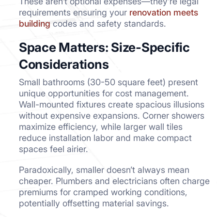
These aren’t optional expenses—they’re legal
requirements ensuring your
renovation meets
building
codes and safety standards.
Space Matters: Size-Specific
Considerations
Small bathrooms (30-50 square feet) present
unique opportunities for cost management.
Wall-mounted fixtures create spacious illusions
without expensive expansions. Corner showers
maximize efficiency, while larger wall tiles
reduce installation labor and make compact
spaces feel airier.
Paradoxically, smaller doesn’t always mean
cheaper. Plumbers and electricians often charge
premiums for cramped working conditions,
potentially offsetting material savings.