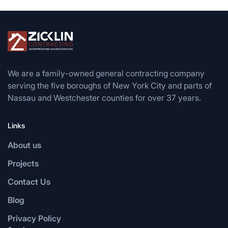
We are a family-owned general contracting company
serving the five boroughs of New York City and parts of
Nassau and Westchester counties for over 37 years.
Links
About us
Projects
Contact Us
Blog
Privacy Policy