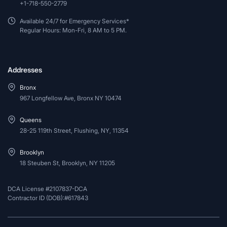
+1-718-550-2779
Available 24/7 for Emergency Services*
Regular Hours: Mon-Fri, 8 AM to 5 PM.
Addresses
Bronx
967 Longfellow Ave, Bronx NY 10474
Queens
28-25 119th Street, Flushing, NY, 11354
Brooklyn
18 Steuben St, Brooklyn, NY 11205
DCA License #2107837-DCA
Contractor ID (DOB):#617843