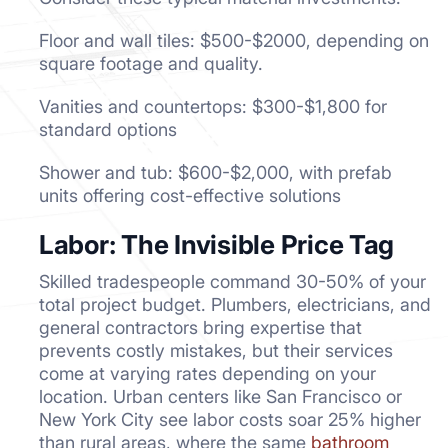
Floor and wall tiles: $500-$2000, depending on
square footage and quality.
Vanities and countertops: $300-$1,800 for
standard options
Shower and tub: $600-$2,000, with prefab
units offering cost-effective solutions
Labor: The Invisible Price Tag
Skilled tradespeople command 30-50% of your
total project budget. Plumbers, electricians, and
general contractors bring expertise that
prevents costly mistakes, but their services
come at varying rates depending on your
location. Urban centers like San Francisco or
New York City see labor costs soar 25% higher
than rural areas, where the same
bathroom