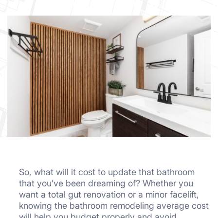
So, what will it cost to update that bathroom
that you’ve been dreaming of? Whether you
want a total gut renovation or a minor facelift,
knowing the bathroom remodeling average cost
will help you budget properly and avoid