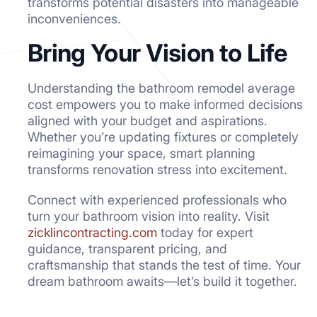
transforms potential disasters into manageable
inconveniences.
Bring Your Vision to Life
Understanding the bathroom remodel average
cost empowers you to make informed decisions
aligned with your budget and aspirations.
Whether you’re updating fixtures or completely
reimagining your space, smart planning
transforms renovation stress into excitement.
Connect with experienced professionals who
turn your bathroom vision into reality. Visit
zicklincontracting.com
today for expert
guidance, transparent pricing, and
craftsmanship that stands the test of time. Your
dream bathroom awaits—let’s build it together.