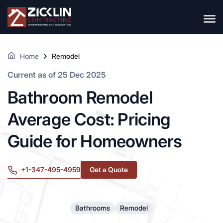
Home
Remodel
Current as of 25 Dec 2025
Bathroom Remodel
Average Cost: Pricing
Guide for Homeowners
+1-347-495-4959
Get a Quote
Bathrooms
Remodel