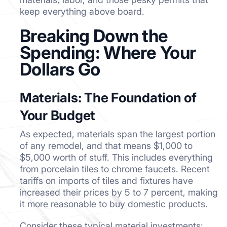
keep everything above board.
Breaking Down the
Spending: Where Your
Dollars Go
Materials: The Foundation of
Your Budget
As expected, materials span the largest portion
of any remodel, and that means $1,000 to
$5,000 worth of stuff. This includes everything
from porcelain tiles to chrome faucets. Recent
tariffs on imports of tiles and fixtures have
increased their prices by 5 to 7 percent, making
it more reasonable to buy domestic products.
Consider these typical material investments: