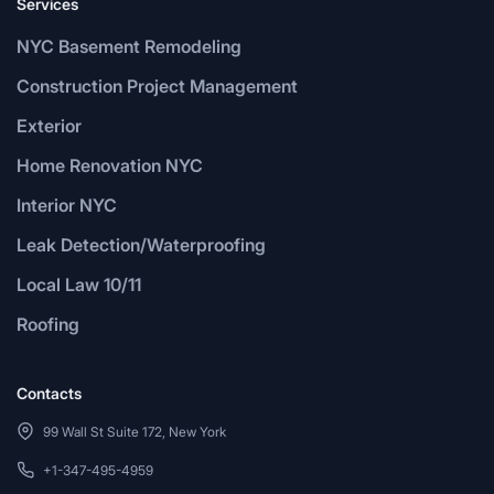
Services
NYC Basement Remodeling
Construction Project Management
Exterior
Home Renovation NYC
Interior NYC
Leak Detection/Waterproofing
Local Law 10/11
Roofing
Contacts
99 Wall St Suite 172, New York
+1-347-495-4959