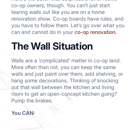
co-op owners, though. You can’t just start
tearing walls out like you are on a home
renovation show. Co-op boards have rules, and
you have to follow them. Let’s go over what you
can and cannot do in your
co-op renovation.
The Wall Situation
Walls are a ‘complicated’ matter in co-op land.
More often than not, you can keep the same
walls and just paint over them, add shelving, or
hang some decorations. Thinking of knocking
out that wall between the kitchen and living
room to get an open-concept kitchen going?
Pump the brakes.
You CAN: