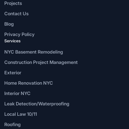
Projects
Contact Us
Blog
Privacy Policy
Services
NYC Basement Remodeling
Construction Project Management
Exterior
Home Renovation NYC
Interior NYC
Leak Detection/Waterproofing
Local Law 10/11
Roofing