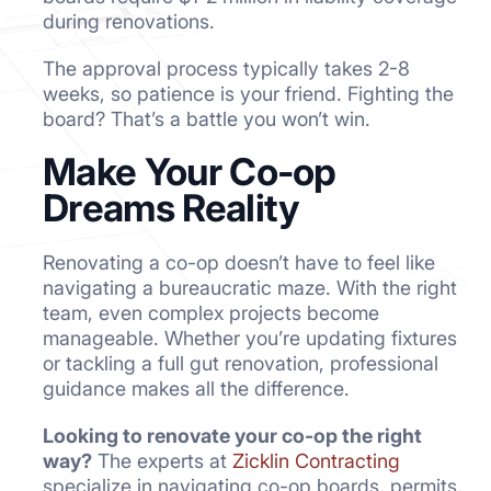
during renovations.
The approval process typically takes 2-8
weeks, so patience is your friend. Fighting the
board? That’s a battle you won’t win.
Make Your Co-op
Dreams Reality
Renovating a co-op doesn’t have to feel like
navigating a bureaucratic maze. With the right
team, even complex projects become
manageable. Whether you’re updating fixtures
or tackling a full gut renovation, professional
guidance makes all the difference.
Looking to renovate your co-op the right
way?
The experts at
Zicklin Contracting
specialize in navigating co-op boards, permits,