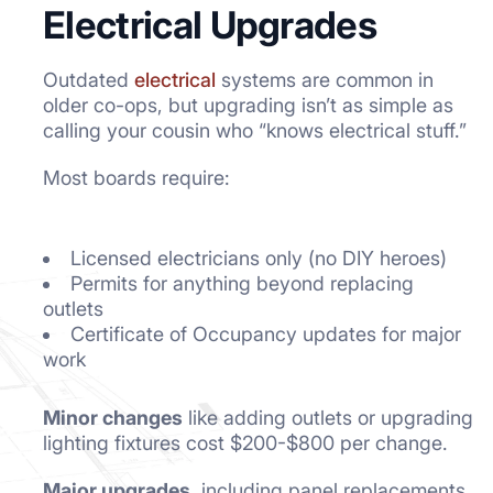
Electrical Upgrades
Outdated
electrical
systems are common in
older co-ops, but upgrading isn’t as simple as
calling your cousin who “knows electrical stuff.”
Most boards require:
Licensed electricians only (no DIY heroes)
Permits for anything beyond replacing
outlets
Certificate of Occupancy updates for major
work
Minor changes
like adding outlets or upgrading
lighting fixtures cost $200-$800 per change.
Major upgrades,
including panel replacements,