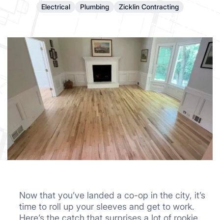
Electrical
Plumbing
Zicklin Contracting
Now that you’ve landed a co-op in the city, it’s
time to roll up your sleeves and get to work.
Here’s the catch that surprises a lot of rookie