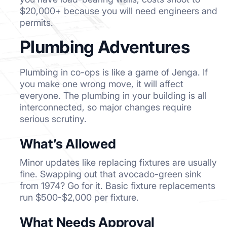
$20,000+ because you will need engineers and
permits.
Plumbing Adventures
Plumbing in co-ops is like a game of Jenga. If
you make one wrong move, it will affect
everyone. The plumbing in your building is all
interconnected, so major changes require
serious scrutiny.
What’s Allowed
Minor updates like replacing fixtures are usually
fine. Swapping out that avocado-green sink
from 1974? Go for it. Basic fixture replacements
run $500-$2,000 per fixture.
What Needs Approval