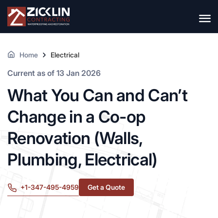
Home
Electrical
Current as of 13 Jan 2026
What You Can and Can’t
Change in a Co-op
Renovation (Walls,
Plumbing, Electrical)
+1-347-495-4959
Get a Quote