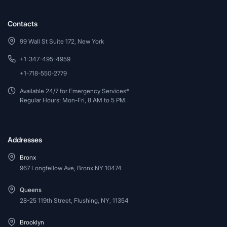
Contacts
99 Wall St Suite 172, New York
+1-347-495-4959
+1-718-550-2779
Available 24/7 for Emergency Services*
Regular Hours: Mon-Fri, 8 AM to 5 PM.
Addresses
Bronx
967 Longfellow Ave, Bronx NY 10474
Queens
28-25 119th Street, Flushing, NY, 11354
Brooklyn