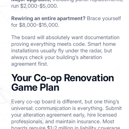
run $2,000-$5,000.
Rewiring an entire apartment?
Brace yourself
for $8,000-$15,000.
The board will absolutely want documentation
proving everything meets code. Smart home
installations usually fly under the radar, but
always check your building’s alteration
agreement first.
Your Co-op Renovation
Game Plan
Every co-op board is different, but one thing’s
universal: communication is everything. Submit
your alteration agreement early, hire licensed
professionals, and maintain insurance. Most
boards require $1-2 million in liability coverage