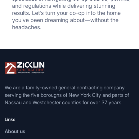
and regulations while delivering stunning
results. Let’s turn your co-op into the home
you’ve been dreaming about—without the
headaches.
We are a family-owned general contracting company
serving the five boroughs of New York City and parts of
Nassau and Westchester counties for over 37 years.
Links
About us