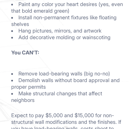
Paint any color your heart desires (yes, even
that bold emerald green)
Install non-permanent fixtures like floating
shelves
Hang pictures, mirrors, and artwork
Add decorative molding or wainscoting
You CAN’T:
Remove load-bearing walls (big no-no)
Demolish walls without board approval and
proper permits
Make structural changes that affect
neighbors
Expect to pay $5,000 and $15,000 for non-
structural wall modifications and the finishes. If
you have load-bearing walls, costs shoot to