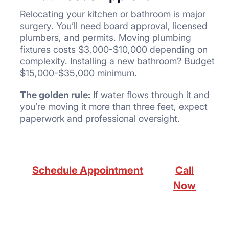
Relocating your kitchen or bathroom is major
surgery. You’ll need board approval, licensed
plumbers, and permits. Moving plumbing
fixtures costs $3,000-$10,000 depending on
complexity. Installing a new bathroom? Budget
$15,000-$35,000 minimum.
The golden rule:
If water flows through it and
you’re moving it more than three feet, expect
paperwork and professional oversight.
Schedule Appointment
Call
Now