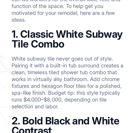
function of the space. To help get you
motivated for your remodel, here are a few
ideas.
1. Classic White Subway
Tile Combo
White subway tile never goes out of style.
Pairing it with a built-in tub surround creates a
clean, timeless tiled shower tub combo that
works in virtually any bathroom. Add chrome
fixtures and hexagon floor tiles for a polished,
spa-like finish. Budget tip: this style typically
runs $4,000–$8,000, depending on tile
selection and labor.
2. Bold Black and White
Contrast