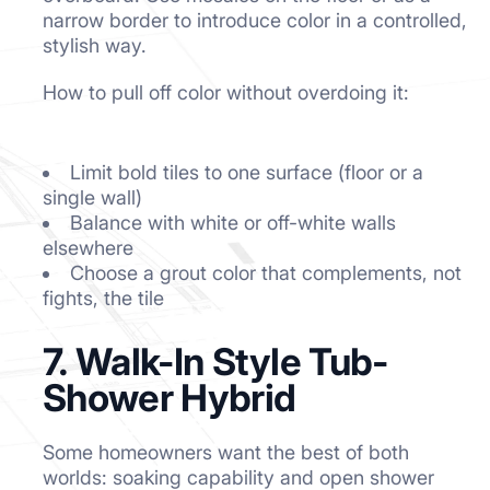
narrow border to introduce color in a controlled,
stylish way.
How to pull off color without overdoing it:
Limit bold tiles to one surface (floor or a
single wall)
Balance with white or off-white walls
elsewhere
Choose a grout color that complements, not
fights, the tile
7. Walk-In Style Tub-
Shower Hybrid
Some homeowners want the best of both
worlds: soaking capability and open shower