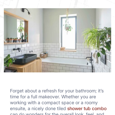
Forget about a refresh for your bathroom; it’s
time for a full makeover. Whether you are
working with a compact space or a roomy
ensuite, a nicely done tiled
shower tub combo
can do wonders for the overall look, feel, and