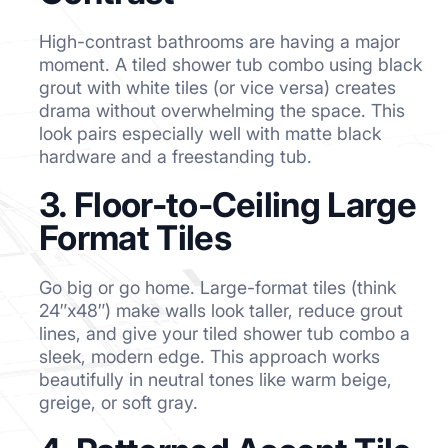
High-contrast bathrooms are having a major
moment. A tiled shower tub combo using black
grout with white tiles (or vice versa) creates
drama without overwhelming the space. This
look pairs especially well with matte black
hardware and a freestanding tub.
3. Floor-to-Ceiling Large
Format Tiles
Go big or go home. Large-format tiles (think
24″x48″) make walls look taller, reduce grout
lines, and give your tiled shower tub combo a
sleek, modern edge. This approach works
beautifully in neutral tones like warm beige,
greige, or soft gray.