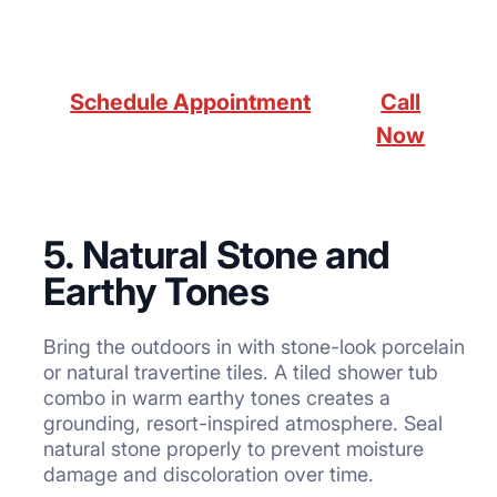
Schedule Appointment
Call
Now
5. Natural Stone and
Earthy Tones
Bring the outdoors in with stone-look porcelain
or natural travertine tiles. A tiled shower tub
combo in warm earthy tones creates a
grounding, resort-inspired atmosphere. Seal
natural stone properly to prevent moisture
damage and discoloration over time.