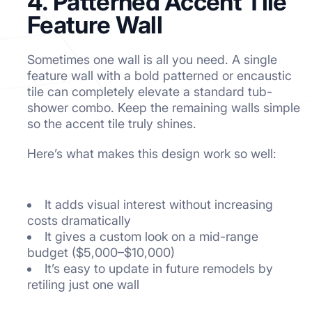
4. Patterned Accent Tile
Feature Wall
Sometimes one wall is all you need. A single
feature wall with a bold patterned or encaustic
tile can completely elevate a standard tub-
shower combo. Keep the remaining walls simple
so the accent tile truly shines.
Here’s what makes this design work so well:
It adds visual interest without increasing
costs dramatically
It gives a custom look on a mid-range
budget ($5,000–$10,000)
It’s easy to update in future remodels by
retiling just one wall