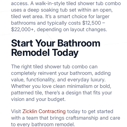
access. A walk-in-style tiled shower tub combo
uses a deep soaking tub set within an open,
tiled wet area. It’s a smart choice for larger
bathrooms and typically costs $12,500 –
$22,000+, depending on layout changes.
Start Your Bathroom
Remodel Today
The right tiled shower tub combo can
completely reinvent your bathroom, adding
value, functionality, and everyday luxury.
Whether you love clean minimalism or bold,
patterned tile, there’s a design that fits your
vision and your budget.
Visit
Zicklin Contracting
today to get started
with a team that brings craftsmanship and care
to every bathroom remodel.