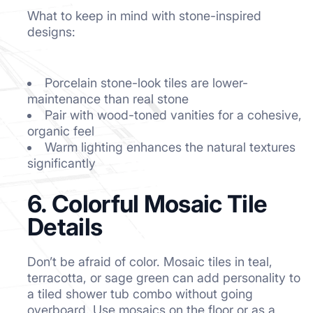
What to keep in mind with stone-inspired
designs:
Porcelain stone-look tiles are lower-
maintenance than real stone
Pair with wood-toned vanities for a cohesive,
organic feel
Warm lighting enhances the natural textures
significantly
6. Colorful Mosaic Tile
Details
Don’t be afraid of color. Mosaic tiles in teal,
terracotta, or sage green can add personality to
a tiled shower tub combo without going
overboard. Use mosaics on the floor or as a