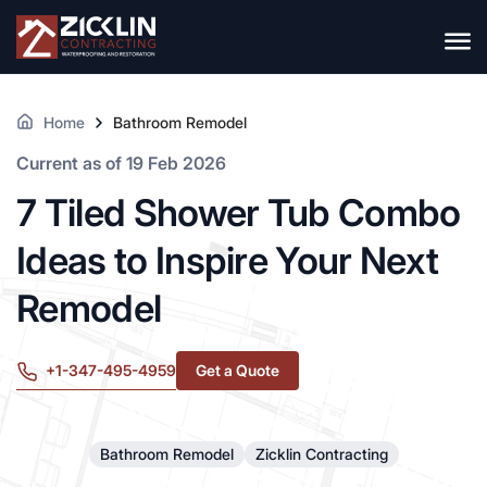
Home
Bathroom Remodel
Current as of 19 Feb 2026
7 Tiled Shower Tub Combo
Ideas to Inspire Your Next
Remodel
+1-347-495-4959
Get a Quote
Bathroom Remodel
Zicklin Contracting