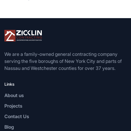
We are a family-owned general contracting company
serving the five boroughs of New York City and parts of
Nassau and Westchester counties for over 37 years.
Links
About us
Projects
Contact Us
Blog