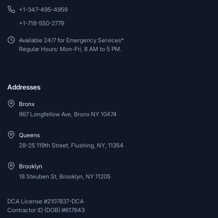
+1-347-495-4959
+1-718-550-2779
Available 24/7 for Emergency Services*
Regular Hours: Mon-Fri, 8 AM to 5 PM.
Addresses
Bronx
967 Longfellow Ave, Bronx NY 10474
Queens
28-25 119th Street, Flushing, NY, 11354
Brooklyn
18 Steuben St, Brooklyn, NY 11205
DCA License #2107837-DCA
Contractor ID (DOB):#617843