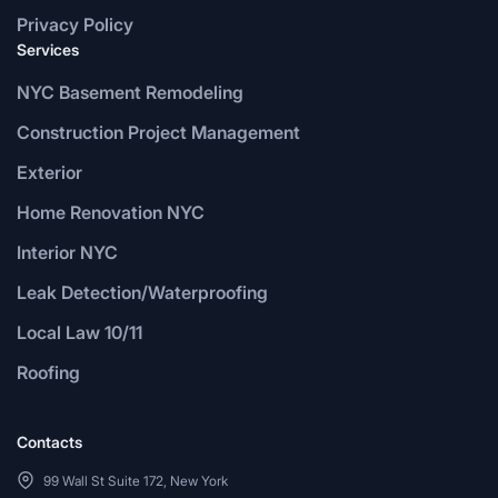
Privacy Policy
Services
NYC Basement Remodeling
Construction Project Management
Exterior
Home Renovation NYC
Interior NYC
Leak Detection/Waterproofing
Local Law 10/11
Roofing
Contacts
99 Wall St Suite 172, New York