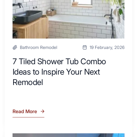
Area
Inspire
Your
Next
Remodel
Bathroom Remodel
19 February, 2026
7 Tiled Shower Tub Combo
Ideas to Inspire Your Next
Remodel
Read More
7
Tiled
Shower
Tub
What