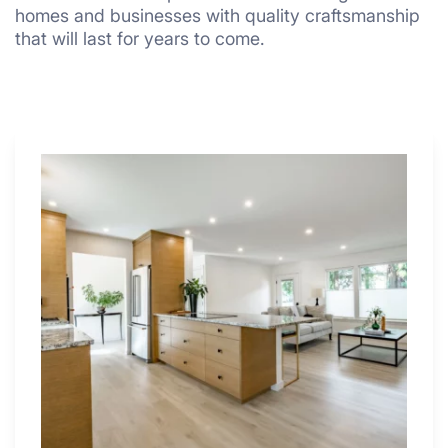
homes and businesses with quality craftsmanship
that will last for years to come.
Why
These
4
Renovators
Swear
By
a
Kitchen
with
Desk
Area