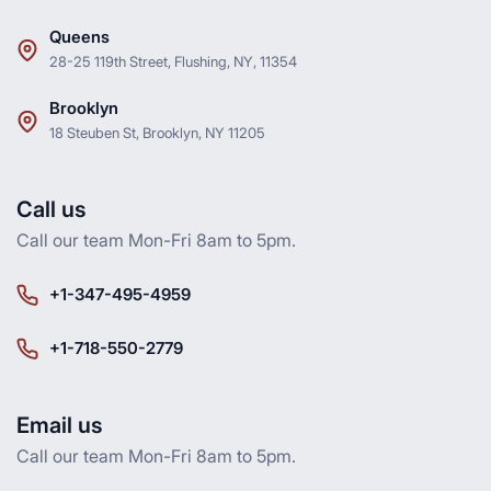
Queens
28-25 119th Street, Flushing, NY, 11354
Brooklyn
18 Steuben St, Brooklyn, NY 11205
Call us
Call our team Mon-Fri 8am to 5pm.
+1-347-495-4959
+1-718-550-2779
Email us
Call our team Mon-Fri 8am to 5pm.