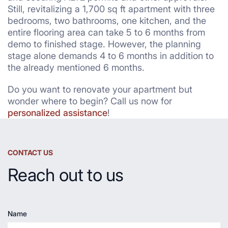
Still, revitalizing a 1,700 sq ft apartment with three
bedrooms, two bathrooms, one kitchen, and the
entire flooring area can take 5 to 6 months from
demo to finished stage. However, the planning
stage alone demands 4 to 6 months in addition to
the already mentioned 6 months.
Do you want to renovate your apartment but
wonder where to begin? Call us now for
personalized assistance
!
CONTACT US
Reach out to us
Name