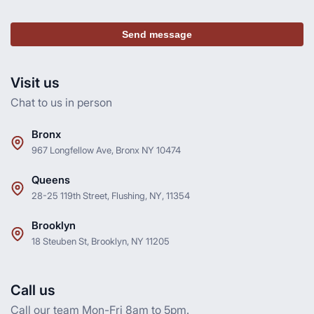
Send message
Visit us
Chat to us in person
Bronx
967 Longfellow Ave, Bronx NY 10474
Queens
28-25 119th Street, Flushing, NY, 11354
Brooklyn
18 Steuben St, Brooklyn, NY 11205
Call us
Call our team Mon-Fri 8am to 5pm.