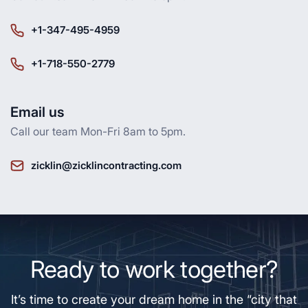
+1-347-495-4959
+1-718-550-2779
Email us
Call our team Mon-Fri 8am to 5pm.
zicklin@zicklincontracting.com
Ready to work together?
It’s time to create your dream home in the “city that