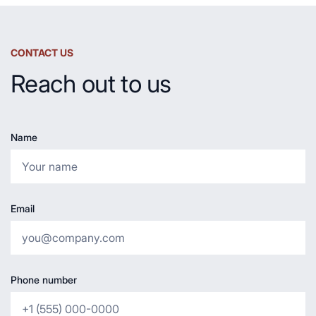
CONTACT US
Reach out to us
Name
Email
Phone number