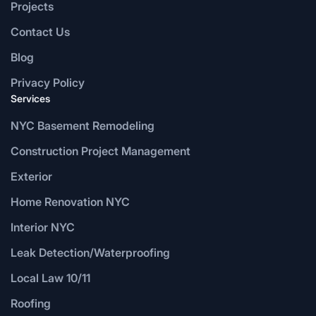
Projects
Contact Us
Blog
Privacy Policy
Services
NYC Basement Remodeling
Construction Project Management
Exterior
Home Renovation NYC
Interior NYC
Leak Detection/Waterproofing
Local Law 10/11
Roofing