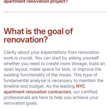
apartment renovation project?
What is the goal of
renovation?
Clarity about your expectations from renovation
work is crucial. You can start by asking yourself
whether you need to create more storage, build an
open layout, make space for kids, or improve the
existing functionality of the house. This type of
fundamental analysis is necessary to maintain the
timeline and budget. As the leading
NYC
apartment renovation contractors
, our certified
professionals are here to help you achieve your
renovation goals.