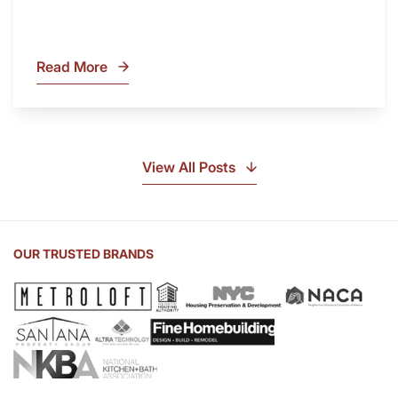
Read More
What
Is
Soapstone?
Discover
the
View All Posts
Beauty
of
Soapstone
Sink
OUR TRUSTED BRANDS
and
Countertop