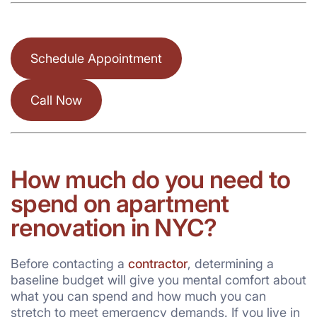
Schedule Appointment
Call Now
How much do you need to
spend on apartment
renovation in NYC?
Before contacting a
contractor
, determining a
baseline budget will give you mental comfort about
what you can spend and how much you can
stretch to meet emergency demands. If you live in