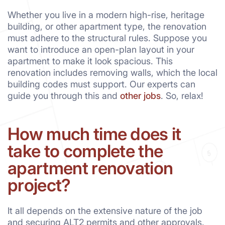
Whether you live in a modern high-rise, heritage
building, or other apartment type, the renovation
must adhere to the structural rules. Suppose you
want to introduce an open-plan layout in your
apartment to make it look spacious. This
renovation includes removing walls, which the local
building codes must support. Our experts can
guide you through this and
other jobs
. So, relax!
How much time does it
take to complete the
apartment renovation
project?
It all depends on the extensive nature of the job
and securing ALT2 permits and other approvals.