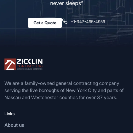
never sleeps”
+1-347-495-4959
Get a Quote
We are a family-owned general contracting company
serving the five boroughs of New York City and parts of
Nassau and Westchester counties for over 37 years.
Links
About us