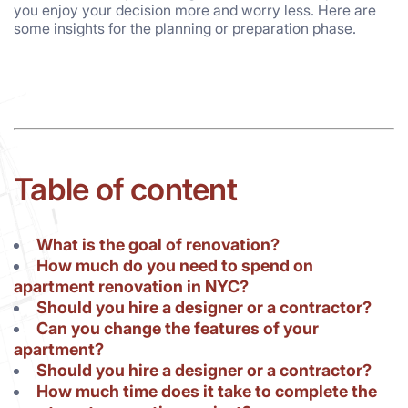
you enjoy your decision more and worry less. Here are
some insights for the planning or preparation phase.
Table of content
What is the goal of renovation?
How much do you need to spend on
apartment renovation in NYC?
Should you hire a designer or a contractor?
Can you change the features of your
apartment?
Should you hire a designer or a contractor?
How much time does it take to complete the