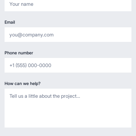
Email
Phone number
How can we help?