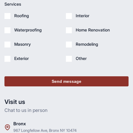
Services
Roofing
Interior
Waterproofing
Home Renovation
Masonry
Remodeling
Exterior
Other
Send message
Visit us
Chat to us in person
Bronx
967 Longfellow Ave, Bronx NY 10474