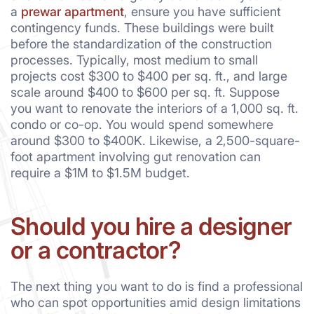
a
prewar apartment
, ensure you have sufficient
contingency funds. These buildings were built
before the standardization of the construction
processes. Typically, most medium to small
projects cost $300 to $400 per sq. ft., and large
scale around $400 to $600 per sq. ft. Suppose
you want to renovate the interiors of a 1,000 sq. ft.
condo or co-op. You would spend somewhere
around $300 to $400K. Likewise, a 2,500-square-
foot apartment involving gut renovation can
require a $1M to $1.5M budget.
Should you hire a designer
or a contractor?
The next thing you want to do is find a professional
who can spot opportunities amid design limitations