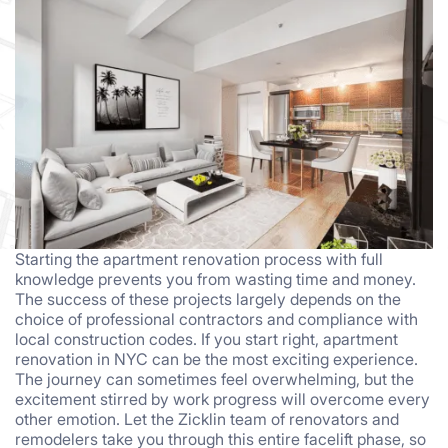
Starting the apartment renovation process with full
knowledge prevents you from wasting time and money.
The success of these projects largely depends on the
choice of professional contractors and compliance with
local construction codes. If you start right, apartment
renovation in NYC can be the most exciting experience.
The journey can sometimes feel overwhelming, but the
excitement stirred by work progress will overcome every
other emotion. Let the Zicklin team of renovators and
remodelers take you through this entire facelift phase, so