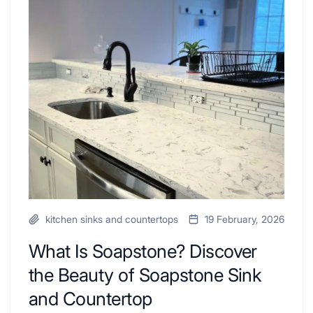
Combo
Is
Ideas
Soapstone?
to
Discover
Inspire
the
Your
Beauty
Next
of
Remodel
Soapstone
Sink
and
Countertop
kitchen sinks and countertops
19 February, 2026
What Is Soapstone? Discover
the Beauty of Soapstone Sink
and Countertop