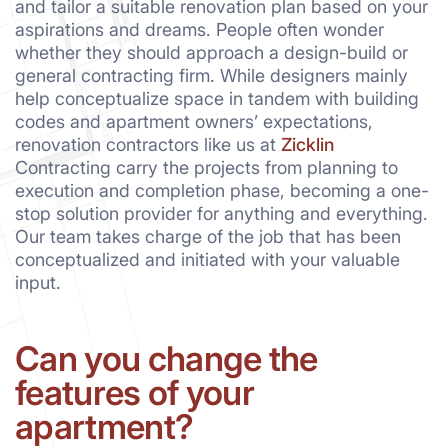
and tailor a suitable renovation plan based on your
aspirations and dreams. People often wonder
whether they should approach a design-build or
general contracting firm. While designers mainly
help conceptualize space in tandem with building
codes and apartment owners’ expectations,
renovation contractors like us at
Zicklin
Contracting carry the projects from planning to
execution and completion phase, becoming a one-
stop solution provider for anything and everything.
Our team takes charge of the job that has been
conceptualized and initiated with your valuable
input.
Can you change the
features of your
apartment?