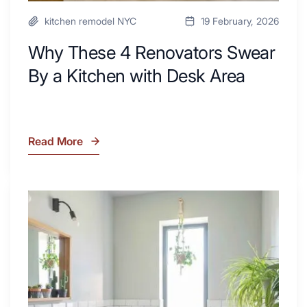
kitchen remodel NYC
19 February, 2026
Why These 4 Renovators Swear
By a Kitchen with Desk Area
Read More
Why
These
4
Renovators
7
Swear
Tiled
By
Shower
a
Tub
Kitchen
Combo
with
Ideas
Desk
to