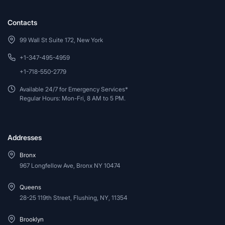
Contacts
99 Wall St Suite 172, New York
+1-347-495-4959
+1-718-550-2779
Available 24/7 for Emergency Services*
Regular Hours: Mon-Fri, 8 AM to 5 PM.
Addresses
Bronx
967 Longfellow Ave, Bronx NY 10474
Queens
28-25 119th Street, Flushing, NY, 11354
Brooklyn