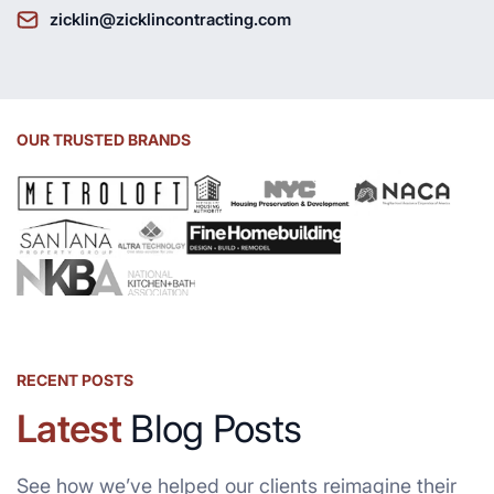
zicklin@zicklincontracting.com
OUR TRUSTED BRANDS
RECENT POSTS
Latest
Blog Posts
See how we’ve helped our clients reimagine their