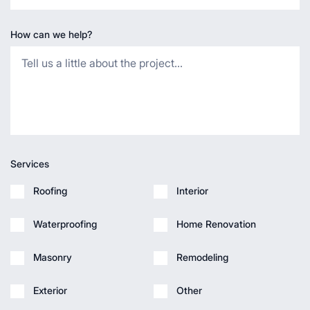
How can we help?
Services
Roofing
Interior
Waterproofing
Home Renovation
Masonry
Remodeling
Exterior
Other