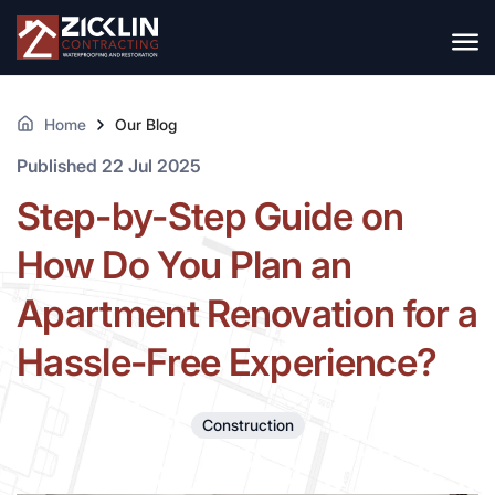
Home
Our Blog
Published 22 Jul 2025
Step-by-Step Guide on
How Do You Plan an
Apartment Renovation for a
Hassle-Free Experience?
Construction