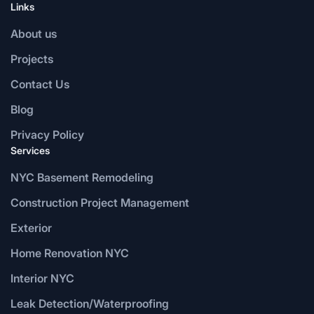
Links
About us
Projects
Contact Us
Blog
Privacy Policy
Services
NYC Basement Remodeling
Construction Project Management
Exterior
Home Renovation NYC
Interior NYC
Leak Detection/Waterproofing