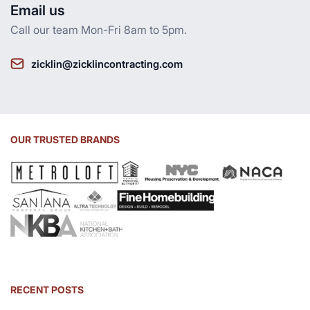
Email us
Call our team Mon-Fri 8am to 5pm.
zicklin@zicklincontracting.com
OUR TRUSTED BRANDS
RECENT POSTS