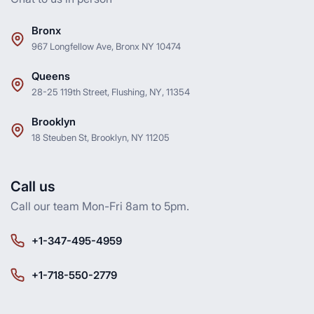
Bronx
967 Longfellow Ave, Bronx NY 10474
Queens
28-25 119th Street, Flushing, NY, 11354
Brooklyn
18 Steuben St, Brooklyn, NY 11205
Call us
Call our team Mon-Fri 8am to 5pm.
+1-347-495-4959
+1-718-550-2779