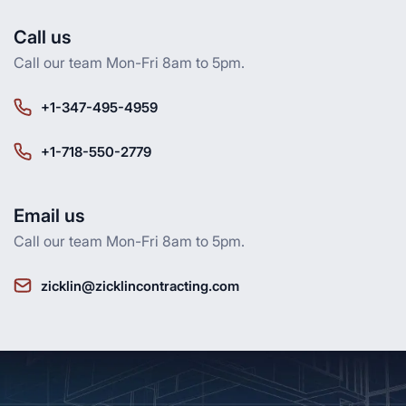
Call us
Call our team Mon-Fri 8am to 5pm.
+1-347-495-4959
+1-718-550-2779
Email us
Call our team Mon-Fri 8am to 5pm.
zicklin@zicklincontracting.com