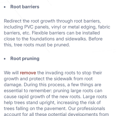
Root barriers
Redirect the root growth through root barriers,
including PVC panels, vinyl or metal edging, fabric
barriers, etc. Flexible barriers can be installed
close to the foundations and sidewalks. Before
this, tree roots must be pruned.
Root pruning
We will
remove
the invading roots to stop their
growth and protect the sidewalk from root
damage. During this process, a few things are
essential to remember: pruning large roots can
cause rapid growth of the new roots. Large roots
help trees stand upright, increasing the risk of
trees falling on the pavement. Our professionals
account for all these potential developments from