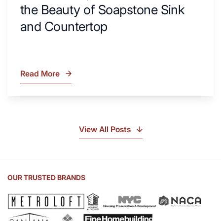
the Beauty of Soapstone Sink
and Countertop
Read More
What
Is
Soapstone?
Discover
the
View All Posts
Beauty
of
Soapstone
Sink
OUR TRUSTED BRANDS
and
Countertop