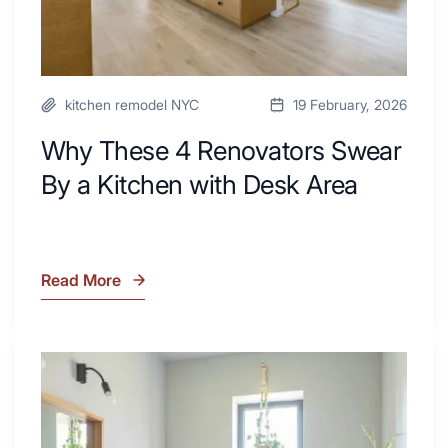
Desk
Area
kitchen remodel NYC
19 February, 2026
Why These 4 Renovators Swear
By a Kitchen with Desk Area
Read More
Why
These
4
Renovators
7
Swear
Tiled
By
Shower
a
Tub