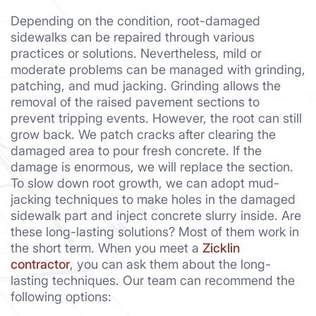
Depending on the condition, root-damaged
sidewalks can be repaired through various
practices or solutions. Nevertheless, mild or
moderate problems can be managed with grinding,
patching, and mud jacking. Grinding allows the
removal of the raised pavement sections to
prevent tripping events. However, the root can still
grow back. We patch cracks after clearing the
damaged area to pour fresh concrete. If the
damage is enormous, we will replace the section.
To slow down root growth, we can adopt mud-
jacking techniques to make holes in the damaged
sidewalk part and inject concrete slurry inside. Are
these long-lasting solutions? Most of them work in
the short term. When you meet a
Zicklin
contractor
, you can ask them about the long-
lasting techniques. Our team can recommend the
following options: