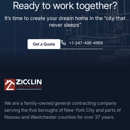
Ready to work together?
It’s time to create your dream home in the “city that
never sleeps”
+1-347-495-4959
Get a Quote
We are a family-owned general contracting company
serving the five boroughs of New York City and parts of
Nassau and Westchester counties for over 37 years.