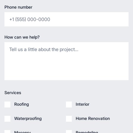
Phone number
How can we help?
Services
Roofing
Interior
Waterproofing
Home Renovation
Masonry
Remodeling