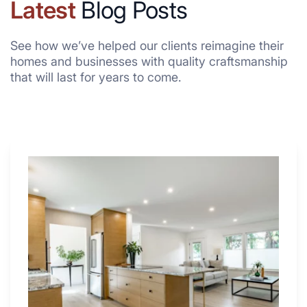
Latest
Blog Posts
See how we’ve helped our clients reimagine their
homes and businesses with quality craftsmanship
that will last for years to come.
Why
These
4
Renovators
Swear
By
a
Kitchen
with