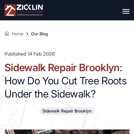
Home
Our Blog
Published 14 Feb 2026
Sidewalk Repair Brooklyn
:
How Do You Cut Tree Roots
Under the Sidewalk?
Sidewalk Repair Brooklyn