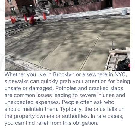
Whether you live in Brooklyn or elsewhere in NYC,
sidewalks can quickly grab your attention for being
unsafe or damaged. Potholes and cracked slabs
are common issues leading to severe injuries and
unexpected expenses. People often ask who
should maintain them. Typically, the onus falls on
the property owners or authorities. In rare cases,
you can find relief from this obligation.