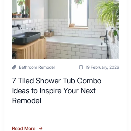
Kitchen
Combo
with
Ideas
Desk
to
Area
Inspire
Your
Next
Remodel
Bathroom Remodel
19 February, 2026
7 Tiled Shower Tub Combo
Ideas to Inspire Your Next
Remodel
Read More