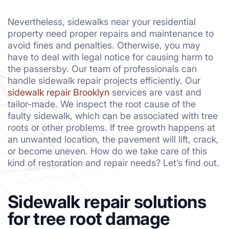
Nevertheless, sidewalks near your residential
property need proper repairs and maintenance to
avoid fines and penalties. Otherwise, you may
have to deal with legal notice for causing harm to
the passersby. Our team of professionals can
handle sidewalk repair projects efficiently. Our
sidewalk repair Brooklyn
services are vast and
tailor-made. We inspect the root cause of the
faulty sidewalk, which can be associated with tree
roots or other problems. If tree growth happens at
an unwanted location, the pavement will lift, crack,
or become uneven. How do we take care of this
kind of restoration and repair needs? Let’s find out.
Sidewalk repair solutions
for tree root damage