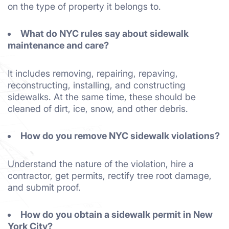
on the type of property it belongs to.
What do NYC rules say about sidewalk
maintenance and care?
It includes removing, repairing, repaving,
reconstructing, installing, and constructing
sidewalks. At the same time, these should be
cleaned of dirt, ice, snow, and other debris.
How do you remove NYC sidewalk violations?
Understand the nature of the violation, hire a
contractor, get permits, rectify tree root damage,
and submit proof.
How do you obtain a sidewalk permit in New
York City?