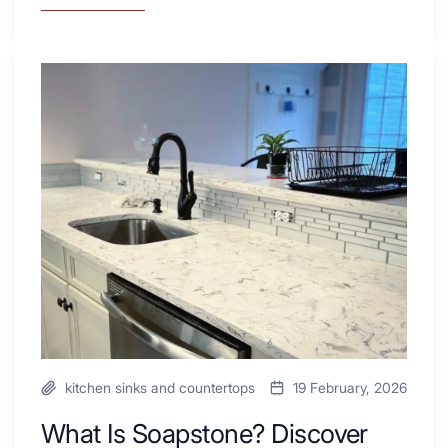
7
Tiled
Shower
Tub
What
Combo
Is
Ideas
Soapstone?
to
Discover
Inspire
the
Your
Beauty
Next
of
Remodel
Soapstone
Sink
and
Countertop
kitchen sinks and countertops
19 February, 2026
What Is Soapstone? Discover