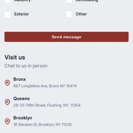
Exterior
Other
Send message
Visit us
Chat to us in person
Bronx
967 Longfellow Ave, Bronx NY 10474
Queens
28-25 119th Street, Flushing, NY, 11354
Brooklyn
18 Steuben St, Brooklyn, NY 11205