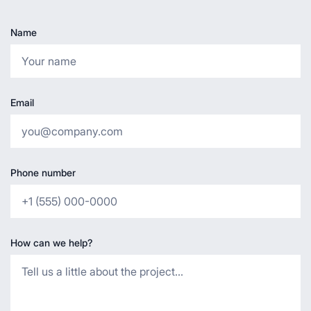
Name
Email
Phone number
How can we help?