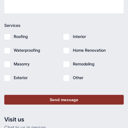
Services
Roofing
Interior
Waterproofing
Home Renovation
Masonry
Remodeling
Exterior
Other
Send message
Visit us
Chat to us in person