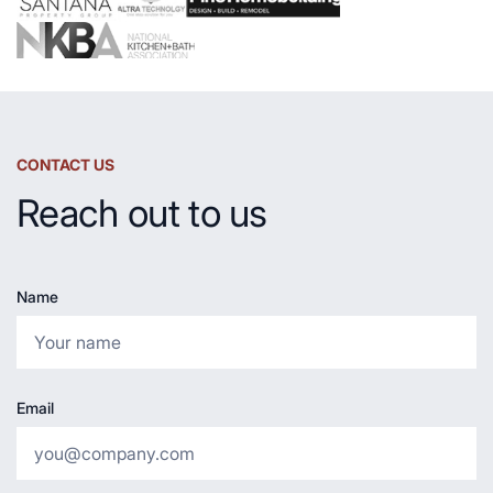
CONTACT US
Reach out to us
Name
Email