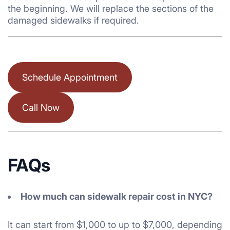
the beginning. We will replace the sections of the
damaged sidewalks if required.
Schedule Appointment
Call Now
FAQs
How much can sidewalk repair cost in NYC?
It can start from $1,000 to up to $7,000, depending