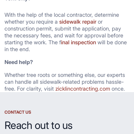
With the help of the local contractor, determine
whether you require a
sidewalk repair
or
construction permit, submit the application, pay
the necessary fees, and wait for approval before
starting the work. The f
inal inspection
will be done
in the end.
Need help?
Whether tree roots or something else, our experts
can handle all sidewalk-related problems hassle-
free. For clarity, visit
zicklincontracting.com
once.
CONTACT US
Reach out to us