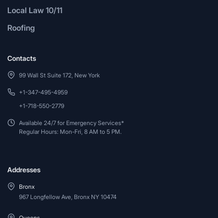
Local Law 10/11
Roofing
Contacts
99 Wall St Suite 172, New York
+1-347-495-4959
+1-718-550-2779
Available 24/7 for Emergency Services*
Regular Hours: Mon-Fri, 8 AM to 5 PM.
Addresses
Bronx
967 Longfellow Ave, Bronx NY 10474
Queens