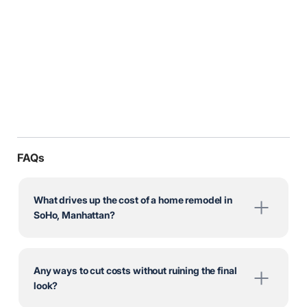
FAQs
What drives up the cost of a home remodel in
SoHo, Manhattan?
Any ways to cut costs without ruining the final
look?