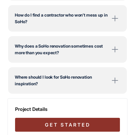
How do I find a contractor who won’t mess up in
SoHo?
Why does a SoHo renovation sometimes cost
more than you expect?
Where should I look for SoHo renovation
inspiration?
Project Details
GET STARTED