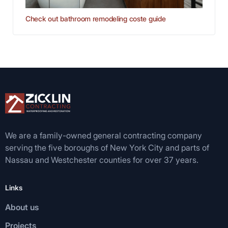
Check out bathroom remodeling coste guide
We are a family-owned general contracting company
serving the five boroughs of New York City and parts of
Nassau and Westchester counties for over 37 years.
Links
About us
Projects