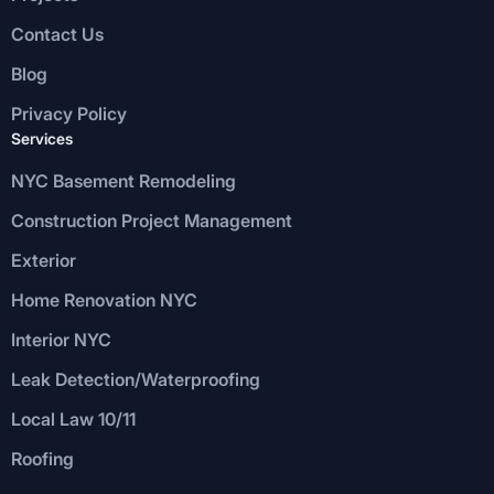
Contact Us
Blog
Privacy Policy
Services
NYC Basement Remodeling
Construction Project Management
Exterior
Home Renovation NYC
Interior NYC
Leak Detection/Waterproofing
Local Law 10/11
Roofing