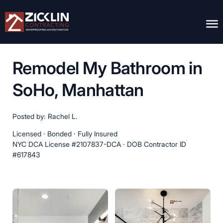
Remodel My Bathroom in
SoHo, Manhattan
Posted by: Rachel L.
Licensed · Bonded · Fully Insured
NYC DCA License #2107837-DCA · DOB Contractor ID
#617843