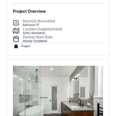
Project Overview
Room(s) Renovated
Bathroom (1)
Location (neighborhood)
SoHo, Manhattan
Desired Start Date
Already Completed
Project