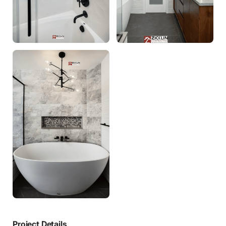
Project Details