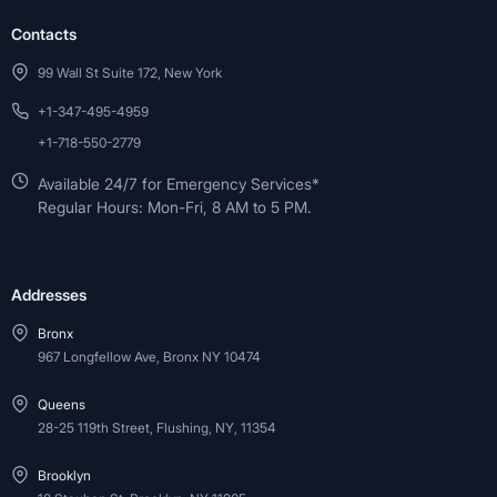
Contacts
99 Wall St Suite 172, New York
+1-347-495-4959
+1-718-550-2779
Available 24/7 for Emergency Services*
Regular Hours: Mon-Fri, 8 AM to 5 PM.
Addresses
Bronx
967 Longfellow Ave, Bronx NY 10474
Queens
28-25 119th Street, Flushing, NY, 11354
Brooklyn