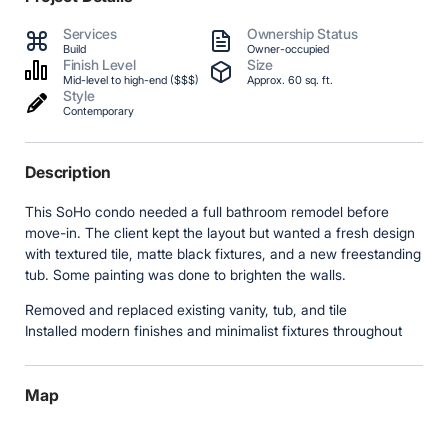
Services
Ownership Status
Build
Owner-occupied
Finish Level
Size
Mid-level to high-end ($$$)
Approx. 60 sq. ft.
Style
Contemporary
Description
This SoHo condo needed a full bathroom remodel before
move-in. The client kept the layout but wanted a fresh design
with textured tile, matte black fixtures, and a new freestanding
tub. Some painting was done to brighten the walls.
Removed and replaced existing vanity, tub, and tile
Installed modern finishes and minimalist fixtures throughout
Map