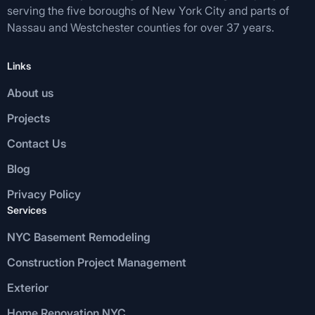
serving the five boroughs of New York City and parts of
Nassau and Westchester counties for over 37 years.
Links
About us
Projects
Contact Us
Blog
Privacy Policy
Services
NYC Basement Remodeling
Construction Project Management
Exterior
Home Renovation NYC