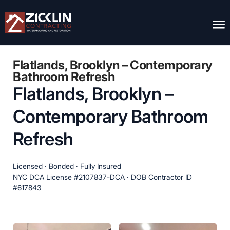
Flatlands, Brooklyn – Contemporary
Bathroom Refresh
Flatlands, Brooklyn –
Contemporary Bathroom
Refresh
Licensed · Bonded · Fully Insured
NYC DCA License #2107837-DCA · DOB Contractor ID
#617843