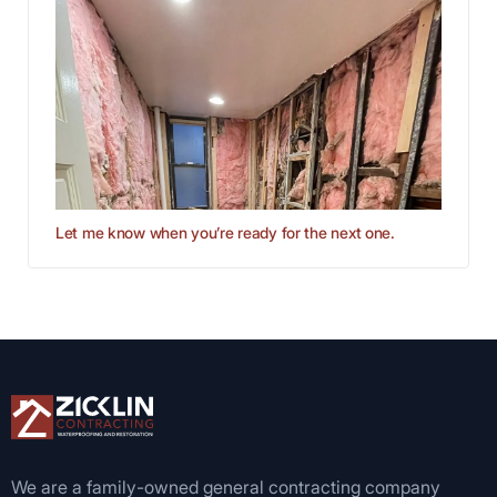
Let me know when you’re ready for the next one.
We are a family-owned general contracting company