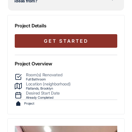
ideas from?
Project Details
GET STARTED
Project Overview
Room(s) Renovated
Full Bathroom
Location (neighborhood)
Flatlands, Brooklyn
Desired Start Date
Already Completed
Project