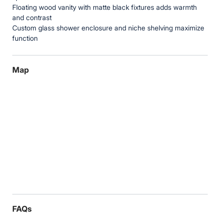
Floating wood vanity with matte black fixtures adds warmth
and contrast
Custom glass shower enclosure and niche shelving maximize
function
Map
FAQs