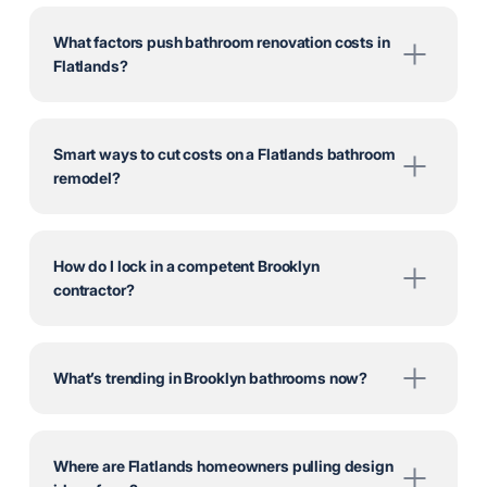
What factors push bathroom renovation costs in
Flatlands?
Smart ways to cut costs on a Flatlands bathroom
remodel?
How do I lock in a competent Brooklyn
contractor?
What’s trending in Brooklyn bathrooms now?
Where are Flatlands homeowners pulling design