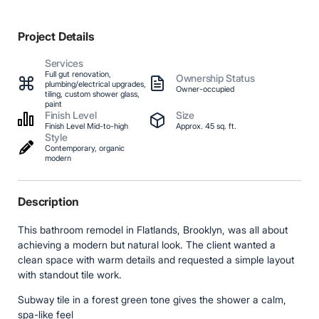
Project Details
Services
Full gut renovation,
Ownership Status
plumbing/electrical upgrades,
Owner-occupied
tiling, custom shower glass,
paint
Finish Level
Size
Finish Level Mid-to-high
Approx. 45 sq. ft.
Style
Contemporary, organic
modern
Description
This bathroom remodel in Flatlands, Brooklyn, was all about
achieving a modern but natural look. The client wanted a
clean space with warm details and requested a simple layout
with standout tile work.
Subway tile in a forest green tone gives the shower a calm,
spa-like feel