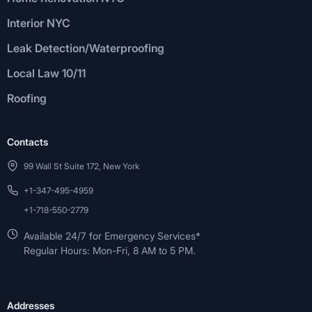
Interior NYC
Leak Detection/Waterproofing
Local Law 10/11
Roofing
Contacts
99 Wall St Suite 172, New York
+1-347-495-4959
+1-718-550-2779
Available 24/7 for Emergency Services*
Regular Hours: Mon-Fri, 8 AM to 5 PM.
Addresses