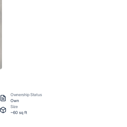
Ownership Status
Own
Size
~60 sq ft