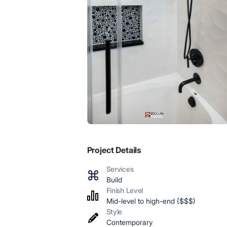
Project Details
Services
Build
Finish Level
Mid-level to high-end ($$$)
Style
Contemporary