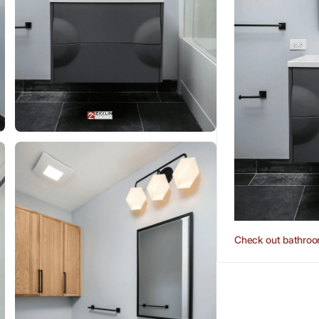
Check out bathroo