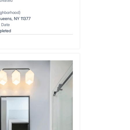
ovated
x7 Bathroom
COST
emodel cost
)
ighborhood)
10X10 KITCHEN
ueens, NY 11377
t Date
CABINETS UNDER 1000
pleted
View all Blogs