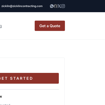
zicklin@zicklincontracting.com
g
Get a Quote
t Renovation
TINY BATHROOM
REMODEL COST
CO OP RENOVATION
GET STARTED
APARTMENT PAINTING
NYC
w
20X20 ROOM ADDITION