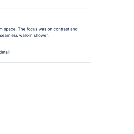
oom space. The focus was on contrast and
 seamless walk-in shower.
detail