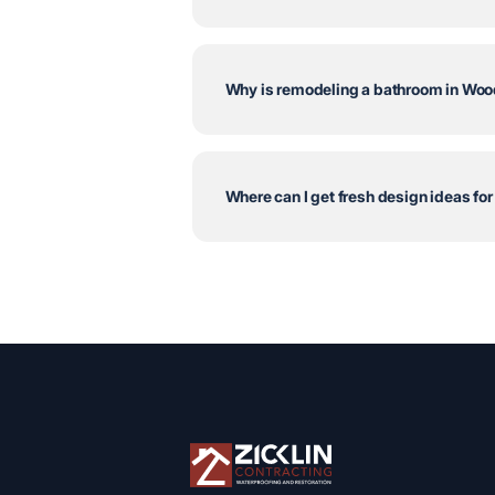
Why is remodeling a bathroom in Wood
Where can I get fresh design ideas fo