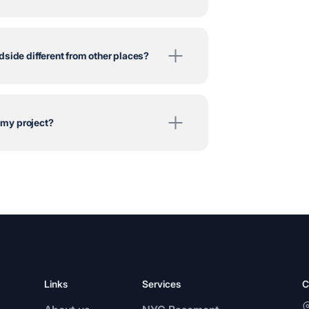
side different from other places?
r my project?
Links
Services
C