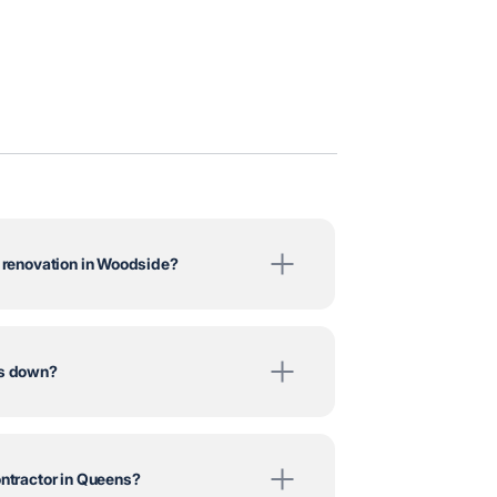
m renovation in Woodside?
ts down?
ontractor in Queens?