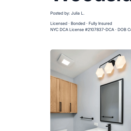
Posted by: Julia L.
Licensed · Bonded · Fully Insured
NYC DCA License #2107837-DCA · DOB Co