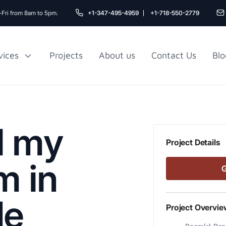
Fri from 8am to 5pm.
+1-347-495-4959
+1-718-550-2779
vices
Projects
About us
Contact Us
Blo
Gu
r NYC
Railroad Apartment
Design Ideas
l my
Project Details
m in
de
Project Overvie