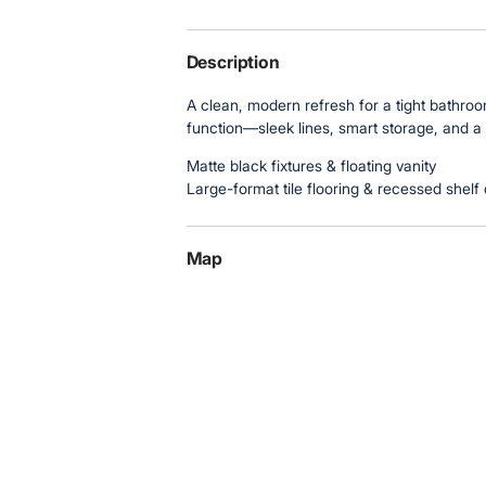
Description
A clean, modern refresh for a tight bathr
function—sleek lines, smart storage, and a
Matte black fixtures & floating vanity
Large-format tile flooring & recessed shelf 
Map