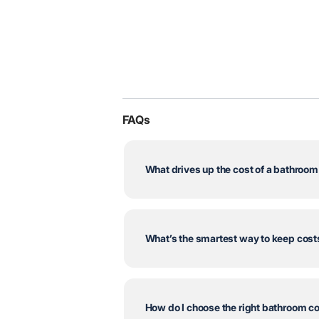
FAQs
What drives up the cost of a bathroo
What’s the smartest way to keep cos
How do I choose the right bathroom c