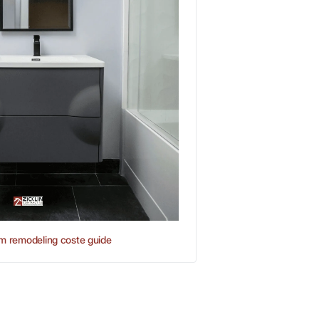
m remodeling coste guide