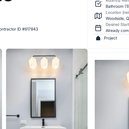
Room(s) Ren
5
r
Bathroom (1
Location (ne
Woodside, Q
Desired Star
ntractor ID #617843
Already com
Project