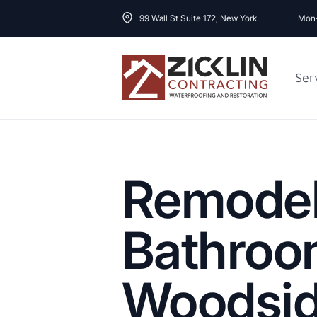
99 Wall St Suite 172, New York
Mon-
Ser
Cost to Renovate
Sidewalk Repai
1000 sq ft House
Remode
Bathroo
Woodsi