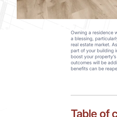
Owning a residence w
a blessing, particula
real estate market. A
part of your building i
boost your property’s
outcomes will be addi
benefits can be reape
Table of 