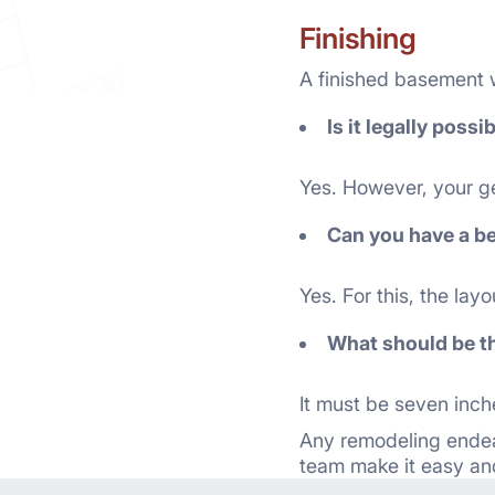
Finishing
A finished basement wi
Is it legally poss
Yes. However, your gen
Can you have a b
Yes. For this, the la
What should be th
It must be seven inche
Any remodeling endea
team make it easy and