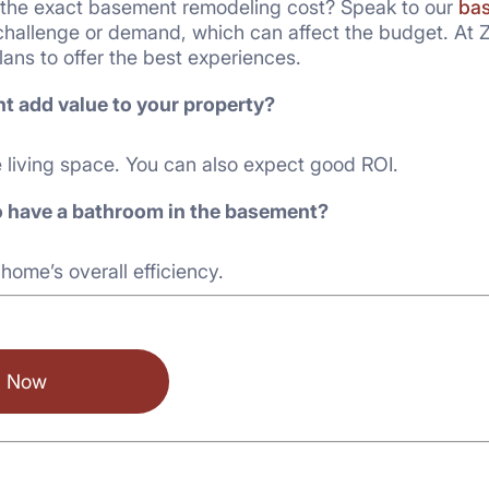
the exact basement remodeling cost? Speak to our
bas
challenge or demand, which can affect the budget. At Z
lans to offer the best experiences.
t add value to your property?
e living space. You can also expect good ROI.
 to have a bathroom in the basement?
 home’s overall efficiency.
l Now