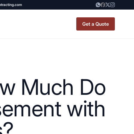
ntracting.com
Get a Quote
t Renovation
TINY BATHROOM
REMODEL COST
How Much Do
CO OP RENOVATION
APARTMENT PAINTING
sement with
NYC
s?
20X20 ROOM ADDITION
x7 Bathroom
COST
emodel cost