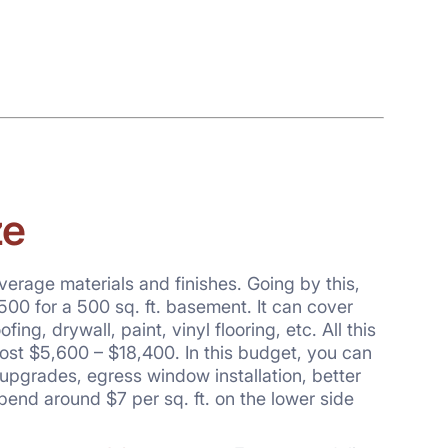
ze
verage materials and finishes. Going by this,
500 for a 500 sq. ft. basement. It can cover
g, drywall, paint, vinyl flooring, etc. All this
ost $5,600 – $18,400. In this budget, you can
 upgrades, egress window installation, better
spend around $7 per sq. ft. on the lower side