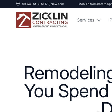
99 Wall St Suite 172, New York
Mon-Fri from 8am to 5p
Services
P
Cost to Renovate
Sidewalk Repai
1000 sq ft House
Remodeling
You Spend 
D