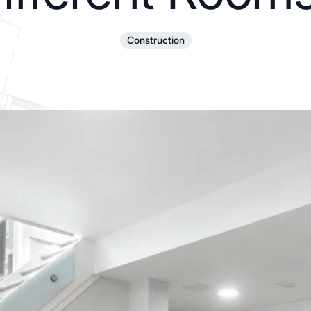
Construction