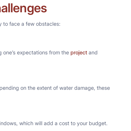
hallenges
 to face a few obstacles:
g one’s expectations from the
project
and
pending on the extent of water damage, these
ndows, which will add a cost to your budget.