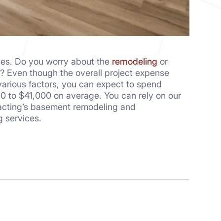
ses. Do you worry about the
remodeling
or
t? Even though the overall project expense
arious factors, you can expect to spend
0 to $41,000 on average. You can rely on our
racting’s basement remodeling and
g services.