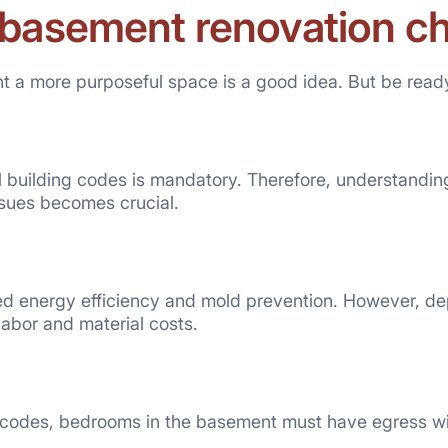
 basement renovation c
 a more purposeful space is a good idea. But be ready
 building codes is mandatory. Therefore, understandin
ssues becomes crucial.
ed energy efficiency and mold prevention. However, de
labor and material costs.
g codes, bedrooms in the basement must have egress wi