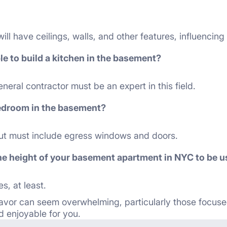
ll have ceilings, walls, and other features, influencing
ible to build a kitchen in the basement?
eral contractor must be an expert in this field.
edroom in the basement?
yout must include egress windows and doors.
e height of your basement apartment in NYC to be us
s, at least.
vor can seem overwhelming, particularly those focuse
 enjoyable for you.