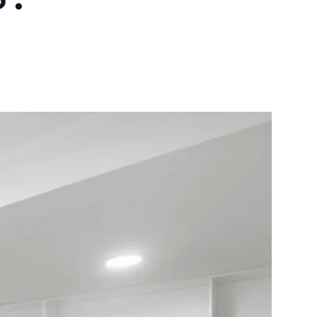
10X10 KITCHEN
CABINETS UNDER 1000
View all Blogs