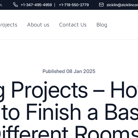
m.
+1-347-495-4959
+1-718-550-2779
zicklin@zicklinco
rojects
About us
Contact Us
Blog
Gu
r NYC
Railroad Apartment
Design Ideas
Published 08 Jan 2025
 Projects – 
to Finish a Ba
ifferent Room
5
r