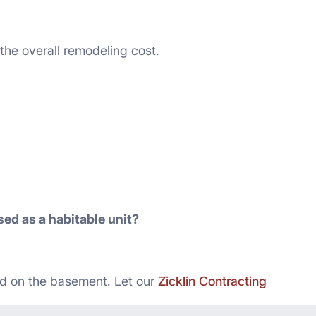
 the overall remodeling cost.
ed as a habitable unit?
d on the basement. Let our
Zicklin Contracting