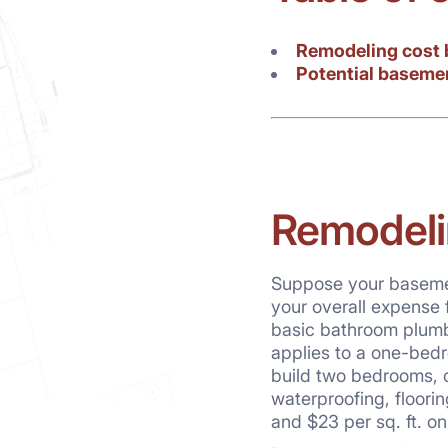
Remodeling cost 
Potential baseme
Remodeli
Suppose your basement
your overall expense 
basic bathroom plumbin
applies to a one-bedr
build two bedrooms, o
waterproofing, floorin
and $23 per sq. ft. on