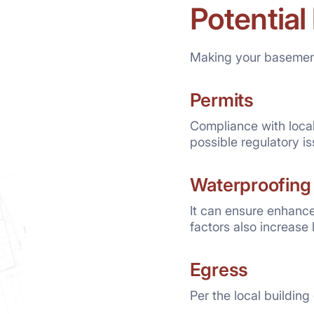
Potential
Making your basement
Permits
Compliance with local
possible regulatory i
Waterproofing
It can ensure enhanc
factors also increase 
Egress
Per the local buildin