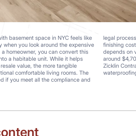
ith basement space in NYC feels like
legal proces
rly when you look around the expensive
finishing cos
s a homeowner, you can convert this
depends on v
nto a habitable unit. While it helps
around $4,70
 resale value, the more tangible
Zicklin Cont
tional comfortable living rooms. The
waterproofin
d if you meet all the compliance and
content