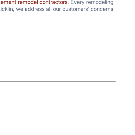
ement remodel contractors
. Every remodeling
icklin, we address all our customers’ concerns