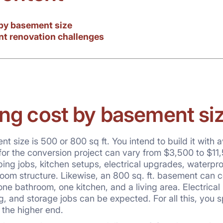
by basement size
nt renovation challenges
ng cost by basement si
 size is 500 or 800 sq ft. You intend to build it with a
for the conversion project can vary from $3,500 to $11,
g jobs, kitchen setups, electrical upgrades, waterproofin
oom structure. Likewise, an 800 sq. ft. basement can c
ne bathroom, one kitchen, and a living area. Electrical
g, and storage jobs can be expected. For all this, you 
 the higher end.