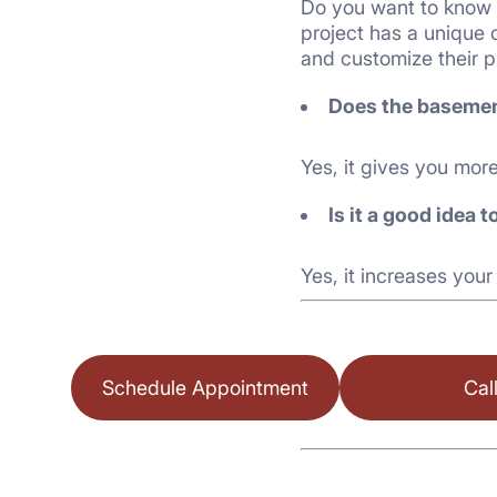
Do you want to know 
project has a unique 
and customize their p
Does the basemen
Yes, it gives you mor
Is it a good idea
Yes, it increases your
Schedule Appointment
Cal