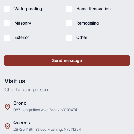
Waterproofing
Home Renovation
Masonry
Remodeling
Exterior
Other
Send message
Visit us
Chat to us in person
Bronx
967 Longfellow Ave, Bronx NY 10474
Queens
28-25 119th Street, Flushing, NY, 11354