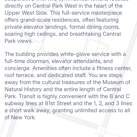
directly on Central Park West in the heart of the
Upper West Side. This full-service masterpiece
offers grand-scale residences, often featuring
private elevator landings, formal dining rooms,
soaring high ceilings, and breathtaking Central
Park views.
The building provides white-glove service with a
full-time doorman, elevator attendants, and
concierge. Amenities often include a fitness center,
roof terrace, and dedicated staff. You are steps
away from the cultural treasures of the Museum of
Natural History and the entire length of Central
Park. Transit is highly convenient with the B and C
subway lines at 81st Street and the 1, 2, and 3 lines
a short walk away, granting unlimited access to all
of New York.