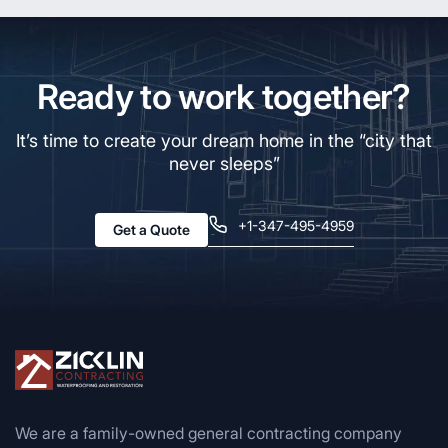
Ready to work together?
It’s time to create your dream home in the “city that
never sleeps”
+1-347-495-4959
Get a Quote
We are a family-owned general contracting company