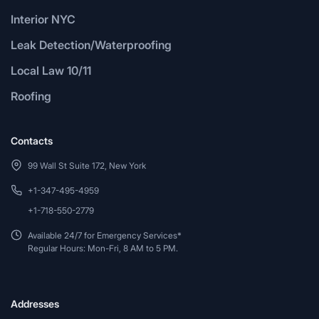
Interior NYC
Leak Detection/Waterproofing
Local Law 10/11
Roofing
Contacts
99 Wall St Suite 172, New York
+1-347-495-4959
+1-718-550-2779
Available 24/7 for Emergency Services*
Regular Hours: Mon-Fri, 8 AM to 5 PM.
Addresses