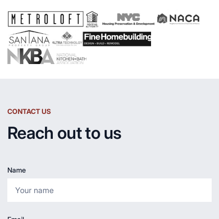
CONTACT US
Reach out to us
Name