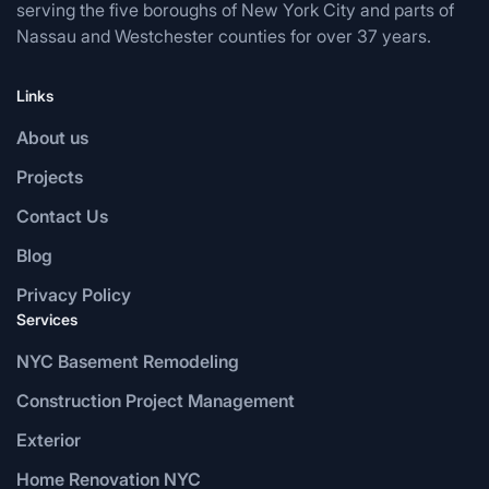
serving the five boroughs of New York City and parts of
Nassau and Westchester counties for over 37 years.
Links
About us
Projects
Contact Us
Blog
Privacy Policy
Services
NYC Basement Remodeling
Construction Project Management
Exterior
Home Renovation NYC