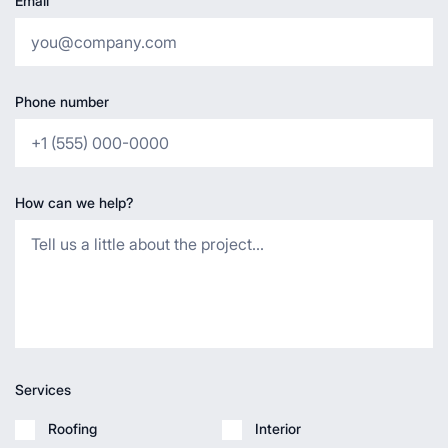
Email
Phone number
How can we help?
Services
Roofing
Interior