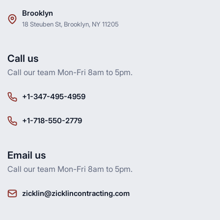
Brooklyn
18 Steuben St, Brooklyn, NY 11205
Call us
Call our team Mon-Fri 8am to 5pm.
+1-347-495-4959
+1-718-550-2779
Email us
Call our team Mon-Fri 8am to 5pm.
zicklin@zicklincontracting.com