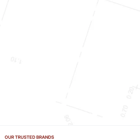
OUR TRUSTED BRANDS