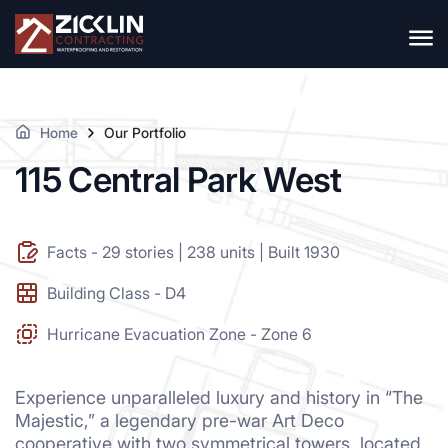
Home
Our Portfolio
115 Central Park West
Facts - 29 stories | 238 units | Built 1930
Building Class - D4
Hurricane Evacuation Zone - Zone 6
Experience unparalleled luxury and history in “The
Majestic,” a legendary pre-war Art Deco
cooperative with two symmetrical towers, located