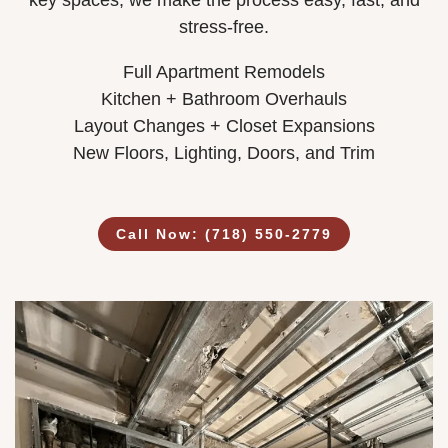
key spaces, we make the process easy, fast, and
stress-free.
Full Apartment Remodels
Kitchen + Bathroom Overhauls
Layout Changes + Closet Expansions
New Floors, Lighting, Doors, and Trim
Call Now: (718) 550-2779