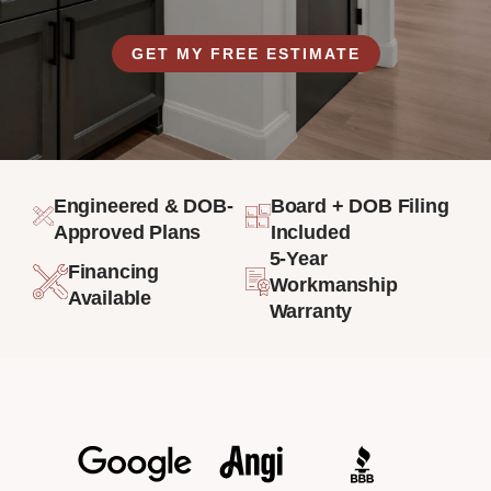
GET MY FREE ESTIMATE
Engineered & DOB-
Board + DOB Filing
Approved Plans
Included
5-Year
Financing
Workmanship
Available
Warranty