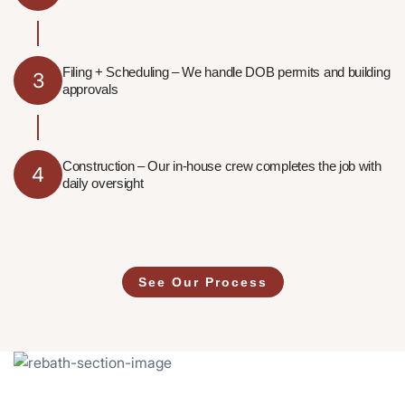
Filing + Scheduling – We handle DOB permits and building
3
approvals
Construction – Our in-house crew completes the job with
4
daily oversight
See Our Process