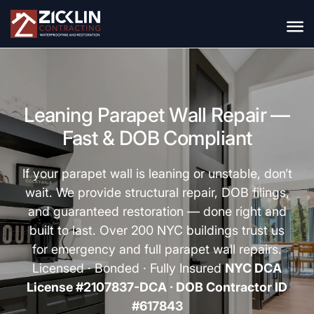
Leaning Parapet Wall Repair —
Fast & DOB Compliant
If your parapet wall is leaning or unstable, don’t
wait. We provide structural repair, DOB filings,
and guaranteed restoration — done right and
built to last. Over 200 NYC buildings trust us
for emergency and full parapet wall repairs.
Licensed · Bonded · Fully Insured
NYC DCA
License #2107837-DCA · DOB Contractor ID
#617843