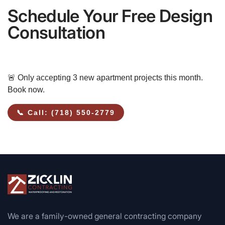
Schedule Your Free Design
Consultation
🚨 Only accepting 3 new apartment projects this month.
Book now.
📞 Call: (718) 550-2779
We are a family-owned general contracting company