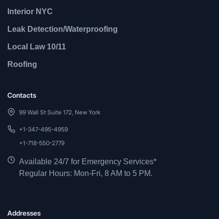
Interior NYC
Leak Detection/Waterproofing
Local Law 10/11
Roofing
Contacts
99 Wall St Suite 172, New York
+1-347-495-4959
+1-718-550-2779
Available 24/7 for Emergency Services*
Regular Hours: Mon-Fri, 8 AM to 5 PM.
Addresses