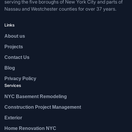
serving the five boroughs of New York City and parts of
Nassau and Westchester counties for over 37 years.
Links
About us
Projects
Contact Us
Blog
Privacy Policy
Services
NYC Basement Remodeling
Construction Project Management
Exterior
Home Renovation NYC