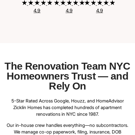
4.9
4.9
4.9
The Renovation Team NYC
Homeowners Trust — and
Rely On
5-Star Rated Across Google, Houzz, and HomeAdvisor
Zicklin Homes has completed hundreds of apartment
renovations in NYC since 1987.
Our in-house crew handles everything—no subcontractors.
We manage co-op paperwork, filing, insurance, DOB