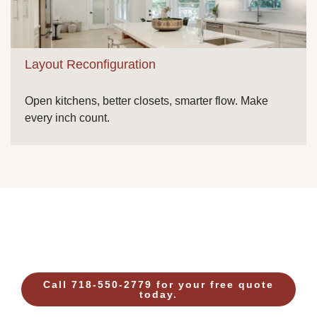
Layout Reconfiguration
Open kitchens, better closets, smarter flow. Make
every inch count.
Call 718-550-2779 for your free quote
today.