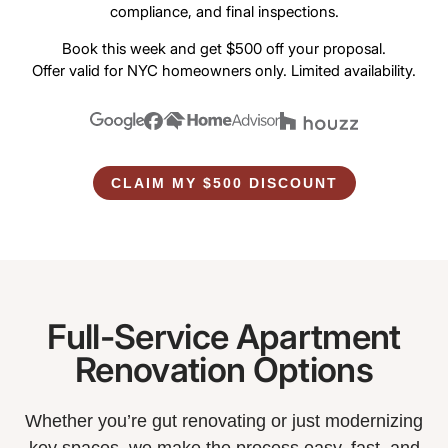
compliance, and final inspections.
Book this week and get $500 off your proposal.
Offer valid for NYC homeowners only. Limited availability.
CLAIM MY $500 DISCOUNT
Full-Service Apartment
Renovation Options
Whether you’re gut renovating or just modernizing