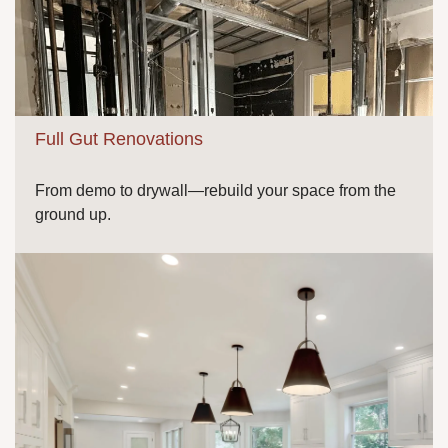
Full Gut Renovations
From demo to drywall—rebuild your space from the
ground up.