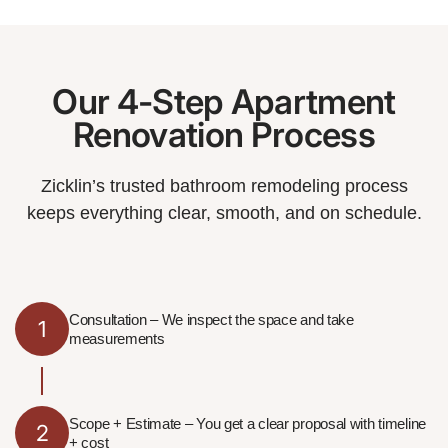
Our 4-Step Apartment
Renovation Process
Zicklin’s trusted bathroom remodeling process
keeps everything clear, smooth, and on schedule.
Consultation – We inspect the space and take
1
measurements
Scope + Estimate – You get a clear proposal with timeline
2
+ cost