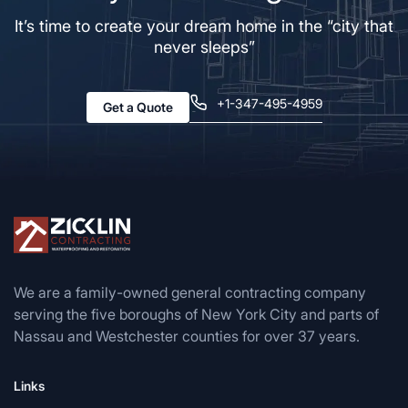
It’s time to create your dream home in the “city that
never sleeps”
+1-347-495-4959
Get a Quote
We are a family-owned general contracting company
serving the five boroughs of New York City and parts of
Nassau and Westchester counties for over 37 years.
Links