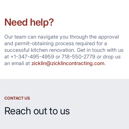
Need help?
Our team can navigate you through the approval
and permit-obtaining process required for a
successful kitchen renovation. Get in touch with us
at +1-347-495-4959 or 718-550-2779 or drop us
an email at
zicklin@zicklincontracting.com
.
CONTACT US
Reach out to us