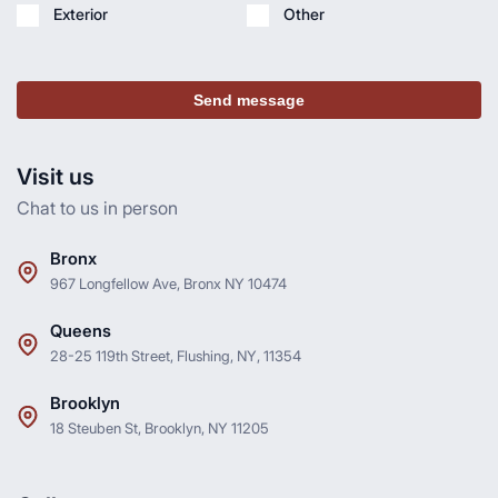
Exterior
Other
Send message
Visit us
Chat to us in person
Bronx
967 Longfellow Ave, Bronx NY 10474
Queens
28-25 119th Street, Flushing, NY, 11354
Brooklyn
18 Steuben St, Brooklyn, NY 11205