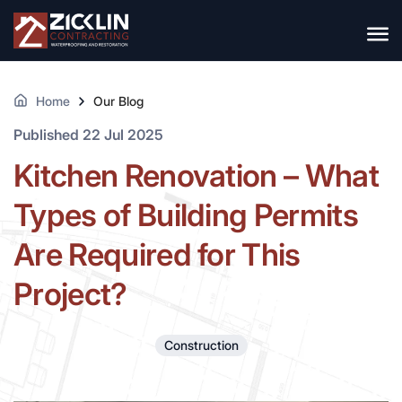
Home
Our Blog
Published 22 Jul 2025
Kitchen Renovation – What
Types of Building Permits
Are Required for This
Project?
Construction