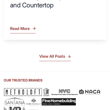
and Countertop
Read More
What
Is
Soapstone?
Discover
the
View All Posts
Beauty
of
Soapstone
Sink
OUR TRUSTED BRANDS
and
Countertop