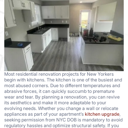
Most residential renovation projects for New Yorkers
begin with kitchens. The kitchen is one of the busiest and
most abused corners. Due to different temperatures and
abrasive forces, it can quickly succumb to premature
wear and tear. By planning a renovation, you can revive
its aesthetics and make it more adaptable to your
evolving needs. Whether you change a wall or relocate
appliances as part of your apartment’s
kitchen upgrade
,
seeking permission from NYC DOB is mandatory to avoid
regulatory hassles and optimize structural safety. If you