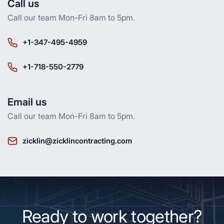
Call us
Call our team Mon-Fri 8am to 5pm.
+1-347-495-4959
+1-718-550-2779
Email us
Call our team Mon-Fri 8am to 5pm.
zicklin@zicklincontracting.com
Ready to work together?