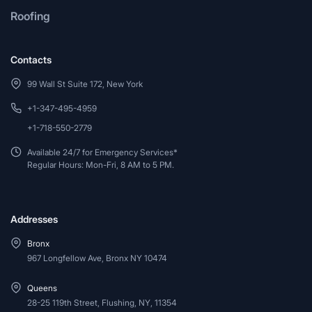
Roofing
Contacts
99 Wall St Suite 172, New York
+1-347-495-4959
+1-718-550-2779
Available 24/7 for Emergency Services*
Regular Hours: Mon-Fri, 8 AM to 5 PM.
Addresses
Bronx
967 Longfellow Ave, Bronx NY 10474
Queens
28-25 119th Street, Flushing, NY, 11354