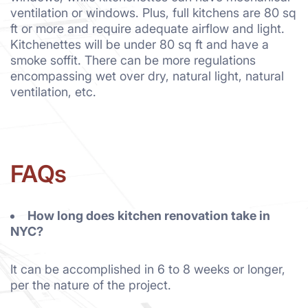
ventilation or windows. Plus, full kitchens are 80 sq
ft or more and require adequate airflow and light.
Kitchenettes will be under 80 sq ft and have a
smoke soffit. There can be more regulations
encompassing wet over dry, natural light, natural
ventilation, etc.
FAQs
How long does kitchen renovation take in
NYC?
It can be accomplished in 6 to 8 weeks or longer,
per the nature of the project.