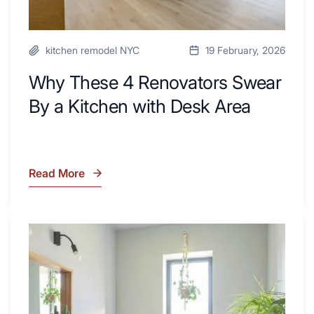
kitchen remodel NYC
19 February, 2026
Why These 4 Renovators Swear
By a Kitchen with Desk Area
Read More
Why
These
4
Renovators
7
Swear
Tiled
By
Shower
a
Tub
Kitchen
Combo