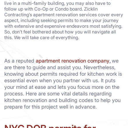
live in a multi-family building, you may also have to
follow up with Co-Op or Condo board. Zicklin
Contracting’s apartment renovation services cover every
aspect, including seeking permits to make your journey
with extensive and expensive endeavors most satisfying.
So, don’t feel bothered about how you will navigate all
this. We will take care of everything.
As a reputed
apartment renovation company
,
we
are there to guide and assist you. Nevertheless,
knowing about permits required for kitchen work is
essential even when you partner with us. It puts
your mind at ease and lets you focus more on the
process. Here are some vital details regarding
kitchen renovation and building codes to help you
prepare for this project well in advance.