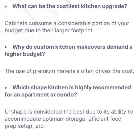
What can be the costliest kitchen upgrade?
Cabinets consume a considerable portion of your
budget due to their larger footprint.
Why do custom kitchen makeovers demand a
higher budget?
The use of premium materials often drives the cost.
Which shape kitchen is highly recommended
for an apartment or condo?
U-shape is considered the best due to its ability to
accommodate optimum storage, efficient food
prep setup, etc.