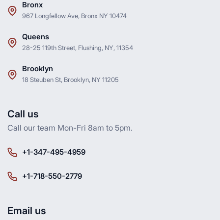
Bronx
967 Longfellow Ave, Bronx NY 10474
Queens
28-25 119th Street, Flushing, NY, 11354
Brooklyn
18 Steuben St, Brooklyn, NY 11205
Call us
Call our team Mon-Fri 8am to 5pm.
+1-347-495-4959
+1-718-550-2779
Email us