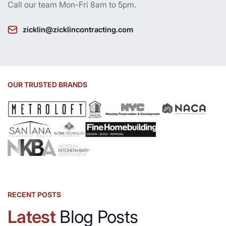
Call our team Mon-Fri 8am to 5pm.
zicklin@zicklincontracting.com
OUR TRUSTED BRANDS
RECENT POSTS
Latest
Blog Posts