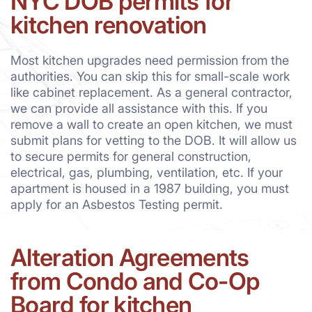
NYC DOB permits for
kitchen renovation
Most kitchen upgrades need permission from the
authorities. You can skip this for small-scale work
like cabinet replacement. As a general contractor,
we can provide all assistance with this. If you
remove a wall to create an open kitchen, we must
submit plans for vetting to the DOB. It will allow us
to secure permits for general construction,
electrical, gas, plumbing, ventilation, etc. If your
apartment is housed in a 1987 building, you must
apply for an Asbestos Testing permit.
Alteration Agreements
from Condo and Co-Op
Board for kitchen