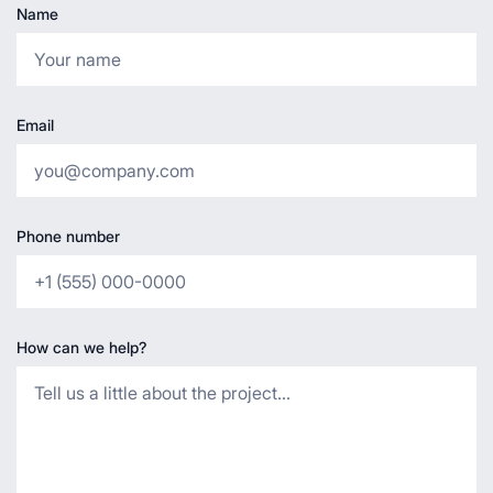
Name
Email
Phone number
How can we help?