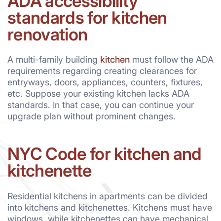
ADA accessibility
standards for kitchen
renovation
A multi-family building
kitchen
must follow the ADA
requirements regarding creating clearances for
entryways, doors, appliances, counters, fixtures,
etc. Suppose your existing kitchen lacks ADA
standards. In that case, you can continue your
upgrade plan without prominent changes.
NYC Code for kitchen and
kitchenette
Residential kitchens in apartments can be divided
into kitchens and kitchenettes. Kitchens must have
windows, while kitchenettes can have mechanical