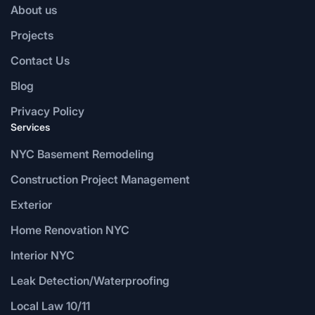
About us
Projects
Contact Us
Blog
Privacy Policy
Services
NYC Basement Remodeling
Construction Project Management
Exterior
Home Renovation NYC
Interior NYC
Leak Detection/Waterproofing
Local Law 10/11