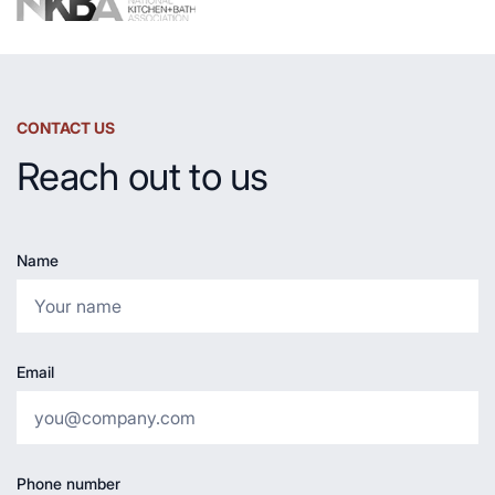
CONTACT US
Reach out to us
Name
Email
Phone number