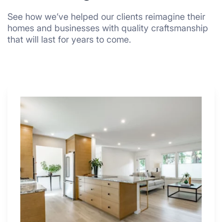
See how we’ve helped our clients reimagine their
homes and businesses with quality craftsmanship
that will last for years to come.
Why
These
4
Renovators
Swear
By
a
Kitchen
with
Desk
Area