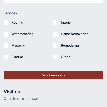
Services
Roofing
Interior
Waterproofing
Home Renovation
Masonry
Remodeling
Exterior
Other
Send message
Visit us
Chat to us in person