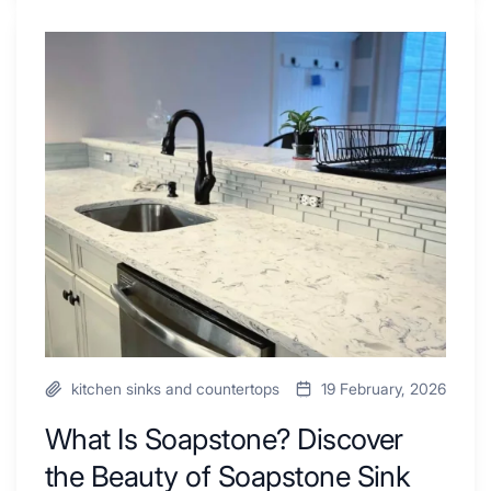
Shower
Tub
What
Combo
Is
Ideas
Soapstone?
to
Discover
Inspire
the
Your
Beauty
Next
of
Remodel
Soapstone
Sink
and
Countertop
kitchen sinks and countertops
19 February, 2026
What Is Soapstone? Discover
the Beauty of Soapstone Sink