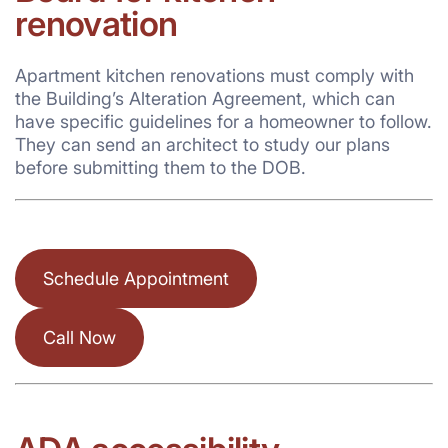
renovation
Apartment kitchen renovations must comply with
the Building’s Alteration Agreement, which can
have specific guidelines for a homeowner to follow.
They can send an architect to study our plans
before submitting them to the DOB.
Schedule Appointment
Call Now