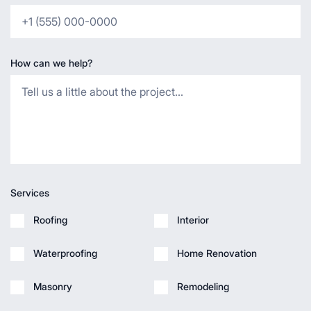
How can we help?
Services
Roofing
Interior
Waterproofing
Home Renovation
Masonry
Remodeling