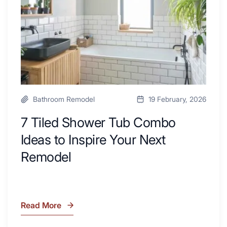
with
Ideas
Desk
to
Area
Inspire
Your
Next
Remodel
Bathroom Remodel
19 February, 2026
7 Tiled Shower Tub Combo
Ideas to Inspire Your Next
Remodel
Read More
7
Tiled