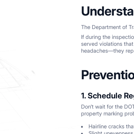
Understa
The Department of Tra
If during the inspect
served violations that
headaches—they repre
Preventi
1. Schedule Re
Don’t wait for the DO
property marking prob
Hairline cracks th
Slight unevenness