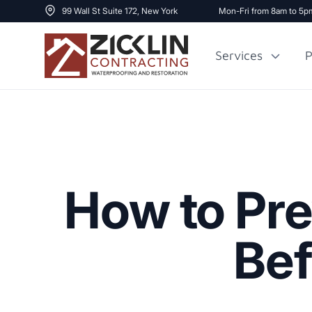
99 Wall St Suite 172, New York
Mon-Fri from 8am to 5p
Services
P
Cost to Renovate
Sidewalk Repai
1000 sq ft House
How to Pre
Bef