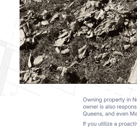
Owning property in N
owner is also responsi
Queens, and even M
If you utilize a proac