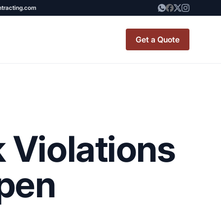
ntracting.com
Get a Quote
t Renovation
TINY BATHROOM
REMODEL COST
 Violations
CO OP RENOVATION
APARTMENT PAINTING
ppen
NYC
20X20 ROOM ADDITION
x7 Bathroom
COST
emodel cost