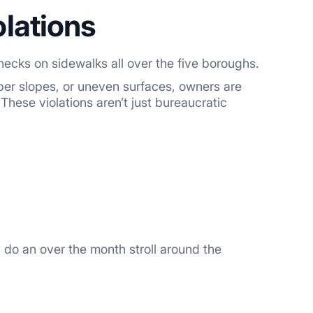
lations
hecks on sidewalks all over the five boroughs.
per slopes, or uneven surfaces, owners are
 These violations aren’t just bureaucratic
 do an over the month stroll around the