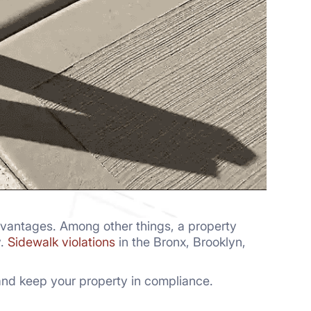
dvantages. Among other things, a property
y.
Sidewalk violations
in the Bronx, Brooklyn,
s and keep your property in compliance.