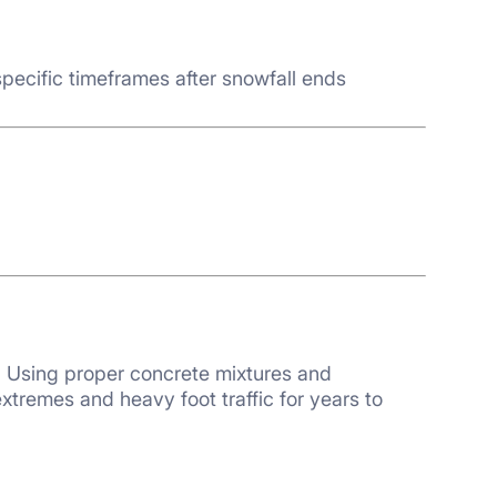
pecific timeframes after snowfall ends
y. Using proper concrete mixtures and
xtremes and heavy foot traffic for years to