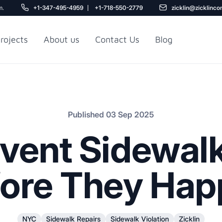
m.
+1-347-495-4959
+1-718-550-2779
zicklin@zicklinco
rojects
About us
Contact Us
Blog
Gu
r NYC
Railroad Apartment
Design Ideas
Published 03 Sep 2025
vent Sidewalk
ore They Ha
5
r
NYC
Sidewalk Repairs
Sidewalk Violation
Zicklin