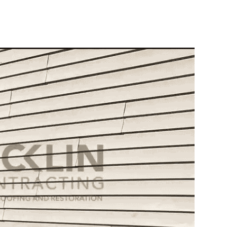
10X10 KITCHEN
CABINETS UNDER 1000
View all Blogs