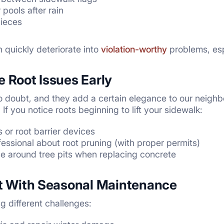
pools after rain
pieces
 quickly deteriorate into
violation-worthy
problems, esp
e Root Issues Early
no doubt, and they add a certain elegance to our neigh
f you notice roots beginning to lift your sidewalk:
 or root barrier devices
fessional about root pruning (with proper permits)
ce around tree pits when replacing concrete
nt With Seasonal Maintenance
g different challenges: