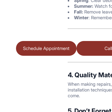
Spring
: Clear deb
Summer:
Watch fo
Fall:
Remove leave
Winter
: Remember 
Schedule Appointment
Cal
4. Quality Mat
When making repairs, 
installation techniqu
come.
5. Don’t Forge