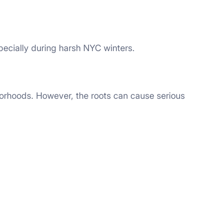
ecially during harsh NYC winters.
borhoods. However, the roots can cause serious