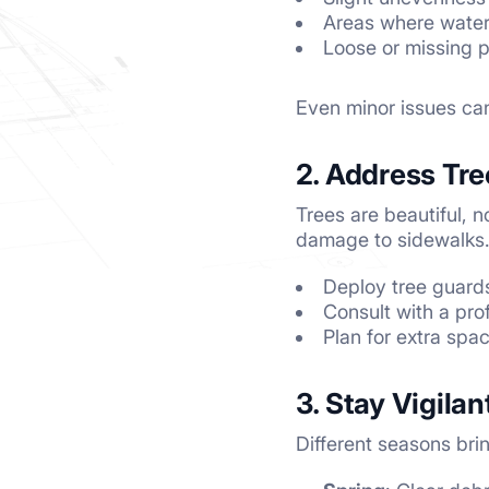
Areas where water 
Loose or missing 
Even minor issues can
2. Address Tre
Trees are beautiful, 
damage to sidewalks. I
Deploy tree guards
Consult with a pro
Plan for extra spa
3. Stay Vigila
Different seasons brin