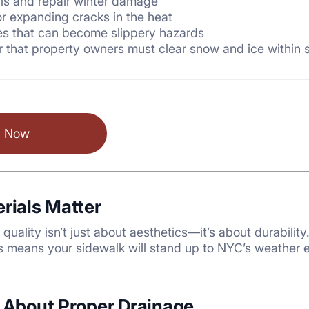
ris and repair winter damage
r expanding cracks in the heat
s that can become slippery hazards
that property owners must clear snow and ice within s
l Now
erials Matter
quality isn’t just about aesthetics—it’s about durabilit
es means your sidewalk will stand up to NYC’s weather e
t About Proper Drainage