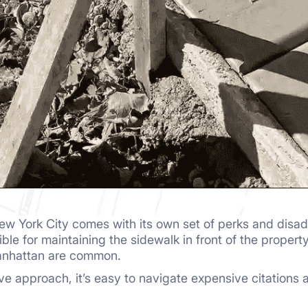
ew York City comes with its own set of perks and disa
ble for maintaining the sidewalk in front of the propert
anhattan are common.
tive approach, it’s easy to navigate expensive citation