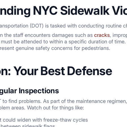
nding NYC Sidewalk Vio
nsportation (DOT) is tasked with conducting routine c
ion the staff encounters damages such as
cracks
, impro
 must be attended to within a specific duration of time.
sent genuine safety concerns for pedestrians.
on: Your Best Defense
gular Inspections
T to find problems. As part of the maintenance regimen,
lem areas. Watch out for things like:
at could widen with freeze-thaw cycles
 between sidewalk flags