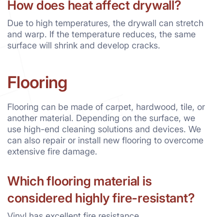
How does heat affect drywall?
Due to high temperatures, the drywall can stretch
and warp. If the temperature reduces, the same
surface will shrink and develop cracks.
Flooring
Flooring can be made of carpet, hardwood, tile, or
another material. Depending on the surface, we
use high-end cleaning solutions and devices. We
can also repair or install new flooring to overcome
extensive fire damage.
Which flooring material is
considered highly fire-resistant?
Vinyl has excellent fire resistance.