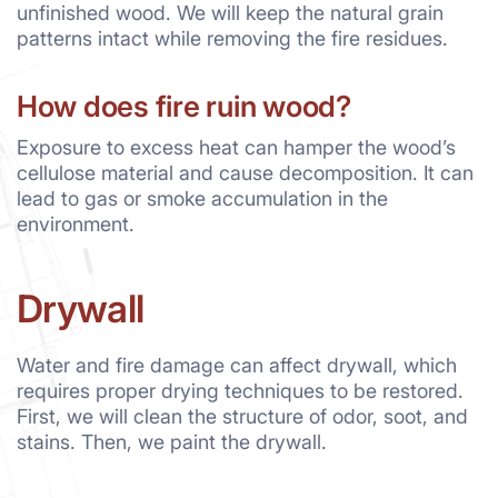
unfinished wood. We will keep the natural grain
patterns intact while removing the fire residues.
How does fire ruin wood?
Exposure to excess heat can hamper the wood’s
cellulose material and cause decomposition. It can
lead to gas or smoke accumulation in the
environment.
Drywall
Water and fire damage can affect drywall, which
requires proper drying techniques to be restored.
First, we will clean the structure of odor, soot, and
stains. Then, we paint the drywall.