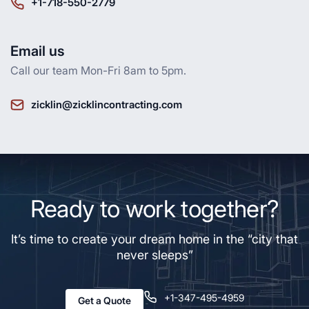
+1-718-550-2779
Email us
Call our team Mon-Fri 8am to 5pm.
zicklin@zicklincontracting.com
Ready to work together?
It’s time to create your dream home in the “city that
never sleeps”
+1-347-495-4959
Get a Quote