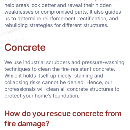
help areas look better and reveal their hidden
weaknesses or compromised parts. It also guides
us to determine reinforcement, rectification, and
rebuilding strategies for different structures.
Concrete
We use industrial scrubbers and pressure-washing
techniques to clean the fire-resistant concrete.
While it holds itself up nicely, staining and
collapsing risks cannot be denied. Hence, our
professionals will clean all concrete structures to
protect your home’s foundation.
How do you rescue concrete from
fire damage?