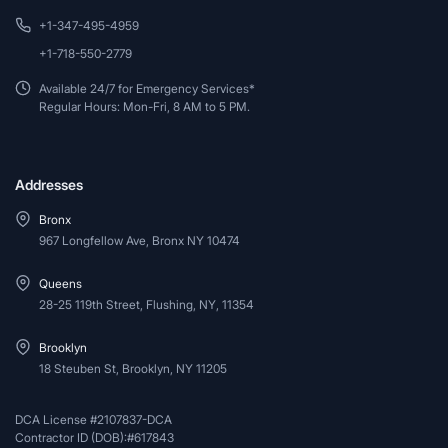
+1-347-495-4959
+1-718-550-2779
Available 24/7 for Emergency Services*
Regular Hours: Mon-Fri, 8 AM to 5 PM.
Addresses
Bronx
967 Longfellow Ave, Bronx NY 10474
Queens
28-25 119th Street, Flushing, NY, 11354
Brooklyn
18 Steuben St, Brooklyn, NY 11205
DCA License #2107837-DCA
Contractor ID (DOB):#617843