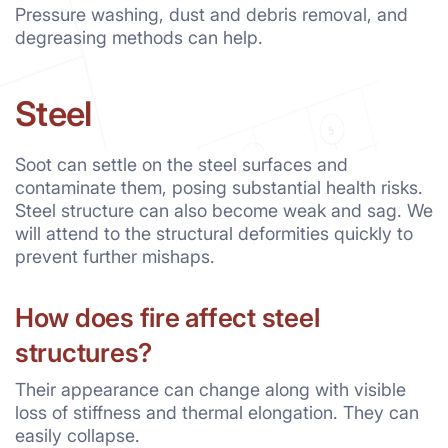
Pressure washing, dust and debris removal, and
degreasing methods can help.
Steel
Soot can settle on the steel surfaces and
contaminate them, posing substantial health risks.
Steel structure can also become weak and sag. We
will attend to the structural deformities quickly to
prevent further mishaps.
How does fire affect steel
structures?
Their appearance can change along with visible
loss of stiffness and thermal elongation. They can
easily collapse.