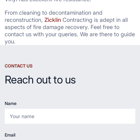
From cleaning to decontamination and
reconstruction,
Zicklin
Contracting is adept in all
aspects of fire damage recovery. Feel free to
contact us with your queries. We are there to guide
you.
CONTACT US
Reach out to us
Name
Email