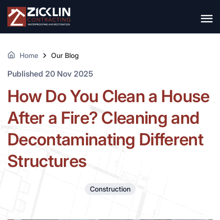
Home
Our Blog
Published 20 Nov 2025
How Do You Clean a House
After a Fire? Cleaning and
Decontaminating Different
Structures
Construction