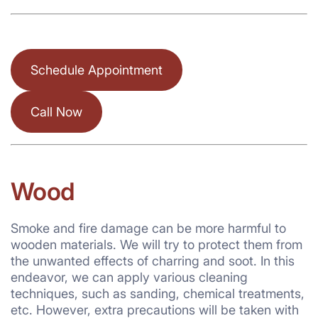
Schedule Appointment
Call Now
Wood
Smoke and fire damage can be more harmful to
wooden materials. We will try to protect them from
the unwanted effects of charring and soot. In this
endeavor, we can apply various cleaning
techniques, such as sanding, chemical treatments,
etc. However, extra precautions will be taken with