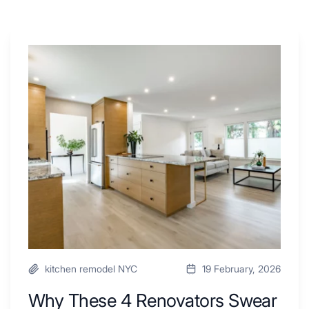
Why
These
4
Renovators
Swear
By
a
Kitchen
with
Desk
Area
kitchen remodel NYC
19 February, 2026
Why These 4 Renovators Swear