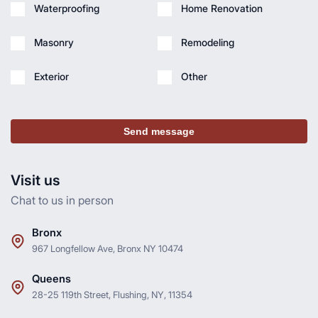
Waterproofing
Home Renovation
Masonry
Remodeling
Exterior
Other
Send message
Visit us
Chat to us in person
Bronx
967 Longfellow Ave, Bronx NY 10474
Queens
28-25 119th Street, Flushing, NY, 11354