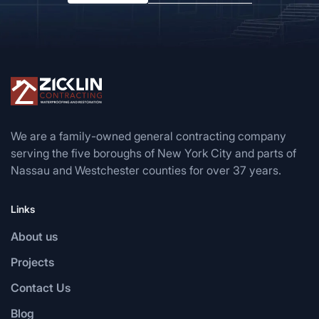
We are a family-owned general contracting company
serving the five boroughs of New York City and parts of
Nassau and Westchester counties for over 37 years.
Links
About us
Projects
Contact Us
Blog