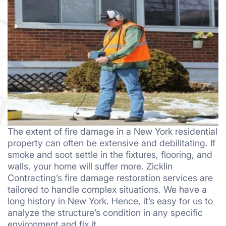
The extent of fire damage in a New York residential
property can often be extensive and debilitating. If
smoke and soot settle in the fixtures, flooring, and
walls, your home will suffer more. Zicklin
Contracting’s fire damage restoration services are
tailored to handle complex situations. We have a
long history in New York. Hence, it’s easy for us to
analyze the structure’s condition in any specific
environment and fix it.