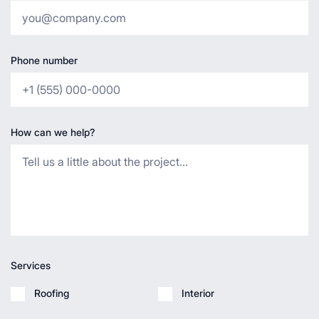
Phone number
How can we help?
Services
Roofing
Interior