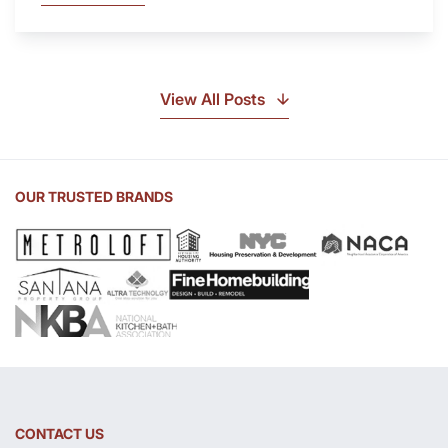
Is
Soapstone?
Discover
the
View All Posts
Beauty
of
Soapstone
Sink
OUR TRUSTED BRANDS
and
Countertop
CONTACT US