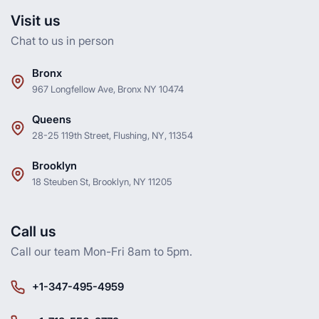
Visit us
Chat to us in person
Bronx
967 Longfellow Ave, Bronx NY 10474
Queens
28-25 119th Street, Flushing, NY, 11354
Brooklyn
18 Steuben St, Brooklyn, NY 11205
Call us
Call our team Mon-Fri 8am to 5pm.
+1-347-495-4959