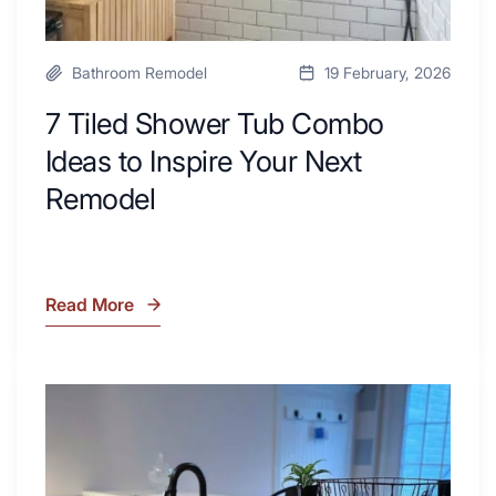
Bathroom Remodel
19 February, 2026
7 Tiled Shower Tub Combo
Ideas to Inspire Your Next
Remodel
Read More
7
Tiled
Shower
Tub
What
Combo
Is
Ideas
Soapstone?
to
Discover