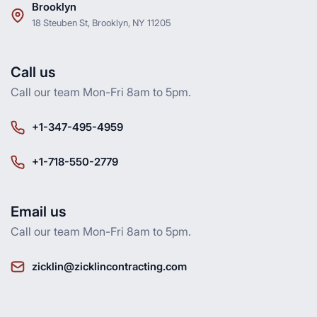
Brooklyn
18 Steuben St, Brooklyn, NY 11205
Call us
Call our team Mon-Fri 8am to 5pm.
+1-347-495-4959
+1-718-550-2779
Email us
Call our team Mon-Fri 8am to 5pm.
zicklin@zicklincontracting.com