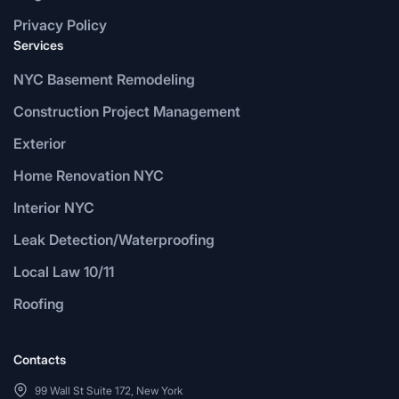
Privacy Policy
Services
NYC Basement Remodeling
Construction Project Management
Exterior
Home Renovation NYC
Interior NYC
Leak Detection/Waterproofing
Local Law 10/11
Roofing
Contacts
99 Wall St Suite 172, New York