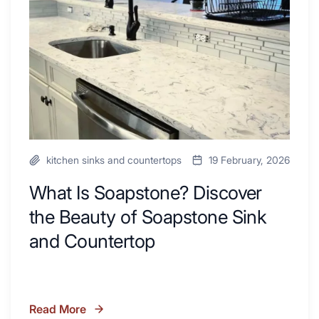
Inspire
the
Your
Beauty
Next
of
Remodel
Soapstone
Sink
and
Countertop
kitchen sinks and countertops
19 February, 2026
What Is Soapstone? Discover
the Beauty of Soapstone Sink
and Countertop
Read More
What