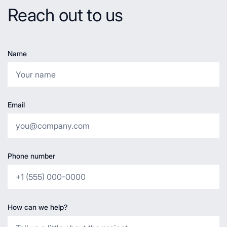
Reach out to us
Name
Email
Phone number
How can we help?