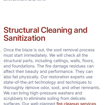
Structural Cleaning and
Sanitization
Once the blaze is out, the soot removal process
must start immediately. We will check all the
structural parts, including ceilings, walls, floors,
and foundations. The fire damage residues can
affect their beauty and performance. They can
also fail physically. Our restoration experts use
state-of-the-art technology and techniques to
thoroughly remove odor, soot, and other remnants.
We can bring high-pressure washers and
scrubbers to eliminate soiling from delicate
surfaces. Our well-planned
fire cleanup services