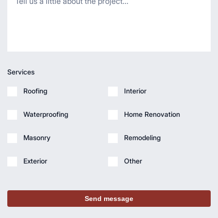
Services
Roofing
Interior
Waterproofing
Home Renovation
Masonry
Remodeling
Exterior
Other
Send message