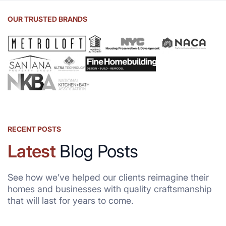
OUR TRUSTED BRANDS
RECENT POSTS
Latest
Blog Posts
See how we’ve helped our clients reimagine their
homes and businesses with quality craftsmanship
that will last for years to come.