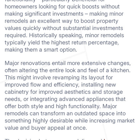
homeowners looking for quick boosts without
making significant investments – making minor
remodels an excellent way to boost property
values quickly without substantial investments
required. Historically speaking, minor remodels
typically yield the highest return percentage,
making them a smart option.
Major renovations entail more extensive changes,
often altering the entire look and feel of a kitchen.
This might involve revamping its layout for
improved flow and efficiency, installing new
cabinetry for improved aesthetics and storage
needs, or integrating advanced appliances that
offer both style and high functionality. Major
remodels can transform an outdated space into
something highly desirable while increasing market
value and buyer appeal at once.