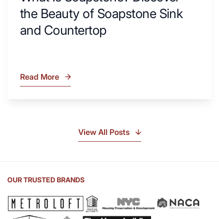
the Beauty of Soapstone Sink
and Countertop
Read More
What
Is
Soapstone?
Discover
the
View All Posts
Beauty
of
Soapstone
Sink
OUR TRUSTED BRANDS
and
Countertop