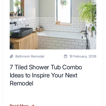
Kitchen
Combo
with
Ideas
Desk
to
Area
Inspire
Your
Next
Remodel
Bathroom Remodel
19 February, 2026
7 Tiled Shower Tub Combo
Ideas to Inspire Your Next
Remodel
Read More