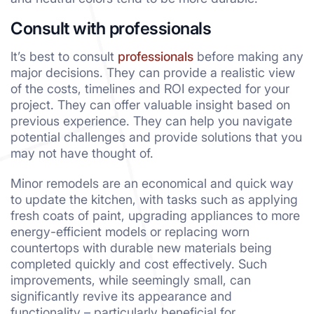
Consult with professionals
It’s best to consult
professionals
before making any
major decisions. They can provide a realistic view
of the costs, timelines and ROI expected for your
project. They can offer valuable insight based on
previous experience. They can help you navigate
potential challenges and provide solutions that you
may not have thought of.
Minor remodels are an economical and quick way
to update the kitchen, with tasks such as applying
fresh coats of paint, upgrading appliances to more
energy-efficient models or replacing worn
countertops with durable new materials being
completed quickly and cost effectively. Such
improvements, while seemingly small, can
significantly revive its appearance and
functionality – particularly beneficial for