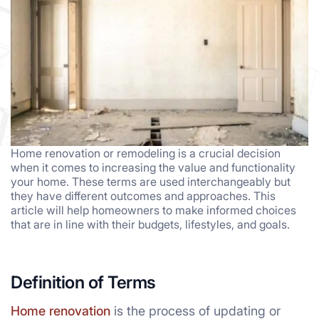
Home renovation or remodeling is a crucial decision
when it comes to increasing the value and functionality
your home. These terms are used interchangeably but
they have different outcomes and approaches. This
article will help homeowners to make informed choices
that are in line with their budgets, lifestyles, and goals.
Definition of Terms
Home renovation
is the process of updating or