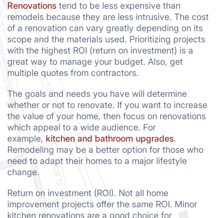
Renovations
tend to be less expensive than
remodels because they are less intrusive. The cost
of a renovation can vary greatly depending on its
scope and the materials used. Prioritizing projects
with the highest ROI (return on investment) is a
great way to manage your budget. Also, get
multiple quotes from contractors.
The goals and needs you have will determine
whether or not to renovate. If you want to increase
the value of your home, then focus on renovations
which appeal to a wide audience. For
example,
kitchen and bathroom upgrades
.
Remodeling may be a better option for those who
need to adapt their homes to a major lifestyle
change.
Return on investment (ROI). Not all home
improvement projects offer the same ROI. Minor
kitchen renovations are a good choice for