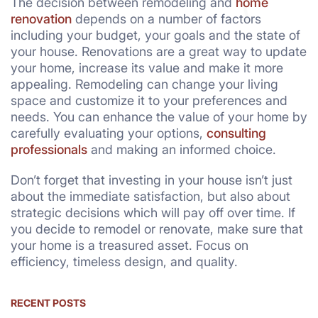
The decision between remodeling and
home
renovation
depends on a number of factors
including your budget, your goals and the state of
your house. Renovations are a great way to update
your home, increase its value and make it more
appealing. Remodeling can change your living
space and customize it to your preferences and
needs. You can enhance the value of your home by
carefully evaluating your options,
consulting
professionals
and making an informed choice.
Don’t forget that investing in your house isn’t just
about the immediate satisfaction, but also about
strategic decisions which will pay off over time. If
you decide to remodel or renovate, make sure that
your home is a treasured asset. Focus on
efficiency, timeless design, and quality.
RECENT POSTS