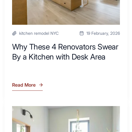
Desk
Area
kitchen remodel NYC
19 February, 2026
Why These 4 Renovators Swear
By a Kitchen with Desk Area
Read More
Why
These
4
Renovators
7
Swear
Tiled
By
Shower
a
Tub