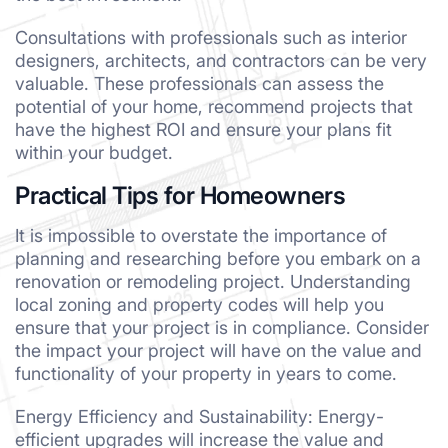
Consultations with professionals such as interior
designers, architects, and contractors can be very
valuable. These professionals can assess the
potential of your home, recommend projects that
have the highest ROI and ensure your plans fit
within your budget.
Practical Tips for Homeowners
It is impossible to overstate the importance of
planning and researching before you embark on a
renovation or remodeling project. Understanding
local zoning and property codes will help you
ensure that your project is in compliance. Consider
the impact your project will have on the value and
functionality of your property in years to come.
Energy Efficiency and Sustainability: Energy-
efficient upgrades will increase the value and