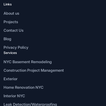
Links
About us
Projects
Contact Us
Blog
Privacy Policy
Services
NYC Basement Remodeling
Construction Project Management
Exterior
Home Renovation NYC
Interior NYC
Leak Detection/Waterproofing