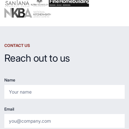
CONTACT US
Reach out to us
Name
Email