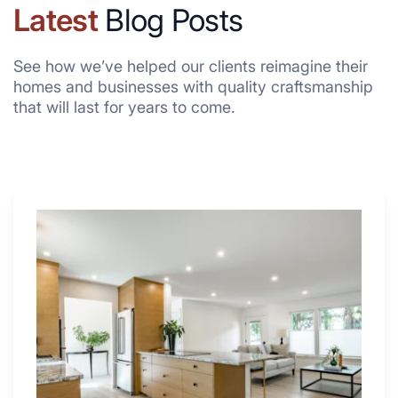
Latest
Blog Posts
See how we’ve helped our clients reimagine their
homes and businesses with quality craftsmanship
that will last for years to come.
Why
These
4
Renovators
Swear
By
a
Kitchen
with