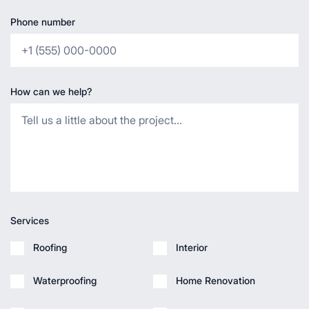
Phone number
How can we help?
Services
Roofing
Interior
Waterproofing
Home Renovation