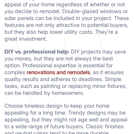
appeal of your home regardless of whether or not
you decide to remodel. Double-glazed windows or
solar panels can be included in your project. These
features are not only attractive to potential buyers,
but they also help lower utility costs. They’re a
great investment.
DIY vs. professional help:
DIY projects may save
you money, but they are not always the best
option. Professional expertise is essential for
complex
renovations and remodels
, as it ensures
quality results and adheres to deadlines. Simple
tasks, such as painting or replacing minor fixtures,
can be handled by homeowners.
Choose timeless design to keep your home
appealing for a long time. Trendy designs may be
appealing, but they might not age well and appeal
to a wide range of future buyers. Classic finishes
and neutral colors tend to be more durable.