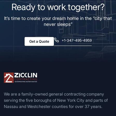
Ready to work together?
It’s time to create your dream home in the “city that
never sleeps”
+1-347-495-4959
Get a Quote
We are a family-owned general contracting company
serving the five boroughs of New York City and parts of
Nassau and Westchester counties for over 37 years.