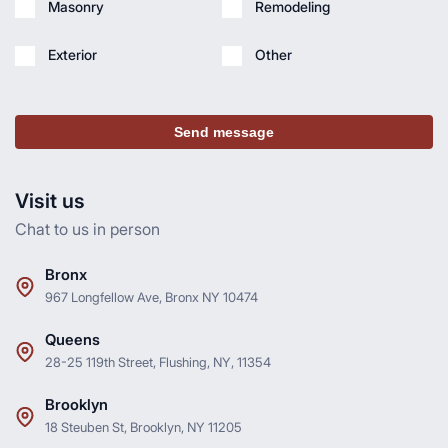
Masonry
Remodeling
Exterior
Other
Send message
Visit us
Chat to us in person
Bronx
967 Longfellow Ave, Bronx NY 10474
Queens
28-25 119th Street, Flushing, NY, 11354
Brooklyn
18 Steuben St, Brooklyn, NY 11205