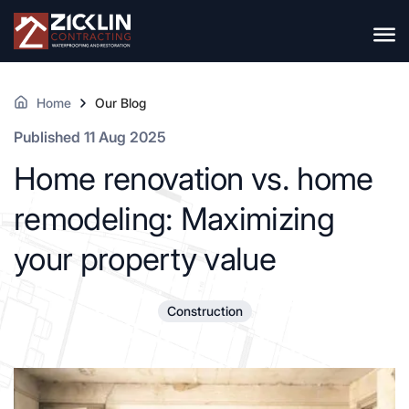
Home
Our Blog
Published 11 Aug 2025
Home renovation vs. home
remodeling: Maximizing
your property value
Construction