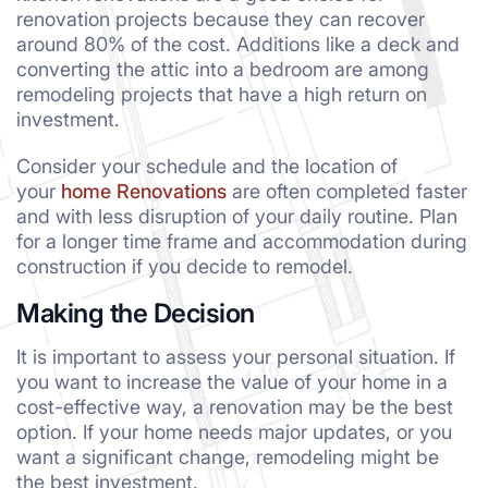
renovation projects because they can recover
around 80% of the cost. Additions like a deck and
converting the attic into a bedroom are among
remodeling projects that have a high return on
investment.
Consider your schedule and the location of
your
home Renovations
are often completed faster
and with less disruption of your daily routine. Plan
for a longer time frame and accommodation during
construction if you decide to remodel.
Making the Decision
It is important to assess your personal situation. If
you want to increase the value of your home in a
cost-effective way, a renovation may be the best
option. If your home needs major updates, or you
want a significant change, remodeling might be
the best investment.