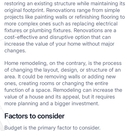
restoring an existing structure while maintaining its
original footprint. Renovations range from simple
projects like painting walls or refinishing flooring to
more complex ones such as replacing electrical
fixtures or plumbing fixtures. Renovations are a
cost-effective and disruptive option that can
increase the value of your home without major
changes.
Home remodeling, on the contrary, is the process
of changing the layout, design, or structure of an
area. It could be removing walls or adding new
ones, creating rooms or changing the entire
function of a space. Remodeling can increase the
value of a house and its appeal, but it requires
more planning and a bigger investment.
Factors to consider
Budget is the primary factor to consider.