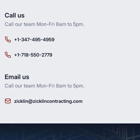
Call us
Call our team Mon-Fri 8am to 5pm.
+1-347-495-4959
+1-718-550-2779
Email us
Call our team Mon-Fri 8am to 5pm.
zicklin@zicklincontracting.com