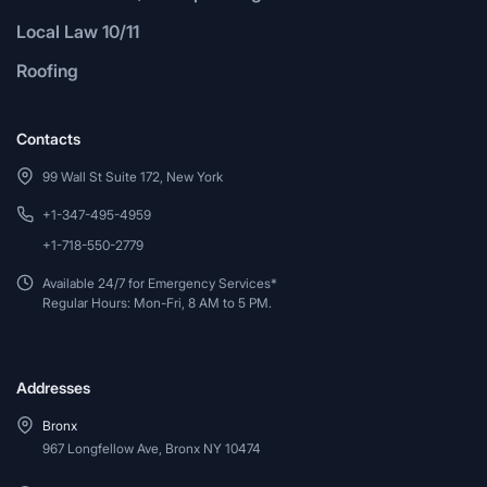
Local Law 10/11
Roofing
Contacts
99 Wall St Suite 172, New York
+1-347-495-4959
+1-718-550-2779
Available 24/7 for Emergency Services*
Regular Hours: Mon-Fri, 8 AM to 5 PM.
Addresses
Bronx
967 Longfellow Ave, Bronx NY 10474