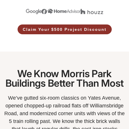
Claim Your $500 Project Discount
We Know Morris Park
Buildings Better Than Most
We’ve gutted six-room classics on Yates Avenue,
opened chopped-up railroad flats off Williamsbridge
Road, and modernized corner units with views of the
5 train rolling past. We know the thick brick walls