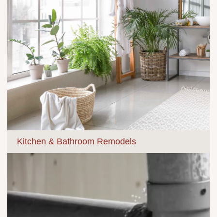
Kitchen & Bathroom Remodels