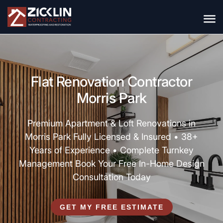
Flat Renovation Contractor
Morris Park
Premium Apartment & Loft Renovations in
Morris Park Fully Licensed & Insured • 38+
Years of Experience • Complete Turnkey
Management Book Your Free In-Home Design
Consultation Today
GET MY FREE ESTIMATE