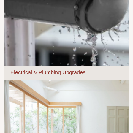
Electrical & Plumbing Upgrades