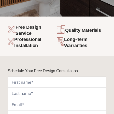
Free Design
Quality Materials
Service
Professional
Long-Term
Installation
Warranties
Schedule Your Free Design Consultation