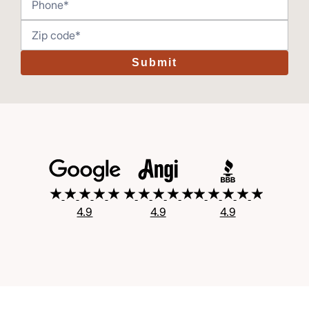
Submit
4.9
4.9
4.9