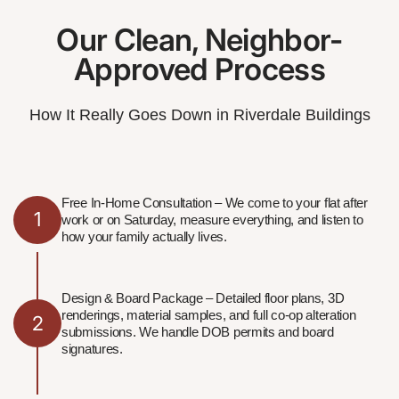
Our Clean, Neighbor-
Approved Process
How It Really Goes Down in Riverdale Buildings
Free In-Home Consultation – We come to your flat after
1
work or on Saturday, measure everything, and listen to
how your family actually lives.
Design & Board Package – Detailed floor plans, 3D
renderings, material samples, and full co-op alteration
2
submissions. We handle DOB permits and board
signatures.