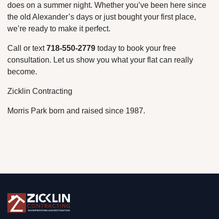
does on a summer night. Whether you’ve been here since
the old Alexander’s days or just bought your first place,
we’re ready to make it perfect.
Call or text
718-550-2779
today to book your free
consultation. Let us show you what your flat can really
become.
Zicklin Contracting
Morris Park born and raised since 1987.