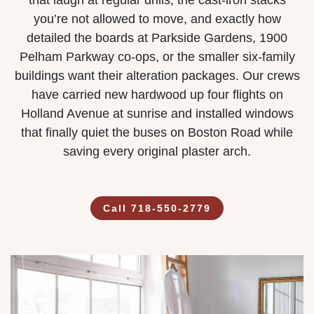
that laugh at regular drills, the cast-iron stacks
you’re not allowed to move, and exactly how
detailed the boards at Parkside Gardens, 1900
Pelham Parkway co-ops, or the smaller six-family
buildings want their alteration packages. Our crews
have carried new hardwood up four flights on
Holland Avenue at sunrise and installed windows
that finally quiet the buses on Boston Road while
saving every original plaster arch.
Call 718-550-2779