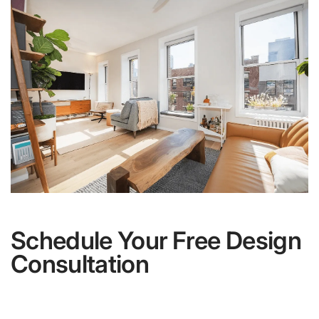
Schedule Your Free Design
Consultation