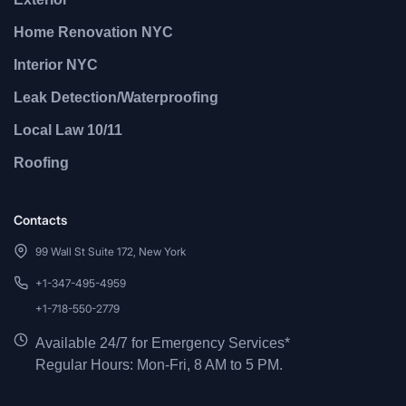
Home Renovation NYC
Interior NYC
Leak Detection/Waterproofing
Local Law 10/11
Roofing
Contacts
99 Wall St Suite 172, New York
+1-347-495-4959
+1-718-550-2779
Available 24/7 for Emergency Services*
Regular Hours: Mon-Fri, 8 AM to 5 PM.