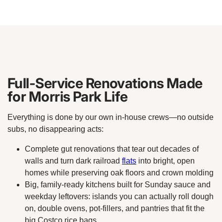
Full-Service Renovations Made
for Morris Park Life
Everything is done by our own in-house crews—no outside
subs, no disappearing acts:
Complete gut renovations that tear out decades of
walls and turn dark railroad
flats
into bright, open
homes while preserving oak floors and crown molding
Big, family-ready kitchens built for Sunday sauce and
weekday leftovers: islands you can actually roll dough
on, double ovens, pot-fillers, and pantries that fit the
big Costco rice bags