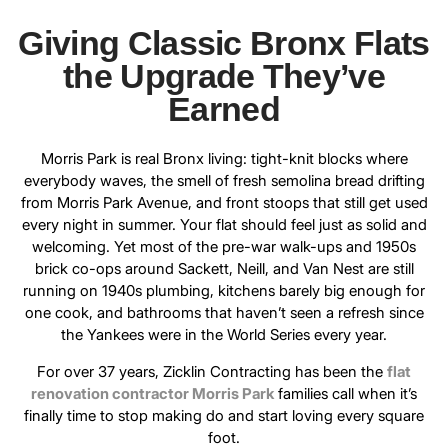
Giving Classic Bronx Flats
the Upgrade They’ve
Earned
Morris Park is real Bronx living: tight-knit blocks where
everybody waves, the smell of fresh semolina bread drifting
from Morris Park Avenue, and front stoops that still get used
every night in summer. Your flat should feel just as solid and
welcoming. Yet most of the pre-war walk-ups and 1950s
brick co-ops around Sackett, Neill, and Van Nest are still
running on 1940s plumbing, kitchens barely big enough for
one cook, and bathrooms that haven’t seen a refresh since
the Yankees were in the World Series every year.
For over 37 years, Zicklin Contracting has been the
flat
renovation contractor Morris Park
families call when it’s
finally time to stop making do and start loving every square
foot.