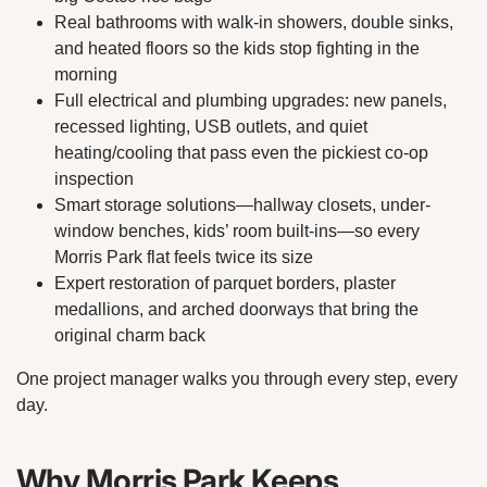
Real bathrooms with walk-in showers, double sinks,
and heated floors so the kids stop fighting in the
morning
Full electrical and plumbing upgrades: new panels,
recessed lighting, USB outlets, and quiet
heating/cooling that pass even the pickiest co-op
inspection
Smart storage solutions—hallway closets, under-
window benches, kids’ room built-ins—so every
Morris Park flat feels twice its size
Expert restoration of parquet borders, plaster
medallions, and arched doorways that bring the
original charm back
One project manager walks you through every step, every
day.
Why Morris Park Keeps