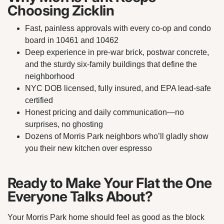
Choosing Zicklin
Fast, painless approvals with every co-op and condo
board in 10461 and 10462
Deep experience in pre-war brick, postwar concrete,
and the sturdy six-family buildings that define the
neighborhood
NYC DOB licensed, fully insured, and EPA lead-safe
certified
Honest pricing and daily communication—no
surprises, no ghosting
Dozens of Morris Park neighbors who’ll gladly show
you their new kitchen over espresso
Ready to Make Your Flat the One
Everyone Talks About?
Your Morris Park home should feel as good as the block