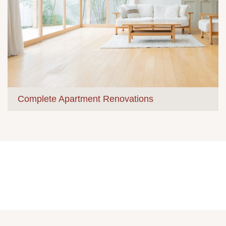
Complete Apartment Renovations