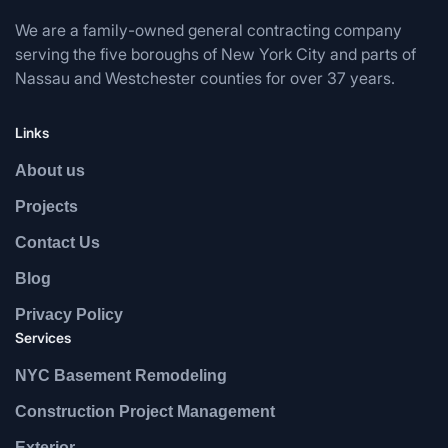
We are a family-owned general contracting company
serving the five boroughs of New York City and parts of
Nassau and Westchester counties for over 37 years.
Links
About us
Projects
Contact Us
Blog
Privacy Policy
Services
NYC Basement Remodeling
Construction Project Management
Exterior