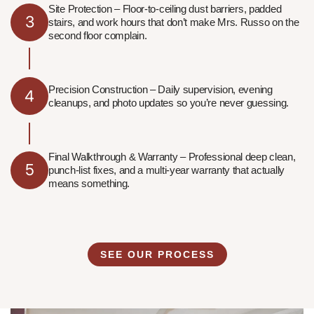
Site Protection – Floor-to-ceiling dust barriers, padded
3
stairs, and work hours that don’t make Mrs. Russo on the
second floor complain.
Precision Construction – Daily supervision, evening
4
cleanups, and photo updates so you’re never guessing.
Final Walkthrough & Warranty – Professional deep clean,
5
punch-list fixes, and a multi-year warranty that actually
means something.
SEE OUR PROCESS