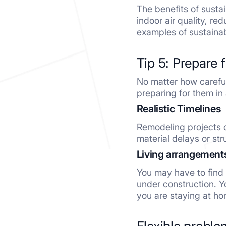
The benefits of susta
indoor air quality, r
examples of sustainab
Tip 5: Prepare 
No matter how carefull
preparing for them in
Realistic Timelines
Remodeling projects 
material delays or str
Living arrangement
You may have to find 
under construction. Y
you are staying at ho