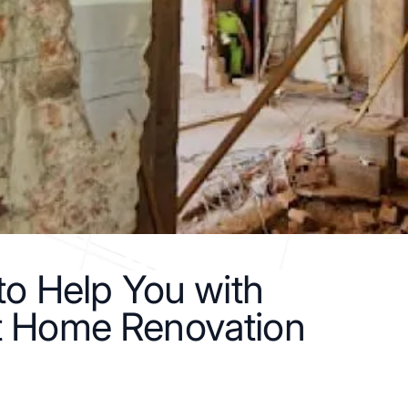
 to Help You with
t Home Renovation