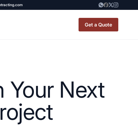
ntracting.com
Get a Quote
t Renovation
TINY BATHROOM
REMODEL COST
h Your Next
CO OP RENOVATION
APARTMENT PAINTING
oject
NYC
20X20 ROOM ADDITION
x7 Bathroom
COST
emodel cost