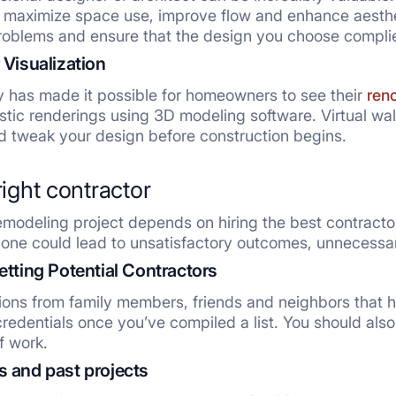
ll maximize space use, improve flow and enhance aesthe
problems and ensure that the design you choose complies
 Visualization
y has made it possible for homeowners to see their
ren
istic renderings using 3D modeling software. Virtual wa
nd tweak your design before construction begins.
right contractor
modeling project depends on hiring the best contractor.
ng one could lead to unsatisfactory outcomes, unneces
etting Potential Contractors
ns from family members, friends and neighbors that ha
redentials once you’ve compiled a list. You should also 
f work.
 and past projects