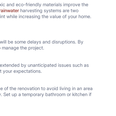
ic and eco-friendly materials improve the
rainwater
harvesting systems are two
nt while increasing the value of your home.
e will be some delays and disruptions. By
o manage the project.
 extended by unanticipated issues such as
ut your expectations.
of the renovation to avoid living in an area
. Set up a temporary bathroom or kitchen if