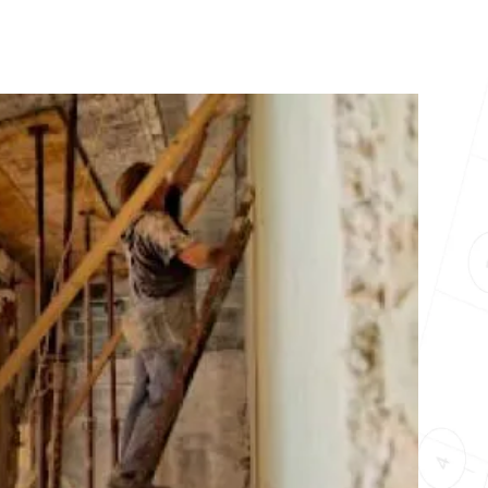
10X10 KITCHEN
CABINETS UNDER 1000
View all Blogs