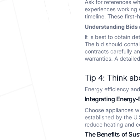
Ask for references wh
experiences working w
timeline. These first
Understanding Bids 
It is best to obtain d
The bid should contai
contracts carefully a
warranties. A detailed
Tip 4: Think ab
Energy efficiency and s
Integrating Energy-
Choose appliances wi
established by the U.
reduce heating and c
The Benefits of Su