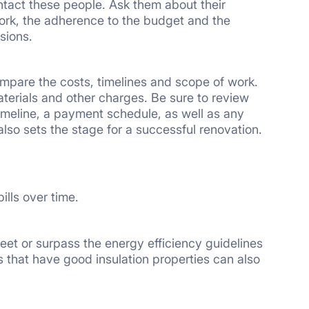
tact these people. Ask them about their
work, the adherence to the budget and the
sions.
compare the costs, timelines and scope of work.
terials and other charges. Be sure to review
timeline, a payment schedule, as well as any
 also sets the stage for a successful renovation.
ills over time.
et or surpass the energy efficiency guidelines
 that have good insulation properties can also