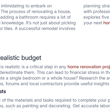
d intimidating to embark on
planning stra
 The process of renovating a house,
ith professionals to create your dream space. This article
 adding a bathroom requires a lot of
l tips that will help you to navigate
 knowledge. It’s not just about picking
your next
hom
 or tiles. A successful remodel involves
realistic budget
s realistic is a critical step in any
home renovation proj
erestimate them. This can lead to financial stress in th
te a single bedroom or a whole house? Research the av
es, forums and local contractors provide useful insights
sts
st of the materials and tasks required to complete your p
hes, such as painting and decorating. Get accurate labo