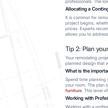
professionals. The low
Allocating a Conti
It is common for remo
project begins, wheth
prices. Experts recom
allows you to address
Tip 2: Plan you
Your remodeling proje
planned design that w
What is the importa
Spend time planning y
your room. The plan sh
furniture
. This level 
Working with Profe
Working with a profes