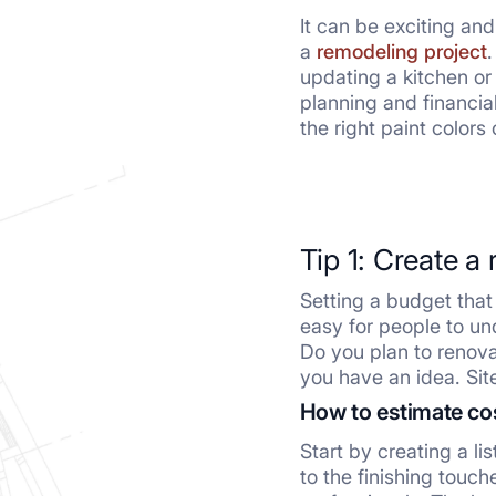
It can be exciting an
a
remodeling project
.
w
updating a kitchen or
explores five essentia
planning and financial
the right paint colors
Tip 1: Create a 
Setting a budget that i
easy for people to und
Do you plan to renova
you have an idea. Sit
How to estimate co
Start by creating a li
to the finishing touc