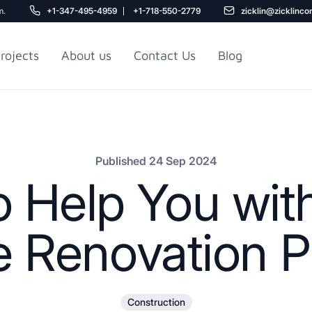
m.
+1-347-495-4959
+1-718-550-2779
zicklin@zicklinco
rojects
About us
Contact Us
Blog
Gu
r NYC
Railroad Apartment
Design Ideas
Published 24 Sep 2024
to Help You wit
 Renovation Pr
5
Construction
r