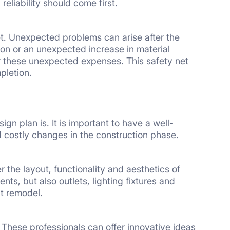
eliability should come first.
et. Unexpected problems can arise after the
ion or an unexpected increase in material
r these unexpected expenses. This safety net
pletion.
n plan is. It is important to have a well-
d costly changes in the construction phase.
the layout, functionality and aesthetics of
ts, but also outlets, lighting fixtures and
at remodel.
 These professionals can offer innovative ideas