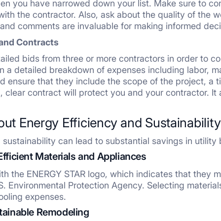
en you have narrowed down your list. Make sure to con
ith the contractor. Also, ask about the quality of the 
-hand comments are invaluable for making informed deci
and Contracts
etailed bids from three or more contractors in order to 
n a detailed breakdown of expenses including labor, ma
nd ensure that they include the scope of the project, a 
, clear contract will protect you and your contractor. It
out Energy Efficiency and Sustainability
ustainability can lead to substantial savings in utility b
Efficient Materials and Appliances
th the ENERGY STAR logo, which indicates that they me
S. Environmental Protection Agency. Selecting materials
ooling expenses.
stainable Remodeling