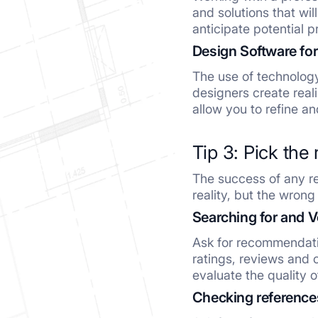
and solutions that wi
anticipate potential 
Design Software for
The use of technolog
designers create real
allow you to refine a
Tip 3: Pick the 
The success of any re
reality, but the wro
Searching for and V
Ask for recommendatio
ratings, reviews and c
evaluate the quality o
Checking references