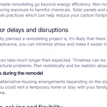
inable remodeling go beyond energy efficiency. Non-tox
educing exposure to harmful chemicals. Solar panels and
le practices which can help reduce your carbon footpri
for delays and disruptions
y planned a remodeling project is, it’s likely that ther
 advance, you can minimize stress and make it easier t
can take much longer than expected. Timelines can be
uctural problems. Plan realistically and be realistic abo
s during the remodel
alternative housing arrangements depending on the size 
ou could rent a temporary home or stay with your family
me.