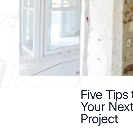
Five Tips
Your Nex
Project