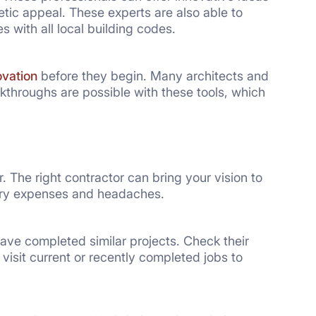
tic appeal. These experts are also able to
 with all local building codes.
ovation
before they begin. Many architects and
lkthroughs are possible with these tools, which
 The right contractor can bring your vision to
sary expenses and headaches.
ve completed similar projects. Check their
visit current or recently completed jobs to