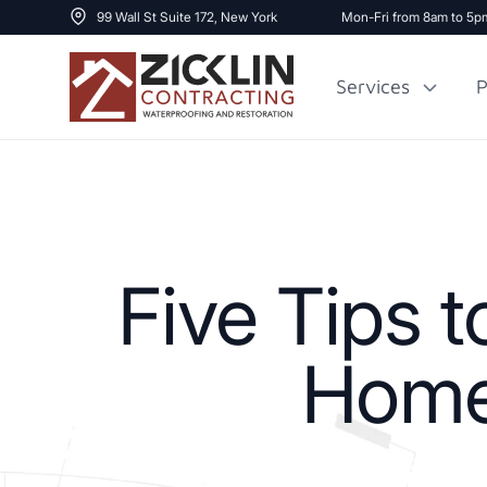
99 Wall St Suite 172, New York
Mon-Fri from 8am to 5p
Services
P
Cost to Renovate
Sidewalk Repai
1000 sq ft House
Five Tips 
Home