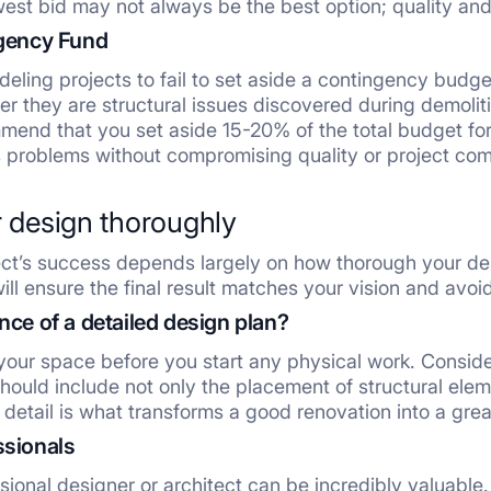
est bid may not always be the best option; quality and r
ngency Fund
deling projects to fail to set aside a contingency budg
er they are structural issues discovered during demolit
mend that you set aside 15-20% of the total budget fo
 problems without compromising quality or project com
r design thoroughly
ct’s success depends largely on how thorough your desig
ill ensure the final result matches your vision and avoi
nce of a detailed design plan?
our space before you start any physical work. Consider 
ould include not only the placement of structural elemen
of detail is what transforms a good renovation into a gre
ssionals
sional designer or architect can be incredibly valuable.