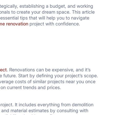
tegically, establishing a budget, and working
e renovation
project with confidence.
ect
. Renovations can be expensive, and it’s
e future. Start by defining your project’s scope.
erage costs of similar projects near you once
 on current trends and prices.
roject. It includes everything from demolition
r and material estimates by consulting with