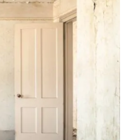
10X10 KITCHEN
CABINETS UNDER 1000
View all Blogs