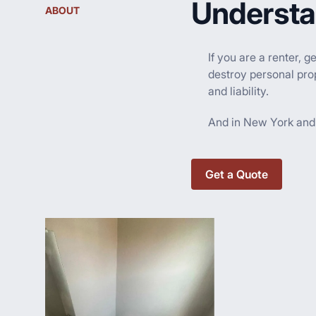
Understa
ABOUT
If you are a renter, 
destroy personal prop
and liability.
And in New York and o
Get a Quote