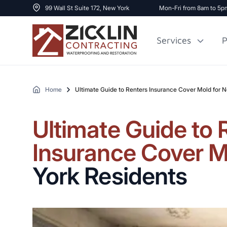
99 Wall St Suite 172, New York
Mon-Fri from 8am to 5p
Services
P
Home
Ultimate Guide to Renters Insurance Cover Mold for 
Cost to Renovate
Sidewalk Repai
1000 sq ft House
Ultimate Guide to 
Insurance Cover M
York Residents