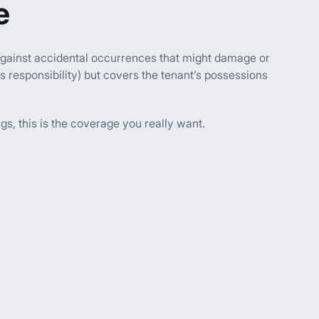
e
ct against accidental occurrences that might damage or
s responsibility) but covers the tenant’s possessions
gs, this is the coverage you really want.