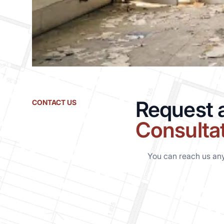
Request 
CONTACT US
Consulta
You can reach us an