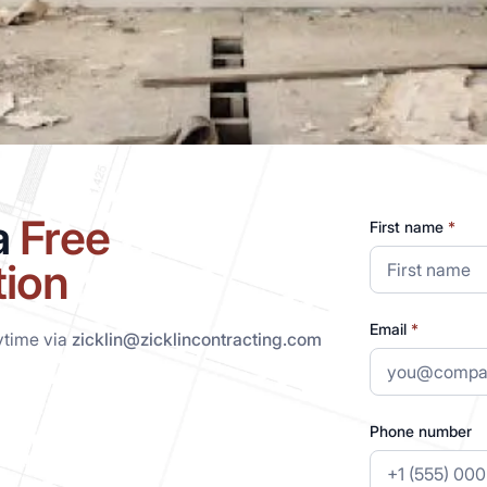
a
Free
First name
*
tion
Email
*
ytime via
zicklin@zicklincontracting.com
Phone number