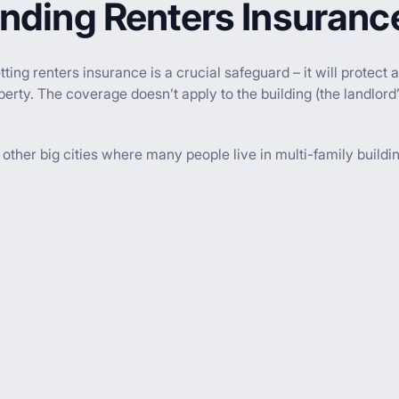
nding Renters Insuranc
getting renters insurance is a crucial safeguard – it will prote
erty. The coverage doesn’t apply to the building (the landlord’
ther big cities where many people live in multi-family buildin