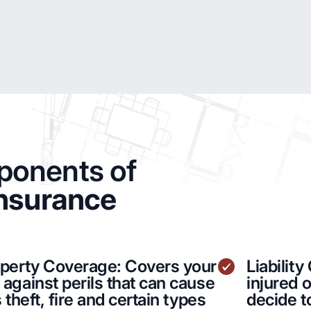
onents of
Insurance
operty Coverage: Covers your
Liabilit
against perils that can cause
injured 
 theft, fire and certain types
decide t