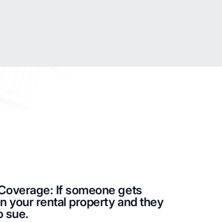
y Coverage: If someone gets
on your rental property and they
o sue.