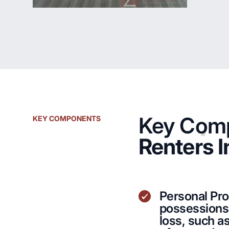
Key Comp
KEY COMPONENTS
Renters 
Personal Pr
possessions 
loss, such as