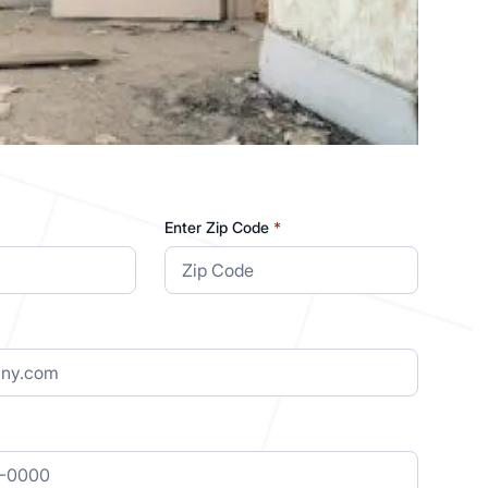
Enter Zip Code
*