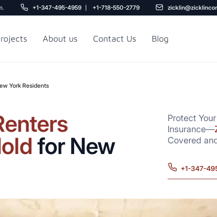
m.
+1-347-495-4959
+1-718-550-2779
zicklin@zicklinco
rojects
About us
Contact Us
Blog
New York Residents
Gu
r NYC
Railroad Apartment
Design Ideas
Renters
Protect Your
Insurance—
old
for New
Covered and
+1-347-49
5
r