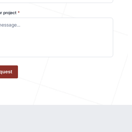
ur project
*
quest