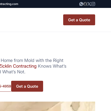
ntracting.com
Get a Quote
t Renovation
TINY BATHROOM
REMODEL COST
 Home from Mold with the Right
Zicklin Contracting
Knows What’s
CO OP RENOVATION
 What’s Not.
APARTMENT PAINTING
Get a Quote
5-4959
NYC
20X20 ROOM ADDITION
x7 Bathroom
COST
emodel cost