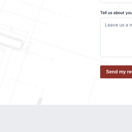
Tell us about yo
Send my re