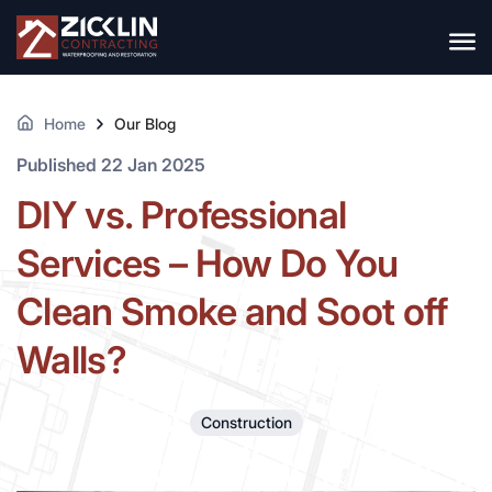
Home
Our Blog
Published 22 Jan 2025
DIY vs. Professional
Services – How Do You
Clean Smoke and Soot off
Walls?
Construction