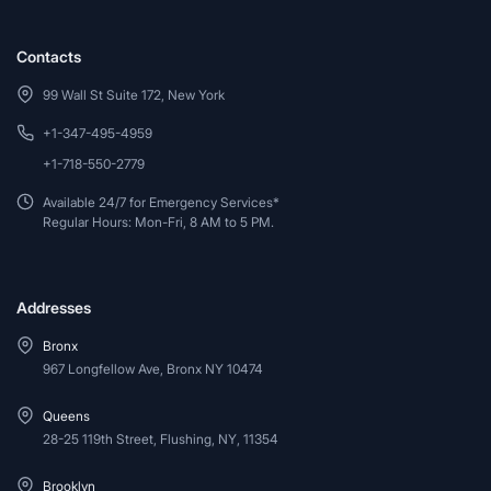
Contacts
99 Wall St Suite 172, New York
+1-347-495-4959
+1-718-550-2779
Available 24/7 for Emergency Services*
Regular Hours: Mon-Fri, 8 AM to 5 PM.
Addresses
Bronx
967 Longfellow Ave, Bronx NY 10474
Queens
28-25 119th Street, Flushing, NY, 11354
Brooklyn