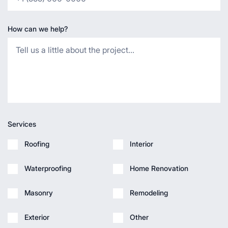
How can we help?
Services
Roofing
Interior
Waterproofing
Home Renovation
Masonry
Remodeling
Exterior
Other