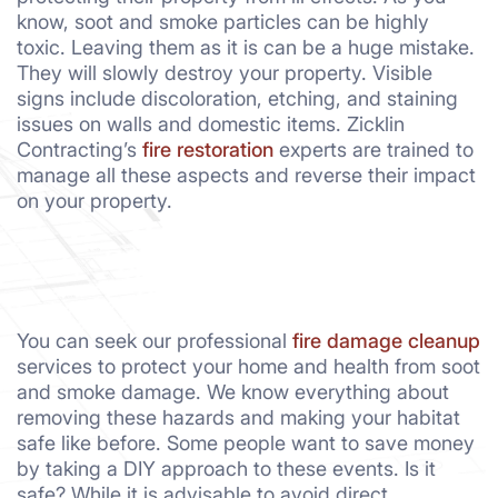
know, soot and smoke particles can be highly
toxic. Leaving them as it is can be a huge mistake.
They will slowly destroy your property. Visible
signs include discoloration, etching, and staining
issues on walls and domestic items. Zicklin
Contracting’s
fire restoration
experts are trained to
manage all these aspects and reverse their impact
on your property.
You can seek our professional
fire damage cleanup
services to protect your home and health from soot
and smoke damage. We know everything about
removing these hazards and making your habitat
safe like before. Some people want to save money
by taking a DIY approach to these events. Is it
safe? While it is advisable to avoid direct