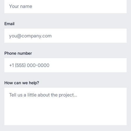
Email
Phone number
How can we help?