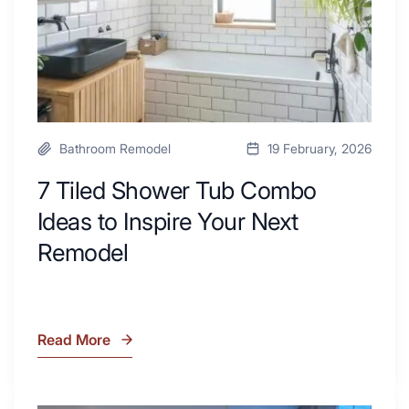
Area
Inspire
Your
Next
Remodel
Bathroom Remodel
19 February, 2026
7 Tiled Shower Tub Combo
Ideas to Inspire Your Next
Remodel
Read More
7
Tiled
Shower