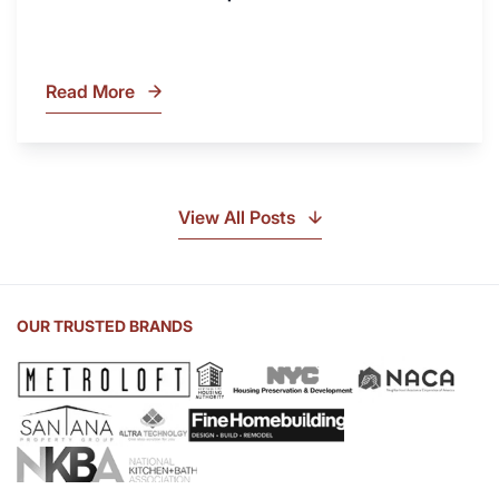
Read More
What
Is
Soapstone?
Discover
the
View All Posts
Beauty
of
Soapstone
Sink
OUR TRUSTED BRANDS
and
Countertop