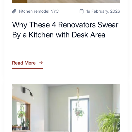
kitchen remodel NYC
19 February, 2026
Why These 4 Renovators Swear
By a Kitchen with Desk Area
Read More
Why
These
4
Renovators
7
Swear
Tiled
By
Shower
a
Tub
Kitchen
Combo
with
Ideas
Desk
to