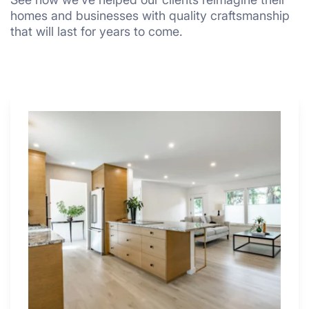
homes and businesses with quality craftsmanship
that will last for years to come.
Why
These
4
Renovators
Swear
By
a
Kitchen
with
Desk
Area