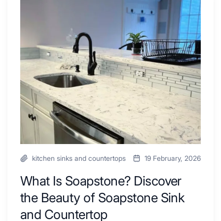
Tub
What
Combo
Is
Ideas
Soapstone?
to
Discover
Inspire
the
Your
Beauty
Next
of
Remodel
Soapstone
Sink
and
Countertop
kitchen sinks and countertops
19 February, 2026
What Is Soapstone? Discover
the Beauty of Soapstone Sink
and Countertop