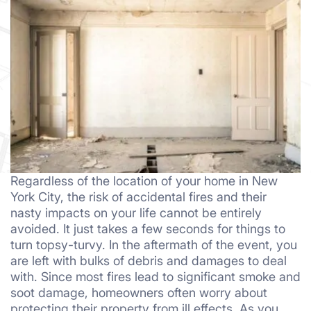
Regardless of the location of your home in New
York City, the risk of accidental fires and their
nasty impacts on your life cannot be entirely
avoided. It just takes a few seconds for things to
turn topsy-turvy. In the aftermath of the event, you
are left with bulks of debris and damages to deal
with. Since most fires lead to significant smoke and
soot damage, homeowners often worry about
protecting their property from ill effects. As you