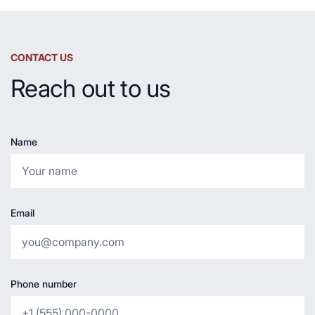
CONTACT US
Reach out to us
Name
Email
Phone number