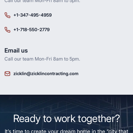
Call our team Mon-Fri 8am to 5pm.
+1-347-495-4959
+1-718-550-2779
Email us
Call our team Mon-Fri 8am to 5pm.
zicklin@zicklincontracting.com
Ready to work together?
It’s time to create your dream home in the “city that