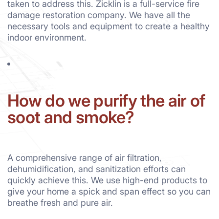
taken to address this. Zicklin is a full-service fire
damage restoration company. We have all the
necessary tools and equipment to create a healthy
indoor environment.
How do we purify the air of
soot and smoke?
A comprehensive range of air filtration,
dehumidification, and sanitization efforts can
quickly achieve this. We use high-end products to
give your home a spick and span effect so you can
breathe fresh and pure air.