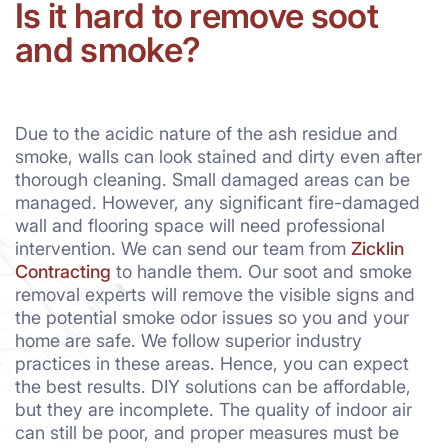
Is it hard to remove soot
and smoke?
Due to the acidic nature of the ash residue and
smoke, walls can look stained and dirty even after
thorough cleaning. Small damaged areas can be
managed. However, any significant fire-damaged
wall and flooring space will need professional
intervention. We can send our team from
Zicklin
Contracting
to handle them. Our soot and smoke
removal experts will remove the visible signs and
the potential smoke odor issues so you and your
home are safe. We follow superior industry
practices in these areas. Hence, you can expect
the best results. DIY solutions can be affordable,
but they are incomplete. The quality of indoor air
can still be poor, and proper measures must be