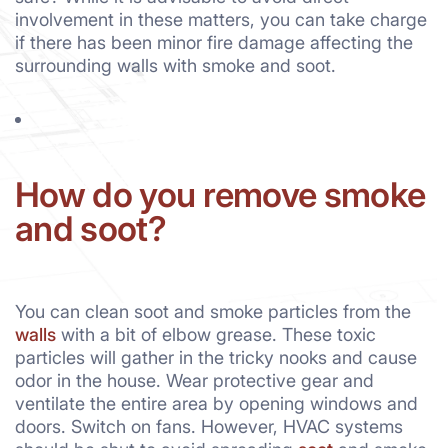
involvement in these matters, you can take charge
if there has been minor fire damage affecting the
surrounding walls with smoke and soot.
How do you remove smoke
and soot?
You can clean soot and smoke particles from the
walls
with a bit of elbow grease. These toxic
particles will gather in the tricky nooks and cause
odor in the house. Wear protective gear and
ventilate the entire area by opening windows and
doors. Switch on fans. However, HVAC systems