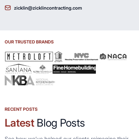
zicklin@zicklincontracting.com
OUR TRUSTED BRANDS
RECENT POSTS
Latest
Blog Posts
See how we’ve helped our clients reimagine their