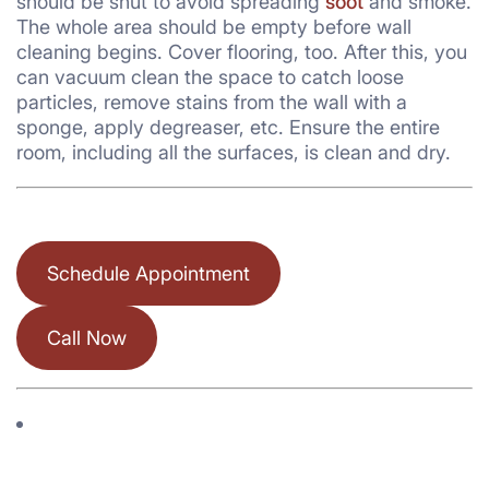
should be shut to avoid spreading
soot
and smoke.
The whole area should be empty before wall
cleaning begins. Cover flooring, too. After this, you
can vacuum clean the space to catch loose
particles, remove stains from the wall with a
sponge, apply degreaser, etc. Ensure the entire
room, including all the surfaces, is clean and dry.
Schedule Appointment
Call Now