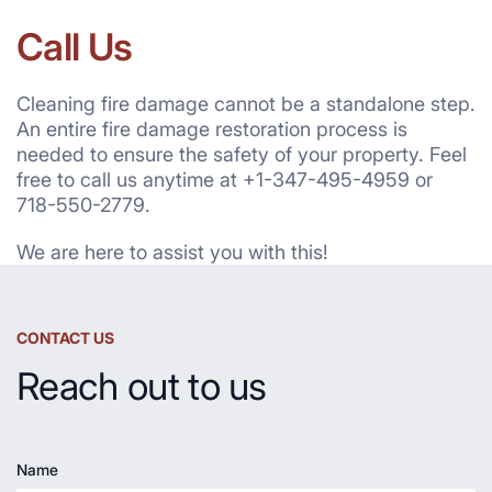
Call Us
Cleaning fire damage cannot be a standalone step.
An entire fire damage restoration process is
needed to ensure the safety of your property. Feel
free to call us anytime at +1-347-495-4959 or
718-550-2779.
We are here to assist you with this!
CONTACT US
Reach out to us
Name