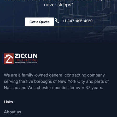
never sleeps”
+1-347-495-4959
Get a Quote
We are a family-owned general contracting company
serving the five boroughs of New York City and parts of
Nassau and Westchester counties for over 37 years.
Links
About us