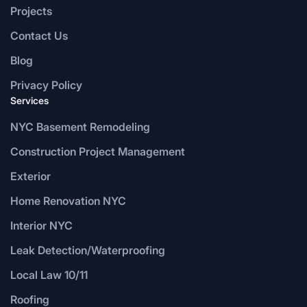
Projects
Contact Us
Blog
Privacy Policy
Services
NYC Basement Remodeling
Construction Project Management
Exterior
Home Renovation NYC
Interior NYC
Leak Detection/Waterproofing
Local Law 10/11
Roofing