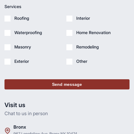
Services
Roofing
Interior
Waterproofing
Home Renovation
Masonry
Remodeling
Exterior
Other
Send message
Visit us
Chat to us in person
Bronx
967 Longfellow Ave, Bronx NY 10474