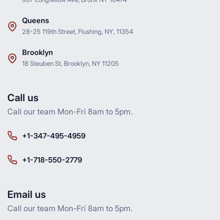
Queens
28-25 119th Street, Flushing, NY, 11354
Brooklyn
18 Steuben St, Brooklyn, NY 11205
Call us
Call our team Mon-Fri 8am to 5pm.
+1-347-495-4959
+1-718-550-2779
Email us
Call our team Mon-Fri 8am to 5pm.