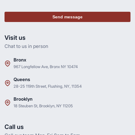
Send message
Visit us
Chat to us in person
Bronx
967 Longfellow Ave, Bronx NY 10474
Queens
28-25 119th Street, Flushing, NY, 11354
Brooklyn
18 Steuben St, Brooklyn, NY 11205
Call us