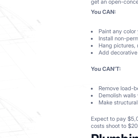
get an open-conce
You CAN:
Paint any color
Install non-perm
Hang pictures, 
Add decorative
You CAN’T:
Remove load-be
Demolish walls 
Make structural
Expect to pay $5,0
costs shoot to $2