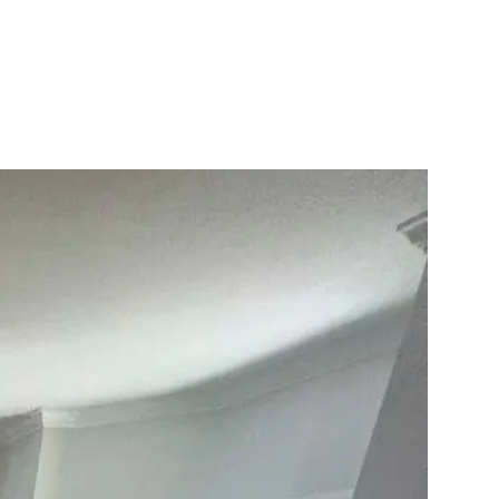
10X10 KITCHEN
CABINETS UNDER 1000
View all Blogs