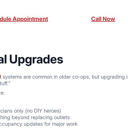
dule Appointment
Call Now
cal Upgrades
l
systems are common in older co-ops, but upgrading is
uff.”
e:
icians only (no DIY heroes)
thing beyond replacing outlets
Occupancy updates for major work