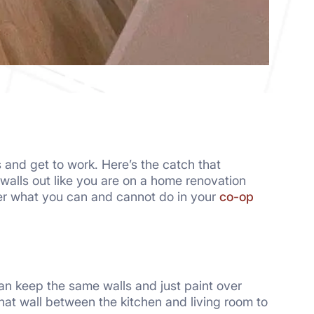
s and get to work. Here’s the catch that
g walls out like you are on a home renovation
er what you can and cannot do in your
co-op
can keep the same walls and just paint over
hat wall between the kitchen and living room to