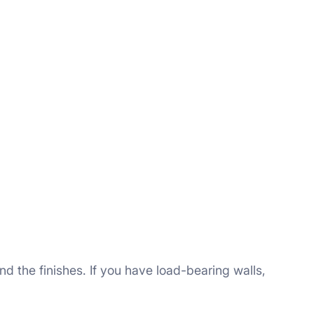
d the finishes. If you have load-bearing walls,