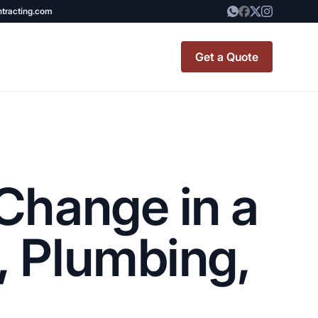
ntracting.com
Get a Quote
t Renovation
TINY BATHROOM
REMODEL COST
Change in a
CO OP RENOVATION
APARTMENT PAINTING
, Plumbing,
NYC
20X20 ROOM ADDITION
x7 Bathroom
COST
emodel cost