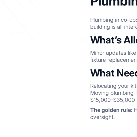
Plumbin
Plumbing in co-ops
building is all int
What’s Al
Minor updates like
fixture replacemen
What Need
Relocating your ki
Moving plumbing f
$15,000-$35,000 
The golden rule:
I
oversight.