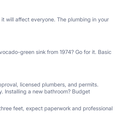
t will affect everyone. The plumbing in your
avocado-green sink from 1974? Go for it. Basic
pproval, licensed plumbers, and permits.
. Installing a new bathroom? Budget
 three feet, expect paperwork and professional