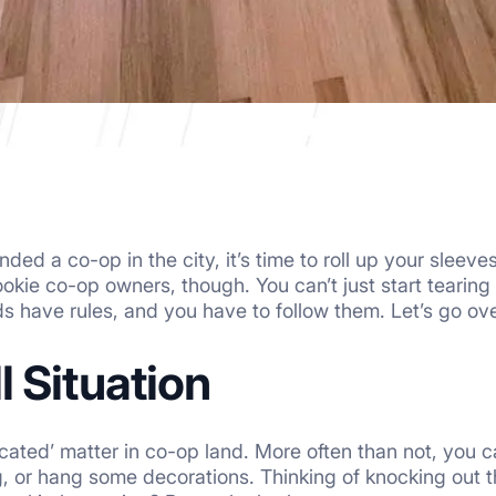
ded a co-op in the city, it’s time to roll up your sleeve
rookie co-op owners, though. You can’t just start tearin
 have rules, and you have to follow them. Let’s go ov
 Situation
icated’ matter in co-op land. More often than not, you 
, or hang some decorations. Thinking of knocking out t