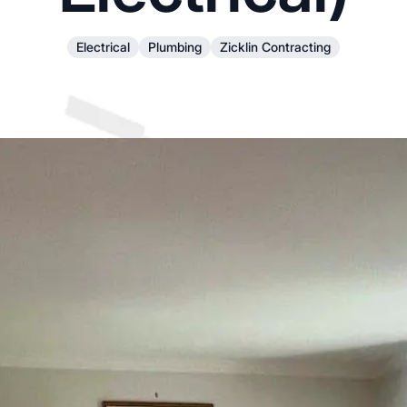
Electrical
Plumbing
Zicklin Contracting