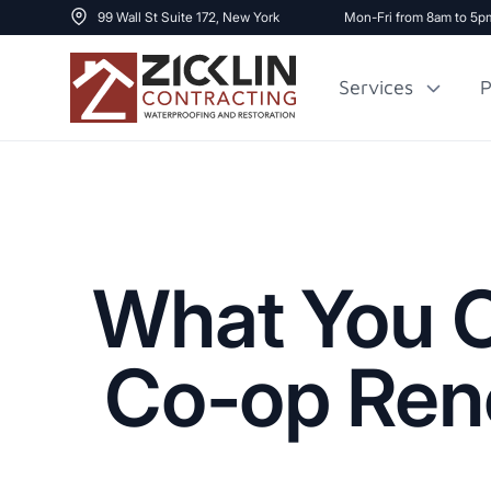
99 Wall St Suite 172, New York
Mon-Fri from 8am to 5p
Services
P
Cost to Renovate
Sidewalk Repai
1000 sq ft House
What You C
Co-op Reno