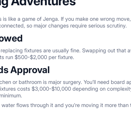
g Adventures
 is like a game of Jenga. If you make one wrong move, i
erconnected, so major changes require serious scrutiny.
lowed
 replacing fixtures are usually fine. Swapping out that 
ts run $500-$2,000 per fixture.
s Approval
tchen or bathroom is major surgery. You’ll need board a
ixtures costs $3,000-$10,000 depending on complexity
minimum.
f water flows through it and you’re moving it more than