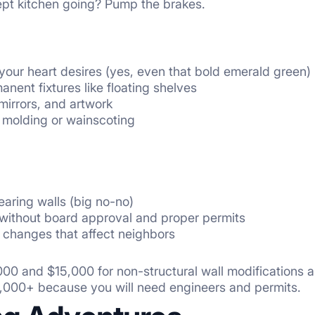
pt kitchen going? Pump the brakes.
 your heart desires (yes, even that bold emerald green)
anent fixtures like floating shelves
mirrors, and artwork
 molding or wainscoting
aring walls (big no-no)
without board approval and proper permits
 changes that affect neighbors
00 and $15,000 for non-structural wall modifications an
0,000+ because you will need engineers and permits.