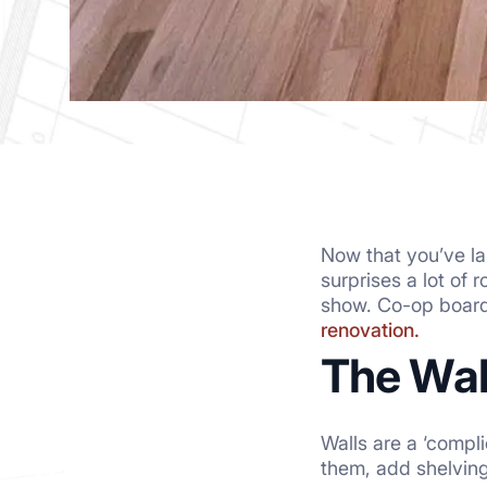
Now that you’ve lan
surprises a lot of 
show. Co-op boards
renovation.
The Wall
Walls are a ‘compl
them, add shelving