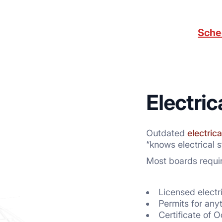
Sche
Electri
Outdated
electrica
“knows electrical st
Most boards requir
Licensed electr
Permits for any
Certificate of 