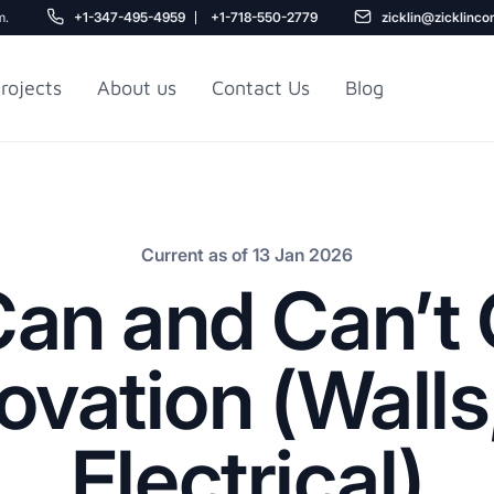
m.
+1-347-495-4959
+1-718-550-2779
zicklin@zicklinco
rojects
About us
Contact Us
Blog
Gu
r NYC
Railroad Apartment
Design Ideas
Current as of 13 Jan 2026
an and Can’t 
vation (Walls
Electrical)
5
r