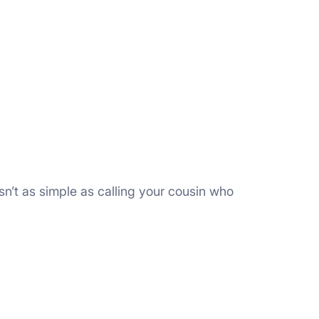
n’t as simple as calling your cousin who