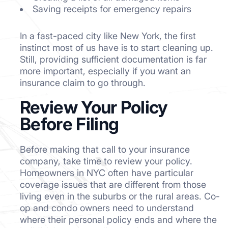
Saving receipts for emergency repairs
In a fast-paced city like New York, the first
instinct most of us have is to start cleaning up.
Still, providing sufficient documentation is far
more important, especially if you want an
insurance claim to go through.
Review Your Policy
Before Filing
Before making that call to your insurance
company, take time to review your policy.
Homeowners in NYC often have particular
coverage issues that are different from those
living even in the suburbs or the rural areas. Co-
op and condo owners need to understand
where their personal policy ends and where the