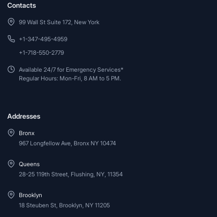
Contacts
99 Wall St Suite 172, New York
+1-347-495-4959
+1-718-550-2779
Available 24/7 for Emergency Services*
Regular Hours: Mon-Fri, 8 AM to 5 PM.
Addresses
Bronx
967 Longfellow Ave, Bronx NY 10474
Queens
28-25 119th Street, Flushing, NY, 11354
Brooklyn
18 Steuben St, Brooklyn, NY 11205