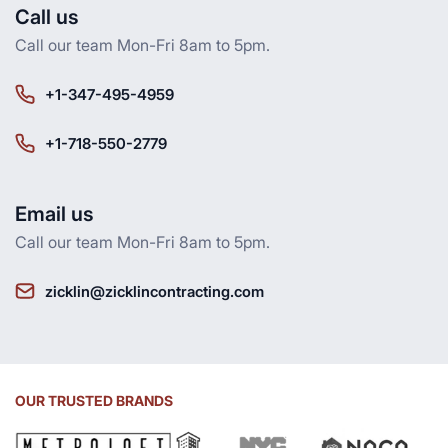
Call us
Call our team Mon-Fri 8am to 5pm.
+1-347-495-4959
+1-718-550-2779
Email us
Call our team Mon-Fri 8am to 5pm.
zicklin@zicklincontracting.com
OUR TRUSTED BRANDS