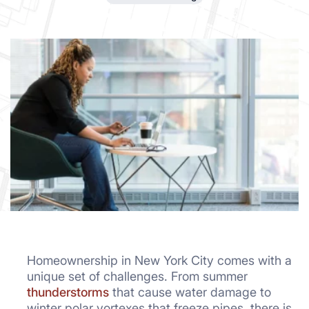
Homeownership in New York City comes with a
unique set of challenges. From summer
thunderstorms
that cause water damage to
winter polar vortexes that freeze pipes, there is