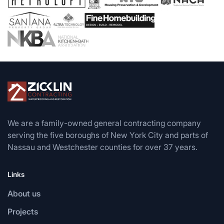
We are a family-owned general contracting company
serving the five boroughs of New York City and parts of
Nassau and Westchester counties for over 37 years.
Links
About us
Projects