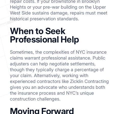
repair costs. If your brownstone in Brooklyn
Heights or your pre-war building on the Upper
West Side sustains damage, repairs must meet
historical preservation standards.
When to Seek
Professional Help
Sometimes, the complexities of NYC insurance
claims warrant professional assistance. Public
adjusters can help negotiate settlements,
though they typically charge a percentage of
your claim. Alternatively, working with
experienced contractors like Zicklin Contracting
gives you an advocate who understands both
the insurance process and NYC’s unique
construction challenges.
Moving Forward