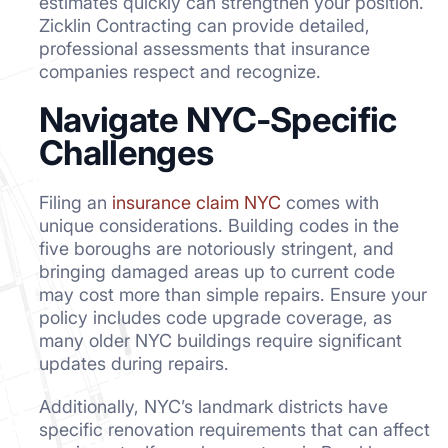
estimates quickly can strengthen your position.
Zicklin Contracting can provide detailed,
professional assessments that insurance
companies respect and recognize.
Navigate NYC-Specific
Challenges
Filing an
insurance claim NYC
comes with
unique considerations. Building codes in the
five boroughs are notoriously stringent, and
bringing damaged areas up to current code
may cost more than simple repairs. Ensure your
policy includes code upgrade coverage, as
many older NYC buildings require significant
updates during repairs.
Additionally, NYC’s landmark districts have
specific renovation requirements that can affect