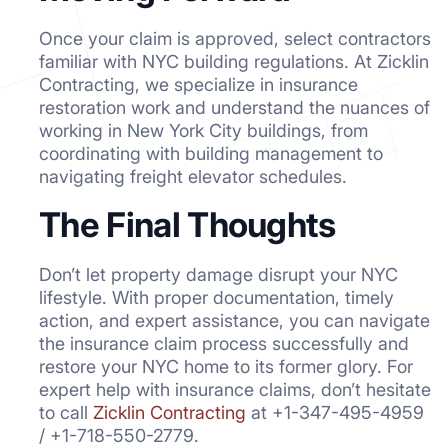
Once your claim is approved, select contractors
familiar with NYC building regulations. At Zicklin
Contracting, we specialize in insurance
restoration work and understand the nuances of
working in New York City buildings, from
coordinating with building management to
navigating freight elevator schedules.
The Final Thoughts
Don’t let property damage disrupt your NYC
lifestyle. With proper documentation, timely
action, and expert assistance, you can navigate
the insurance claim process successfully and
restore your NYC home to its former glory. For
expert help with insurance claims, don’t hesitate
to call
Zicklin Contracting
at +1-347-495-4959
/ +1-718-550-2779.