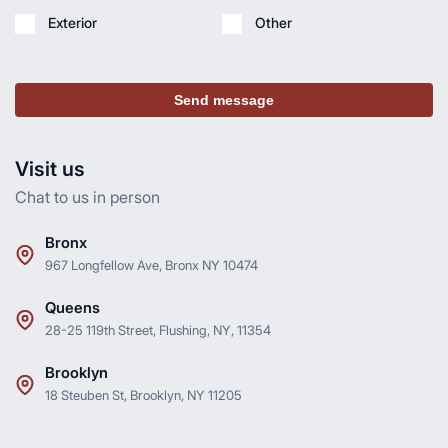
Exterior
Other
Send message
Visit us
Chat to us in person
Bronx
967 Longfellow Ave, Bronx NY 10474
Queens
28-25 119th Street, Flushing, NY, 11354
Brooklyn
18 Steuben St, Brooklyn, NY 11205