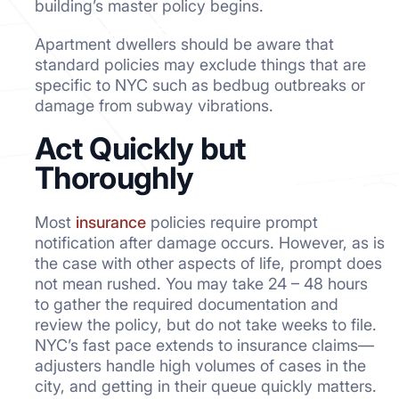
building’s master policy begins.
Apartment dwellers should be aware that
standard policies may exclude things that are
specific to NYC such as bedbug outbreaks or
damage from subway vibrations.
Act Quickly but
Thoroughly
Most
insurance
policies require prompt
notification after damage occurs. However, as is
the case with other aspects of life, prompt does
not mean rushed. You may take 24 – 48 hours
to gather the required documentation and
review the policy, but do not take weeks to file.
NYC’s fast pace extends to insurance claims—
adjusters handle high volumes of cases in the
city, and getting in their queue quickly matters.