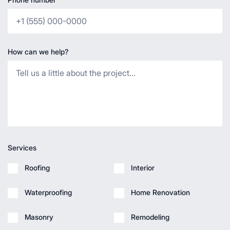
How can we help?
Services
Roofing
Interior
Waterproofing
Home Renovation
Masonry
Remodeling