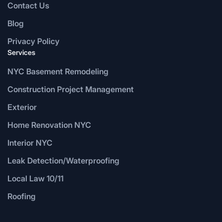
Contact Us
Blog
Privacy Policy
Services
NYC Basement Remodeling
Construction Project Management
Exterior
Home Renovation NYC
Interior NYC
Leak Detection/Waterproofing
Local Law 10/11
Roofing