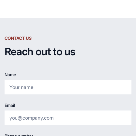
CONTACT US
Reach out to us
Name
Email
Phone number