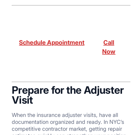
Schedule Appointment
Call
Now
Prepare for the Adjuster
Visit
When the insurance adjuster visits, have all
documentation organized and ready. In NYC’s
competitive contractor market, getting repair