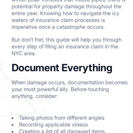
potential for property damage throughout the
entire year. Knowing how to navigate the icy
waters of insurance claim processes is
imperative once a catastrophe occurs.
But don’t fret; this guide will help you through
every step of filing an insurance claim in the
NYC area.
Document Everything
When damage occurs, documentation becomes
your most powerful ally. Before touching
anything, consider:
Taking photos from different angles
Recording applicable videos
Creating a list of all damaged items