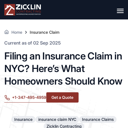
Home
Insurance Claim
Current as of 02 Sep 2025
Filing an Insurance Claim in
NYC? Here’s What
Homeowners Should Know
+1-347-495-4959
Get a Quote
Insurance
insurance claim NYC
Insurance Claims
Zicklin Contracting