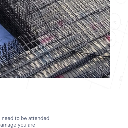
ey need to be attended
 damage you are