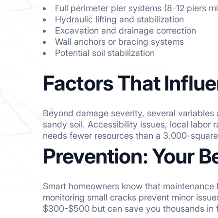
Full perimeter pier systems (8-12 piers 
Hydraulic lifting and stabilization
Excavation and drainage correction
Wall anchors or bracing systems
Potential soil stabilization
Factors That Influe
Beyond damage severity, several variables a
sandy soil. Accessibility issues, local labor
needs fewer resources than a 3,000-square-
Prevention: Your B
Smart homeowners know that maintenance bea
monitoring small cracks prevent minor issu
$300-$500 but can save you thousands in fu