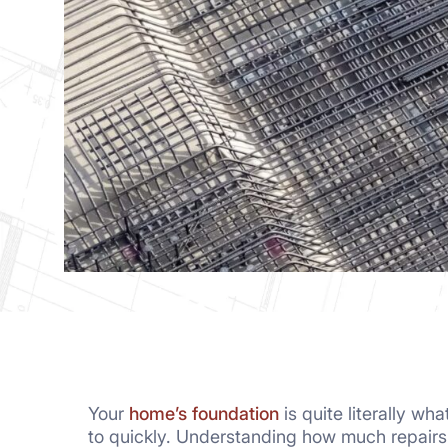
Your
home’s foundation
is quite literally w
to quickly. Understanding how much repair