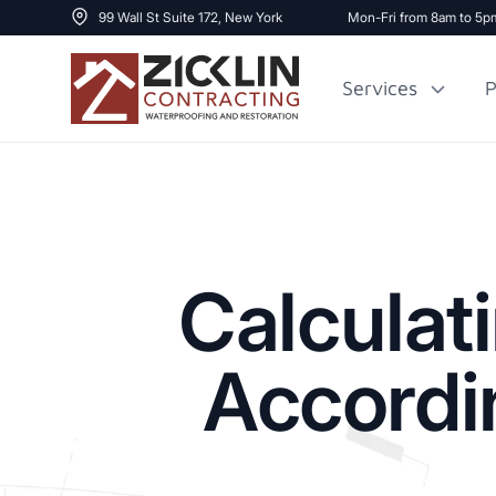
99 Wall St Suite 172, New York
Mon-Fri from 8am to 5p
Services
P
Cost to Renovate
Sidewalk Repai
1000 sq ft House
Calculat
Accordi