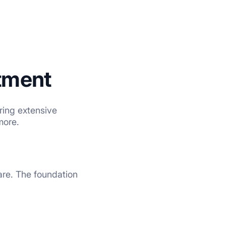
tment
ring extensive
more.
care. The foundation