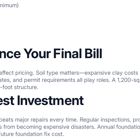
minimum)
nce Your Final Bill
ffect pricing. Soil type matters—expansive clay costs 
 rates, and permit requirements all play roles. A 1,200-
foot structure.
est Investment
ts major repairs every time. Regular inspections, pr
es from becoming expensive disasters. Annual foundati
ture foundation fix cost.