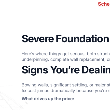
Sche
Severe Foundation
Here’s where things get serious, both struct
underpinning, complete wall replacement, o
Signs You’re Deal
Bowing walls, significant settling, or major
fix cost jumps dramatically because you’re 
What drives up the price: