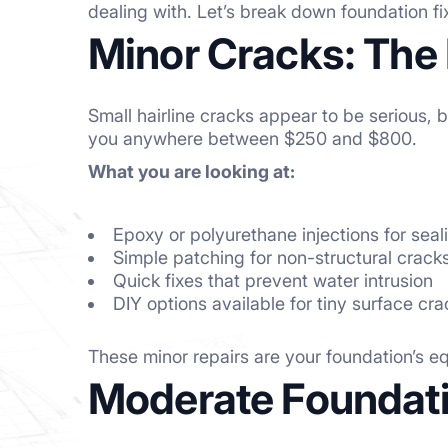
dealing with. Let’s break down foundation f
Minor Cracks: The 
Small hairline cracks appear to be serious, 
you anywhere between $250 and $800.
What you are looking at:
Epoxy or polyurethane injections for seal
Simple patching for non-structural crack
Quick fixes that prevent water intrusion
DIY options available for tiny surface cr
These minor repairs are your foundation’s eq
Moderate Foundati