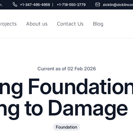
m.
+1-347-495-4959
+1-718-550-2779
zicklin@zicklinco
rojects
About us
Contact Us
Blog
Gu
r NYC
Railroad Apartment
Design Ideas
Current as of 02 Feb 2026
ing Foundation
ng to Damage 
5
Foundation
r