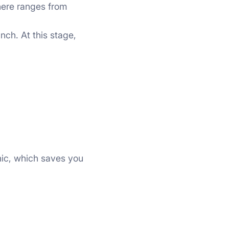
 here ranges from
nch. At this stage,
hic, which saves you