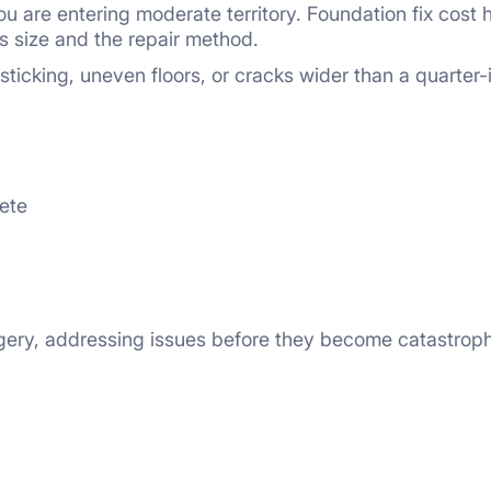
u are entering moderate territory. Foundation fix cost
 size and the repair method.
cking, uneven floors, or cracks wider than a quarter-i
rete
rgery, addressing issues before they become catastrop