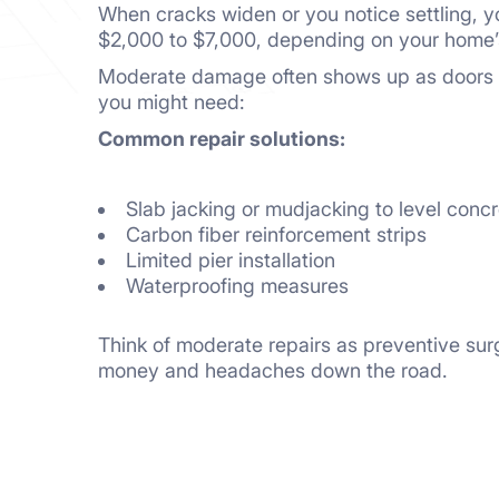
When cracks widen or you notice settling, yo
$2,000 to $7,000, depending on your home’s
Moderate damage often shows up as doors sti
you might need:
Common repair solutions:
Slab jacking or mudjacking to level conc
Carbon fiber reinforcement strips
Limited pier installation
Waterproofing measures
Think of moderate repairs as preventive su
money and headaches down the road.