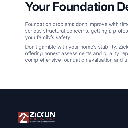
Your Foundation D
Foundation problems don’t improve with time;
serious structural concerns, getting a profe
your family’s safety.
Don’t gamble with your home’s stability. Zic
offering honest assessments and quality repai
comprehensive foundation evaluation and tra