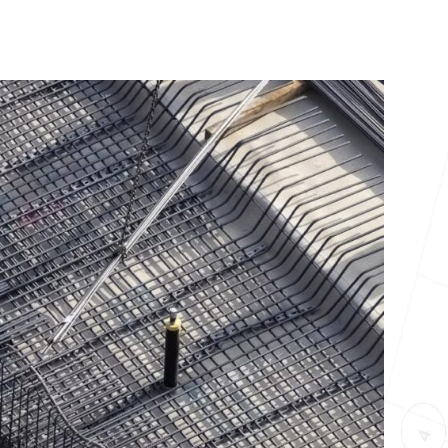
10X10 KITCHEN
CABINETS UNDER 1000
View all Blogs