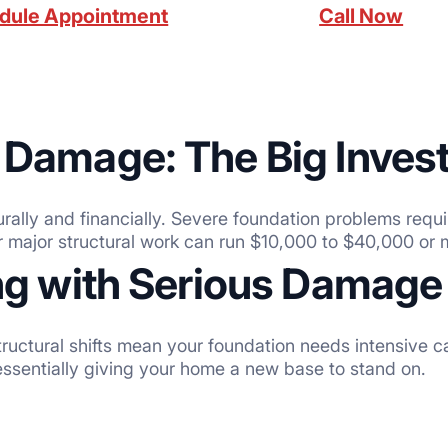
dule Appointment
Call Now
 Damage: The Big Inves
urally and financially. Severe foundation problems requi
r major structural work can run $10,000 to $40,000 or 
ing with Serious Damage
 structural shifts mean your foundation needs intensive 
essentially giving your home a new base to stand on.