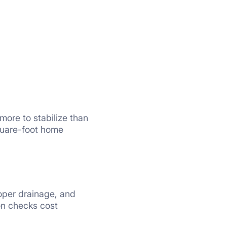
more to stabilize than
square-foot home
oper drainage, and
on checks cost