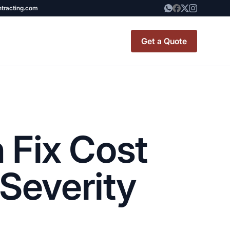
ntracting.com
Get a Quote
t Renovation
TINY BATHROOM
REMODEL COST
 Fix Cost
CO OP RENOVATION
APARTMENT PAINTING
Severity
NYC
20X20 ROOM ADDITION
x7 Bathroom
COST
emodel cost