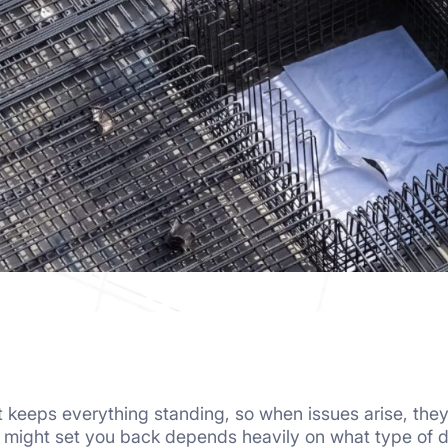
hat keeps everything standing, so when issues arise, th
s might set you back depends heavily on what type of