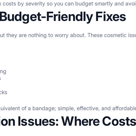
ix costs by severity so you can budget smartly and avoi
Budget-Friendly Fixes
but they are nothing to worry about. These cosmetic issu
ing
s
acks
uivalent of a bandage; simple, effective, and affordab
on Issues: Where Costs