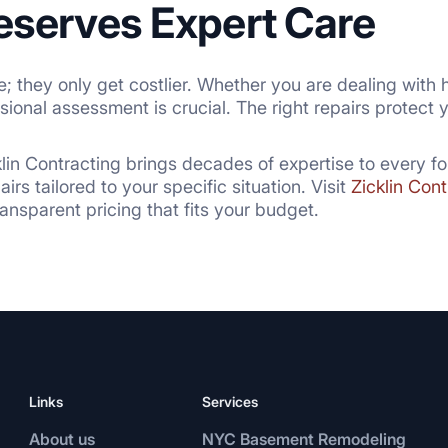
eserves Expert Care
 they only get costlier. Whether you are dealing with h
ssional assessment is crucial. The right repairs protect
klin Contracting brings decades of expertise to every fo
rs tailored to your specific situation. Visit
Zicklin Cont
nsparent pricing that fits your budget.
Links
Services
About us
NYC Basement Remodeling