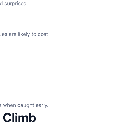
d surprises.
es are likely to cost
le when caught early.
 Climb