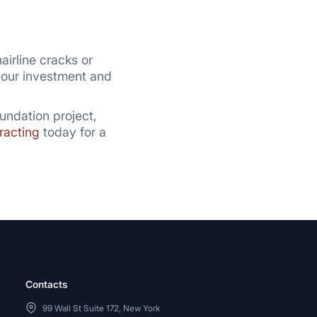
airline cracks or
 your investment and
undation project,
racting
today for a
Contacts
99 Wall St Suite 172, New York