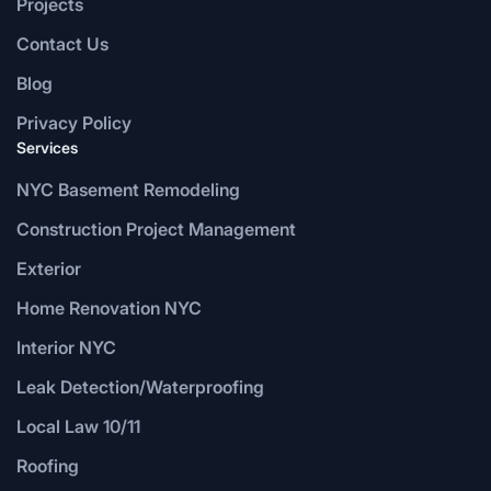
Projects
Contact Us
Blog
Privacy Policy
Services
NYC Basement Remodeling
Construction Project Management
Exterior
Home Renovation NYC
Interior NYC
Leak Detection/Waterproofing
Local Law 10/11
Roofing