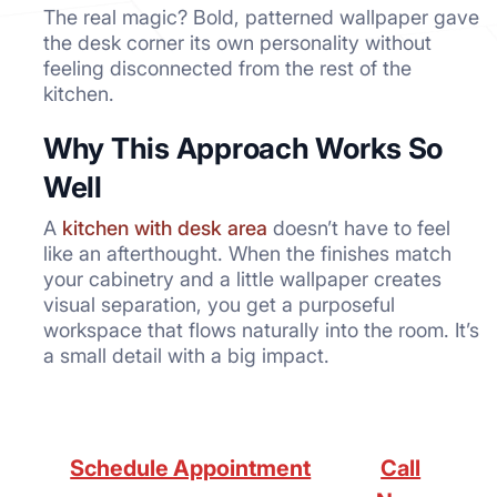
The real magic? Bold, patterned wallpaper gave
the desk corner its own personality without
feeling disconnected from the rest of the
kitchen.
Why This Approach Works So
Well
A
kitchen with desk area
doesn’t have to feel
like an afterthought. When the finishes match
your cabinetry and a little wallpaper creates
visual separation, you get a purposeful
workspace that flows naturally into the room. It’s
a small detail with a big impact.
Schedule Appointment
Call