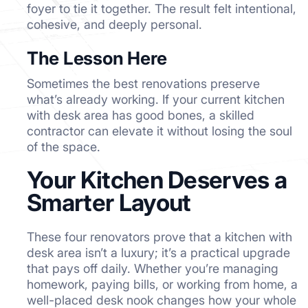
foyer to tie it together. The result felt intentional,
cohesive, and deeply personal.
The Lesson Here
Sometimes the best renovations preserve
what’s already working. If your current kitchen
with desk area has good bones, a skilled
contractor can elevate it without losing the soul
of the space.
Your Kitchen Deserves a
Smarter Layout
These four renovators prove that a kitchen with
desk area isn’t a luxury; it’s a practical upgrade
that pays off daily. Whether you’re managing
homework, paying bills, or working from home, a
well-placed desk nook changes how your whole