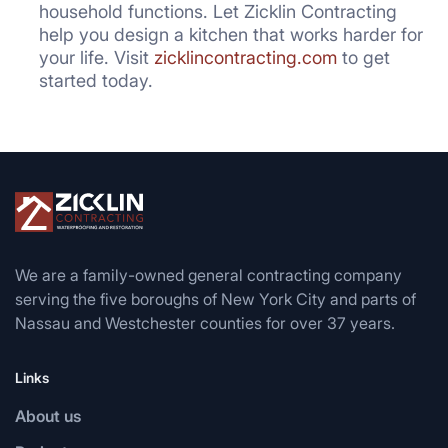
household functions. Let Zicklin Contracting
help you design a kitchen that works harder for
your life. Visit
zicklincontracting.com
to get
started today.
We are a family-owned general contracting company
serving the five boroughs of New York City and parts of
Nassau and Westchester counties for over 37 years.
Links
About us