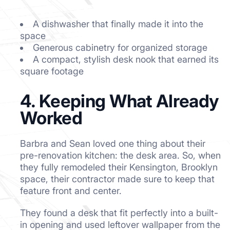
A dishwasher that finally made it into the
space
Generous cabinetry for organized storage
A compact, stylish desk nook that earned its
square footage
4. Keeping What Already
Worked
Barbra and Sean loved one thing about their
pre-renovation kitchen: the desk area. So, when
they fully remodeled their Kensington, Brooklyn
space, their contractor made sure to keep that
feature front and center.
They found a desk that fit perfectly into a built-
in opening and used leftover wallpaper from the