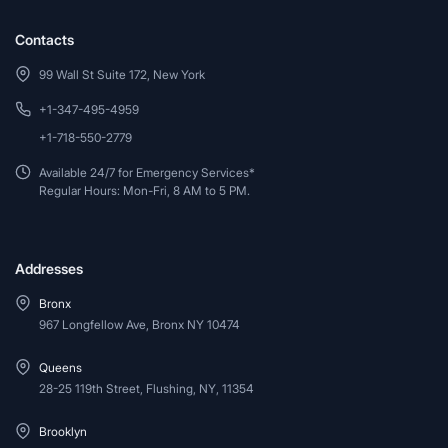
Contacts
99 Wall St Suite 172, New York
+1-347-495-4959
+1-718-550-2779
Available 24/7 for Emergency Services*
Regular Hours: Mon-Fri, 8 AM to 5 PM.
Addresses
Bronx
967 Longfellow Ave, Bronx NY 10474
Queens
28-25 119th Street, Flushing, NY, 11354
Brooklyn