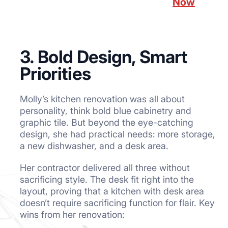
Now
3. Bold Design, Smart
Priorities
Molly’s kitchen renovation was all about
personality, think bold blue cabinetry and
graphic tile. But beyond the eye-catching
design, she had practical needs: more storage,
a new dishwasher, and a desk area.
Her contractor delivered all three without
sacrificing style. The desk fit right into the
layout, proving that a kitchen with desk area
doesn’t require sacrificing function for flair. Key
wins from her renovation: