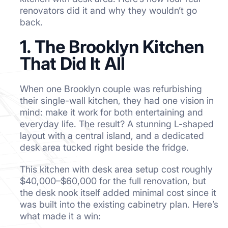
renovators did it and why they wouldn’t go
back.
1. The Brooklyn Kitchen
That Did It All
When one Brooklyn couple was refurbishing
their single-wall kitchen, they had one vision in
mind: make it work for both entertaining and
everyday life. The result? A stunning L-shaped
layout with a central island, and a dedicated
desk area tucked right beside the fridge.
This kitchen with desk area setup cost roughly
$40,000–$60,000 for the full renovation, but
the desk nook itself added minimal cost since it
was built into the existing cabinetry plan. Here’s
what made it a win: