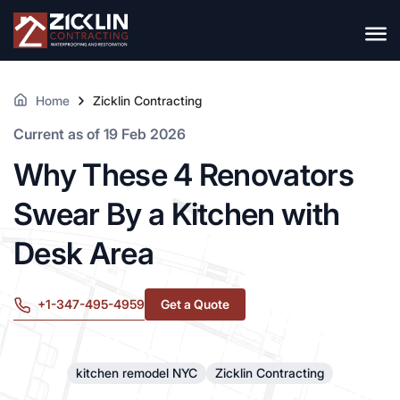
Home
Zicklin Contracting
Current as of 19 Feb 2026
Why These 4 Renovators
Swear By a Kitchen with
Desk Area
+1-347-495-4959
Get a Quote
kitchen remodel NYC
Zicklin Contracting