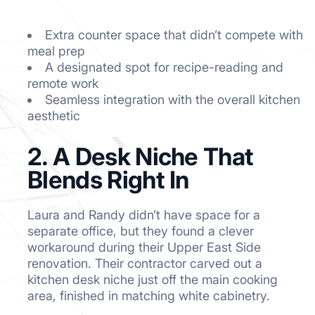
Extra counter space that didn’t compete with
meal prep
A designated spot for recipe-reading and
remote work
Seamless integration with the overall kitchen
aesthetic
2. A Desk Niche That
Blends Right In
Laura and Randy didn’t have space for a
separate office, but they found a clever
workaround during their Upper East Side
renovation. Their contractor carved out a
kitchen desk niche just off the main cooking
area, finished in matching white cabinetry.