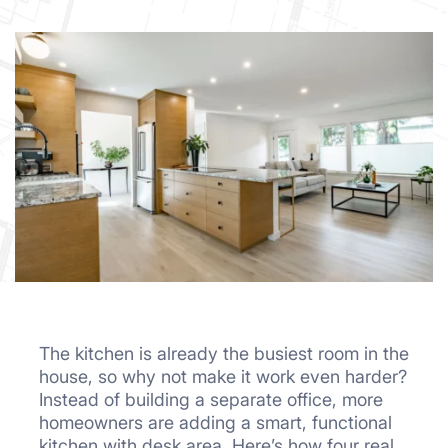
The kitchen is already the busiest room in the
house, so why not make it work even harder?
Instead of building a separate office, more
homeowners are adding a smart, functional
kitchen with desk area. Here’s how four real