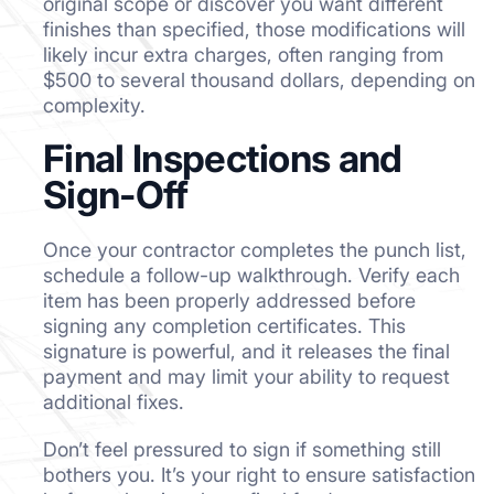
original scope or discover you want different
finishes than specified, those modifications will
likely incur extra charges, often ranging from
$500 to several thousand dollars, depending on
complexity.
Final Inspections and
Sign-Off
Once your contractor completes the punch list,
schedule a follow-up walkthrough. Verify each
item has been properly addressed before
signing any completion certificates. This
signature is powerful, and it releases the final
payment and may limit your ability to request
additional fixes.
Don’t feel pressured to sign if something still
bothers you. It’s your right to ensure satisfaction