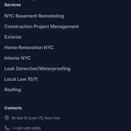
Services
NYC Basement Remodeling
Construction Project Management
Exterior
Home Renovation NYC
Interior NYC
Leak Detection/Waterproofing
Local Law 10/11
Roofing
Contacts
99 Wall St Suite 172, New York
+1-347-495-4959