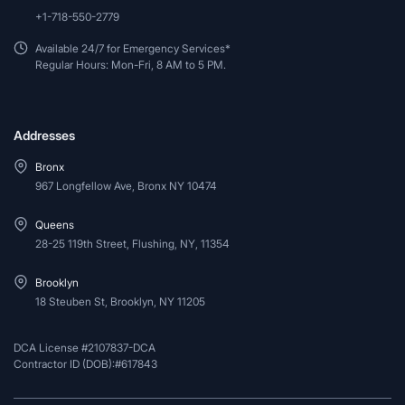
+1-718-550-2779
Available 24/7 for Emergency Services*
Regular Hours: Mon-Fri, 8 AM to 5 PM.
Addresses
Bronx
967 Longfellow Ave, Bronx NY 10474
Queens
28-25 119th Street, Flushing, NY, 11354
Brooklyn
18 Steuben St, Brooklyn, NY 11205
DCA License #2107837-DCA
Contractor ID (DOB):#617843