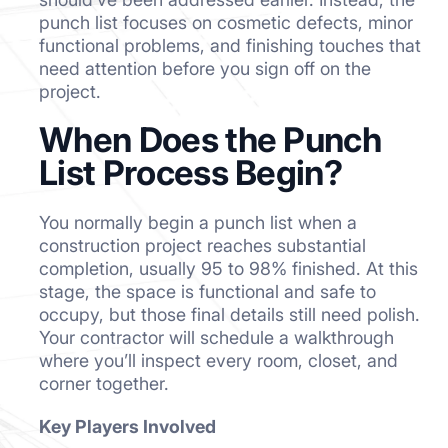
punch list focuses on cosmetic defects, minor
functional problems, and finishing touches that
need attention before you sign off on the
project.
When Does the Punch
List Process Begin?
You normally begin a punch list when a
construction project reaches substantial
completion, usually 95 to 98% finished. At this
stage, the space is functional and safe to
occupy, but those final details still need polish.
Your contractor will schedule a walkthrough
where you’ll inspect every room, closet, and
corner together.
Key Players Involved