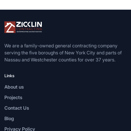
We are a family-owned general contracting company
serving the five boroughs of New York City and parts of
Nassau and Westchester counties for over 37 years.
Links
About us
Projects
Contact Us
Blog
Privacy Policy