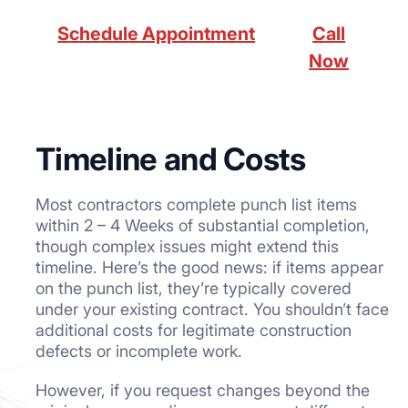
Schedule Appointment
Call
Now
Timeline and Costs
Most contractors complete punch list items
within 2 – 4 Weeks of substantial completion,
though complex issues might extend this
timeline. Here’s the good news: if items appear
on the punch list, they’re typically covered
under your existing contract. You shouldn’t face
additional costs for legitimate construction
defects or incomplete work.
However, if you request changes beyond the