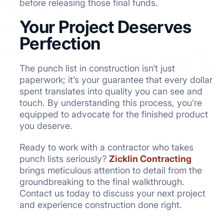
before releasing those final funds.
Your Project Deserves
Perfection
The punch list in construction isn’t just
paperwork; it’s your guarantee that every dollar
spent translates into quality you can see and
touch. By understanding this process, you’re
equipped to advocate for the finished product
you deserve.
Ready to work with a contractor who takes
punch lists seriously?
Zicklin Contracting
brings meticulous attention to detail from the
groundbreaking to the final walkthrough.
Contact us today to discuss your next project
and experience construction done right.