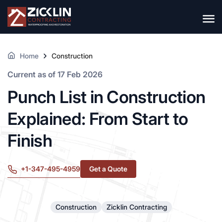
Home
Construction
Current as of 17 Feb 2026
Punch List in Construction
Explained: From Start to
Finish
+1-347-495-4959
Get a Quote
Construction
Zicklin Contracting