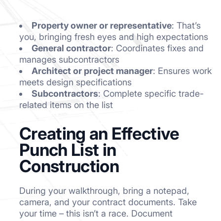
Property owner or representative
: That’s
you, bringing fresh eyes and high expectations
General contractor
: Coordinates fixes and
manages subcontractors
Architect or project manager
: Ensures work
meets design specifications
Subcontractors
: Complete specific trade-
related items on the list
Creating an Effective
Punch List in
Construction
During your walkthrough, bring a notepad,
camera, and your contract documents. Take
your time – this isn’t a race. Document