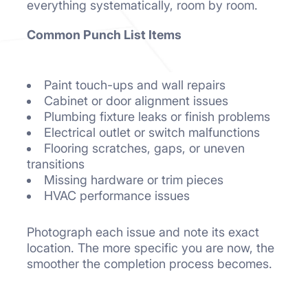
everything systematically, room by room.
Common Punch List Items
Paint touch-ups and wall repairs
Cabinet or door alignment issues
Plumbing fixture leaks or finish problems
Electrical outlet or switch malfunctions
Flooring scratches, gaps, or uneven
transitions
Missing hardware or trim pieces
HVAC performance issues
Photograph each issue and note its exact
location. The more specific you are now, the
smoother the completion process becomes.