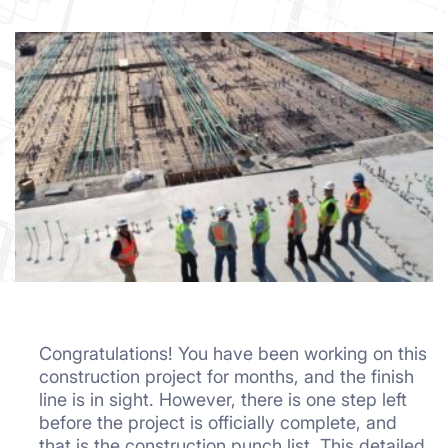
Congratulations! You have been working on this
construction project for months, and the finish
line is in sight. However, there is one step left
before the project is officially complete, and
that is the construction punch list. This detailed