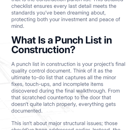
checklist ensures every last detail meets the
standards you’ve been dreaming about,
protecting both your investment and peace of
mind.
What Is a Punch List in
Construction?
A punch list in construction is your project’s final
quality control document. Think of it as the
ultimate to-do list that captures all the minor
fixes, touch-ups, and incomplete items
discovered during the final walkthrough. From
that scratched countertop to the door that
doesn’t quite latch properly, everything gets
documented.
This isn’t about major structural issues; those
should’ve been addressed earlier. Instead, the