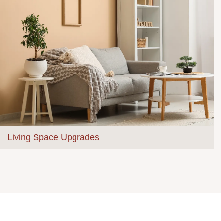
Living Space Upgrades