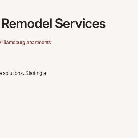
 Remodel Services
illiamsburg apartments
solutions. Starting at