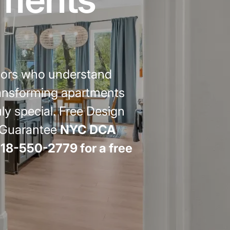
emodel cost
10X10 KITCHEN
CABINETS UNDER 1000
View all Blogs
tors who understand
transforming apartments
 special. Free Design
r Guarantee
NYC DCA
718-550-2779 for a free