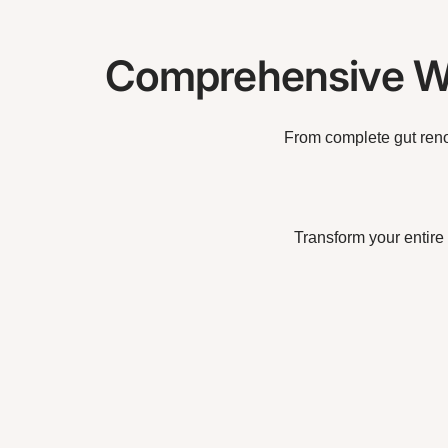
Comprehensive Wi
From complete gut reno
Transform your entire 