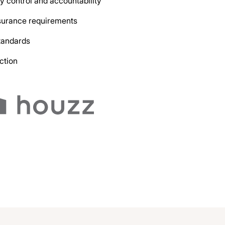
y control and accountability
nsurance requirements
tandards
ction