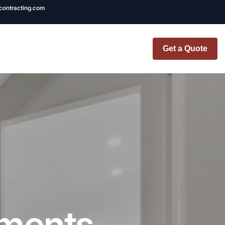
ncontracting.com
Get a Quote
t Renovation
TINY BATHROOM
REMODEL COST
CO OP RENOVATION
APARTMENT PAINTING
NYC
tments
20X20 ROOM ADDITION
x7 Bathroom
COST