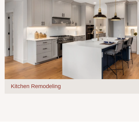
Kitchen Remodeling