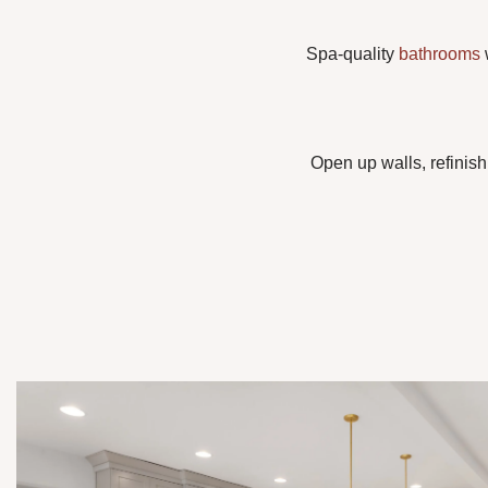
Spa-quality
bathrooms
w
Open up walls, refinish