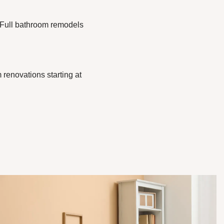
. Full bathroom remodels
 renovations starting at