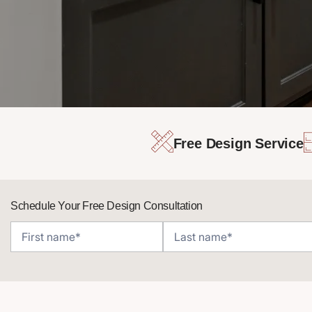
Free Design Service
Schedule Your Free Design Consultation