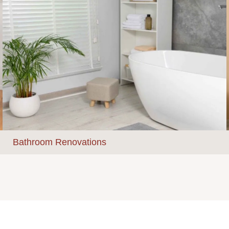
Bathroom Renovations