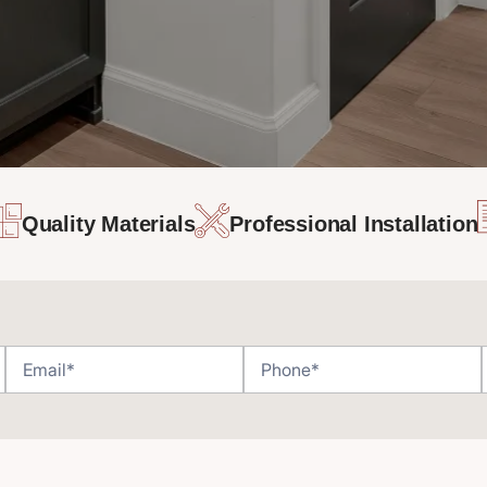
Quality Materials
Professional Installation