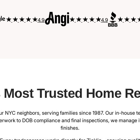
4.9
4.9
s Most Trusted Home R
 NYC neighbors, serving families since 1987. Our in-house t
rwork to DOB compliance and final inspections, we manage it 
finishes.