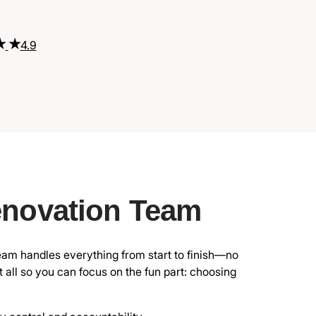
4.9
enovation Team
eam handles everything from start to finish—no
all so you can focus on the fun part: choosing