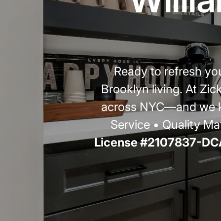
Ready to refresh y
Brooklyn living. At Zi
across NYC—and we kn
Service • Quality Mat
License #2107837-DCA