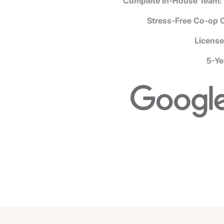
Complete In-House Team:
Stress-Free Co-op 
License
5-Ye