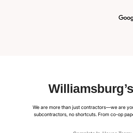
Williamsburg’
We are more than just contractors—we are your
subcontractors, no shortcuts. From co-op pape