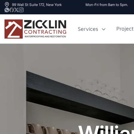
99 Wall St Suite 172, New York
Mon-Fri from 8am to 5pm.
Project
Services
Cost to Renovate
Sidewalk Rep
1000 sq ft House
NYC
Willi