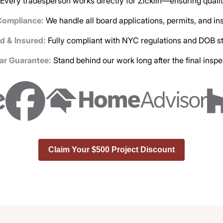
Every tradesperson works directly for Zicklin—ensuring qualit
Compliance:
We handle all board applications, permits, and i
d & Insured:
Fully compliant with NYC regulations and DOB s
ar Guarantee:
Stand behind our work long after the final inspe
Claim Your $500 Project Discount