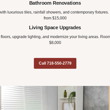
Bathroom Renovations
ith luxurious tiles, rainfall showers, and contemporary fixtures
from $15,000
Living Space Upgrades
 floors, upgrade lighting, and modernize your living areas. Room
$8,000
Call 718-550-2779