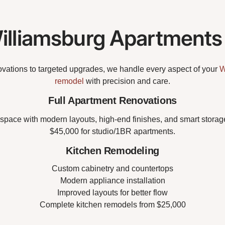
lliamsburg Apartments
vations to targeted upgrades, we handle every aspect of your
W
remodel
with precision and care.
Full Apartment Renovations
space with modern layouts, high-end finishes, and smart storage 
$45,000 for studio/1BR apartments.
Kitchen Remodeling
Custom cabinetry and countertops
Modern appliance installation
Improved layouts for better flow
Complete kitchen remodels from $25,000