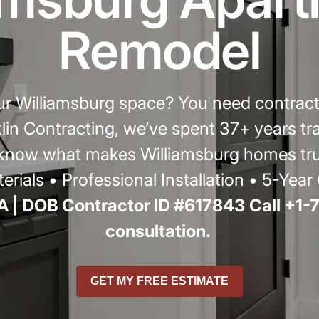
r
Remodel
our Williamsburg space? You need contrac
cklin Contracting, we’ve spent 37+ years 
ow what makes Williamsburg homes truly
erials • Professional Installation • 5-Yea
 | DOB Contractor ID #617843
Call +1-
consultation.
GET MY FREE ESTIMATE