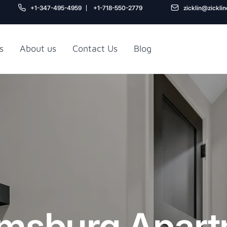
+1-347-495-4959
+1-718-550-2779
zicklin@zickli
s
About us
Contact Us
Blog
Gu
air
Railroad Apartment
Design Ideas
amsburg Apar
5