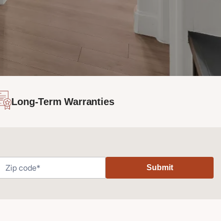
Long-Term Warranties
Submit