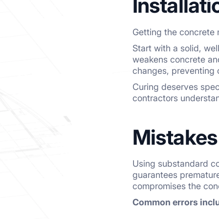
Installat
Getting the concrete m
Start with a solid, w
weakens concrete and 
changes, preventing 
Curing deserves speci
contractors understan
Mistakes
Using substandard con
guarantees premature 
compromises the concr
Common errors incl