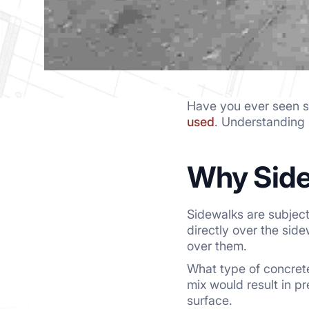
Have you ever seen so
used
. Understanding
Why Side
Sidewalks are subject
directly over the sid
over them.
What type of concrete
mix would result in pr
surface.