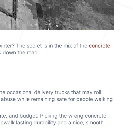
nter? The secret is in the mix of the
concrete
 down the road.
e occasional delivery trucks that may roll
e abuse while remaining safe for people walking
ate, and budget. Picking the wrong concrete
dewalk lasting durability and a nice, smooth