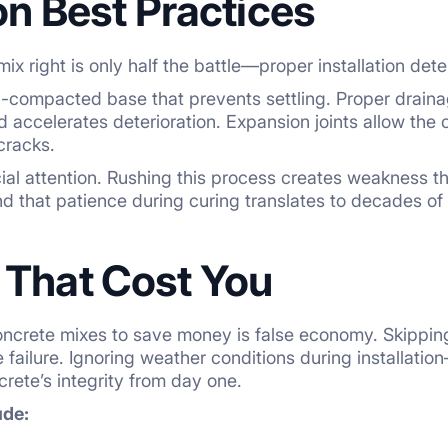
ion Best Practices
ix right is only half the battle—proper installation dete
ell-compacted base that prevents settling. Proper drain
accelerates deterioration. Expansion joints allow the 
cracks.
al attention. Rushing this process creates weakness th
d that patience during curing translates to decades of d
 That Cost You
crete mixes to save money is false economy. Skipping r
failure. Ignoring weather conditions during installatio
ete’s integrity from day one.
ude: