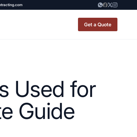
ntracting.com
Get a Quote
t Renovation
TINY BATHROOM
REMODEL COST
s Used for
CO OP RENOVATION
APARTMENT PAINTING
te Guide
NYC
20X20 ROOM ADDITION
x7 Bathroom
COST
emodel cost