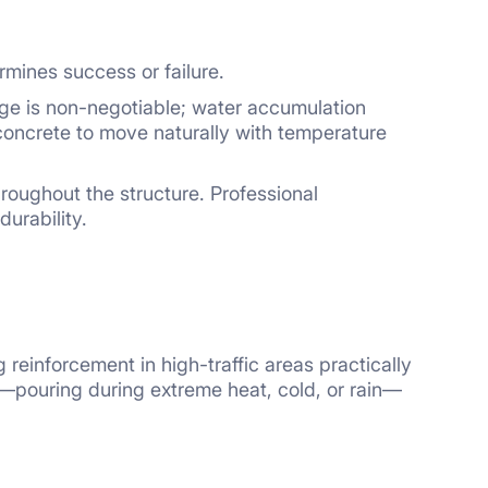
rmines success or failure.
age is non-negotiable; water accumulation
concrete to move naturally with temperature
roughout the structure. Professional
urability.
einforcement in high-traffic areas practically
n—pouring during extreme heat, cold, or rain—