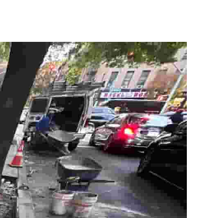
10X10 KITCHEN
CABINETS UNDER 1000
View all Blogs