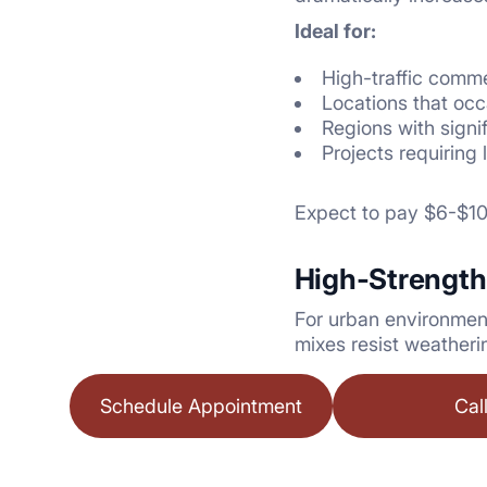
Ideal for:
High-traffic comme
Locations that oc
Regions with sign
Projects requiring
Expect to pay $6-$10 
High-Strength
For urban environment
mixes resist weatheri
Schedule Appointment
Cal