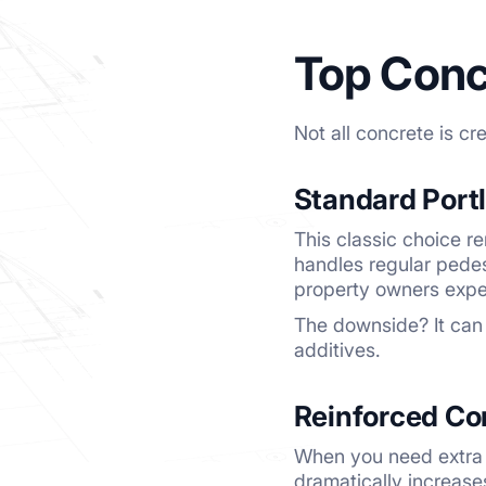
Top Conc
Not all concrete is c
Standard Port
This classic choice re
handles regular pedes
property owners expe
The downside? It can 
additives.
Reinforced Co
When you need extra s
dramatically increase