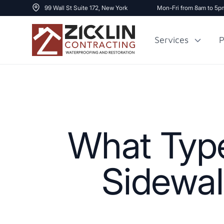
99 Wall St Suite 172, New York
Mon-Fri from 8am to 5p
Services
P
Cost to Renovate
Sidewalk Repai
1000 sq ft House
What Type
Sidewal