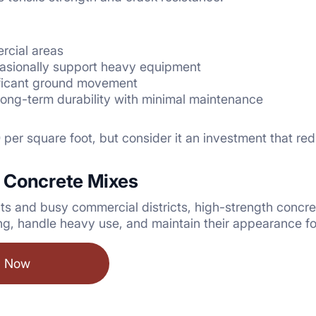
rcial areas
casionally support heavy equipment
ificant ground movement
 long-term durability with minimal maintenance
per square foot, but consider it an investment that red
 Concrete Mixes
s and busy commercial districts, high-strength concre
ng, handle heavy use, and maintain their appearance f
l Now