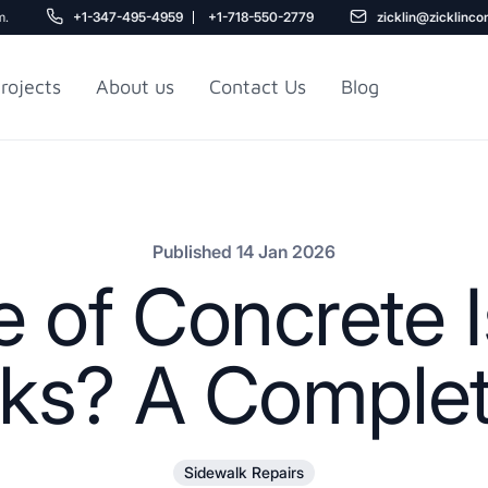
m.
+1-347-495-4959
+1-718-550-2779
zicklin@zicklinco
rojects
About us
Contact Us
Blog
Gu
r NYC
Railroad Apartment
Design Ideas
Published 14 Jan 2026
 of Concrete I
ks? A Comple
5
Sidewalk Repairs
r