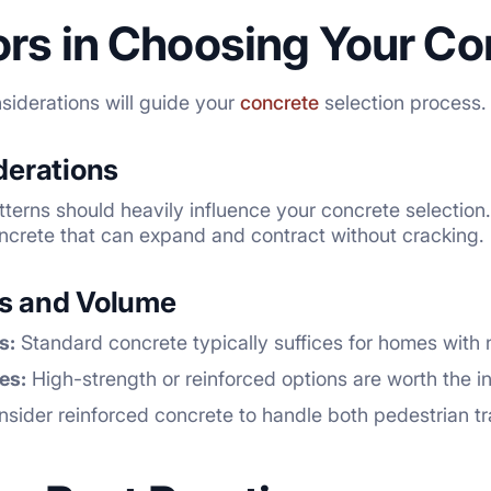
ors in Choosing Your Co
siderations will guide your
concrete
selection process.
derations
tterns should heavily influence your concrete selectio
ncrete that can expand and contract without cracking.
ns and Volume
s:
Standard concrete typically suffices for homes with no
es:
High-strength or reinforced options are worth the i
sider reinforced concrete to handle both pedestrian tra