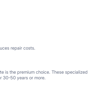
uces repair costs.
te is the premium choice. These specialized
or 30-50 years or more.