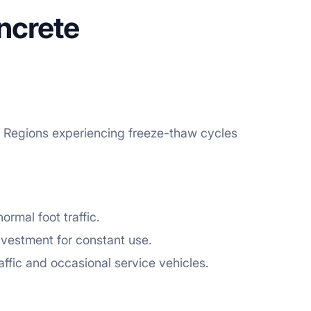
ncrete
n. Regions experiencing freeze-thaw cycles
rmal foot traffic.
nvestment for constant use.
ffic and occasional service vehicles.