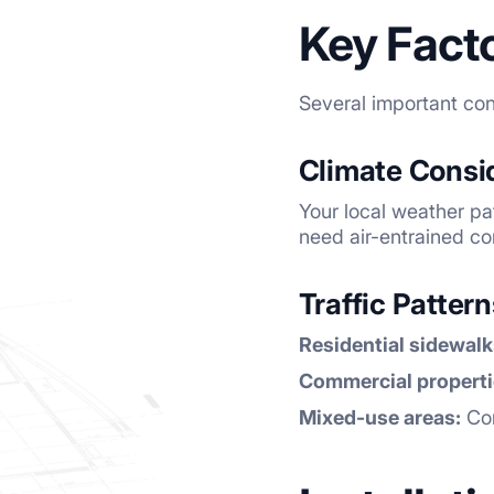
Key Fact
Several important con
Climate Consi
Your local weather pa
need air-entrained co
Traffic Patter
Residential sidewalk
Commercial properti
Mixed-use areas:
Con