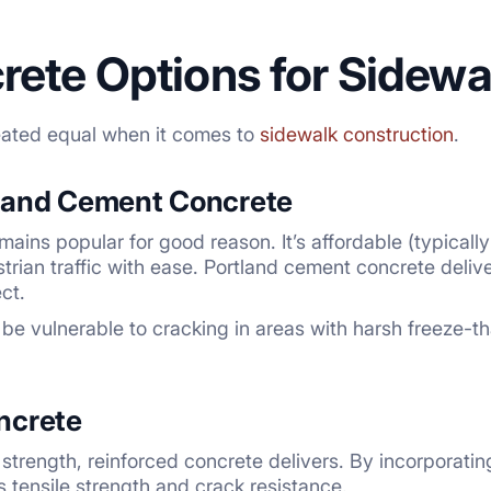
rete Options for Sidewa
reated equal when it comes to
sidewalk construction
.
land Cement Concrete
mains popular for good reason. It’s affordable (typical
trian traffic with ease. Portland cement concrete delive
ct.
be vulnerable to cracking in areas with harsh freeze-th
ncrete
trength, reinforced concrete delivers. By incorporating
s tensile strength and crack resistance.