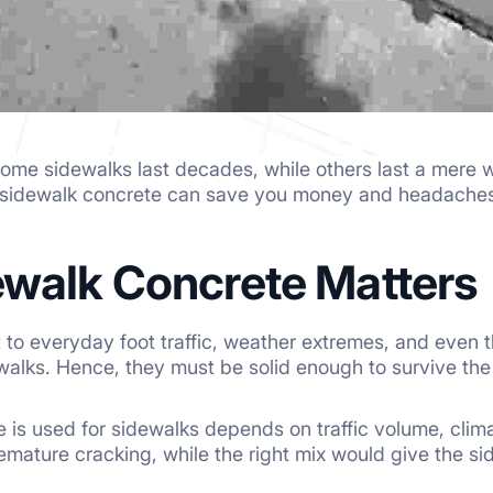
me sidewalks last decades, while others last a mere wi
 sidewalk concrete can save you money and headaches
walk Concrete Matters
 to everyday foot traffic, weather extremes, and even th
ewalks. Hence, they must be solid enough to survive th
 is used for sidewalks depends on traffic volume, clim
emature cracking, while the right mix would give the si