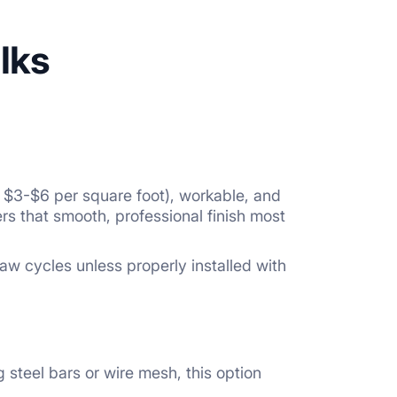
lks
ly $3-$6 per square foot), workable, and
rs that smooth, professional finish most
aw cycles unless properly installed with
 steel bars or wire mesh, this option