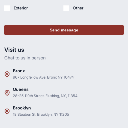
Exterior
Other
Send message
Visit us
Chat to us in person
Bronx
967 Longfellow Ave, Bronx NY 10474
Queens
28-25 119th Street, Flushing, NY, 11354
Brooklyn
18 Steuben St, Brooklyn, NY 11205