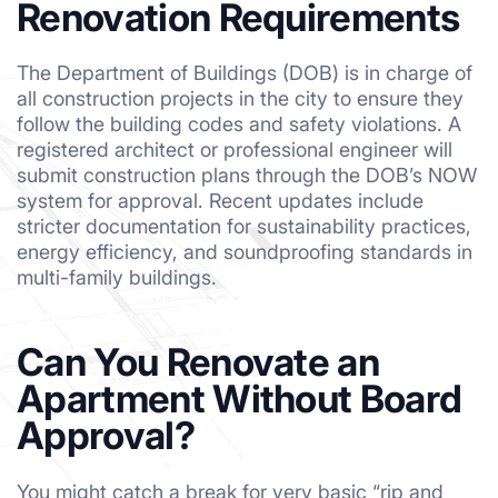
Renovation Requirements
The Department of Buildings (DOB) is in charge of
all construction projects in the city to ensure they
follow the building codes and safety violations. A
registered architect or professional engineer will
submit construction plans through the DOB’s NOW
system for approval. Recent updates include
stricter documentation for sustainability practices,
energy efficiency, and soundproofing standards in
multi-family buildings.
Can You Renovate an
Apartment Without Board
Approval?
You might catch a break for very basic “rip and