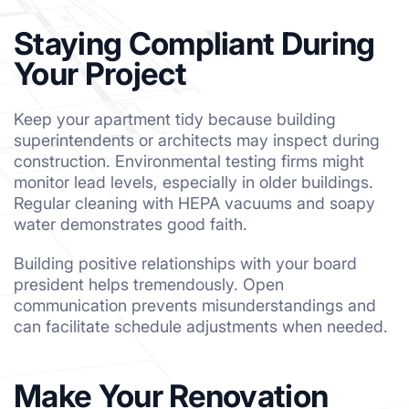
Staying Compliant During
Your Project
Keep your apartment tidy because building
superintendents or architects may inspect during
construction. Environmental testing firms might
monitor lead levels, especially in older buildings.
Regular cleaning with HEPA vacuums and soapy
water demonstrates good faith.
Building positive relationships with your board
president helps tremendously. Open
communication prevents misunderstandings and
can facilitate schedule adjustments when needed.
Make Your Renovation