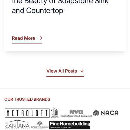
the Beauty of Soapstone Sink
and Countertop
Read More
What
Is
Soapstone?
Discover
the
View All Posts
Beauty
of
Soapstone
Sink
OUR TRUSTED BRANDS
and
Countertop