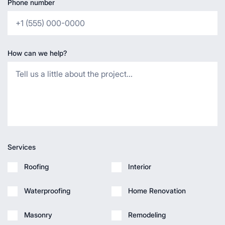
Phone number
How can we help?
Services
Roofing
Interior
Waterproofing
Home Renovation
Masonry
Remodeling