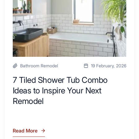
with
Ideas
Desk
to
Area
Inspire
Your
Next
Remodel
Bathroom Remodel
19 February, 2026
7 Tiled Shower Tub Combo
Ideas to Inspire Your Next
Remodel
Read More
7