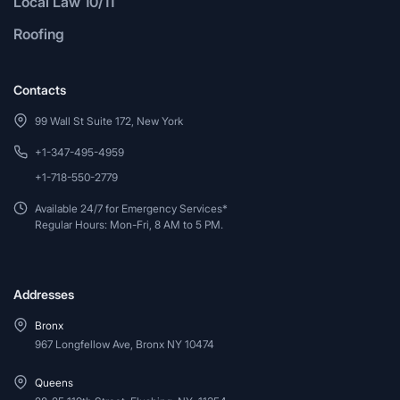
Local Law 10/11
Roofing
Contacts
99 Wall St Suite 172, New York
+1-347-495-4959
+1-718-550-2779
Available 24/7 for Emergency Services*
Regular Hours: Mon-Fri, 8 AM to 5 PM.
Addresses
Bronx
967 Longfellow Ave, Bronx NY 10474
Queens