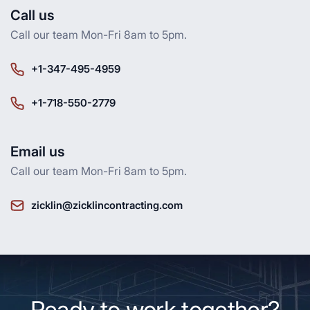
Call us
Call our team Mon-Fri 8am to 5pm.
+1-347-495-4959
+1-718-550-2779
Email us
Call our team Mon-Fri 8am to 5pm.
zicklin@zicklincontracting.com
Ready to work together?