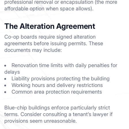
professional removal or encapsulation (the more
affordable option when space allows).
The Alteration Agreement
Co-op boards require signed alteration
agreements before issuing permits. These
documents may include:
Renovation time limits with daily penalties for
delays
Liability provisions protecting the building
Working hours and delivery restrictions
Common area protection requirements
Blue-chip buildings enforce particularly strict
terms. Consider consulting a tenant’s lawyer if
provisions seem unreasonable.