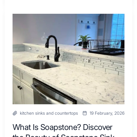
Tiled
Shower
Tub
What
Combo
Is
Ideas
Soapstone?
to
Discover
Inspire
the
Your
Beauty
Next
of
Remodel
Soapstone
Sink
and
Countertop
kitchen sinks and countertops
19 February, 2026
What Is Soapstone? Discover