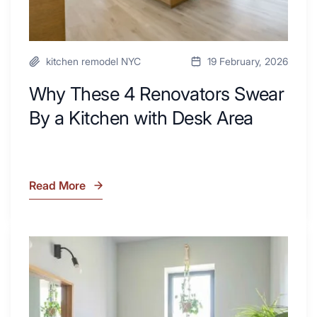
Area
kitchen remodel NYC
19 February, 2026
Why These 4 Renovators Swear
By a Kitchen with Desk Area
Read More
Why
These
4
Renovators
7
Swear
Tiled
By
Shower
a
Tub
Kitchen
Combo