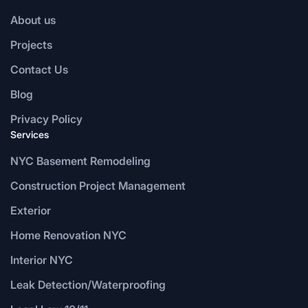
About us
Projects
Contact Us
Blog
Privacy Policy
Services
NYC Basement Remodeling
Construction Project Management
Exterior
Home Renovation NYC
Interior NYC
Leak Detection/Waterproofing