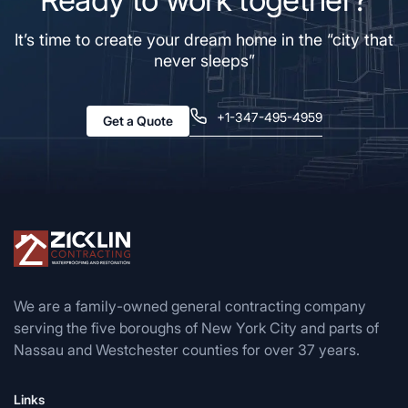
It’s time to create your dream home in the “city that
never sleeps”
+1-347-495-4959
Get a Quote
We are a family-owned general contracting company
serving the five boroughs of New York City and parts of
Nassau and Westchester counties for over 37 years.
Links