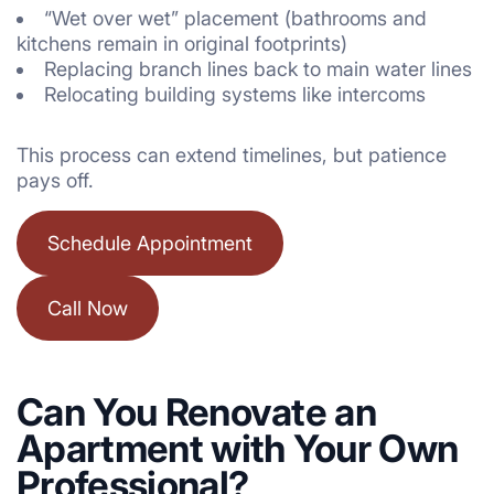
“Wet over wet” placement (bathrooms and
kitchens remain in original footprints)
Replacing branch lines back to main water lines
Relocating building systems like intercoms
This process can extend timelines, but patience
pays off.
Schedule Appointment
Call Now
Can You Renovate an
Apartment with Your Own
Professional?