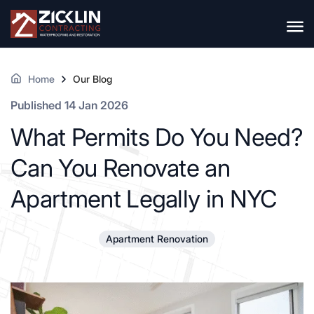
Home
Our Blog
Published 14 Jan 2026
What Permits Do You Need?
Can You Renovate an
Apartment Legally in NYC
Apartment Renovation