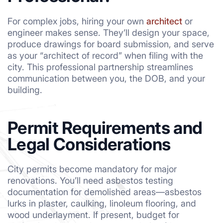
For complex jobs, hiring your own
architect
or
engineer makes sense. They’ll design your space,
produce drawings for board submission, and serve
as your “architect of record” when filing with the
city. This professional partnership streamlines
communication between you, the DOB, and your
building.
Permit Requirements and
Legal Considerations
City permits become mandatory for major
renovations. You’ll need asbestos testing
documentation for demolished areas—asbestos
lurks in plaster, caulking, linoleum flooring, and
wood underlayment. If present, budget for