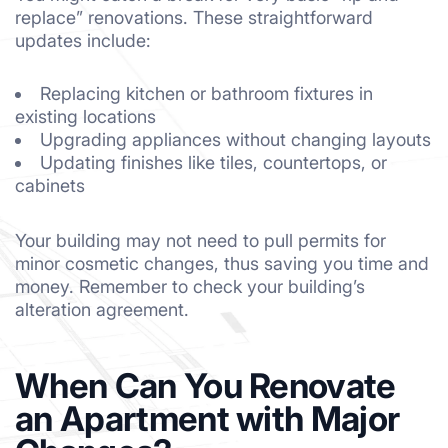
replace” renovations. These straightforward
updates include:
Replacing kitchen or bathroom fixtures in
existing locations
Upgrading appliances without changing layouts
Updating finishes like tiles, countertops, or
cabinets
Your building may not need to pull permits for
minor cosmetic changes, thus saving you time and
money. Remember to check your building’s
alteration agreement.
When Can You Renovate
an Apartment with Major