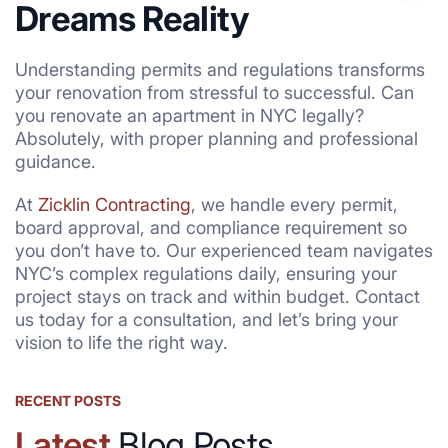
Dreams Reality
Understanding permits and regulations transforms
your renovation from stressful to successful. Can
you renovate an apartment in NYC legally?
Absolutely, with proper planning and professional
guidance.
At
Zicklin Contracting
, we handle every permit,
board approval, and compliance requirement so
you don’t have to. Our experienced team navigates
NYC’s complex regulations daily, ensuring your
project stays on track and within budget. Contact
us today for a consultation, and let’s bring your
vision to life the right way.
RECENT POSTS
Latest
Blog Posts