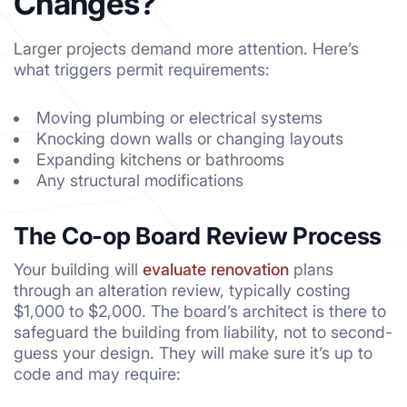
Changes?
Larger projects demand more attention. Here’s
what triggers permit requirements:
Moving plumbing or electrical systems
Knocking down walls or changing layouts
Expanding kitchens or bathrooms
Any structural modifications
The Co-op Board Review Process
Your building will
evaluate renovation
plans
through an alteration review, typically costing
$1,000 to $2,000. The board’s architect is there to
safeguard the building from liability, not to second-
guess your design. They will make sure it’s up to
code and may require: