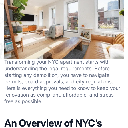
Transforming your NYC apartment starts with
understanding the legal requirements. Before
starting any demolition, you have to navigate
permits, board approvals, and city regulations.
Here is everything you need to know to keep your
renovation as compliant, affordable, and stress-
free as possible.
An Overview of NYC’s