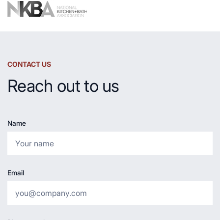
CONTACT US
Reach out to us
Name
Email