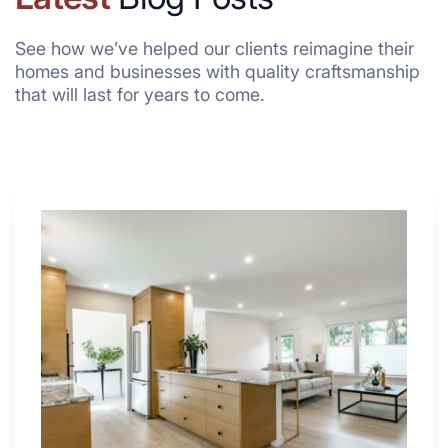
See how we’ve helped our clients reimagine their
homes and businesses with quality craftsmanship
that will last for years to come.
Why
These
4
Renovators
Swear
By
a
Kitchen
with
Desk