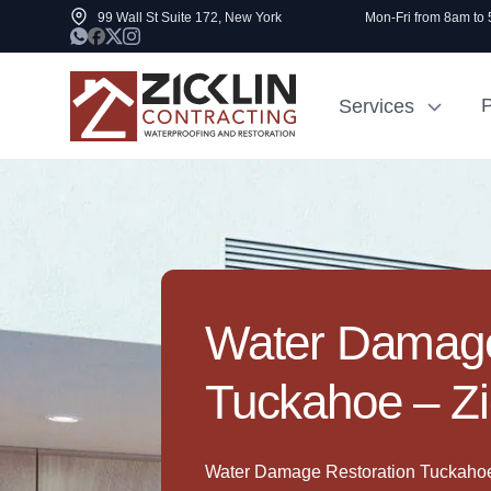
99 Wall St Suite 172, New York
Mon-Fri from 8am to
P
Services
Cost to Renovate
Sidewalk Rep
1000 sq ft House
NYC
Water Damage
Tuckahoe – Zi
Water Damage Restoration Tuckahoe 