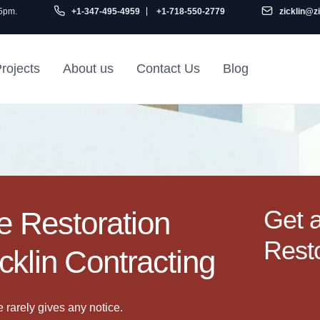
 5pm.
+1-347-495-4959
+1-718-550-2779
zicklin@z
rojects
About us
Contact Us
Blog
Gu
air
Railroad Apartment
Design Ideas
Get 
 Restoration
Resto
cklin Contracting
rarely gives any notice.