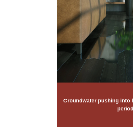
Groundwater pushing into l
perio