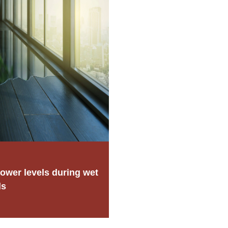
ower levels during wet
ds