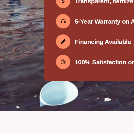
Transparent, Itemiz
5-Year Warranty on 
Financing Available
100% Satisfaction o