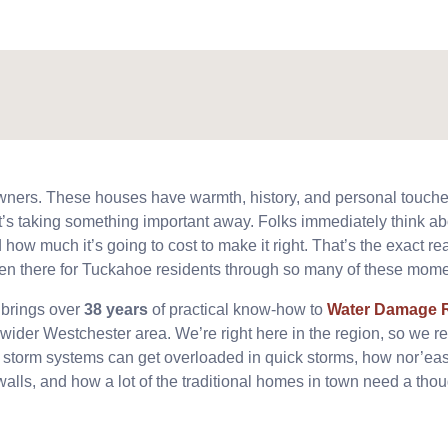
wners. These houses have warmth, history, and personal touch
e it’s taking something important away. Folks immediately think ab
 how much it’s going to cost to make it right. That’s the exact re
en there for Tuckahoe residents through so many of these mome
 brings over
38 years
of practical know-how to
Water Damage R
wider Westchester area. We’re right here in the region, so we re
l storm systems can get overloaded in quick storms, how nor’ea
walls, and how a lot of the traditional homes in town need a thoug