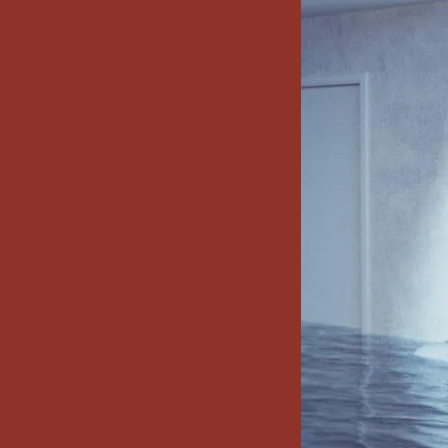
x7 Bathroom
emodel cost
10X10 KITCHEN
CABINETS UNDER 1000
VIEW ALL
BLOGS