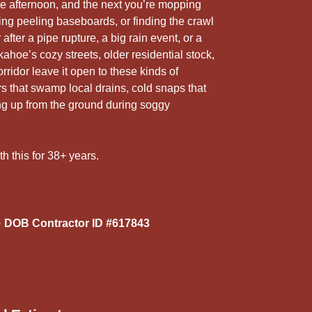
5
e afternoon, and the next you’re mopping
r
eing peeling baseboards, or finding the crawl
fter a pipe rupture, a big rain event, or a
kahoe’s cozy streets, older residential stock,
rridor leave it open to these kinds of
that swamp local drains, cold snaps that
ing up from the ground during soggy
th this for 38+ years.
 DOB Contractor ID #617843