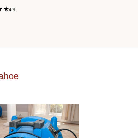
4.9
kahoe