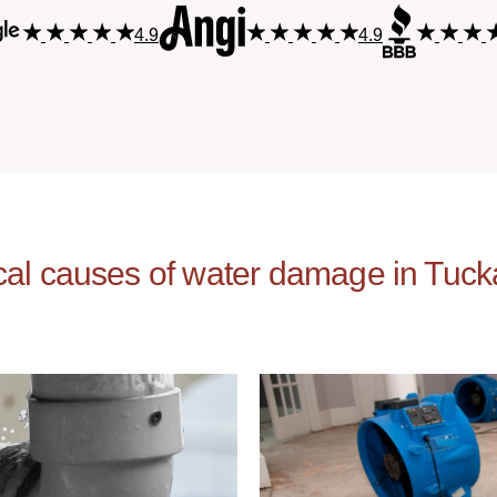
4.9
4.9
cal causes of water damage in Tuc