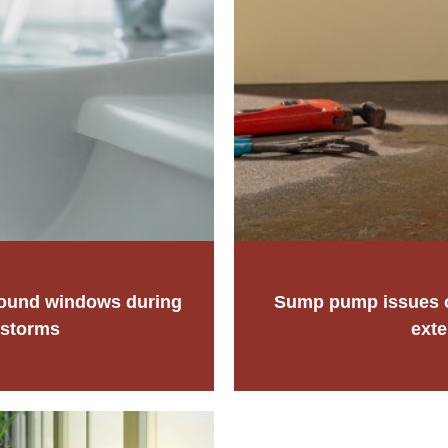
round windows during
Sump pump issues or
 storms
exte