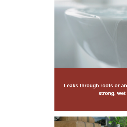
Leaks through roofs or a
strong, wet