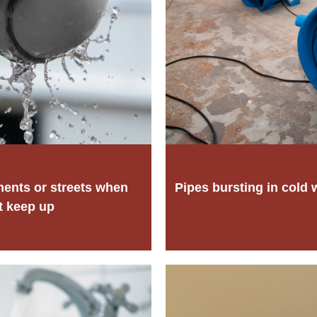
ments or streets when
Pipes bursting in cold 
t keep up