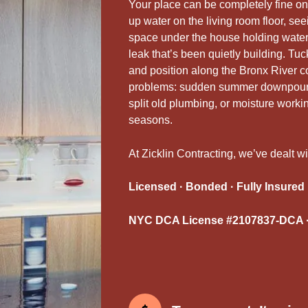
Your place can be completely fine on
up water on the living room floor, se
space under the house holding water a
leak that’s been quietly building. Tuc
and position along the Bronx River co
problems: sudden summer downpours 
split old plumbing, or moisture work
seasons.
At Zicklin Contracting, we’ve dealt wi
Licensed · Bonded · Fully Insured
NYC DCA License #2107837-DCA ·