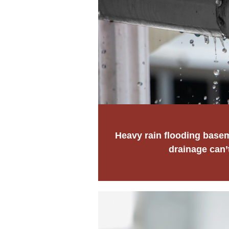
Heavy rain flooding base
drainage can’