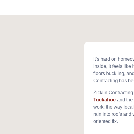
It’s hard on homeo
inside, it feels lik
floors buckling, and
Contracting has be
Zicklin Contracting
Tuckahoe
and the 
work: the way loca
rain into roofs and 
oriented fix.