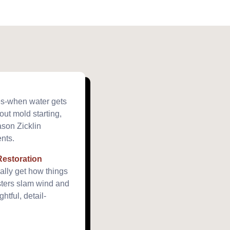
es-when water gets
out mold starting,
ason Zicklin
nts.
estoration
ally get how things
sters slam wind and
htful, detail-