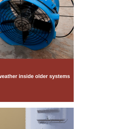
weather inside older systems