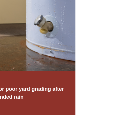
 poor yard grading after
nded rain