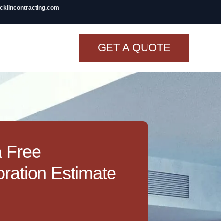
icklincontracting.com
GET A QUOTE
t Renovation
TINY BATHROOM
REMODEL COST
CO OP RENOVATION
a Free
APARTMENT PAINTING
ration Estimate
NYC
20X20 ROOM ADDITION
COST