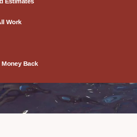
ed Estimates
All Work
r Money Back