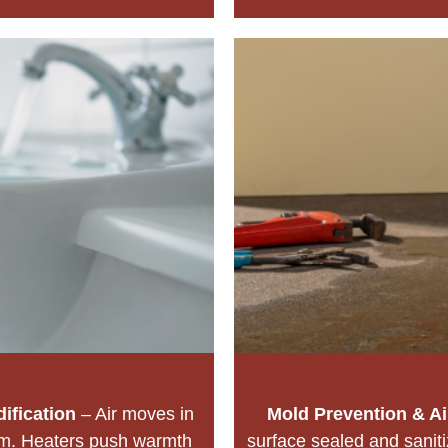
ification
– Air moves in
Mold Prevention & Ai
hm. Heaters push warmth
surface sealed and sanit