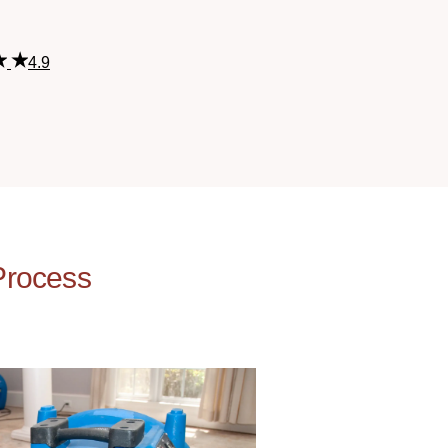
4.9
Process