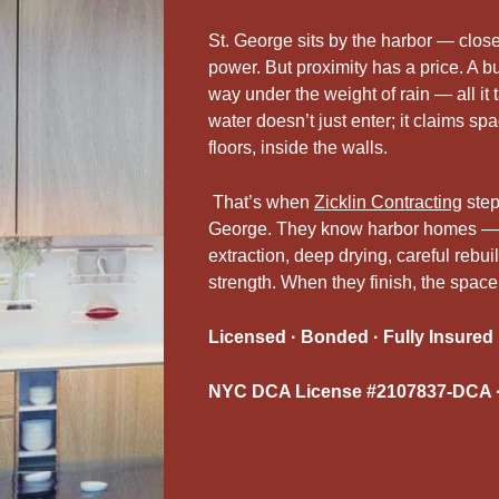
St. George sits by the harbor — close
power. But proximity has a price. A bu
way under the weight of rain — all i
water doesn’t just enter; it claims spa
floors, inside the walls.
That’s when
Zicklin Contracting
step
George. They know harbor homes — h
extraction, deep drying, careful rebu
strength. When they finish, the space
Licensed · Bonded · Fully Insured
NYC DCA License #2107837-DCA ·