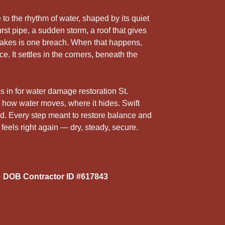
5
r
 to the rhythm of water, shaped by its quiet
rst pipe, a sudden storm, a roof that gives
t takes is one breach. When that happens,
ce. It settles in the corners, beneath the
s in for water damage restoration St.
ow water moves, where it hides. Swift
ild. Every step meant to restore balance and
 feels right again — dry, steady, secure.
 DOB Contractor ID #617843