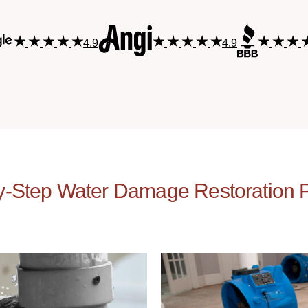
4.9
4.9
y-Step Water Damage Restoration 