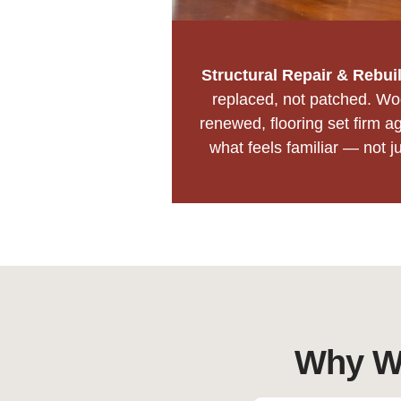
Structural Repair & Rebui
replaced, not patched. Woo
renewed, flooring set firm ag
what feels familiar — not j
Why Wa