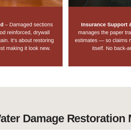
ld
– Damaged sections
Insurance Support 
d reinforced, drywall
manages the paper tra
ain. It’s about restoring
estimates — so claims 
ust making it look new.
itself. No back-a
ter Damage Restoration 