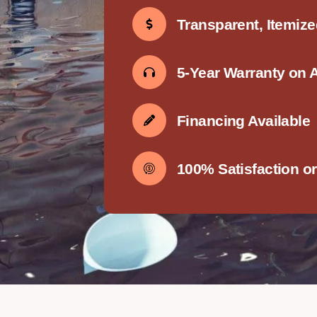
Transparent, Itemiz
5-Year Warranty on 
Financing Available
100% Satisfaction o