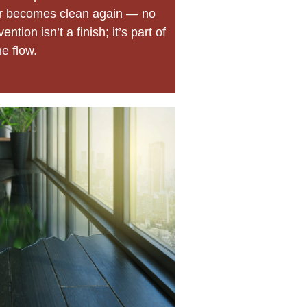
ir becomes clean again — no
ntion isn’t a finish; it’s part of
he flow.