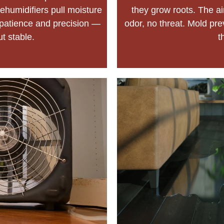
ehumidifiers pull moisture
they grow roots. The a
of patience and precision —
odor, no threat. Mold preve
ut stable.
t