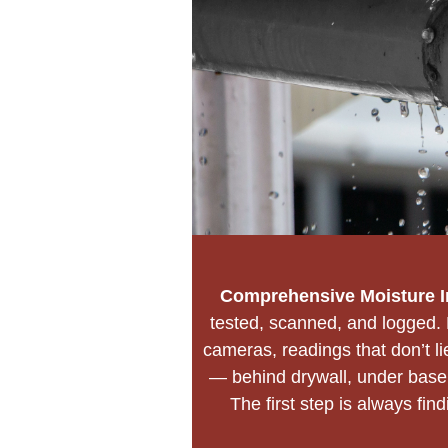
Comprehensive Moisture I
tested, scanned, and logged. 
cameras, readings that don’t 
— behind drywall, under baseb
The first step is always fin