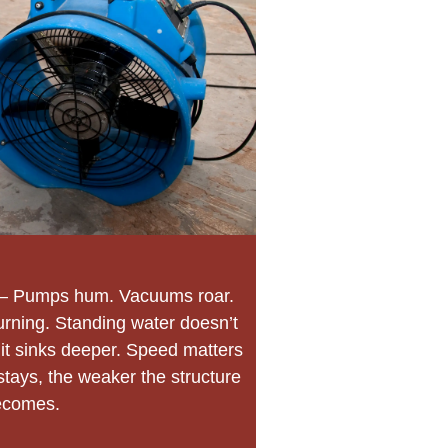
– Pumps hum. Vacuums roar.
urning. Standing water doesn’t
e it sinks deeper. Speed matters
stays, the weaker the structure
ecomes.