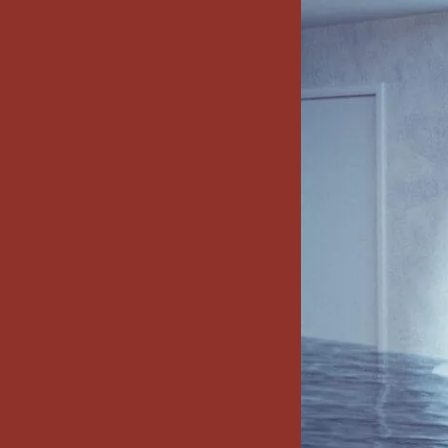
x7 Bathroom
emodel cost
10X10 KITCHEN
CABINETS UNDER 1000
VIEW ALL
BLOGS