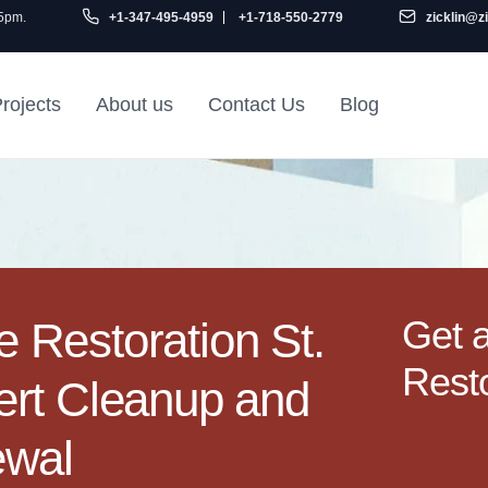
 5pm.
+1-347-495-4959
+1-718-550-2779
zicklin@z
rojects
About us
Contact Us
Blog
Gu
air
Railroad Apartment
Design Ideas
Get 
Restoration St.
Resto
ert Cleanup and
ewal