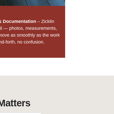
& Documentation
– Zicklin
il — photos, measurements,
move as smoothly as the work
nd-forth, no confusion.
Matters