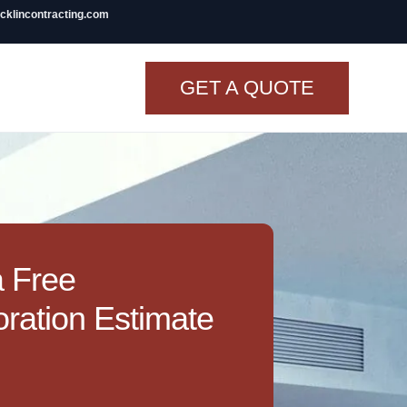
icklincontracting.com
GET A QUOTE
t Renovation
TINY BATHROOM
REMODEL COST
CO OP RENOVATION
a Free
APARTMENT PAINTING
ration Estimate
NYC
20X20 ROOM ADDITION
COST