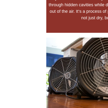
through hidden cavities while d
out of the air. It’s a process 
not just dry, b