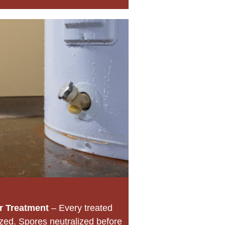
r Treatment
– Every treated
ized. Spores neutralized before