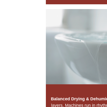
Balanced Drying & Dehumid
layers. Machines run in rhyt