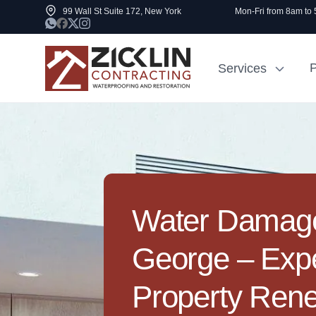
99 Wall St Suite 172, New York
Mon-Fri from 8am to
P
Services
Cost to Renovate
Sidewalk Rep
1000 sq ft House
NYC
Water Damage 
George – Exp
Property Ren