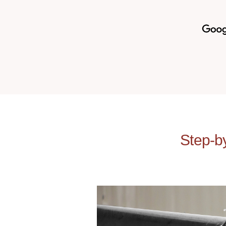
Step-b