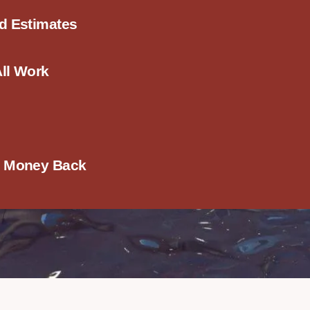
ed Estimates
All Work
r Money Back