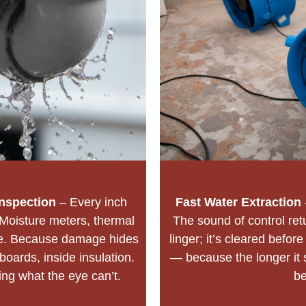
nspection
– Every inch
Fast Water Extraction
Moisture meters, thermal
The sound of control ret
lie. Because damage hides
linger; it’s cleared befor
oards, inside insulation.
— because the longer it 
ding what the eye can’t.
b