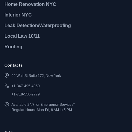
Home Renovation NYC
Interior NYC
Leak Detection/Waterproofing
Local Law 10/11
Roofing
Contacts
99 Wall St Suite 172, New York
+1-347-495-4959
+1-718-550-2779
Available 24/7 for Emergency Services*
Regular Hours: Mon-Fri, 8 AM to 5 PM.