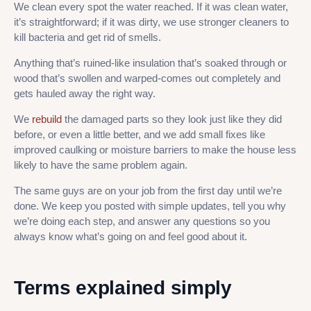
We clean every spot the water reached. If it was clean water,
it’s straightforward; if it was dirty, we use stronger cleaners to
kill bacteria and get rid of smells.
Anything that’s ruined-like insulation that’s soaked through or
wood that’s swollen and warped-comes out completely and
gets hauled away the right way.
We
rebuild
the damaged parts so they look just like they did
before, or even a little better, and we add small fixes like
improved caulking or moisture barriers to make the house less
likely to have the same problem again.
The same guys are on your job from the first day until we’re
done. We keep you posted with simple updates, tell you why
we’re doing each step, and answer any questions so you
always know what’s going on and feel good about it.
Terms explained simply