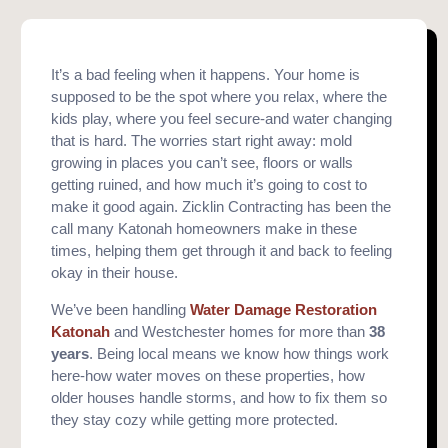
It’s a bad feeling when it happens. Your home is
supposed to be the spot where you relax, where the
kids play, where you feel secure-and water changing
that is hard. The worries start right away: mold
growing in places you can’t see, floors or walls
getting ruined, and how much it’s going to cost to
make it good again. Zicklin Contracting has been the
call many Katonah homeowners make in these
times, helping them get through it and back to feeling
okay in their house.
We’ve been handling
Water Damage Restoration
Katonah
and Westchester homes for more than
38
years
. Being local means we know how things work
here-how water moves on these properties, how
older houses handle storms, and how to fix them so
they stay cozy while getting more protected.