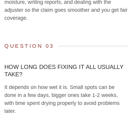
moisture, writing reports, and dealing with the
adjuster so the claim goes smoother and you get fair
coverage.
QUESTION 03
HOW LONG DOES FIXING IT ALL USUALLY
TAKE?
It depends on how wet it is. Small spots can be
done in a few days, bigger ones take 1-2 weeks,
with time spent drying properly to avoid problems
later.