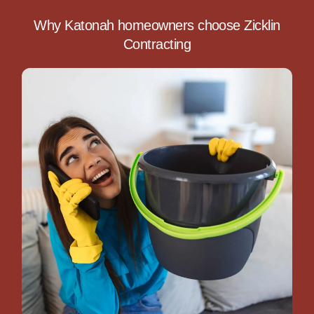
Why Katonah homeowners choose Zicklin
Contracting