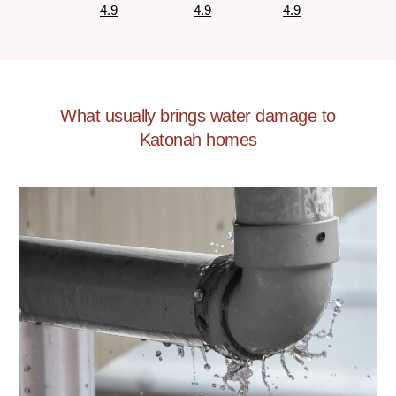
4.9
4.9
4.9
What usually brings water damage to
Katonah homes