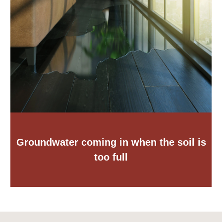
Groundwater coming in when the soil is
too full