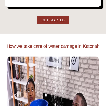
GET STARTED
How we take care of water damage in Katonah