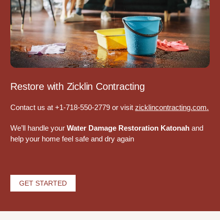
Restore with Zicklin Contracting
Contact us at +1-718-550-2779 or visit
zicklincontracting.com
.
We’ll handle your
Water Damage Restoration Katonah
and
help your home feel safe and dry again
GET STARTED