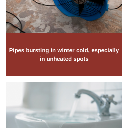
Pipes bursting in winter cold, especially
in unheated spots