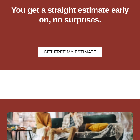
You get a straight estimate early
on, no surprises.
GET FREE MY ESTIMATE