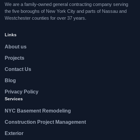
We are a family-owned general contracting company serving
the five boroughs of New York City and parts of Nassau and
Westchester counties for over 37 years.
Links
About us
Projects
Contact Us
Blog
Privacy Policy
Services
NYC Basement Remodeling
Construction Project Management
Exterior