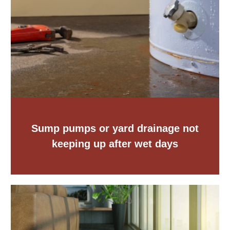
Sump pumps or yard drainage not
keeping up after wet days