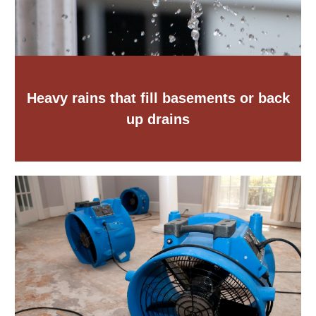
Heavy rains that fill basements or back
up drains