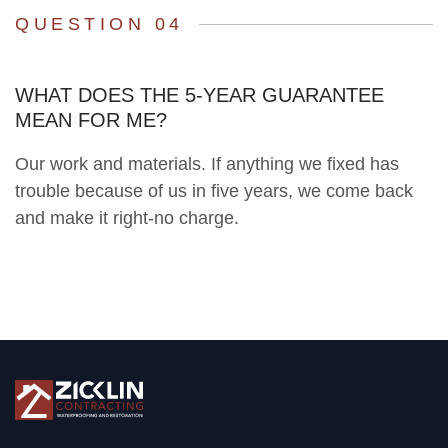
QUESTION 04
WHAT DOES THE 5-YEAR GUARANTEE
MEAN FOR ME?
Our work and materials. If anything we fixed has
trouble because of us in five years, we come back
and make it right-no charge.