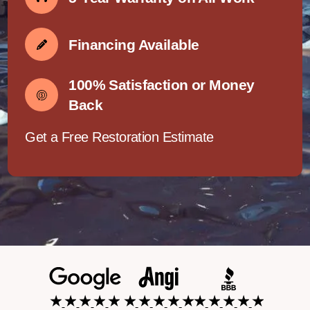
Financing Available
100% Satisfaction or Money
Back
Get a Free Restoration Estimate