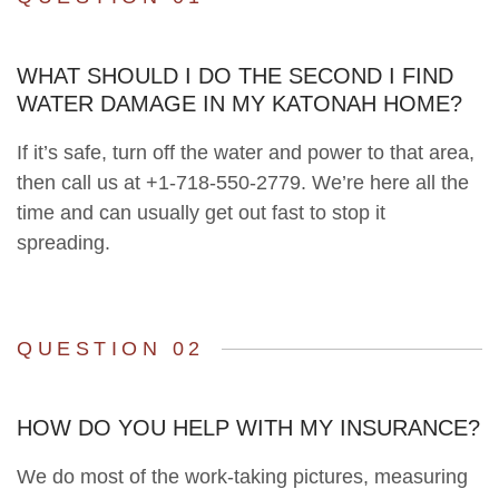
WHAT SHOULD I DO THE SECOND I FIND
WATER DAMAGE IN MY KATONAH HOME?
If it’s safe, turn off the water and power to that area,
then call us at +1-718-550-2779. We’re here all the
time and can usually get out fast to stop it
spreading.
QUESTION 02
HOW DO YOU HELP WITH MY INSURANCE?
We do most of the work-taking pictures, measuring