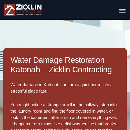
Water Damage Restoration
Katonah – Zicklin Contracting
Water damage in Katonah can turn a quiet home into a
stressful place fast.
You might notice a strange smell in the hallway, step into
the laundry room and find the floor covered in water, or
look in the basement after a rain and see everything wet.
It happens from things like a dishwasher line that breaks,