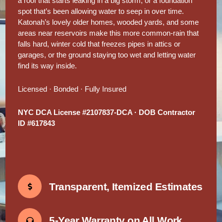
a roof that starts leaking in a big storm, or a foundation
spot that’s been allowing water to seep in over time.
Katonah’s lovely older homes, wooded yards, and some
areas near reservoirs make this more common-rain that
falls hard, winter cold that freezes pipes in attics or
garages, or the ground staying too wet and letting water
find its way inside.
Licensed · Bonded · Fully Insured
NYC DCA License #2107837-DCA · DOB Contractor
ID #617843
Transparent, Itemized Estimates
5-Year Warranty on All Work