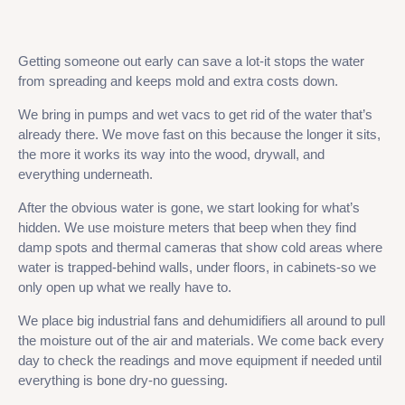
Getting someone out early can save a lot-it stops the water
from spreading and keeps mold and extra costs down.
We bring in pumps and wet vacs to get rid of the water that’s
already there. We move fast on this because the longer it sits,
the more it works its way into the wood, drywall, and
everything underneath.
After the obvious water is gone, we start looking for what’s
hidden. We use moisture meters that beep when they find
damp spots and thermal cameras that show cold areas where
water is trapped-behind walls, under floors, in cabinets-so we
only open up what we really have to.
We place big industrial fans and dehumidifiers all around to pull
the moisture out of the air and materials. We come back every
day to check the readings and move equipment if needed until
everything is bone dry-no guessing.