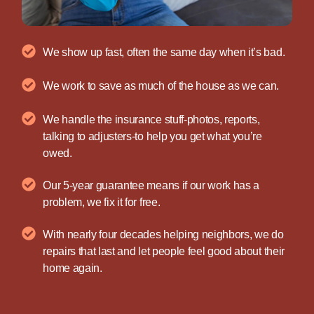
We show up fast, often the same day when it’s bad.
We work to save as much of the house as we can.
We handle the insurance stuff-photos, reports,
talking to adjusters-to help you get what you’re
owed.
Our 5-year guarantee means if our work has a
problem, we fix it for free.
With nearly four decades helping neighbors, we do
repairs that last and let people feel good about their
home again.