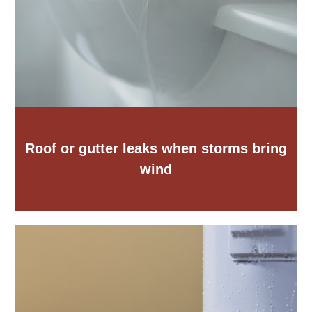
Roof or gutter leaks when storms bring
wind