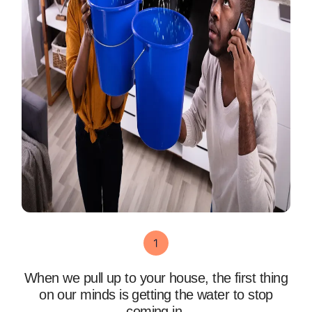
When we pull up to your house, the first thing
on our minds is getting the water to stop
coming in.