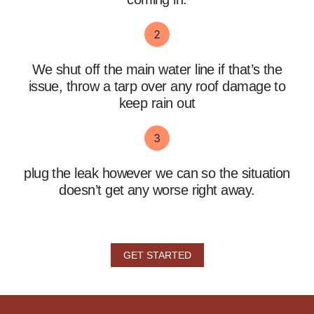
We shut off the main water line if that’s the
issue, throw a tarp over any roof damage to
keep rain out
plug the leak however we can so the situation
doesn’t get any worse right away.
GET STARTED