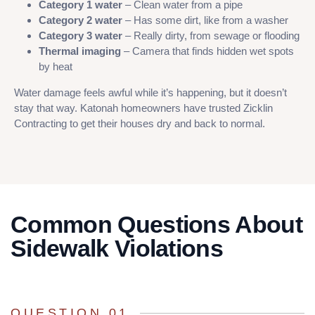
Category 1 water
– Clean water from a pipe
Category 2 water
– Has some dirt, like from a washer
Category 3 water
– Really dirty, from sewage or flooding
Thermal imaging
– Camera that finds hidden wet spots
by heat
Water damage feels awful while it’s happening, but it doesn’t
stay that way. Katonah homeowners have trusted Zicklin
Contracting to get their houses dry and back to normal.
Common Questions About
Sidewalk Violations
QUESTION 01