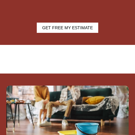
GET FREE MY ESTIMATE