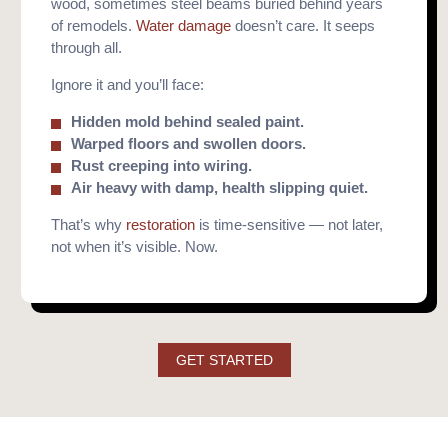
wood, sometimes steel beams buried behind years
of remodels.
Water damage
doesn’t care. It seeps
through all.
Ignore it and you’ll face:
Hidden mold behind sealed paint.
Warped floors and swollen doors.
Rust creeping into wiring.
Air heavy with damp, health slipping quiet.
That’s why
restoration
is time-sensitive — not later,
not when it’s visible. Now.
GET STARTED