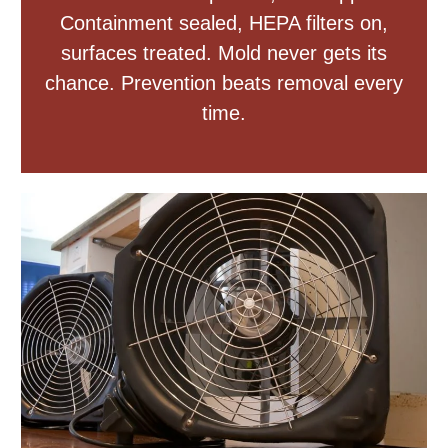
Containment sealed, HEPA filters on,
surfaces treated. Mold never gets its
chance. Prevention beats removal every
time.