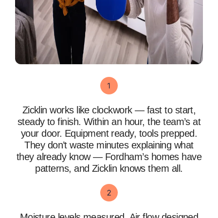
Zicklin works like clockwork — fast to start,
steady to finish. Within an hour, the team’s at
your door. Equipment ready, tools prepped.
They don’t waste minutes explaining what
they already know — Fordham’s homes have
patterns, and Zicklin knows them all.
Moisture levels measured. Air flow designed