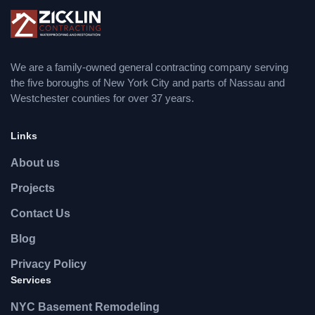
We are a family-owned general contracting company serving
the five boroughs of New York City and parts of Nassau and
Westchester counties for over 37 years.
Links
About us
Projects
Contact Us
Blog
Privacy Policy
Services
NYC Basement Remodeling