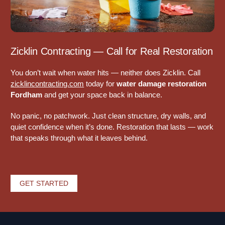
Zicklin Contracting — Call for Real Restoration
You don’t wait when water hits — neither does Zicklin. Call
zicklincontracting.com
today for
water damage restoration
Fordham
and get your space back in balance.
No panic, no patchwork. Just clean structure, dry walls, and
quiet confidence when it’s done. Restoration that lasts — work
that speaks through what it leaves behind.
GET STARTED