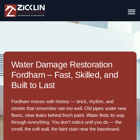
Water Damage Restoration
Fordham – Fast, Skilled, and
Built to Last
Fordham moves with history — brick, rhythm, and
streets that remember rain too well. Old pipes under new
floors, slow leaks behind fresh paint. Water finds its way
through everything. You don’t notice until you do — the
smell, the soft wall, the faint stain near the baseboard.