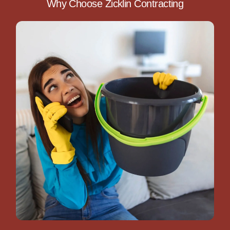
Why Choose Zicklin Contracting