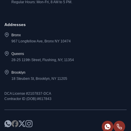
Regular Hours: Mon-Fri, 8 AM to 5 PM.
Addresses
Bronx
967 Longfellow Ave, Bronx NY 10474
Queens
28-25 119th Street, Flushing, NY, 11354
Brooklyn
18 Steuben St, Brooklyn, NY 11205
DCA License #2107837-DCA
Contractor ID (DOB):#617843