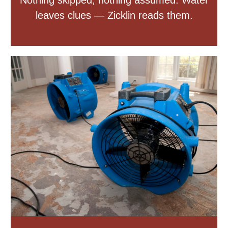
Nothing skipped, nothing assumed. Water
leaves clues — Zicklin reads them.