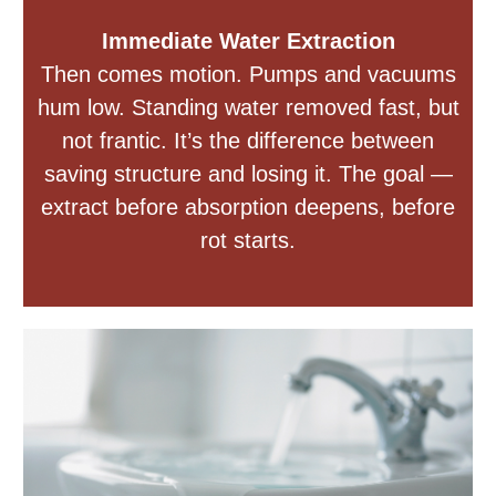
Immediate Water Extraction
Then comes motion. Pumps and vacuums
hum low. Standing water removed fast, but
not frantic. It’s the difference between
saving structure and losing it. The goal —
extract before absorption deepens, before
rot starts.