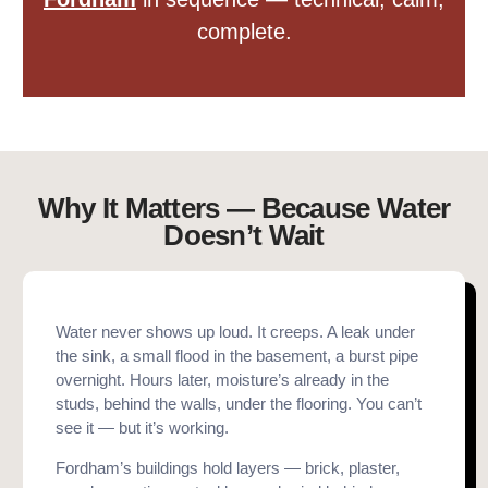
complete.
Why It Matters — Because Water
Doesn’t Wait
Water never shows up loud. It creeps. A leak under
the sink, a small flood in the basement, a burst pipe
overnight. Hours later, moisture’s already in the
studs, behind the walls, under the flooring. You can’t
see it — but it’s working.
Fordham’s buildings hold layers — brick, plaster,