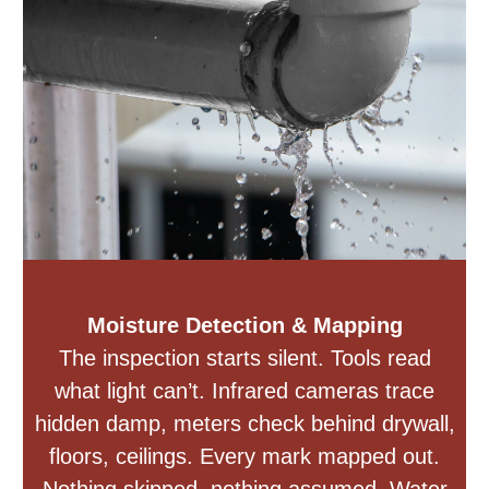
Moisture Detection & Mapping
The inspection starts silent. Tools read
what light can’t. Infrared cameras trace
hidden damp, meters check behind drywall,
floors, ceilings. Every mark mapped out.