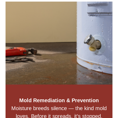
Mold Remediation & Prevention
Moisture breeds silence — the kind mold
loves. Before it spreads, it’s stopped.