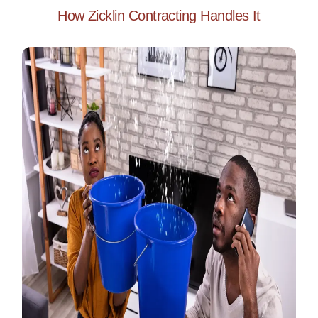
How Zicklin Contracting Handles It