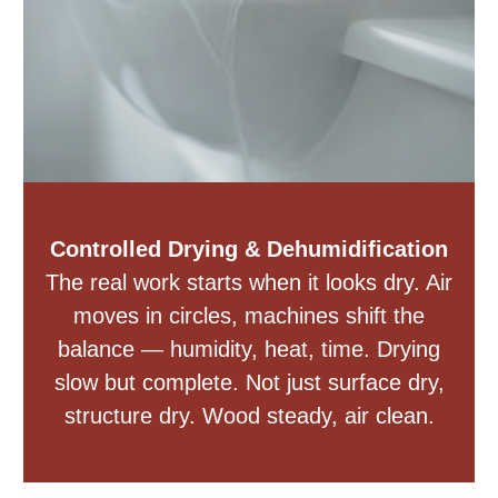
Controlled Drying & Dehumidification
The real work starts when it looks dry. Air
moves in circles, machines shift the
balance — humidity, heat, time. Drying
slow but complete. Not just surface dry,
structure dry. Wood steady, air clean.