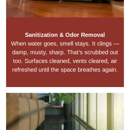
Sanitization & Odor Removal
When water goes, smell stays. It clings —
damp, musty, sharp. That’s scrubbed out
too. Surfaces cleaned, vents cleared, air
refreshed until the space breathes again.