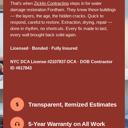
That’s when
Zicklin Contracting
steps in for water
damage restoration Fordham. They know these buildings
— the layers, the age, the hidden cracks. Quick to
respond, careful to restore. Extraction, drying, repair —
done in rhythm, no shortcuts. Every fix made to last,
every wall brought back solid again.
Licensed · Bonded · Fully Insured
NYC DCA License #2107837-DCA · DOB Contractor
ID #617843
Transparent, Itemized Estimates
5-Year Warranty on All Work