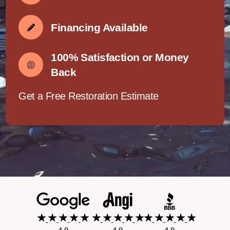
Financing Available
100% Satisfaction or Money
Back
Get a Free Restoration Estimate