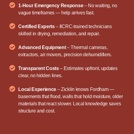
1-Hour Emergency Response
– No waiting, no
vague timeframes — help arrives fast.
Certified Experts
– IICRC-trained technicians
skilled in drying, remediation, and repair.
Advanced Equipment
– Thermal cameras,
extractors, air movers, precision dehumidifiers.
Transparent Costs
– Estimates upfront, updates
clear, no hidden lines.
Local Experience
– Zicklin knows Fordham —
basements that flood, walls that hold moisture, older
materials that react slower. Local knowledge saves
structure and cost.