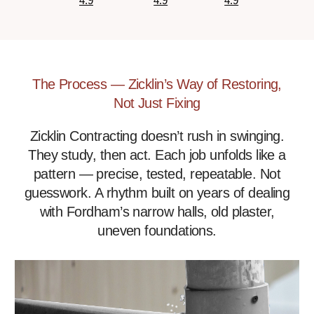
4.9
4.9
4.9
The Process — Zicklin’s Way of Restoring,
Not Just Fixing
Zicklin Contracting doesn’t rush in swinging.
They study, then act. Each job unfolds like a
pattern — precise, tested, repeatable. Not
guesswork. A rhythm built on years of dealing
with Fordham’s narrow halls, old plaster,
uneven foundations.