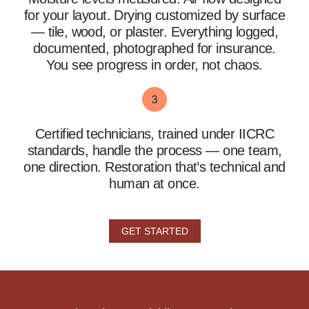
for your layout. Drying customized by surface
— tile, wood, or plaster. Everything logged,
documented, photographed for insurance.
You see progress in order, not chaos.
Certified technicians, trained under IICRC
standards, handle the process — one team,
one direction. Restoration that’s technical and
human at once.
GET STARTED