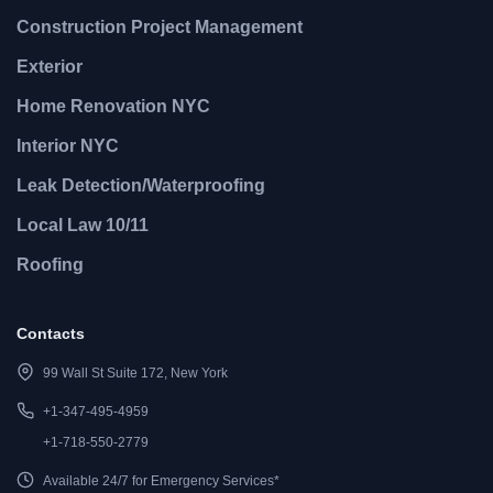
Construction Project Management
Exterior
Home Renovation NYC
Interior NYC
Leak Detection/Waterproofing
Local Law 10/11
Roofing
Contacts
99 Wall St Suite 172, New York
+1-347-495-4959
+1-718-550-2779
Available 24/7 for Emergency Services*