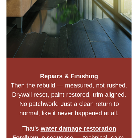
Repairs & Finishing
Then the rebuild — measured, not rushed.
Drywall reset, paint restored, trim aligned.
No patchwork. Just a clean return to
normal, like it never happened at all.
That’s
water damage restoration
Fordham
in sequence — technical, calm,