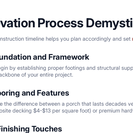
vation Process Demysti
struction timeline helps you plan accordingly and set
oundation and Framework
in by establishing proper footings and structural suppor
ckbone of your entire project.
ooring and Features
e the difference between a porch that lasts decades ve
osite decking $4-$13 per square foot) or premium har
Finishing Touches