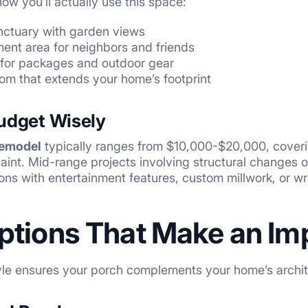
ow you’ll actually use this space:
nctuary with garden views
ent area for neighbors and friends
 for packages and outdoor gear
om that extends your home’s footprint
Budget Wisely
remodel
typically ranges from $10,000-$20,000, covering
 paint. Mid-range projects involving structural changes
ons with entertainment features, custom millwork, or
ptions That Make an Im
yle ensures your porch complements your home’s archit