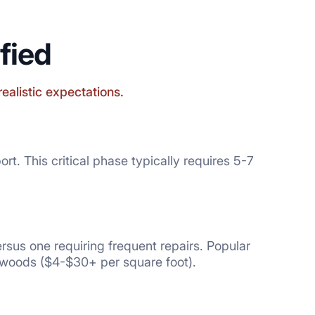
fied
realistic expectations.
t. This critical phase typically requires 5-7
rsus one requiring frequent repairs. Popular
dwoods ($4-$30+ per square foot).