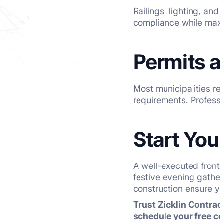
Railings, lighting, an
compliance while max
Permits a
Most municipalities re
requirements. Profess
Start Yo
A well-executed front
festive evening gath
construction ensure y
Trust Zicklin Contrac
schedule your free c