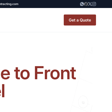
ntracting.com
Get a Quote
t Renovation
TINY BATHROOM
REMODEL COST
 to Front
CO OP RENOVATION
APARTMENT PAINTING
l
NYC
20X20 ROOM ADDITION
x7 Bathroom
COST
emodel cost