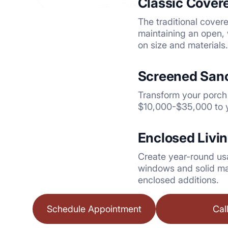
Classic Cover
The traditional cover
maintaining an open, 
on size and materials.
Screened Sanc
Transform your porch 
$10,000-$35,000 to y
Enclosed Livi
Create year-round us
windows and solid ma
enclosed additions.
Schedule Appointment
Cal