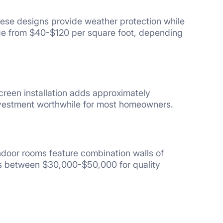
hese designs provide weather protection while
nge from $40-$120 per square foot, depending
creen installation adds approximately
nvestment worthwhile for most homeowners.
door rooms feature combination walls of
sts between $30,000-$50,000 for quality