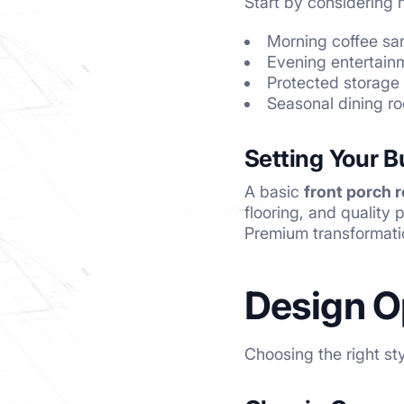
Start by considering h
Morning coffee sa
Evening entertainm
Protected storage
Seasonal dining ro
Setting Your 
A basic
front porch 
flooring, and quality
Premium transformati
Design O
Choosing the right st