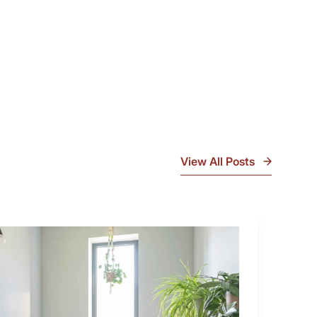
View All Posts