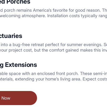
ed Porches
ed porch remains America’s favorite for good reason. T
welcoming atmosphere. Installation costs typically ra
tuaries
into a bug-free retreat perfect for summer evenings. S
our project cost, but the comfort gained makes this i
ng Extensions
able space with an enclosed front porch. These semi-in
terials, extending your home’s living area. Expect co
l Now