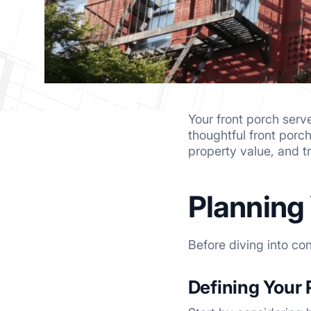
Your front porch serv
thoughtful front porc
property value, and tr
Planning
Before diving into co
Defining Your 