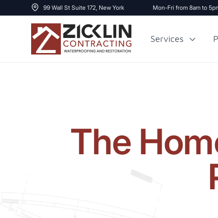
99 Wall St Suite 172, New York
Mon-Fri from 8am to 5p
Services
P
Cost to Renovate
Sidewalk Repai
1000 sq ft House
The Home