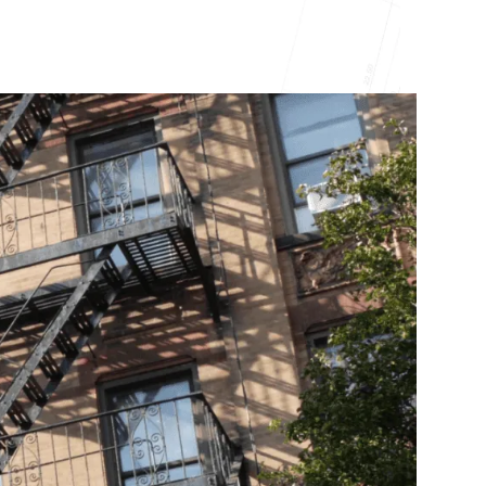
10X10 KITCHEN
CABINETS UNDER 1000
View all Blogs