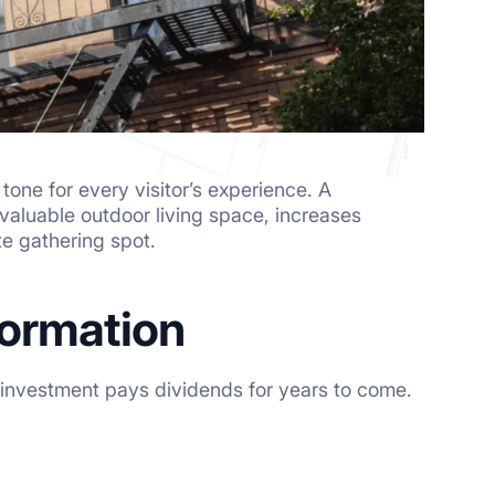
one for every visitor’s experience. A
valuable outdoor living space, increases
te gathering spot.
formation
r investment pays dividends for years to come.