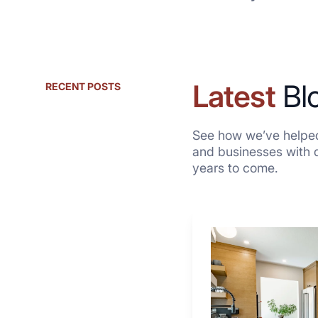
Latest
Bl
RECENT POSTS
See how we’ve helped
and businesses with qu
years to come.
Why
These
4
Renovators
Swear