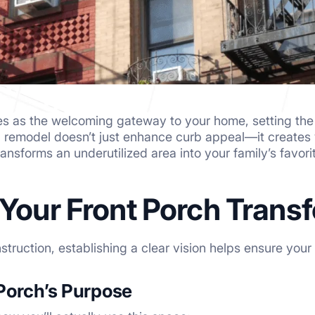
es as the welcoming gateway to your home, setting the t
h remodel doesn’t just enhance curb appeal—it creates 
ansforms an underutilized area into your family’s favori
 Your Front Porch Trans
nstruction, establishing a clear vision helps ensure you
Porch’s Purpose