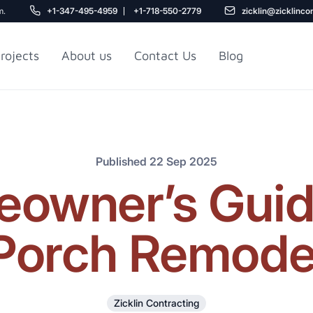
m.
+1-347-495-4959
+1-718-550-2779
zicklin@zicklinco
rojects
About us
Contact Us
Blog
Gu
r NYC
Railroad Apartment
Design Ideas
Published 22 Sep 2025
owner’s Guide
Porch Remode
5
Zicklin Contracting
r