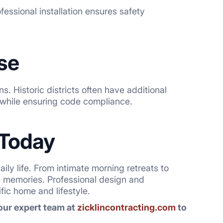
fessional installation ensures safety
se
s. Historic districts often have additional
y while ensuring code compliance.
 Today
ly life. From intimate morning retreats to
s memories. Professional design and
ic home and lifestyle.
 our expert team at
zicklincontracting.com
to