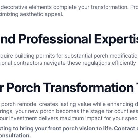
d decorative elements complete your transformation. Pro
imizing aesthetic appeal.
nd Professional Experti
quire building permits for substantial porch modification
ional contractors navigate these regulations efficientl
ur Porch Transformation
 porch remodel creates lasting value while enhancing dai
erings, your new porch becomes the stage for countles
our investment delivers maximum impact for your specif
ting to bring your front porch vision to life. Contact
onsultation.