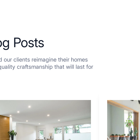
og Posts
 our clients reimagine their homes
ality craftsmanship that will last for
7
Tiled
Shower
Tub
Combo