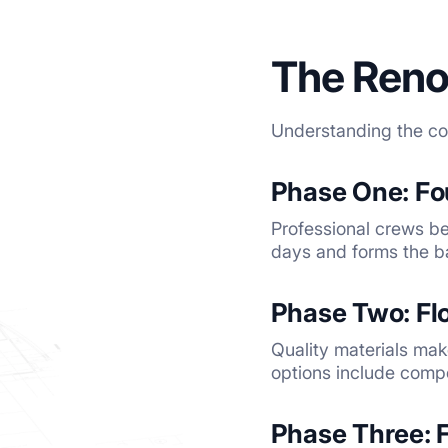
The Reno
Understanding the con
Phase One: F
Professional crews beg
days and forms the ba
Phase Two: Fl
Quality materials mak
options include comp
Phase Three: 