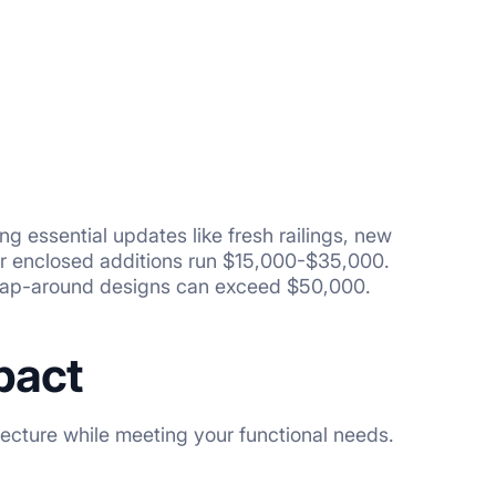
 essential updates like fresh railings, new
 or enclosed additions run $15,000-$35,000.
 wrap-around designs can exceed $50,000.
pact
ecture while meeting your functional needs.