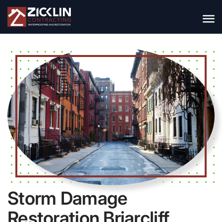
Storm Damage
Restoration Briarcliff