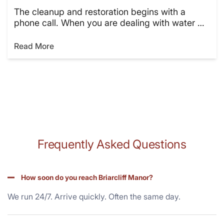
The cleanup and restoration begins with a
phone call. When you are dealing with water …
Read More
Frequently Asked Questions
How soon do you reach Briarcliff Manor?
We run 24/7. Arrive quickly. Often the same day.