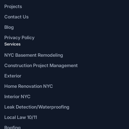
Projects
Contact Us
Blog
Privacy Policy
Services
NYC Basement Remodeling
Construction Project Management
Exterior
Home Renovation NYC
Interior NYC
Leak Detection/Waterproofing
Local Law 10/11
Roofing