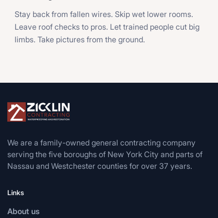
Stay back from fallen wires. Skip wet lower rooms.
Leave roof checks to pros. Let trained people cut big
limbs. Take pictures from the ground.
We are a family-owned general contracting company
serving the five boroughs of New York City and parts of
Nassau and Westchester counties for over 37 years.
Links
About us