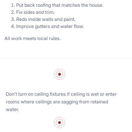
Put back roofing that matches the house.
Fix sides and trim.
Redo inside walls and paint.
Improve gutters and water flow.
All work meets local rules.
Don’t turn on ceiling fixtures if ceiling is wet or enter
rooms where ceilings are sagging from retained
water.