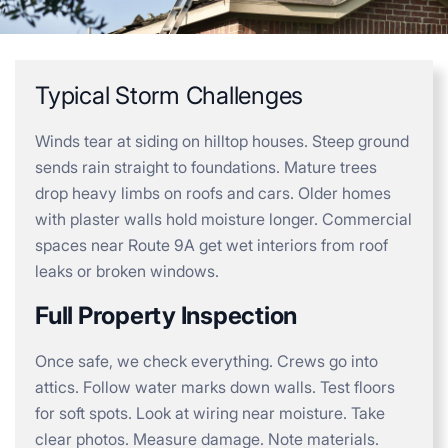
Typical Storm Challenges
Winds tear at siding on hilltop houses. Steep ground
sends rain straight to foundations. Mature trees
drop heavy limbs on roofs and cars. Older homes
with plaster walls hold moisture longer. Commercial
spaces near Route 9A get wet interiors from roof
leaks or broken windows.
Full Property Inspection
Once safe, we check everything. Crews go into
attics. Follow water marks down walls. Test floors
for soft spots. Look at wiring near moisture. Take
clear photos. Measure damage. Note materials.