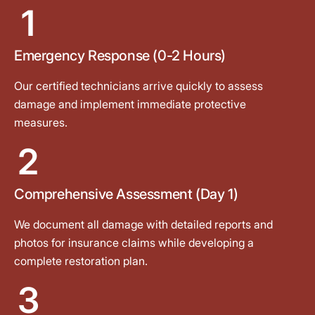
1
Emergency Response (0-2 Hours)
Our certified technicians arrive quickly to assess
damage and implement immediate protective
measures.
2
Comprehensive Assessment (Day 1)
We document all damage with detailed reports and
photos for insurance claims while developing a
complete restoration plan.
3