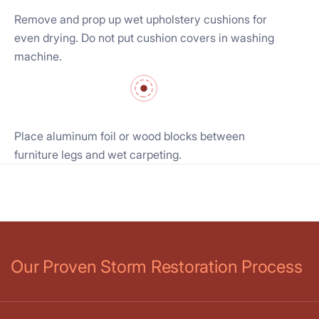
Remove and prop up wet upholstery cushions for
even drying. Do not put cushion covers in washing
machine.
Place aluminum foil or wood blocks between
furniture legs and wet carpeting.
Our Proven Storm Restoration Process