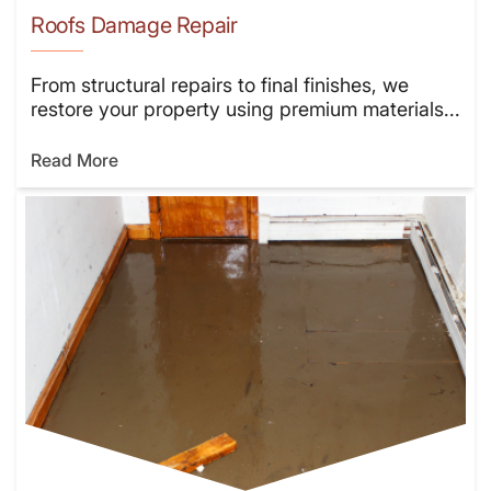
Roofs Damage Repair
From structural repairs to final finishes, we
restore your property using premium materials...
Read More