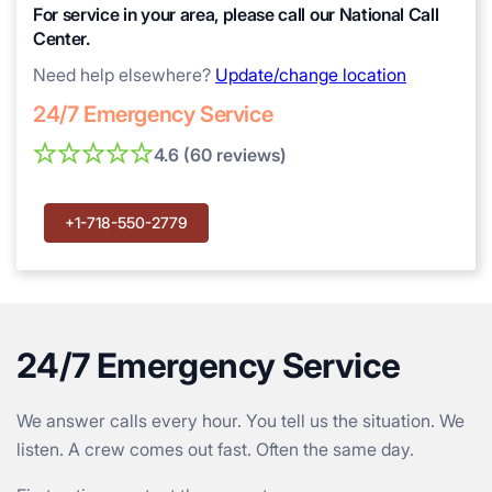
For service in your area, please call our National Call
Center.
Need help elsewhere?
Update/change location
24/7 Emergency Service
4.6 (60 reviews)
+1-718-550-2779
24/7 Emergency Service
We answer calls every hour. You tell us the situation. We
listen. A crew comes out fast. Often the same day.