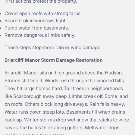
First actions protect the property.
Cover open roofs with strong tarps.
Board broken windows tight.
Pump water from basements.
Remove dangerous limbs safely.
Those steps stop more rain or wind damage.
Briarcliff Manor Storm Damage Restoration
Briarcliff Manor sits on high ground above the Hudson.
Storms still find it. Winds rush through the wooded hills.
They hit large homes hard. Tall trees in neighborhoods
like Scarborough sway deep. Limbs break off. Some land
on roofs. Others block long driveways. Rain falls heavy.
Water runs down steep lots. Basements fill when drains
back up. Winter storms drop wet snow that sticks to wide
eaves. Ice builds thick along gutters. Meltwater drips