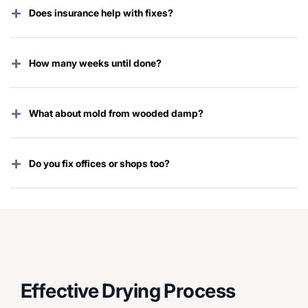
+
Does insurance help with fixes?
Standard plans usually cover sudden damage. We help
with every claim step.
+
How many weeks until done?
Each place is different. Most finish in a few weeks.
+
What about mold from wooded damp?
We dry it full to stop it. Clean pro if starts.
+
Do you fix offices or shops too?
Yes. Homes, estates, commercial spaces all over
Briarcliff Manor.
Effective Drying Process