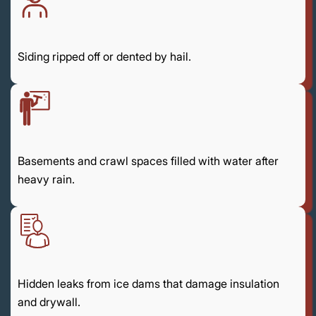
Siding ripped off or dented by hail.
Basements and crawl spaces filled with water after
heavy rain.
Hidden leaks from ice dams that damage insulation
and drywall.