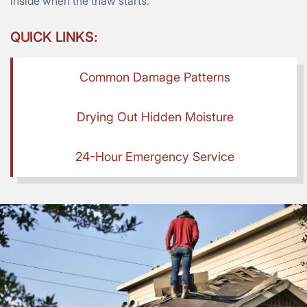
inside when the thaw starts.
QUICK LINKS:
Common Damage Patterns
Drying Out Hidden Moisture
24-Hour Emergency Service