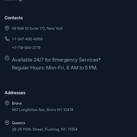
Contacts
99 Wall St Suite 172, New York
+1-347-495-4959
+1-718-550-2779
Available 24/7 for Emergency Services*
Regular Hours: Mon-Fri, 8 AM to 5 PM.
Addresses
Bronx
967 Longfellow Ave, Bronx NY 10474
Queens
28-25 119th Street, Flushing, NY, 11354