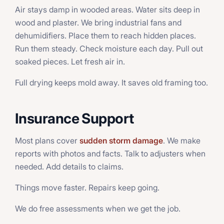
Air stays damp in wooded areas. Water sits deep in
wood and plaster. We bring industrial fans and
dehumidifiers. Place them to reach hidden places.
Run them steady. Check moisture each day. Pull out
soaked pieces. Let fresh air in.
Full drying keeps mold away. It saves old framing too.
Insurance Support
Most plans cover
sudden storm damage
. We make
reports with photos and facts. Talk to adjusters when
needed. Add details to claims.
Things move faster. Repairs keep going.
We do free assessments when we get the job.