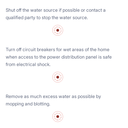
Shut off the water source if possible or contact a
qualified party to stop the water source.
Turn off circuit breakers for wet areas of the home
when access to the power distribution panel is safe
from electrical shock.
Remove as much excess water as possible by
mopping and blotting.