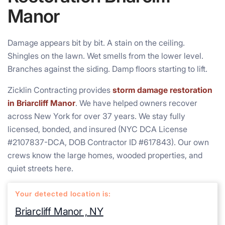
Manor
Damage appears bit by bit. A stain on the ceiling.
Shingles on the lawn. Wet smells from the lower level.
Branches against the siding. Damp floors starting to lift.
Zicklin Contracting provides
storm damage restoration
in Briarcliff Manor
. We have helped owners recover
across New York for over 37 years. We stay fully
licensed, bonded, and insured (NYC DCA License
#2107837-DCA, DOB Contractor ID #617843). Our own
crews know the large homes, wooded properties, and
quiet streets here.
Your detected location is:
Briarcliff Manor , NY