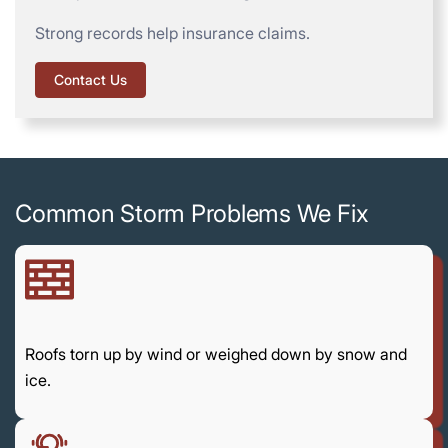
Strong records help insurance claims.
Contact Us
Common Storm Problems We Fix
Roofs torn up by wind or weighed down by snow and
ice.