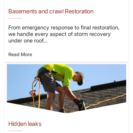
Basements and crawl Restoration
From emergency response to final restoration,
we handle every aspect of storm recovery
under one roof...
Read More
Hidden leaks