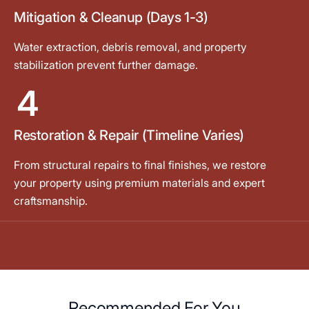
Mitigation & Cleanup (Days 1-3)
Water extraction, debris removal, and property
stabilization prevent further damage.
4
Restoration & Repair (Timeline Varies)
From structural repairs to final finishes, we restore
your property using premium materials and expert
craftsmanship.
Recommended For You