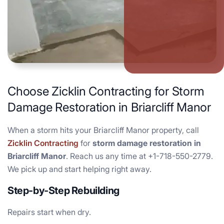
Choose Zicklin Contracting for Storm
Damage Restoration in Briarcliff Manor
When a storm hits your Briarcliff Manor property, call
Zicklin Contracting
for
storm damage restoration in
Briarcliff Manor
. Reach us any time at +1-718-550-2779.
We pick up and start helping right away.
Step-by-Step Rebuilding
Repairs start when dry.