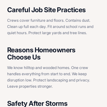
Careful Job Site Practices
Crews cover furniture and floors. Contains dust.
Clean up full each day. Fit around school runs and
quiet hours. Protect large yards and tree lines.
Reasons Homeowners
Choose Us
We know hilltop and wooded homes. One crew
handles everything from start to end. We keep
disruption low. Protect landscaping and privacy.
Leave properties stronger.
Safety After Storms