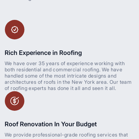
Rich Experience in Roofing
We have over 35 years of experience working with
both residential and commercial roofing. We have
handled some of the most intricate designs and
architectures of roofs in the New York area. Our team
of roofing experts has done it all and seen it all.
Roof Renovation In Your Budget
We provide professional-grade roofing services that