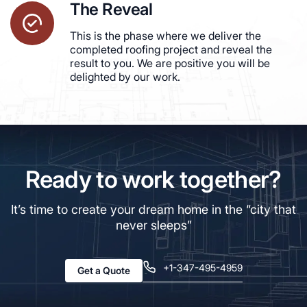
The Reveal
This is the phase where we deliver the
completed roofing project and reveal the
result to you. We are positive you will be
delighted by our work.
Ready to work together?
It’s time to create your dream home in the “city that
never sleeps”
+1-347-495-4959
Get a Quote