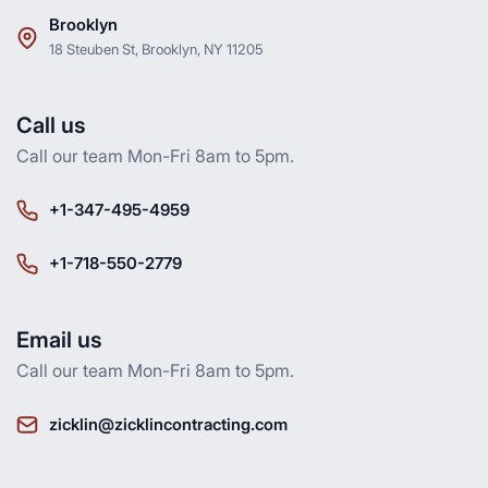
Brooklyn
18 Steuben St, Brooklyn, NY 11205
Call us
Call our team Mon-Fri 8am to 5pm.
+1-347-495-4959
+1-718-550-2779
Email us
Call our team Mon-Fri 8am to 5pm.
zicklin@zicklincontracting.com