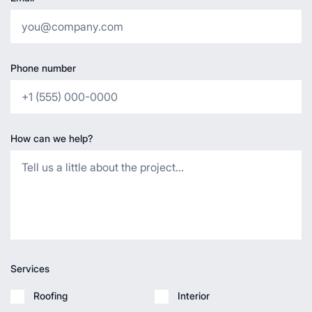
Phone number
How can we help?
Services
Roofing
Interior