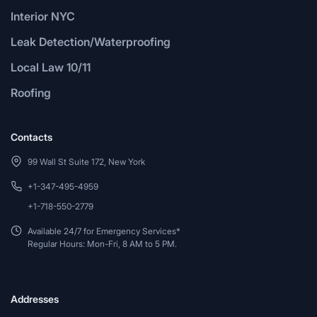
Interior NYC
Leak Detection/Waterproofing
Local Law 10/11
Roofing
Contacts
99 Wall St Suite 172, New York
+1-347-495-4959
+1-718-550-2779
Available 24/7 for Emergency Services*
Regular Hours: Mon-Fri, 8 AM to 5 PM.
Addresses