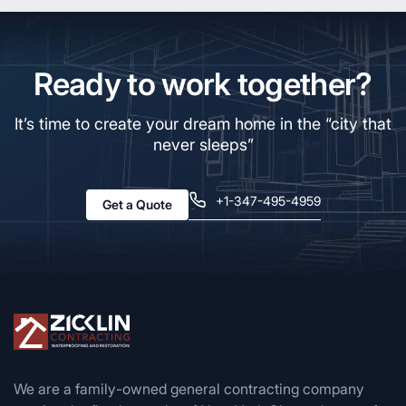
Ready to work together?
It’s time to create your dream home in the “city that
never sleeps”
+1-347-495-4959
Get a Quote
We are a family-owned general contracting company