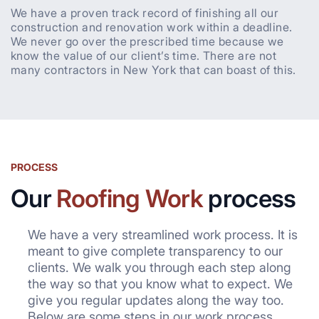
We have a proven track record of finishing all our
construction and renovation work within a deadline.
We never go over the prescribed time because we
know the value of our client’s time. There are not
many contractors in New York that can boast of this.
PROCESS
Our
Roofing Work
process
We have a very streamlined work process. It is
meant to give complete transparency to our
clients. We walk you through each step along
the way so that you know what to expect. We
give you regular updates along the way too.
Below are some steps in our work process.