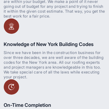
are within your budget. We make a point of it never
going out of budget for any project and trying to finish
it within the given cost estimate. That way, you get the
best work for a fair price.
Knowledge of New York Building Codes
Since we have been in the construction business for
over three decades, we are well aware of the building
codes for the New York area. All our roofing experts
and project managers are knowledgeable in this too.
We take special care of all the laws while executing
your project.
On-Time Completion