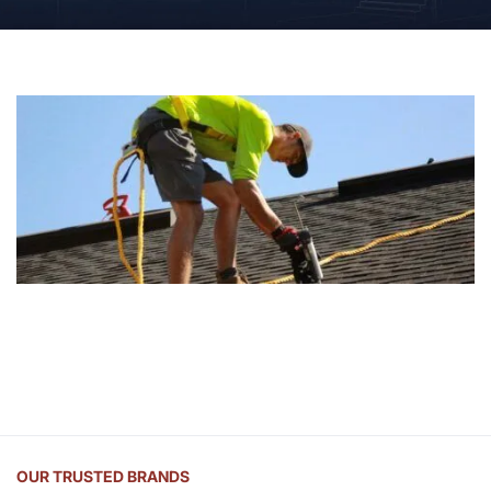
OUR TRUSTED BRANDS