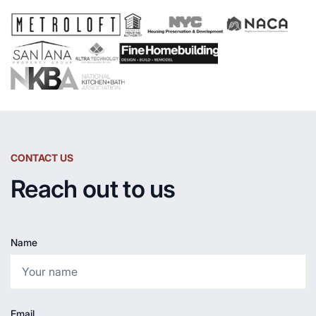
CONTACT US
Reach out to us
Name
Email