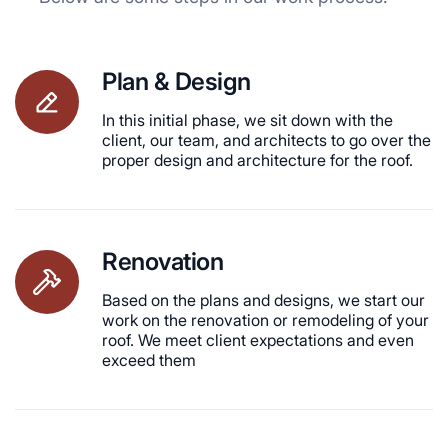
Plan & Design
In this initial phase, we sit down with the
client, our team, and architects to go over the
proper design and architecture for the roof.
Renovation
Based on the plans and designs, we start our
work on the renovation or remodeling of your
roof. We meet client expectations and even
exceed them