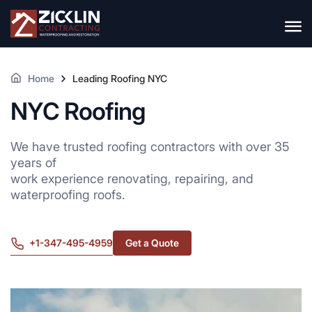
Home
Leading Roofing NYC
NYC Roofing
We have trusted roofing contractors with over 35
years of
work experience renovating, repairing, and
waterproofing roofs.
+1-347-495-4959
Get a Quote