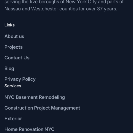
serving the five boroughs of New York City and parts of
Nassau and Westchester counties for over 37 years.
Links
About us
Projects
Contact Us
Blog
Privacy Policy
Services
NYC Basement Remodeling
Construction Project Management
Exterior
Home Renovation NYC