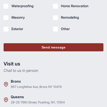
Waterproofing
Home Renovation
Masonry
Remodeling
Exterior
Other
Send message
Visit us
Chat to us in person
Bronx
967 Longfellow Ave, Bronx NY 10474
Queens
28-25 119th Street, Flushing, NY, 11354