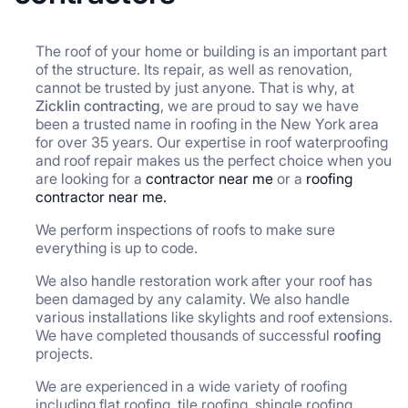
The roof of your home or building is an important part
of the structure. Its repair, as well as renovation,
cannot be trusted by just anyone. That is why, at
Zicklin contracting
, we are proud to say we have
been a trusted name in roofing in the New York area
for over 35 years. Our expertise in roof waterproofing
and roof repair makes us the perfect choice when you
are looking for a
contractor near me
or a
roofing
contractor near me.
We perform inspections of roofs to make sure
everything is up to code.
We also handle restoration work after your roof has
been damaged by any calamity. We also handle
various installations like skylights and roof extensions.
We have completed thousands of successful
roofing
projects.
We are experienced in a wide variety of roofing
including flat roofing, tile roofing, shingle roofing,