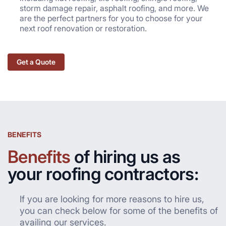
storm damage repair, asphalt roofing, and more. We
are the perfect partners for you to choose for your
next roof renovation or restoration.
Get a Quote
BENEFITS
Benefits
of hiring us as
your roofing contractors:
If you are looking for more reasons to hire us,
you can check below for some of the benefits of
availing our services.