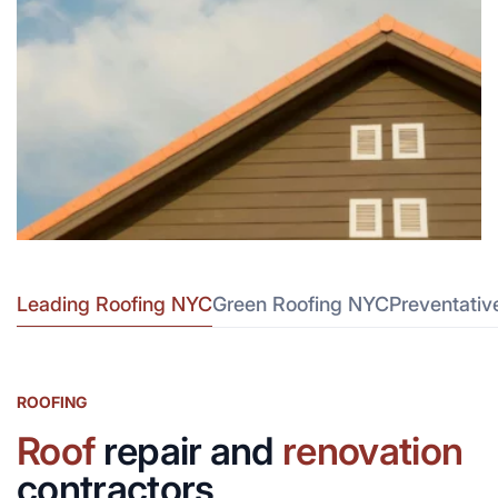
Leading Roofing NYC
Green Roofing NYC
Preventati
ROOFING
Roof
repair and
renovation
contractors