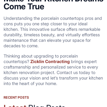
Come True
Understanding the porcelain countertops pros and
cons puts you one step closer to your ideal
kitchen. This innovative surface offers remarkable
durability, timeless beauty, and virtually effortless
maintenance that can elevate your space for
decades to come.
Thinking about upgrading to porcelain
countertops?
Zicklin Contracting
brings expert
craftsmanship and personalized service to every
kitchen renovation project. Contact us today to
discuss your vision and let’s transform your kitchen
into the heart of your home.
RECENT POSTS