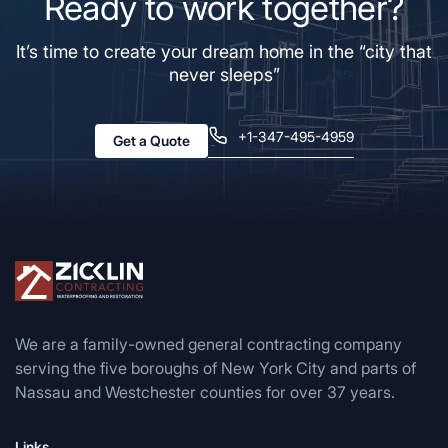
Ready to work together?
It’s time to create your dream home in the “city that
never sleeps”
+1-347-495-4959
Get a Quote
We are a family-owned general contracting company
serving the five boroughs of New York City and parts of
Nassau and Westchester counties for over 37 years.
Links