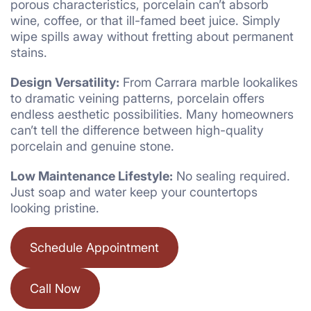
porous characteristics, porcelain can’t absorb
wine, coffee, or that ill-famed beet juice. Simply
wipe spills away without fretting about permanent
stains.
Design Versatility:
From Carrara marble lookalikes
to dramatic veining patterns, porcelain offers
endless aesthetic possibilities. Many homeowners
can’t tell the difference between high-quality
porcelain and genuine stone.
Low Maintenance Lifestyle:
No sealing required.
Just soap and water keep your countertops
looking pristine.
Schedule Appointment
Call Now