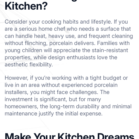
Kitchen?
Consider your cooking habits and lifestyle. If you
are a serious home chef who needs a surface that
can handle heat, heavy use, and frequent cleaning
without flinching, porcelain delivers. Families with
young children will appreciate the stain-resistant
properties, while design enthusiasts love the
aesthetic flexibility.
However, if you’re working with a tight budget or
live in an area without experienced porcelain
installers, you might face challenges. The
investment is significant, but for many
homeowners, the long-term durability and minimal
maintenance justify the initial expense.
Make Your Kitchen Dreams