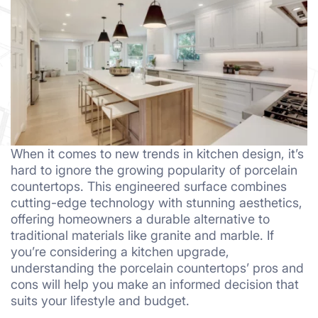
When it comes to new trends in kitchen design, it’s
hard to ignore the growing popularity of porcelain
countertops. This engineered surface combines
cutting-edge technology with stunning aesthetics,
offering homeowners a durable alternative to
traditional materials like granite and marble. If
you’re considering a kitchen upgrade,
understanding the porcelain countertops’ pros and
cons will help you make an informed decision that
suits your lifestyle and budget.