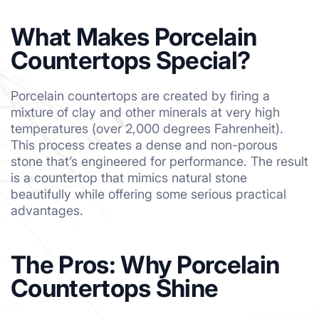
What Makes Porcelain
Countertops Special?
Porcelain countertops are created by firing a
mixture of clay and other minerals at very high
temperatures (over 2,000 degrees Fahrenheit).
This process creates a dense and non-porous
stone that’s engineered for performance. The result
is a countertop that mimics natural stone
beautifully while offering some serious practical
advantages.
The Pros: Why Porcelain
Countertops Shine