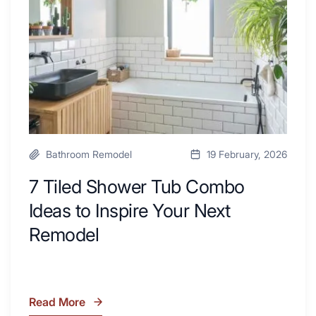
Combo
with
Ideas
Desk
to
Area
Inspire
Your
Next
Remodel
Bathroom Remodel
19 February, 2026
7 Tiled Shower Tub Combo
Ideas to Inspire Your Next
Remodel
Read More
7