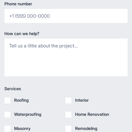
Phone number
How can we help?
Services
Roofing
Interior
Waterproofing
Home Renovation
Masonry
Remodeling