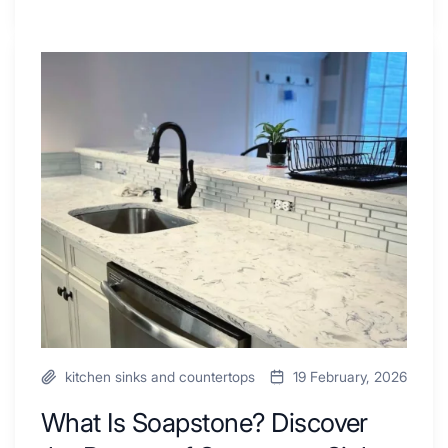
Tiled
Shower
Tub
What
Combo
Is
Ideas
Soapstone?
to
Discover
Inspire
the
Your
Beauty
Next
of
Remodel
Soapstone
Sink
and
Countertop
kitchen sinks and countertops
19 February, 2026
What Is Soapstone? Discover