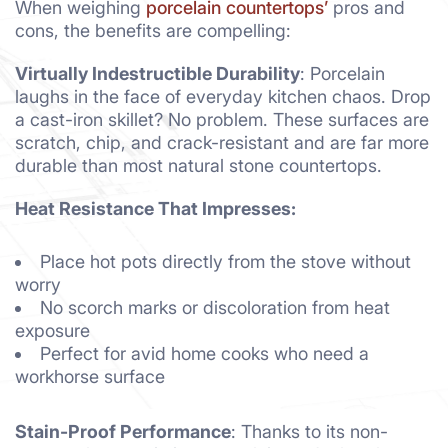
When weighing
porcelain countertops’
pros and
cons, the benefits are compelling:
Virtually Indestructible Durability
: Porcelain
laughs in the face of everyday kitchen chaos. Drop
a cast-iron skillet? No problem. These surfaces are
scratch, chip, and crack-resistant and are far more
durable than most natural stone countertops.
Heat Resistance That Impresses:
Place hot pots directly from the stove without
worry
No scorch marks or discoloration from heat
exposure
Perfect for avid home cooks who need a
workhorse surface
Stain-Proof Performance
: Thanks to its non-