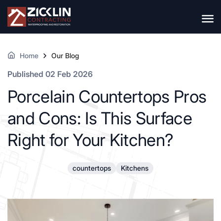
Home
Our Blog
Published 02 Feb 2026
Porcelain Countertops Pros
and Cons: Is This Surface
Right for Your Kitchen?
countertops
Kitchens