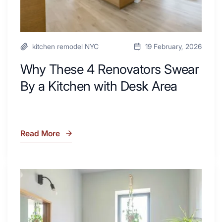
Area
kitchen remodel NYC
19 February, 2026
Why These 4 Renovators Swear
By a Kitchen with Desk Area
Read More
Why
These
4
Renovators
7
Swear
Tiled
By
Shower
a
Tub
Kitchen