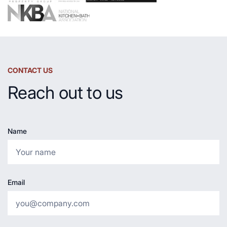
CONTACT US
Reach out to us
Name
Email