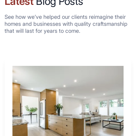
Latest
Blog Posts
See how we’ve helped our clients reimagine their
homes and businesses with quality craftsmanship
that will last for years to come.
Why
These
4
Renovators
Swear
By
a
Kitchen
with
Desk