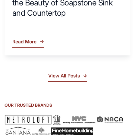
the Beauty of Soapstone Sink
and Countertop
Read More
What
Is
Soapstone?
Discover
the
View All Posts
Beauty
of
Soapstone
Sink
OUR TRUSTED BRANDS
and
Countertop