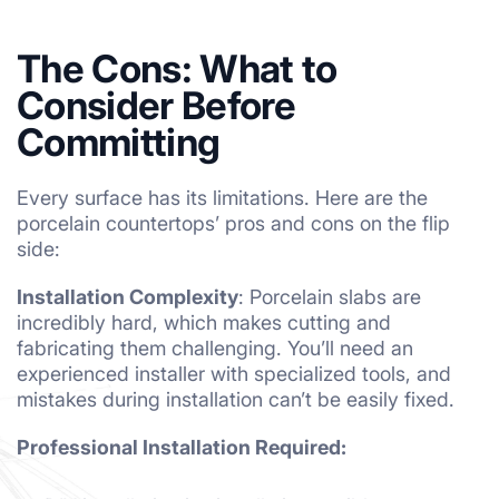
The Cons: What to
Consider Before
Committing
Every surface has its limitations. Here are the
porcelain countertops’ pros and cons on the flip
side:
Installation Complexity
: Porcelain slabs are
incredibly hard, which makes cutting and
fabricating them challenging. You’ll need an
experienced installer with specialized tools, and
mistakes during installation can’t be easily fixed.
Professional Installation Required: