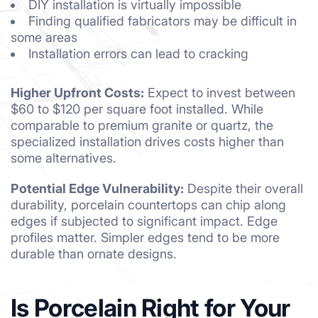
DIY installation is virtually impossible
Finding qualified fabricators may be difficult in
some areas
Installation errors can lead to cracking
Higher Upfront Costs:
Expect to invest between
$60 to $120 per square foot installed. While
comparable to premium granite or quartz, the
specialized installation drives costs higher than
some alternatives.
Potential Edge Vulnerability:
Despite their overall
durability, porcelain countertops can chip along
edges if subjected to significant impact. Edge
profiles matter. Simpler edges tend to be more
durable than ornate designs.
Is Porcelain Right for Your