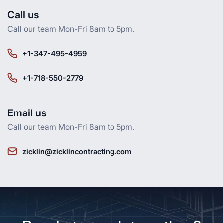
Call us
Call our team Mon-Fri 8am to 5pm.
+1-347-495-4959
+1-718-550-2779
Email us
Call our team Mon-Fri 8am to 5pm.
zicklin@zicklincontracting.com