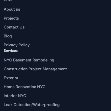
About us
Projects
Contact Us
Blog
Privacy Policy
Services
NYC Basement Remodeling
Construction Project Management
Exterior
Home Renovation NYC
Interior NYC
Leak Detection/Waterproofing