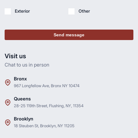
Exterior
Other
Send message
Visit us
Chat to us in person
Bronx
967 Longfellow Ave, Bronx NY 10474
Queens
28-25 119th Street, Flushing, NY, 11354
Brooklyn
18 Steuben St, Brooklyn, NY 11205