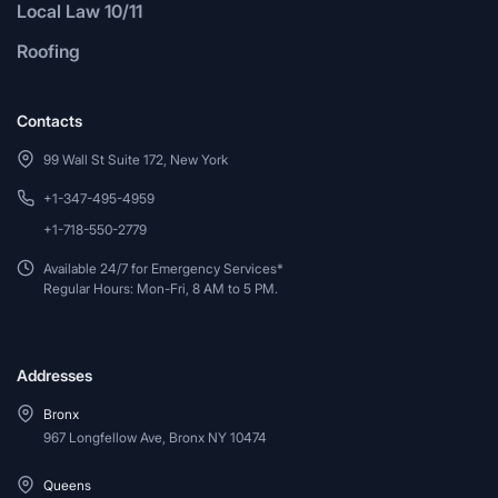
Local Law 10/11
Roofing
Contacts
99 Wall St Suite 172, New York
+1-347-495-4959
+1-718-550-2779
Available 24/7 for Emergency Services*
Regular Hours: Mon-Fri, 8 AM to 5 PM.
Addresses
Bronx
967 Longfellow Ave, Bronx NY 10474
Queens