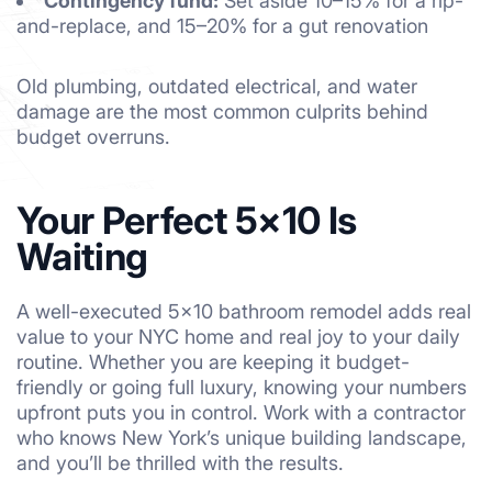
Contingency fund:
Set aside 10–15% for a rip-
and-replace, and 15–20% for a gut renovation
Old plumbing, outdated electrical, and water
damage are the most common culprits behind
budget overruns.
Your Perfect 5×10 Is
Waiting
A well-executed 5×10 bathroom remodel adds real
value to your NYC home and real joy to your daily
routine. Whether you are keeping it budget-
friendly or going full luxury, knowing your numbers
upfront puts you in control. Work with a contractor
who knows New York’s unique building landscape,
and you’ll be thrilled with the results.