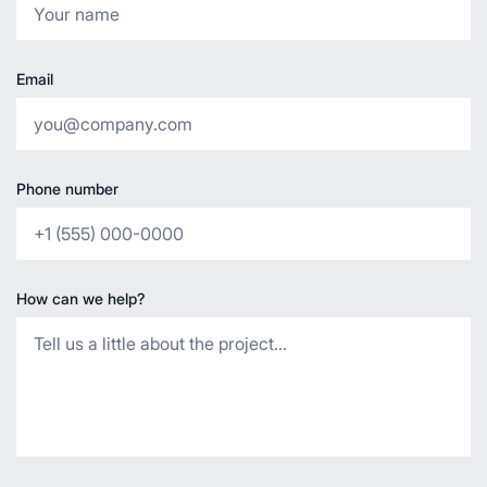
Email
Phone number
How can we help?