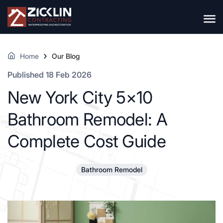
Home
Our Blog
Published 18 Feb 2026
New York City 5×10
Bathroom Remodel: A
Complete Cost Guide
Bathroom Remodel