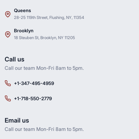
Queens
28-25 119th Street, Flushing, NY, 11354
Brooklyn
18 Steuben St, Brooklyn, NY 11205
Call us
Call our team Mon-Fri 8am to 5pm.
+1-347-495-4959
+1-718-550-2779
Email us
Call our team Mon-Fri 8am to 5pm.