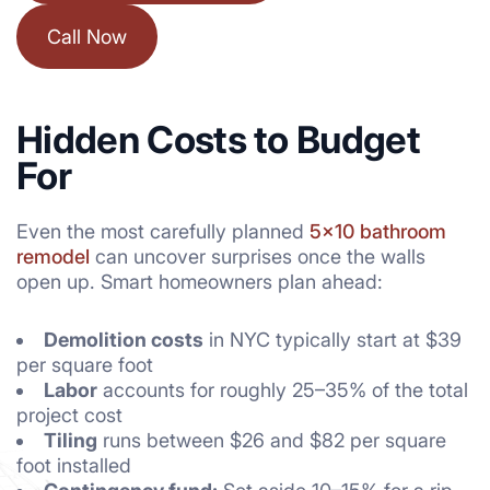
Call Now
Hidden Costs to Budget
For
Even the most carefully planned
5×10 bathroom
remodel
can uncover surprises once the walls
open up. Smart homeowners plan ahead:
Demolition costs
in NYC typically start at $39
per square foot
Labor
accounts for roughly 25–35% of the total
project cost
Tiling
runs between $26 and $82 per square
foot installed