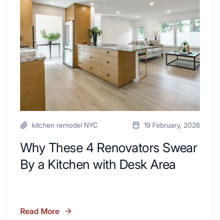
Renovators
Swear
By
a
Kitchen
with
Desk
Area
kitchen remodel NYC
19 February, 2026
Why These 4 Renovators Swear
By a Kitchen with Desk Area
Read More
Why