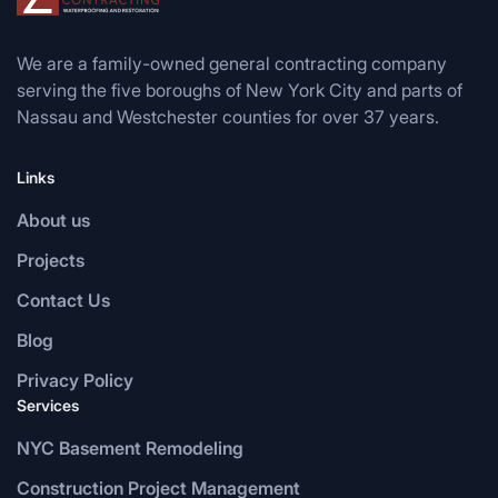
We are a family-owned general contracting company
serving the five boroughs of New York City and parts of
Nassau and Westchester counties for over 37 years.
Links
About us
Projects
Contact Us
Blog
Privacy Policy
Services
NYC Basement Remodeling
Construction Project Management