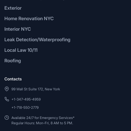
Exterior
Home Renovation NYC
Interior NYC
Leak Detection/Waterproofing
Local Law 10/11
Roofing
Contacts
99 Wall St Suite 172, New York
+1-347-495-4959
+1-718-550-2779
Available 24/7 for Emergency Services*
Regular Hours: Mon-Fri, 8 AM to 5 PM.