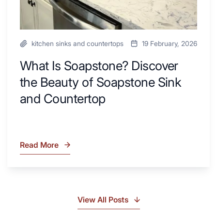
Countertop
kitchen sinks and countertops
19 February, 2026
What Is Soapstone? Discover
the Beauty of Soapstone Sink
and Countertop
Read More
What
Is
Soapstone?
Discover
the
View All Posts
Beauty