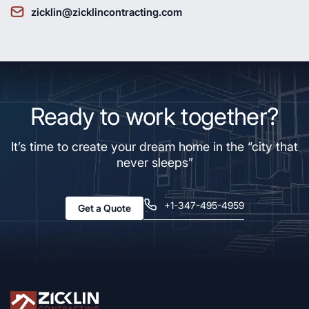
zicklin@zicklincontracting.com
Ready to work together?
It’s time to create your dream home in the “city that
never sleeps”
+1-347-495-4959
Get a Quote