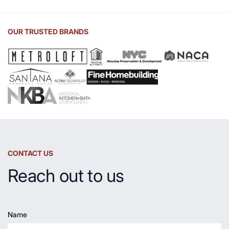
of
Soapstone
Sink
OUR TRUSTED BRANDS
and
Countertop
CONTACT US
Reach out to us
Name