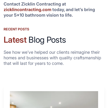
Contact Zicklin Contracting at
zicklincontracting.com
today, and let’s bring
your 5×10 bathroom vision to life.
RECENT POSTS
Latest
Blog Posts
See how we’ve helped our clients reimagine their
homes and businesses with quality craftsmanship
that will last for years to come.
Why
These
4