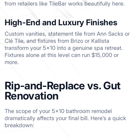
from retailers like TileBar works beautifully here.
High-End and Luxury Finishes
Custom vanities, statement tile from Ann Sacks or
Clé Tile, and fixtures from Brizo or Kallista
transform your 5×10 into a genuine spa retreat.
Fixtures alone at this level can run $15,000 or
more.
Rip-and-Replace vs. Gut
Renovation
The scope of your 5×10 bathroom remodel
dramatically affects your final bill. Here’s a quick
breakdown: