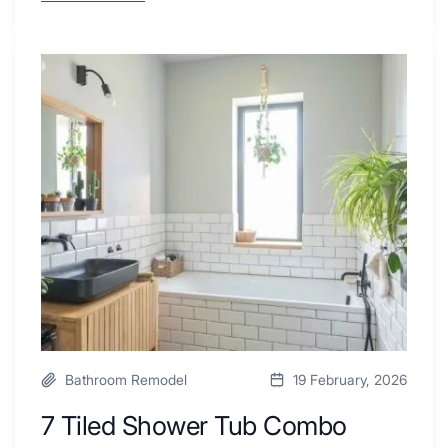
These
4
Renovators
7
Swear
Tiled
By
Shower
a
Tub
Kitchen
Combo
with
Ideas
Desk
to
Area
Inspire
Your
Next
Remodel
Bathroom Remodel
19 February, 2026
7 Tiled Shower Tub Combo