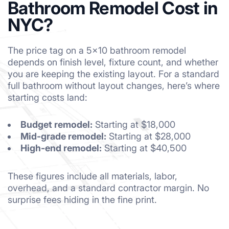
Bathroom Remodel Cost in
NYC?
The price tag on a 5×10 bathroom remodel
depends on finish level, fixture count, and whether
you are keeping the existing layout. For a standard
full bathroom without layout changes, here’s where
starting costs land:
Budget remodel:
Starting at $18,000
Mid-grade remodel:
Starting at $28,000
High-end remodel:
Starting at $40,500
These figures include all materials, labor,
overhead, and a standard contractor margin. No
surprise fees hiding in the fine print.