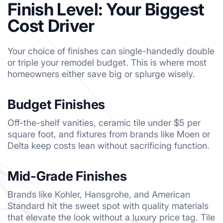
Finish Level: Your Biggest
Cost Driver
Your choice of finishes can single-handedly double
or triple your remodel budget. This is where most
homeowners either save big or splurge wisely.
Budget Finishes
Off-the-shelf vanities, ceramic tile under $5 per
square foot, and fixtures from brands like Moen or
Delta keep costs lean without sacrificing function.
Mid-Grade Finishes
Brands like Kohler, Hansgrohe, and American
Standard hit the sweet spot with quality materials
that elevate the look without a luxury price tag. Tile