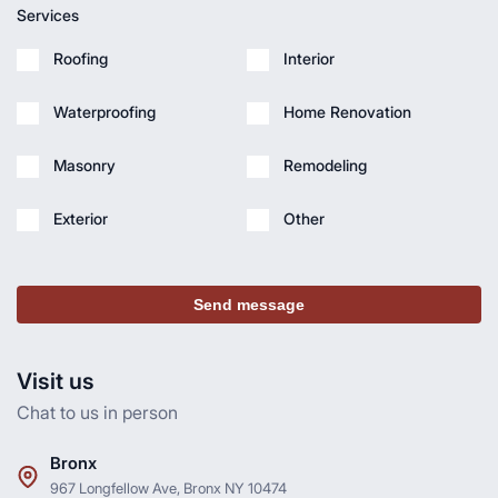
Services
Roofing
Interior
Waterproofing
Home Renovation
Masonry
Remodeling
Exterior
Other
Send message
Visit us
Chat to us in person
Bronx
967 Longfellow Ave, Bronx NY 10474