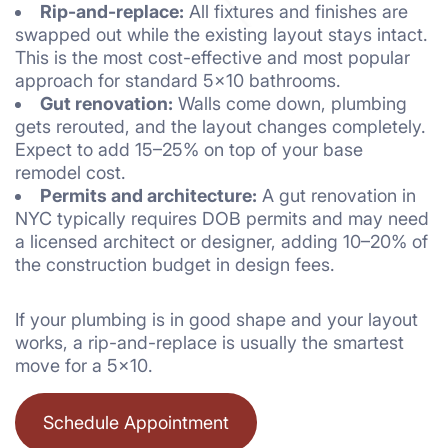
Rip-and-replace:
All fixtures and finishes are
swapped out while the existing layout stays intact.
This is the most cost-effective and most popular
approach for standard 5×10 bathrooms.
Gut renovation:
Walls come down, plumbing
gets rerouted, and the layout changes completely.
Expect to add 15–25% on top of your base
remodel cost.
Permits and architecture:
A gut renovation in
NYC typically requires DOB permits and may need
a licensed architect or designer, adding 10–20% of
the construction budget in design fees.
If your plumbing is in good shape and your layout
works, a rip-and-replace is usually the smartest
move for a 5×10.
Schedule Appointment