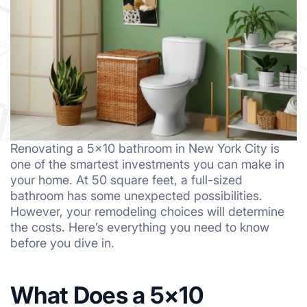
Renovating a 5×10 bathroom in New York City is
one of the smartest investments you can make in
your home. At 50 square feet, a full-sized
bathroom has some unexpected possibilities.
However, your remodeling choices will determine
the costs. Here’s everything you need to know
before you dive in.
What Does a 5×10