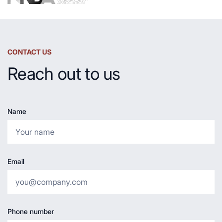
CONTACT US
Reach out to us
Name
Email
Phone number