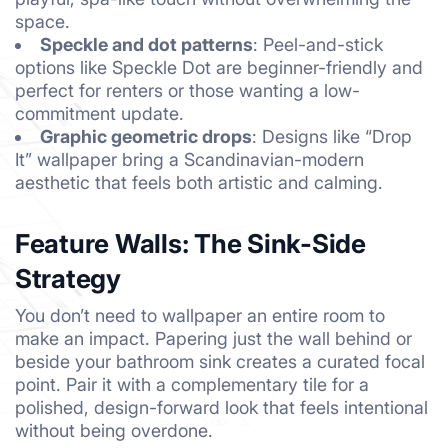
space.
Speckle and dot patterns
: Peel-and-stick
options like Speckle Dot are beginner-friendly and
perfect for renters or those wanting a low-
commitment update.
Graphic geometric drops
: Designs like “Drop
It” wallpaper bring a Scandinavian-modern
aesthetic that feels both artistic and calming.
Feature Walls: The Sink-Side
Strategy
You don’t need to wallpaper an entire room to
make an impact. Papering just the wall behind or
beside your bathroom sink creates a curated focal
point. Pair it with a complementary tile for a
polished, design-forward look that feels intentional
without being overdone.