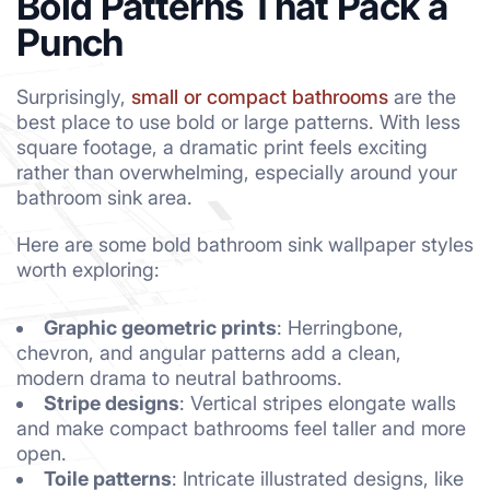
Bold Patterns That Pack a
Punch
Surprisingly,
small or compact bathrooms
are the
best place to use bold or large patterns. With less
square footage, a dramatic print feels exciting
rather than overwhelming, especially around your
bathroom sink area.
Here are some bold bathroom sink wallpaper styles
worth exploring:
Graphic geometric prints
: Herringbone,
chevron, and angular patterns add a clean,
modern drama to neutral bathrooms.
Stripe designs
: Vertical stripes elongate walls
and make compact bathrooms feel taller and more
open.
Toile patterns
: Intricate illustrated designs, like