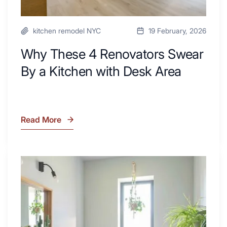
kitchen remodel NYC
19 February, 2026
Why These 4 Renovators Swear
By a Kitchen with Desk Area
Read More
Why
These
4
Renovators
7
Swear
Tiled
By
Shower
a
Tub
Kitchen
Combo
with
Ideas