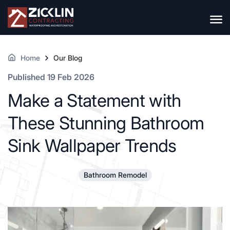
Home
Our Blog
Published 19 Feb 2026
Make a Statement with
These Stunning Bathroom
Sink Wallpaper Trends
Bathroom Remodel