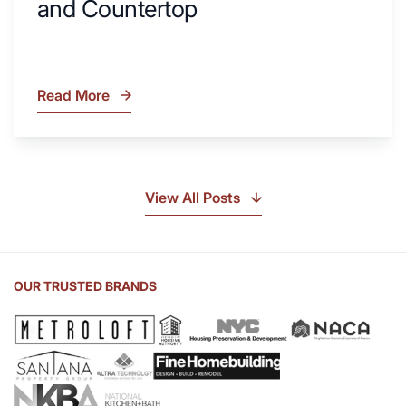
and Countertop
Read More
What
Is
Soapstone?
Discover
the
View All Posts
Beauty
of
Soapstone
Sink
OUR TRUSTED BRANDS
and
Countertop