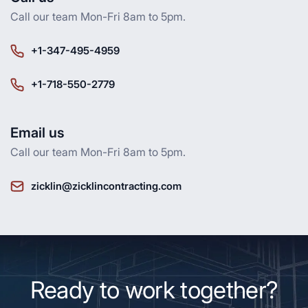
Call our team Mon-Fri 8am to 5pm.
+1-347-495-4959
+1-718-550-2779
Email us
Call our team Mon-Fri 8am to 5pm.
zicklin@zicklincontracting.com
Ready to work together?