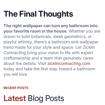
The Final Thoughts
The right wallpaper can turn any bathroom into
your favorite room in the house.
Whether you are
drawn to bold botanicals, sleek geometrics, or
playful whimsy, there’s a bathroom sink wallpaper
trend made for your style and space. Let Zicklin
Contracting bring your vision to life with expert
craftsmanship and a team that genuinely cares
about the details. Visit
zicklincontracting.com
today and take the first step toward a bathroom
you will love.
RECENT POSTS
Latest
Blog Posts