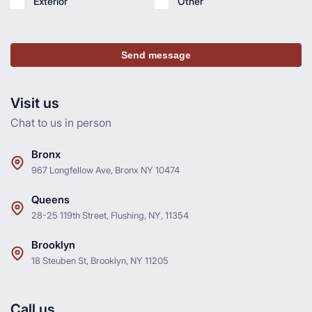
Exterior
Other
Send message
Visit us
Chat to us in person
Bronx
967 Longfellow Ave, Bronx NY 10474
Queens
28-25 119th Street, Flushing, NY, 11354
Brooklyn
18 Steuben St, Brooklyn, NY 11205
Call us