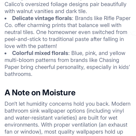
Calico’s oversized foliage designs pair beautifully
with walnut vanities and dark tile.
Delicate vintage florals
: Brands like Rifle Paper
Co. offer charming prints that balance well with
neutral tiles. One homeowner even switched from
peel-and-stick to traditional paste after falling in
love with the pattern!
Colorful mixed florals
: Blue, pink, and yellow
multi-bloom patterns from brands like Chasing
Paper bring cheerful personality, especially in kids’
bathrooms.
A Note on Moisture
Don’t let humidity concerns hold you back. Modern
bathroom sink wallpaper options (including vinyl
and water-resistant varieties) are built for wet
environments. With proper ventilation (an exhaust
fan or window), most quality wallpapers hold up