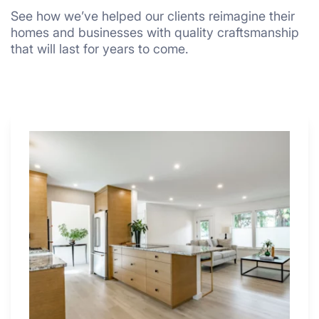
See how we’ve helped our clients reimagine their
homes and businesses with quality craftsmanship
that will last for years to come.
Why
These
4
Renovators
Swear
By
a
Kitchen
with
Desk
Area