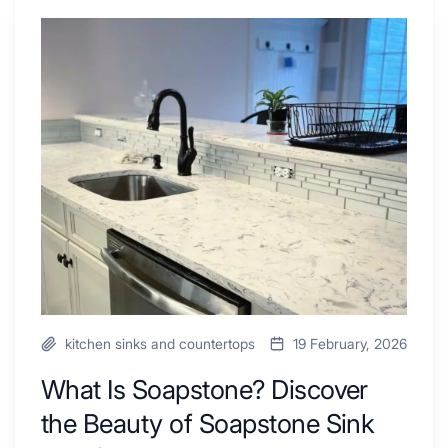
Shower
Tub
What
Combo
Is
Ideas
Soapstone?
to
Discover
Inspire
the
Your
Beauty
Next
of
Remodel
Soapstone
Sink
and
Countertop
kitchen sinks and countertops
19 February, 2026
What Is Soapstone? Discover
the Beauty of Soapstone Sink