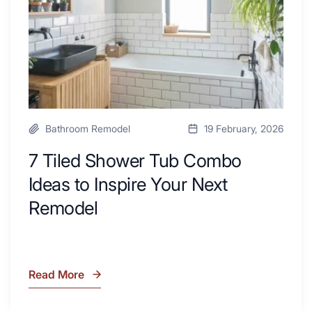
Desk
to
Area
Inspire
Your
Next
Remodel
Bathroom Remodel
19 February, 2026
7 Tiled Shower Tub Combo
Ideas to Inspire Your Next
Remodel
Read More
7
Tiled