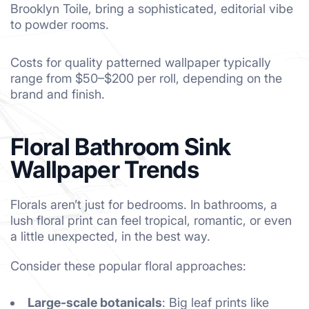
Brooklyn Toile, bring a sophisticated, editorial vibe
to powder rooms.
Costs for quality patterned wallpaper typically
range from $50–$200 per roll, depending on the
brand and finish.
Floral Bathroom Sink
Wallpaper Trends
Florals aren’t just for bedrooms. In bathrooms, a
lush floral print can feel tropical, romantic, or even
a little unexpected, in the best way.
Consider these popular floral approaches:
Large-scale botanicals
: Big leaf prints like