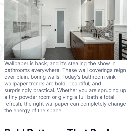
Wallpaper is back, and it’s stealing the show in
bathrooms everywhere. These wall coverings reign
over plain, boring walls. Today’s bathroom sink
wallpaper trends are bold, beautiful, and
surprisingly practical. Whether you are sprucing up
a tiny powder room or giving a full bath a total
refresh, the right wallpaper can completely change
the energy of the space.