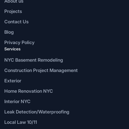
About us
Projects
Contact Us
Blog
Privacy Policy
Services
NYC Basement Remodeling
Construction Project Management
Exterior
Home Renovation NYC
Interior NYC
Leak Detection/Waterproofing
Local Law 10/11