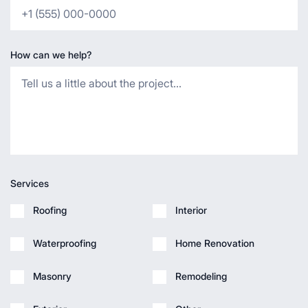
How can we help?
Services
Roofing
Interior
Waterproofing
Home Renovation
Masonry
Remodeling