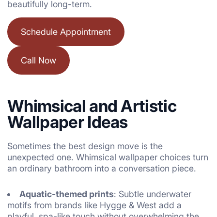
beautifully long-term.
Schedule Appointment
Call Now
Whimsical and Artistic
Wallpaper Ideas
Sometimes the best design move is the
unexpected one. Whimsical wallpaper choices turn
an ordinary bathroom into a conversation piece.
Aquatic-themed prints
: Subtle underwater
motifs from brands like Hygge & West add a
playful, spa-like touch without overwhelming the