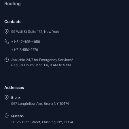
Roofing
Contacts
99 Wall St Suite 172, New York
+1-347-495-4959
+1-718-550-2779
Available 24/7 for Emergency Services*
Regular Hours: Mon-Fri, 8 AM to 5 PM.
Addresses
Bronx
967 Longfellow Ave, Bronx NY 10474
Queens
28-25 119th Street, Flushing, NY, 11354