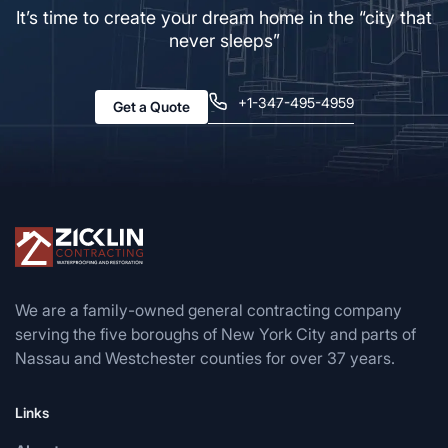
It’s time to create your dream home in the “city that
never sleeps”
+1-347-495-4959
Get a Quote
We are a family-owned general contracting company
serving the five boroughs of New York City and parts of
Nassau and Westchester counties for over 37 years.
Links