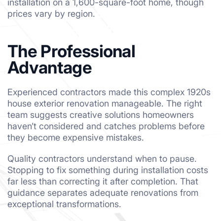
installation on a 1,600-square-foot home, though
prices vary by region.
The Professional
Advantage
Experienced contractors made this complex 1920s
house exterior renovation manageable. The right
team suggests creative solutions homeowners
haven’t considered and catches problems before
they become expensive mistakes.
Quality contractors understand when to pause.
Stopping to fix something during installation costs
far less than correcting it after completion. That
guidance separates adequate renovations from
exceptional transformations.