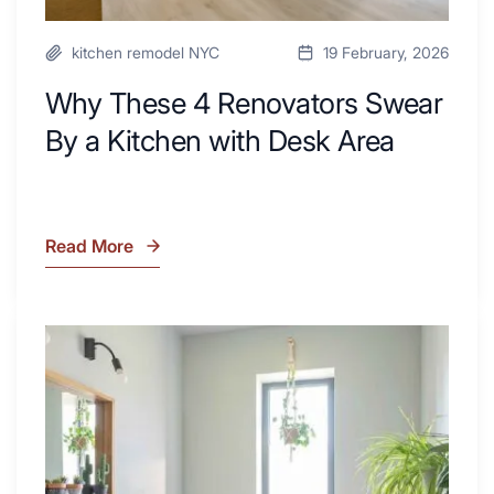
kitchen remodel NYC
19 February, 2026
Why These 4 Renovators Swear
By a Kitchen with Desk Area
Read More
Why
These
4
Renovators
7
Swear
Tiled
By
Shower
a
Tub
Kitchen
Combo
with
Ideas