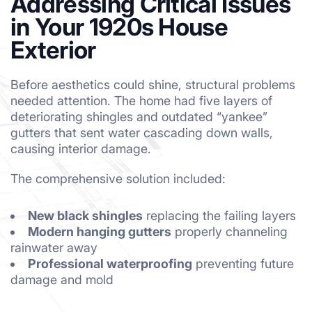
Addressing Critical Issues
in Your 1920s House
Exterior
Before aesthetics could shine, structural problems
needed attention. The home had five layers of
deteriorating shingles and outdated “yankee”
gutters that sent water cascading down walls,
causing interior damage.
The comprehensive solution included:
New black shingles
replacing the failing layers
Modern hanging gutters
properly channeling
rainwater away
Professional waterproofing
preventing future
damage and mold