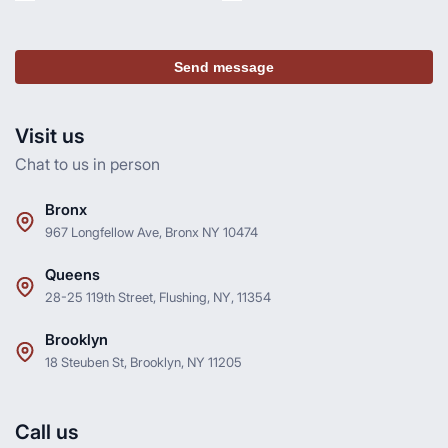
Send message
Visit us
Chat to us in person
Bronx
967 Longfellow Ave, Bronx NY 10474
Queens
28-25 119th Street, Flushing, NY, 11354
Brooklyn
18 Steuben St, Brooklyn, NY 11205
Call us