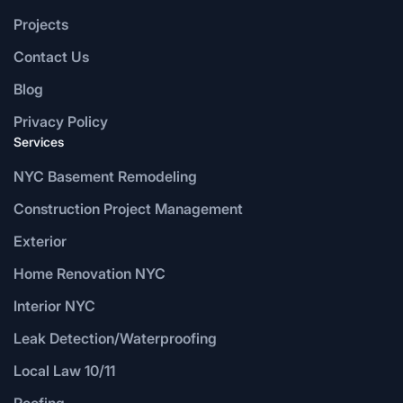
Projects
Contact Us
Blog
Privacy Policy
Services
NYC Basement Remodeling
Construction Project Management
Exterior
Home Renovation NYC
Interior NYC
Leak Detection/Waterproofing
Local Law 10/11
Roofing