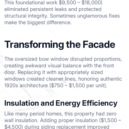
This foundational work $9,500 – $18,000)
eliminated persistent leaks and protected
structural integrity. Sometimes unglamorous fixes
make the biggest difference.
Transforming the Facade
The oversized bow window disrupted proportions,
creating awkward visual balance with the front
door. Replacing it with appropriately sized
windows created cleaner lines, honoring authentic
1920s architecture ($750 – $1,500 per unit).
Insulation and Energy Efficiency
Like many period homes, this property had zero
wall insulation. Adding proper insulation ($1,500 –
$4,500) during siding replacement improved