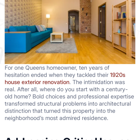
For one Queens homeowner, ten years of
hesitation ended when they tackled their
1920s
house exterior renovation
. The intimidation was
real. After all, where do you start with a century-
old home? Bold choices and professional expertise
transformed structural problems into architectural
distinction that turned this property into the
neighborhood’s most admired residence.