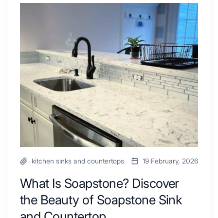
Tub
What
Combo
Is
Ideas
Soapstone?
to
Discover
Inspire
the
Your
Beauty
Next
of
Remodel
Soapstone
Sink
and
Countertop
kitchen sinks and countertops
19 February, 2026
What Is Soapstone? Discover
the Beauty of Soapstone Sink
and Countertop