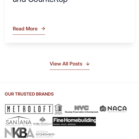
Read More
What
Is
Soapstone?
Discover
the
View All Posts
Beauty
of
Soapstone
Sink
OUR TRUSTED BRANDS
and
Countertop