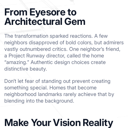
From Eyesore to
Architectural Gem
The transformation sparked reactions. A few
neighbors disapproved of bold colors, but admirers
vastly outnumbered critics. One neighbor’s friend,
a Project Runway director, called the home
“amazing.” Authentic design choices create
distinctive beauty.
Don’t let fear of standing out prevent creating
something special. Homes that become
neighborhood landmarks rarely achieve that by
blending into the background.
Make Your Vision Reality