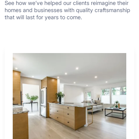
See how we’ve helped our clients reimagine their
homes and businesses with quality craftsmanship
that will last for years to come.
Why
These
4
Renovators
Swear
By
a
Kitchen
with
Desk
Area