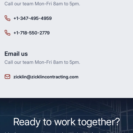
Call our team Mon-Fri 8am to 5pm.
+1-347-495-4959
+1-718-550-2779
Email us
Call our team Mon-Fri 8am to 5pm.
zicklin@zicklincontracting.com
Ready to work together?