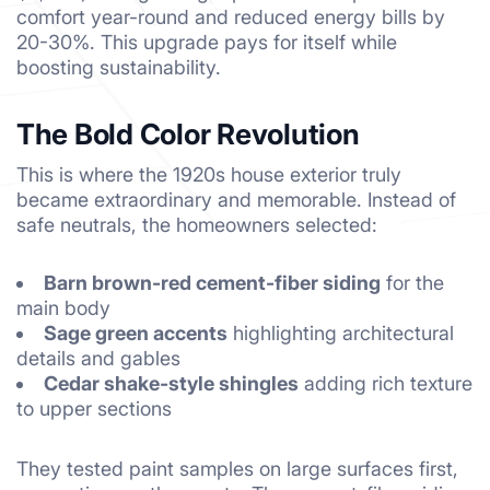
comfort year-round and reduced energy bills by
20-30%. This upgrade pays for itself while
boosting sustainability.
The Bold Color Revolution
This is where the 1920s house exterior truly
became extraordinary and memorable. Instead of
safe neutrals, the homeowners selected:
Barn brown-red cement-fiber siding
for the
main body
Sage green accents
highlighting architectural
details and gables
Cedar shake-style shingles
adding rich texture
to upper sections
They tested paint samples on large surfaces first,