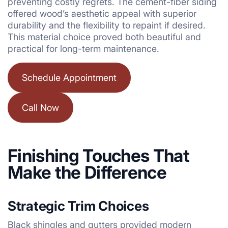
preventing costly regrets. The cement-fiber siding
offered wood’s aesthetic appeal with superior
durability and the flexibility to repaint if desired.
This material choice proved both beautiful and
practical for long-term maintenance.
Schedule Appointment
Call Now
Finishing Touches That
Make the Difference
Strategic Trim Choices
Black shingles and gutters provided modern