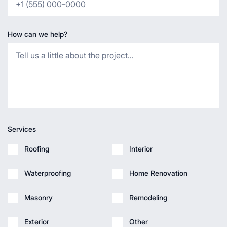
How can we help?
Services
Roofing
Interior
Waterproofing
Home Renovation
Masonry
Remodeling
Exterior
Other