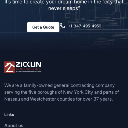
It’s time to create your dream home in the “city that
never sleeps”
+1-347-495-4959
Get a Quote
We are a family-owned general contracting company
serving the five boroughs of New York City and parts of
Nassau and Westchester counties for over 37 years.
Links
About us