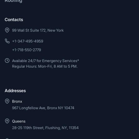
Contacts
99 Wall St Suite 172, New York
+1-347-495-4959
+1-718-550-2779
Available 24/7 for Emergency Services*
Regular Hours: Mon-Fri, 8 AM to 5 PM.
Addresses
Bronx
967 Longfellow Ave, Bronx NY 10474
Queens
28-25 119th Street, Flushing, NY, 11354