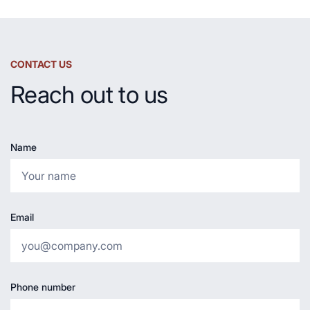
CONTACT US
Reach out to us
Name
Email
Phone number