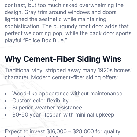
contrast, but too much risked overwhelming the
design. Gray trim around windows and doors
lightened the aesthetic while maintaining
sophistication. The burgundy front door adds that
perfect welcoming pop, while the back door sports
playful “Police Box Blue.”
Why Cement-Fiber Siding Wins
Traditional vinyl stripped away many 1920s homes’
character. Modern cement-fiber siding offers:
Wood-like appearance without maintenance
Custom color flexibility
Superior weather resistance
30-50 year lifespan with minimal upkeep
Expect to invest $16,000 – $28,000 for quality