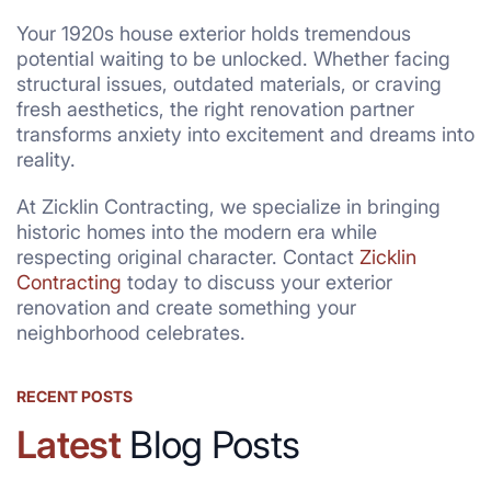
Your 1920s house exterior holds tremendous
potential waiting to be unlocked. Whether facing
structural issues, outdated materials, or craving
fresh aesthetics, the right renovation partner
transforms anxiety into excitement and dreams into
reality.
At Zicklin Contracting, we specialize in bringing
historic homes into the modern era while
respecting original character. Contact
Zicklin
Contracting
today to discuss your exterior
renovation and create something your
neighborhood celebrates.
RECENT POSTS
Latest
Blog Posts