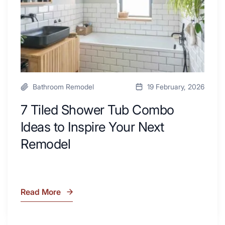
Desk
to
Area
Inspire
Your
Next
Remodel
Bathroom Remodel
19 February, 2026
7 Tiled Shower Tub Combo
Ideas to Inspire Your Next
Remodel
Read More
7
Tiled
Shower