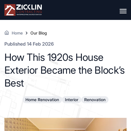
Home
Our Blog
Published 14 Feb 2026
How This 1920s House
Exterior Became the Block’s
Best
Home Renovation
Interior
Renovation