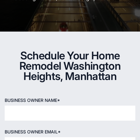
Schedule Your Home
Remodel Washington
Heights, Manhattan
BUSINESS OWNER NAME*
BUSINESS OWNER EMAIL*