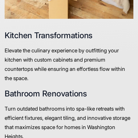
Kitchen Transformations
Elevate the culinary experience by outfitting your
kitchen with custom cabinets and premium
countertops while ensuring an effortless flow within
the space.
Bathroom Renovations
Turn outdated bathrooms into spa-like retreats with
efficient fixtures, elegant tiling, and innovative storage
that maximizes space for homes in Washington
Heights.