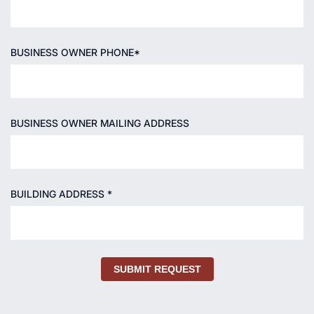
BUSINESS OWNER PHONE*
BUSINESS OWNER MAILING ADDRESS
BUILDING ADDRESS *
SUBMIT REQUEST