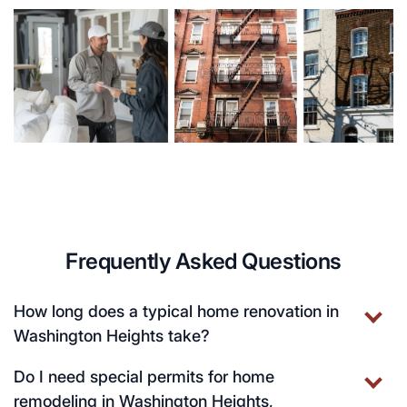
Frequently Asked Questions
How long does a typical home renovation in
Washington Heights take?
Do I need special permits for home
remodeling in Washington Heights,