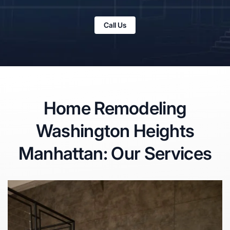
Call Us
Home Remodeling
Washington Heights
Manhattan: Our Services