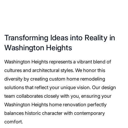
Transforming Ideas into Reality in
Washington Heights
Washington Heights represents a vibrant blend of
cultures and architectural styles. We honor this
diversity by creating custom home remodeling
solutions that reflect your unique vision. Our design
team collaborates closely with you, ensuring your
Washington Heights home renovation perfectly
balances historic character with contemporary
comfort.