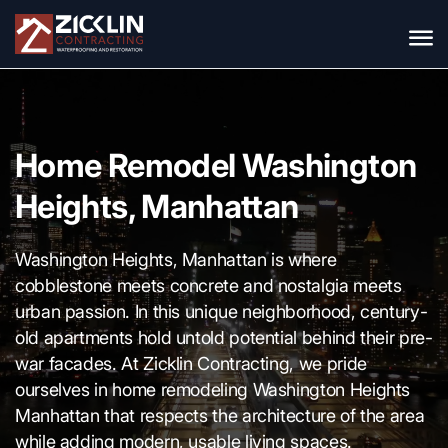
Home Remodel Washington
Heights, Manhattan
Washington Heights, Manhattan is where
cobblestone meets concrete and nostalgia meets
urban passion. In this unique neighborhood, century-
old apartments hold untold potential behind their pre-
war facades. At Zicklin Contracting, we pride
ourselves in home remodeling Washington Heights
Manhattan that respects the architecture of the area
while adding modern, usable living spaces.