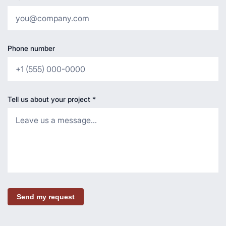
Phone number
Tell us about your project
*
Send my request