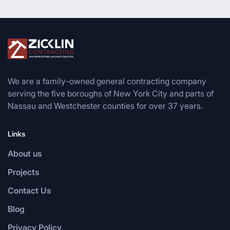
We are a family-owned general contracting company
serving the five boroughs of New York City and parts of
Nassau and Westchester counties for over 37 years.
Links
About us
Projects
Contact Us
Blog
Privacy Policy