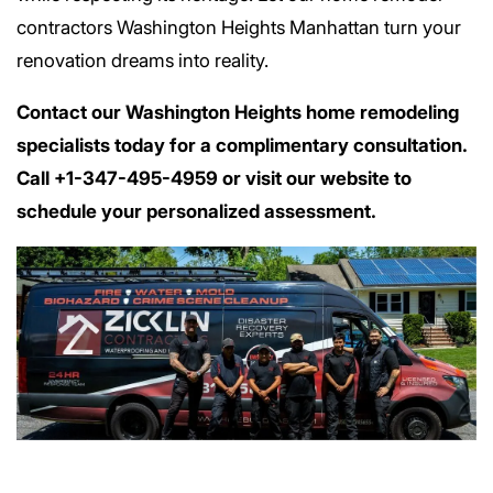
contractors Washington Heights Manhattan turn your
renovation dreams into reality.
Contact our Washington Heights home remodeling
specialists today for a complimentary consultation.
Call +1-347-495-4959 or visit our website to
schedule your personalized assessment.