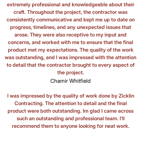
extremely professional and knowledgeable about their
craft. Throughout the project, the contractor was
consistently communicative and kept me up to date on
progress, timelines, and any unexpected issues that
arose. They were also receptive to my input and
concerns, and worked with me to ensure that the final
product met my expectations. The quality of the work
was outstanding, and I was impressed with the attention
to detail that the contractor brought to every aspect of
the project.
Chamir Whitfield
I was impressed by the quality of work done by Zicklin
Contracting. The attention to detail and the final
product were both outstanding. Im glad I came across
such an outstanding and professional team. I’ll
recommend them to anyone looking for neat work.