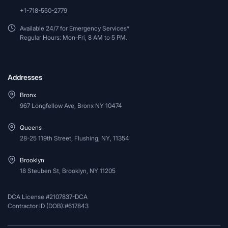
+1-718-550-2779
Available 24/7 for Emergency Services*
Regular Hours: Mon-Fri, 8 AM to 5 PM.
Addresses
Bronx
967 Longfellow Ave, Bronx NY 10474
Queens
28-25 119th Street, Flushing, NY, 11354
Brooklyn
18 Steuben St, Brooklyn, NY 11205
DCA License #2107837-DCA
Contractor ID (DOB):#617843