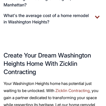
Manhattan?
What's the average cost of a home remodel
in Washington Heights?
Create Your Dream Washington
Heights Home With Zicklin
Contracting
Your Washington Heights home has potential just
waiting to be unlocked. With
Zicklin Contracting
, you
gain a partner dedicated to transforming your space
while respecting its heritage. Let our home remodel