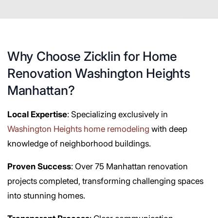
Why Choose Zicklin for Home
Renovation Washington Heights
Manhattan?
Local Expertise
: Specializing exclusively in
Washington Heights home remodeling
with deep
knowledge of neighborhood buildings.
Proven Success
: Over 75 Manhattan renovation
projects completed, transforming challenging spaces
into stunning homes.