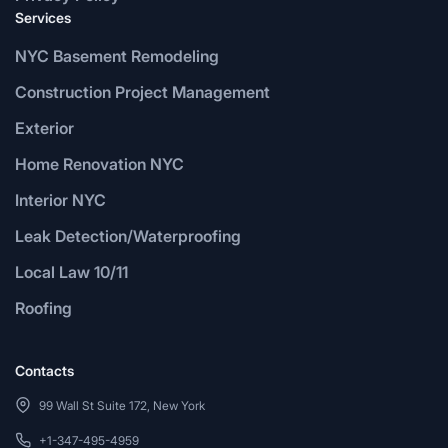
Services
NYC Basement Remodeling
Construction Project Management
Exterior
Home Renovation NYC
Interior NYC
Leak Detection/Waterproofing
Local Law 10/11
Roofing
Contacts
99 Wall St Suite 172, New York
+1-347-495-4959