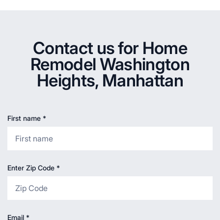
Contact us for Home
Remodel Washington
Heights, Manhattan
First name
*
Enter Zip Code
*
Email
*