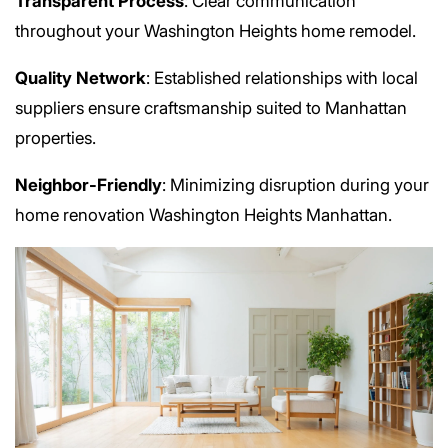
Transparent Process
: Clear communication
throughout your Washington Heights home remodel.
Quality Network
: Established relationships with local
suppliers ensure craftsmanship suited to Manhattan
properties.
Neighbor-Friendly
: Minimizing disruption during your
home renovation Washington Heights Manhattan.