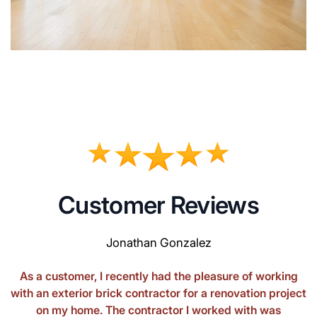
Customer Reviews
Jonathan Gonzalez
As a customer, I recently had the pleasure of working
with an exterior brick contractor for a renovation project
on my home. The contractor I worked with was