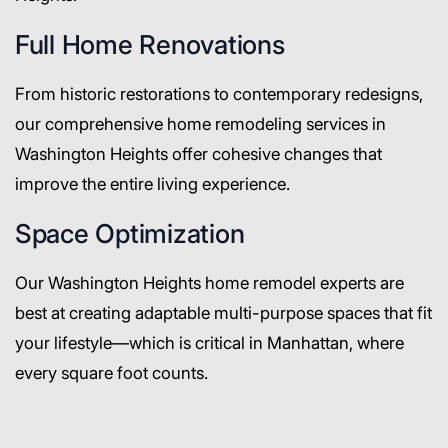
Full Home Renovations
From historic restorations to contemporary redesigns,
our comprehensive home remodeling services in
Washington Heights offer cohesive changes that
improve the entire living experience.
Space Optimization
Our Washington Heights home remodel experts are
best at creating adaptable multi-purpose spaces that fit
your lifestyle—which is critical in Manhattan, where
every square foot counts.