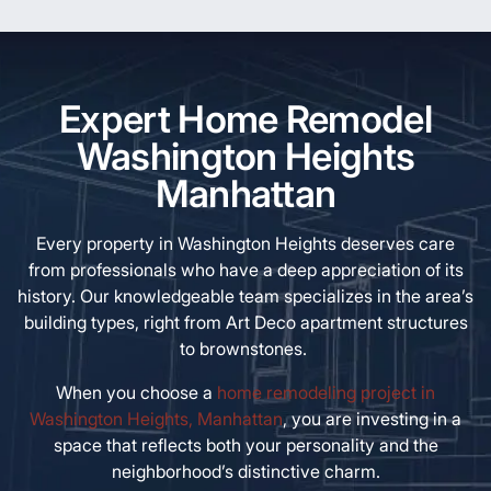
Expert Home Remodel
Washington Heights
Manhattan
Every property in Washington Heights deserves care
from professionals who have a deep appreciation of its
history. Our knowledgeable team specializes in the area’s
building types, right from Art Deco apartment structures
to brownstones.
When you choose a
home remodeling project in
Washington Heights, Manhattan
, you are investing in a
space that reflects both your personality and the
neighborhood’s distinctive charm.