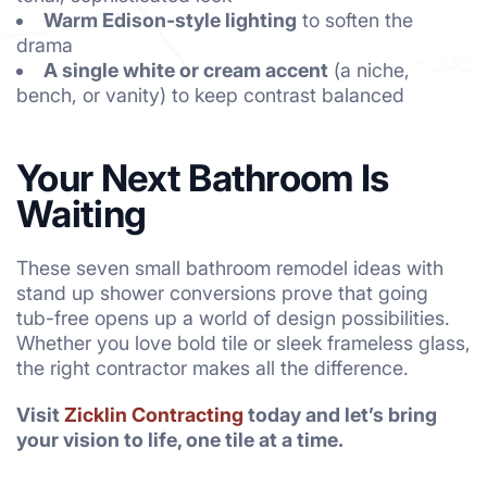
Warm Edison-style lighting
to soften the
drama
A single white or cream accent
(a niche,
bench, or vanity) to keep contrast balanced
Your Next Bathroom Is
Waiting
These seven small bathroom remodel ideas with
stand up shower conversions prove that going
tub-free opens up a world of design possibilities.
Whether you love bold tile or sleek frameless glass,
the right contractor makes all the difference.
Visit
Zicklin Contracting
today and let’s bring
your vision to life, one tile at a time.