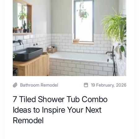
By
Shower
a
Tub
Kitchen
Combo
with
Ideas
Desk
to
Area
Inspire
Your
Next
Remodel
Bathroom Remodel
19 February, 2026
7 Tiled Shower Tub Combo
Ideas to Inspire Your Next
Remodel