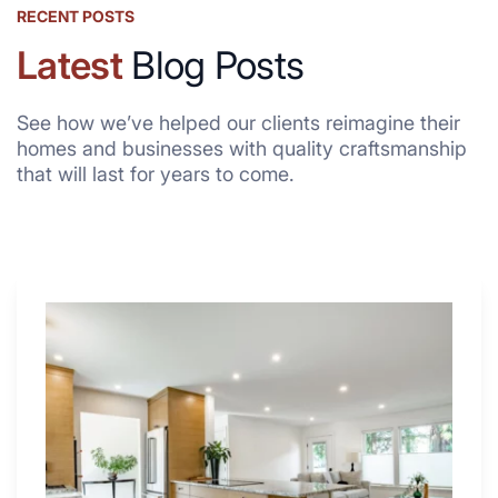
RECENT POSTS
Latest
Blog Posts
See how we’ve helped our clients reimagine their
homes and businesses with quality craftsmanship
that will last for years to come.
Why
These
4
Renovators
Swear
By
a