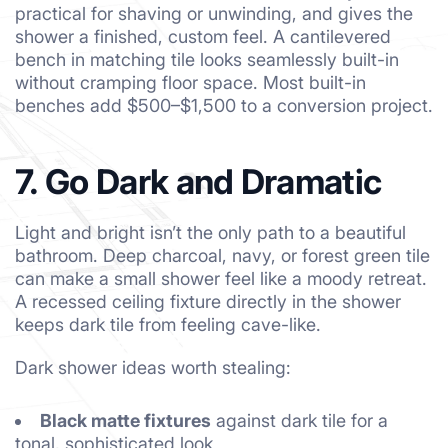
practical for shaving or unwinding, and gives the
shower a finished, custom feel. A cantilevered
bench in matching tile looks seamlessly built-in
without cramping floor space. Most built-in
benches add $500–$1,500 to a conversion project.
7. Go Dark and Dramatic
Light and bright isn’t the only path to a beautiful
bathroom. Deep charcoal, navy, or forest green tile
can make a small shower feel like a moody retreat.
A recessed ceiling fixture directly in the shower
keeps dark tile from feeling cave-like.
Dark shower ideas worth stealing:
Black matte fixtures
against dark tile for a
tonal, sophisticated look