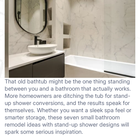
That old bathtub might be the one thing standing
between you and a bathroom that actually works.
More homeowners are ditching the tub for stand-
up shower conversions, and the results speak for
themselves. Whether you want a sleek spa feel or
smarter storage, these seven small bathroom
remodel ideas with stand-up shower designs will
spark some serious inspiration.