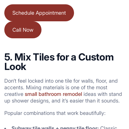
Schedule Appointment
Call Now
5. Mix Tiles for a Custom
Look
Don’t feel locked into one tile for walls, floor, and
accents. Mixing materials is one of the most
creative
small bathroom remodel
ideas with stand
up shower designs, and it’s easier than it sounds.
Popular combinations that work beautifully:
Subway tile walls + penny tile floor:
Classic