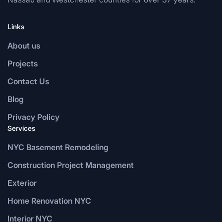
Links
About us
Projects
Contact Us
Blog
Privacy Policy
Services
NYC Basement Remodeling
Construction Project Management
Exterior
Home Renovation NYC
Interior NYC