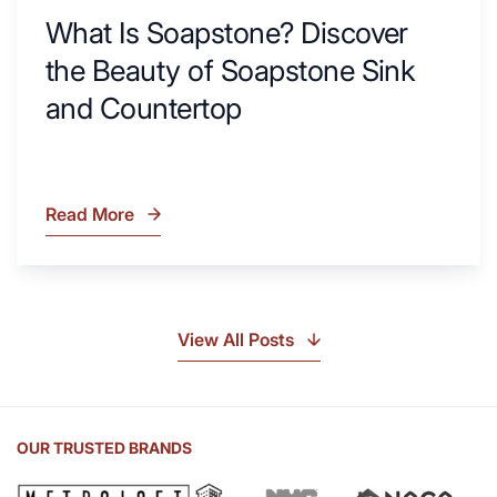
What Is Soapstone? Discover
the Beauty of Soapstone Sink
and Countertop
Read More
What
Is
Soapstone?
Discover
the
View All Posts
Beauty
of
Soapstone
Sink
OUR TRUSTED BRANDS
and
Countertop