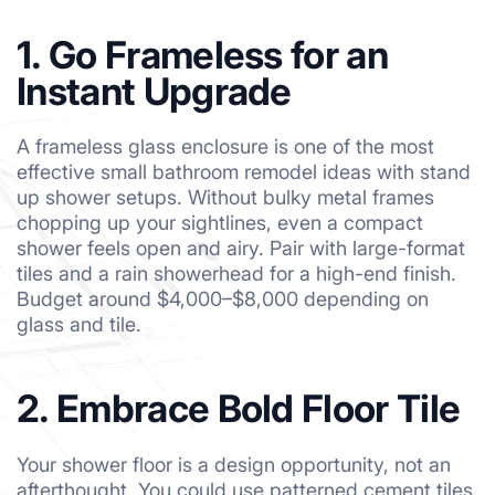
1. Go Frameless for an
Instant Upgrade
A frameless glass enclosure is one of the most
effective small bathroom remodel ideas with stand
up shower setups. Without bulky metal frames
chopping up your sightlines, even a compact
shower feels open and airy. Pair with large-format
tiles and a rain showerhead for a high-end finish.
Budget around $4,000–$8,000 depending on
glass and tile.
2. Embrace Bold Floor Tile
Your shower floor is a design opportunity, not an
afterthought. You could use patterned cement tiles,