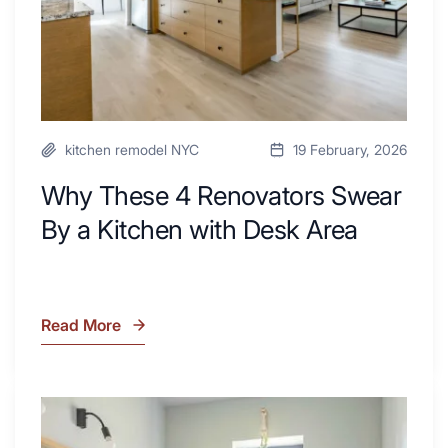
Kitchen
with
Desk
Area
kitchen remodel NYC
19 February, 2026
Why These 4 Renovators Swear
By a Kitchen with Desk Area
Read More
Why
These
4
Renovators
7
Swear
Tiled