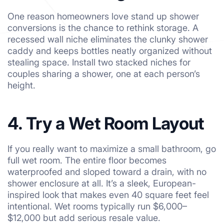
One reason homeowners love stand up shower
conversions is the chance to rethink storage. A
recessed wall niche eliminates the clunky shower
caddy and keeps bottles neatly organized without
stealing space. Install two stacked niches for
couples sharing a shower, one at each person’s
height.
4. Try a Wet Room Layout
If you really want to maximize a small bathroom, go
full wet room. The entire floor becomes
waterproofed and sloped toward a drain, with no
shower enclosure at all. It’s a sleek, European-
inspired look that makes even 40 square feet feel
intentional. Wet rooms typically run $6,000–
$12,000 but add serious resale value.