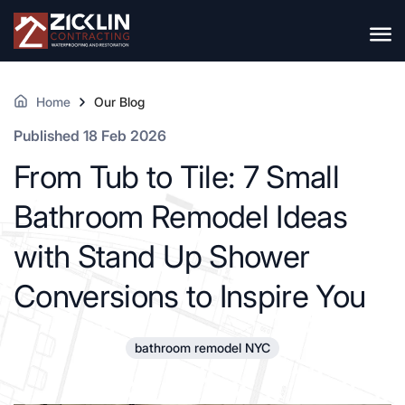
Home
Our Blog
Published 18 Feb 2026
From Tub to Tile: 7 Small
Bathroom Remodel Ideas
with Stand Up Shower
Conversions to Inspire You
bathroom remodel NYC