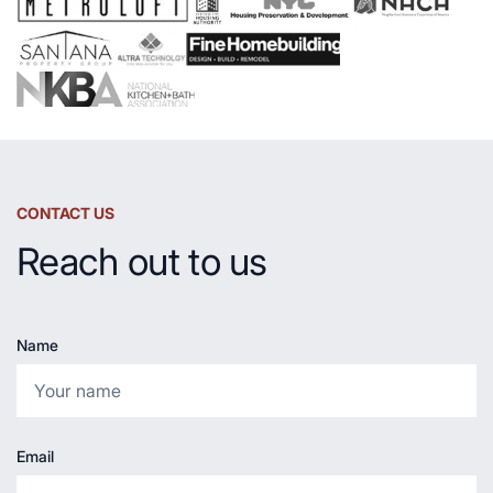
CONTACT US
Reach out to us
Name
Email