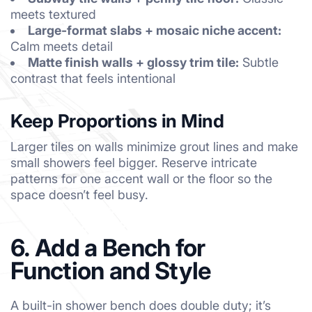
meets textured
Large-format slabs + mosaic niche accent:
Calm meets detail
Matte finish walls + glossy trim tile:
Subtle
contrast that feels intentional
Keep Proportions in Mind
Larger tiles on walls minimize grout lines and make
small showers feel bigger. Reserve intricate
patterns for one accent wall or the floor so the
space doesn’t feel busy.
6. Add a Bench for
Function and Style
A built-in shower bench does double duty; it’s