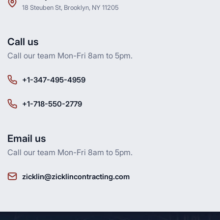
18 Steuben St, Brooklyn, NY 11205
Call us
Call our team Mon-Fri 8am to 5pm.
+1-347-495-4959
+1-718-550-2779
Email us
Call our team Mon-Fri 8am to 5pm.
zicklin@zicklincontracting.com