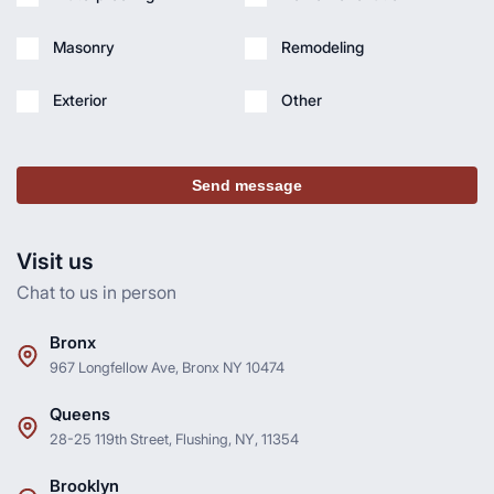
Masonry
Remodeling
Exterior
Other
Send message
Visit us
Chat to us in person
Bronx
967 Longfellow Ave, Bronx NY 10474
Queens
28-25 119th Street, Flushing, NY, 11354
Brooklyn