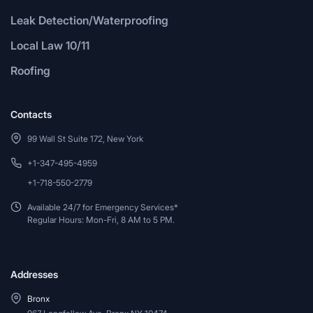
Leak Detection/Waterproofing
Local Law 10/11
Roofing
Contacts
99 Wall St Suite 172, New York
+1-347-495-4959
+1-718-550-2779
Available 24/7 for Emergency Services*
Regular Hours: Mon-Fri, 8 AM to 5 PM.
Addresses
Bronx