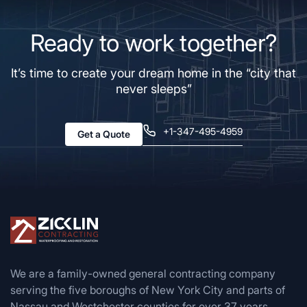
Ready to work together?
It’s time to create your dream home in the “city that
never sleeps”
+1-347-495-4959
Get a Quote
We are a family-owned general contracting company
serving the five boroughs of New York City and parts of
Nassau and Westchester counties for over 37 years.