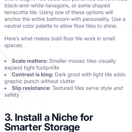
black-and-white hexagons, or some shaped
terracotta tile. Using one of these options will
anchor the entire bathroom with personality. Use a
neutral color palette to allow floor tiles to shine.
Here’s what makes bold floor tile work in small
spaces:
Scale matters:
Smaller mosaic tiles visually
expand tight footprints
Contrast is king:
Dark grout with light tile adds
graphic punch without clutter
Slip resistance:
Textured tiles serve style
and
safety
3. Install a Niche for
Smarter Storage