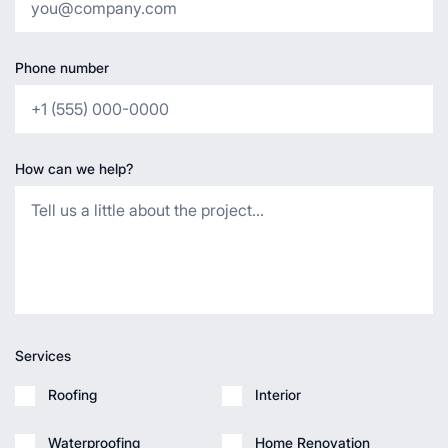
Phone number
How can we help?
Services
Roofing
Interior
Waterproofing
Home Renovation