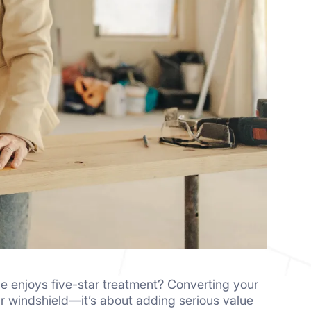
le enjoys five-star treatment? Converting your
our windshield—it’s about adding serious value