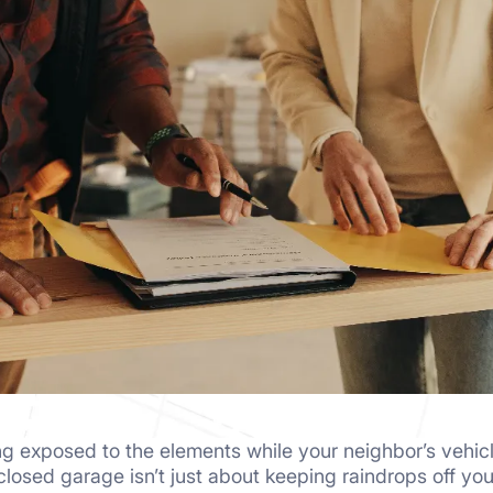
ting exposed to the elements while your neighbor’s vehic
nclosed garage isn’t just about keeping raindrops off y