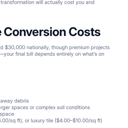
 transformation will actually cost you and
e Conversion Costs
d $30,000 nationally, though premium projects
your final bill depends entirely on what’s on
g away debris
arger spaces or complex soil conditions
 space
00/sq ft), or luxury tile ($4.00–$10.00/sq ft)