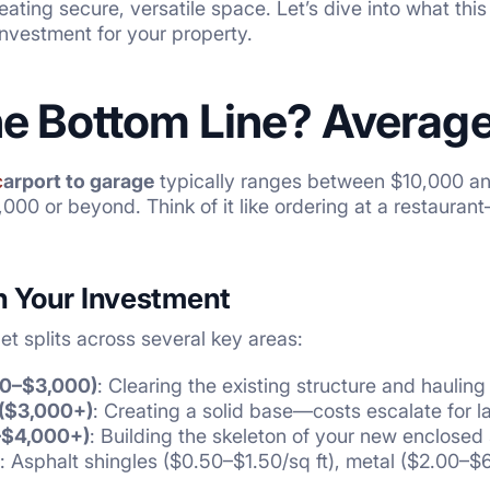
ating secure, versatile space. Let’s dive into what this
 investment for your property.
he Bottom Line? Averag
c
arport to garage
typically ranges between $10,000 an
00 or beyond. Think of it like ordering at a restaurant—
 Your Investment
t splits across several key areas:
00–$3,000)
: Clearing the existing structure and haulin
($3,000+)
: Creating a solid base—costs escalate for l
–$4,000+)
: Building the skeleton of your new enclosed
: Asphalt shingles ($0.50–$1.50/sq ft), metal ($2.00–$6.