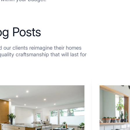
og Posts
 our clients reimagine their homes
ality craftsmanship that will last for
7
Tiled
Shower
Tub
Combo
Ideas