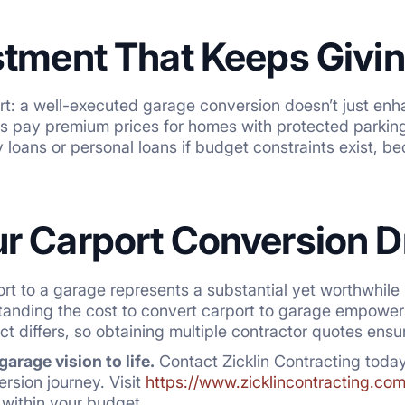
stment That Keeps Givi
art: a well-executed garage conversion doesn’t just en
rs pay premium prices for homes with protected parkin
loans or personal loans if budget constraints exist, be
r Carport Conversion D
rt to a garage represents a substantial yet worthwhile 
tanding the cost to convert carport to garage empower
ct differs, so obtaining multiple contractor quotes ensu
arage vision to life.
Contact Zicklin Contracting toda
rsion journey. Visit
https://www.zicklincontracting.com
s within your budget.