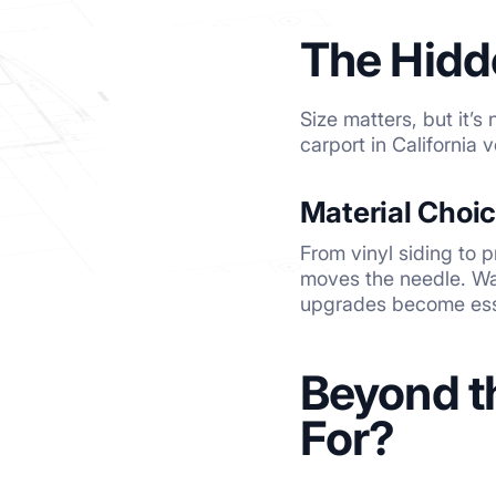
The Hidd
Size matters, but it’s
carport in California
Material Choi
From vinyl siding to
moves the needle. Wan
upgrades become ess
Beyond t
For?