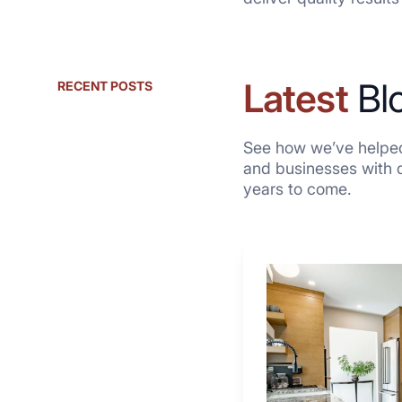
Latest
Bl
RECENT POSTS
See how we’ve helped
and businesses with qu
years to come.
Why
These
4
Renovators
Swear
By