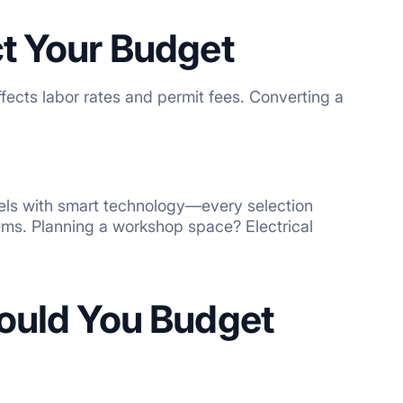
t Your Budget
ffects labor rates and permit fees. Converting a
els with smart technology—every selection
ems. Planning a workshop space? Electrical
hould You Budget