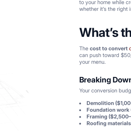
to your home while cre
whether it’s the right
What’s t
The
cost to convert
can push toward $50,0
your menu.
Breaking Down
Your conversion budge
Demolition ($1,0
Foundation work 
Framing ($2,500
Roofing materials