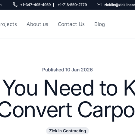
m.
+1-347-495-4959
+1-718-550-2779
zicklin@zicklinco
rojects
About us
Contact Us
Blog
Gu
r NYC
Railroad Apartment
Design Ideas
Published 10 Jan 2026
g You Need to 
 Convert Carpo
5
Zicklin Contracting
r