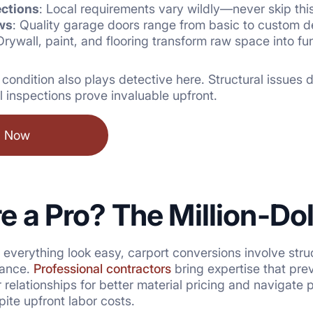
ections
: Local requirements vary wildly—never skip thi
ws
: Quality garage doors range from basic to custom d
Drywall, paint, and flooring transform raw space into f
s condition also plays detective here. Structural issues
l inspections prove invaluable upfront.
l Now
re a Pro? The Million-Do
verything look easy, carport conversions involve struct
iance.
Professional contractors
bring expertise that pre
r relationships for better material pricing and navigat
te upfront labor costs.