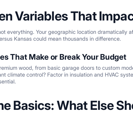
en Variables That Impac
 not everything. Your geographic location dramatically a
 versus Kansas could mean thousands in difference.
ces That Make or Break Your Budget
 premium wood, from basic garage doors to custom mod
t climate control? Factor in insulation and HVAC syst
ential.
he Basics: What Else S