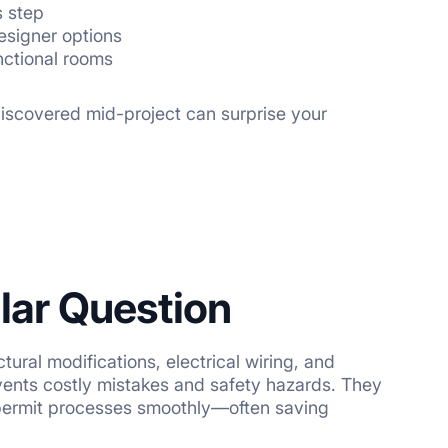
s step
esigner options
unctional rooms
 discovered mid-project can surprise your
llar Question
ural modifications, electrical wiring, and
vents costly mistakes and safety hazards. They
e permit processes smoothly—often saving