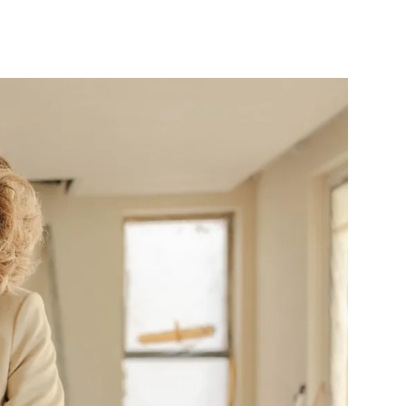
10X10 KITCHEN
CABINETS UNDER 1000
View all Blogs