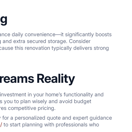
ng
hance daily convenience—it significantly boosts
g and extra secured storage. Consider
cause this renovation typically delivers strong
reams Reality
investment in your home’s functionality and
s you to plan wisely and avoid budget
res competitive pricing.
y for a personalized quote and expert guidance
/
to start planning with professionals who