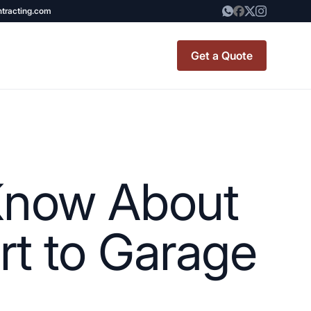
ntracting.com
Get a Quote
t Renovation
TINY BATHROOM
REMODEL COST
Know About
CO OP RENOVATION
APARTMENT PAINTING
rt to Garage
NYC
20X20 ROOM ADDITION
x7 Bathroom
COST
emodel cost