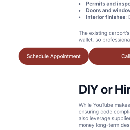
Permits and insp
Doors and windo
Interior finishes
: 
The existing carport’
wallet, so professiona
Schedule Appointment
Cal
DIY or Hi
While YouTube makes e
ensuring code compl
also leverage supplie
money long-term despi