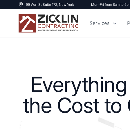
99 Wall St Suite 172, New York
Mon-Fri from 8am to 5p
Services
P
Cost to Renovate
Sidewalk Repai
1000 sq ft House
Everythin
the Cost to