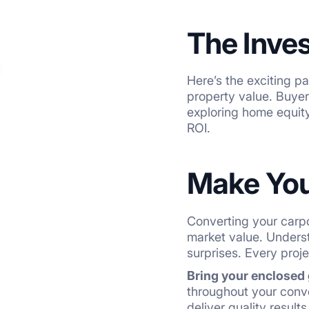
The Inve
Here’s the exciting p
property value. Buye
exploring home equity 
ROI.
Make You
Converting your carpo
market value. Unders
surprises. Every proje
Bring your enclosed g
throughout your conve
deliver quality result