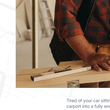
Tired of your car sit
carport into a fully e