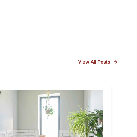
View All Posts