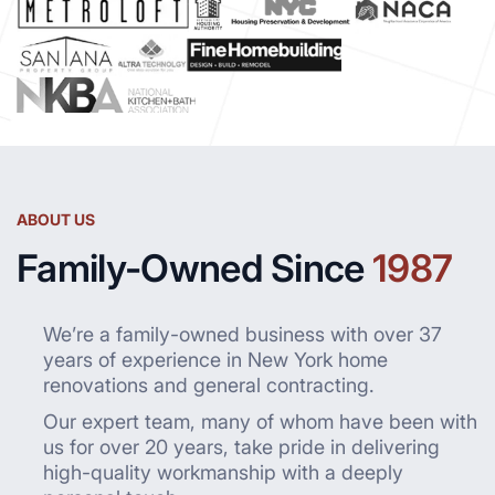
ABOUT US
Family-Owned Since
1987
We’re a family-owned business with over 37
years of experience in New York home
renovations and general contracting.
Our expert team, many of whom have been with
us for over 20 years, take pride in delivering
high-quality workmanship with a deeply