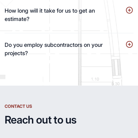
How long will it take for us to get an
estimate?
Do you employ subcontractors on your
projects?
CONTACT US
Reach out to us