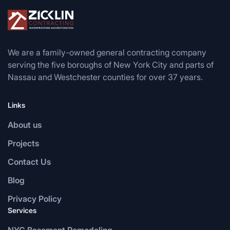
We are a family-owned general contracting company
serving the five boroughs of New York City and parts of
Nassau and Westchester counties for over 37 years.
Links
About us
Projects
Contact Us
Blog
Privacy Policy
Services
NYC Basement Remodeling