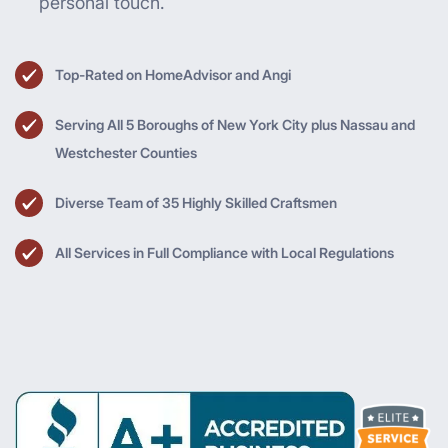
personal touch.
Top-Rated on HomeAdvisor and Angi
Serving All 5 Boroughs of New York City plus Nassau and
Westchester Counties
Diverse Team of 35 Highly Skilled Craftsmen
All Services in Full Compliance with Local Regulations