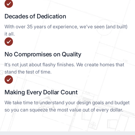
Decades of Dedication
With over 35 years of experience, we’ve seen (and built)
it all.
No Compromises on Quality
It’s not just about flashy finishes. We create homes that
stand the test of time.
Making Every Dollar Count
We take time to understand your design goals and budget
so you can squeeze the most value out of every dollar.