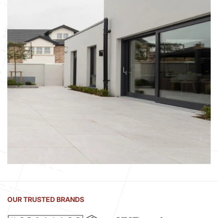
OUR TRUSTED BRANDS