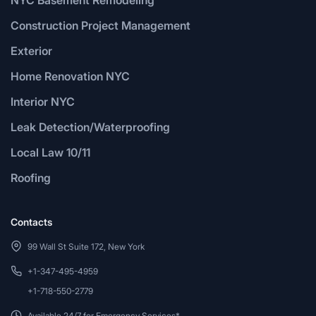
Construction Project Management
Exterior
Home Renovation NYC
Interior NYC
Leak Detection/Waterproofing
Local Law 10/11
Roofing
Contacts
99 Wall St Suite 172, New York
+1-347-495-4959
+1-718-550-2779
Available 24/7 for Emergency Services*