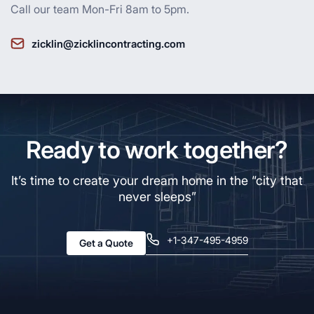
Call our team Mon-Fri 8am to 5pm.
zicklin@zicklincontracting.com
Ready to work together?
It’s time to create your dream home in the “city that
never sleeps”
+1-347-495-4959
Get a Quote