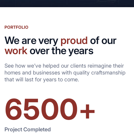
PORTFOLIO
We are very
proud
of our
work
over the years
See how we’ve helped our clients reimagine their
homes and businesses with quality craftsmanship
that will last for years to come.
6500
+
Project Completed