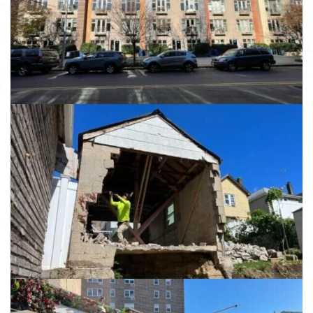
Brooklyn NY, 11238
View details
13984 86th Ave
Jamaica NY 11435
View details