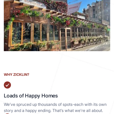
99 Seventh Ave
Manhattan South NY, 10014
View details
WHY ZICKLIN?
Loads of Happy Homes
We’ve spruced up thousands of spots-each with its own
story and a happy ending. That’s what we’re all about.