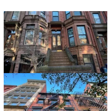
908 President Street
Brooklyn NY, 11215
View details
5 Great Jones Street
5 Great Jones Street, Manhattan NY, 10012