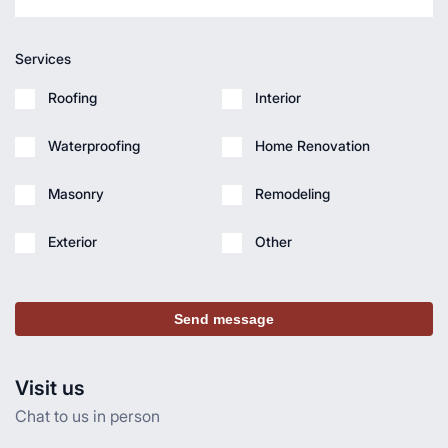
Services
Roofing
Interior
Waterproofing
Home Renovation
Masonry
Remodeling
Exterior
Other
Send message
Visit us
Chat to us in person