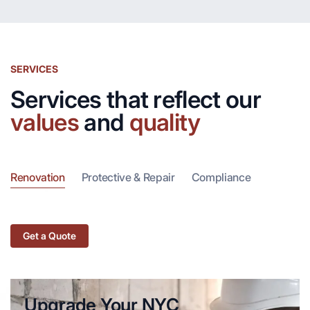
SERVICES
Services that reflect our
values
and
quality
Renovation
Protective & Repair
Compliance
Get a Quote
Upgrade Your NYC