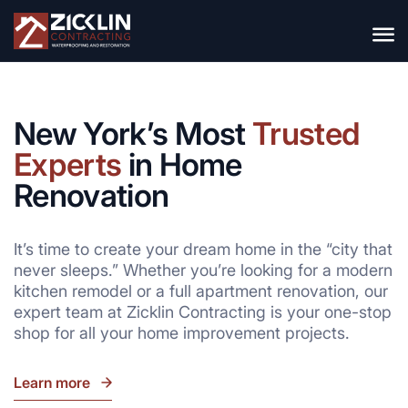
New York’s Most
Trusted
Experts
in Home
Renovation
It’s time to create your dream home in the “city that
never sleeps.” Whether you’re looking for a modern
kitchen remodel or a full apartment renovation, our
expert team at Zicklin Contracting is your one-stop
shop for all your home improvement projects.
Learn more
go