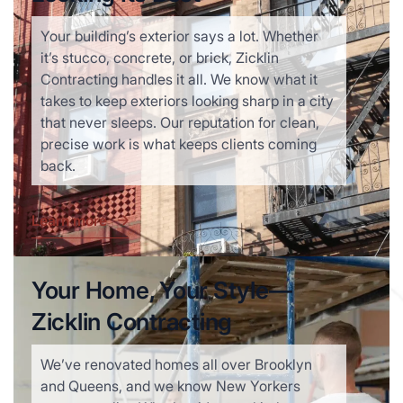
Your building’s exterior says a lot. Whether
it’s stucco, concrete, or brick, Zicklin
Contracting handles it all. We know what it
takes to keep exteriors looking sharp in a city
that never sleeps. Our reputation for clean,
precise work is what keeps clients coming
back.
Learn more
Your Home, Your Style—
Zicklin Contracting
We’ve renovated homes all over Brooklyn
and Queens, and we know New Yorkers