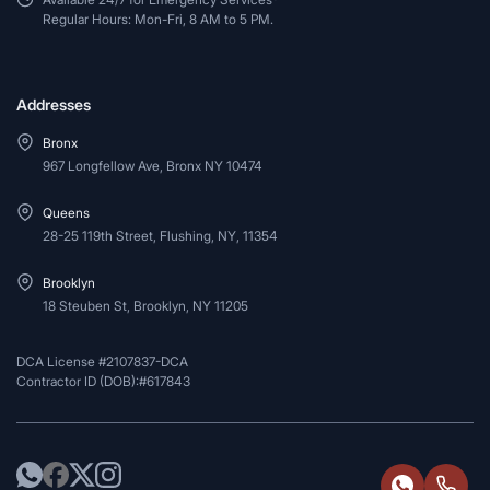
Regular Hours: Mon-Fri, 8 AM to 5 PM.
Addresses
Bronx
967 Longfellow Ave, Bronx NY 10474
Queens
28-25 119th Street, Flushing, NY, 11354
Brooklyn
18 Steuben St, Brooklyn, NY 11205
DCA License #2107837-DCA
Contractor ID (DOB):#617843