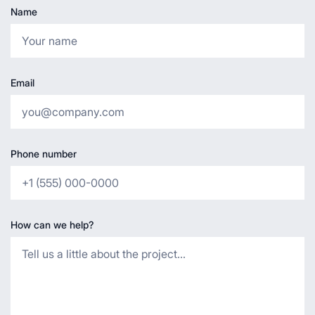
Name
Email
Phone number
How can we help?