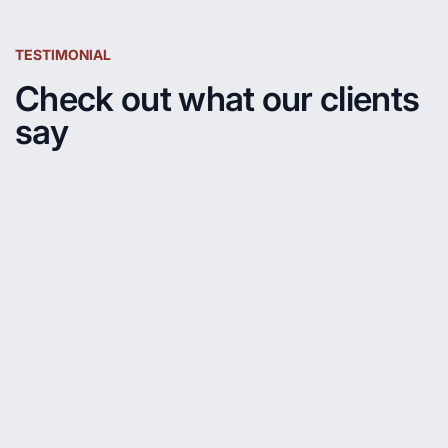
TESTIMONIAL
Check out what our clients
say