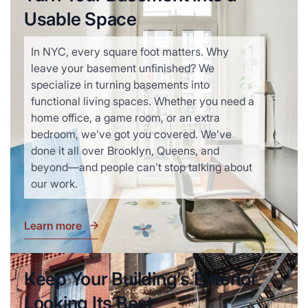
Usable Space
In NYC, every square foot matters. Why
leave your basement unfinished? We
specialize in turning basements into
functional living spaces. Whether you need a
home office, a game room, or an extra
bedroom, we’ve got you covered. We’ve
done it all over Brooklyn, Queens, and
beyond—and people can’t stop talking about
our work.
Learn more
Keep Your Building’s Exterior
Looking Its Best