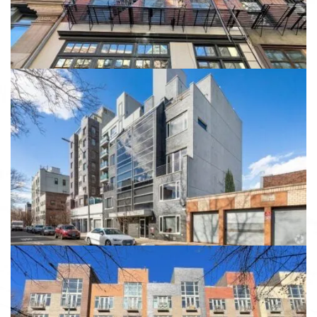
View details
149 Skillman Ave
149 Skillman Ave, Brooklyn, NY 11211
View details
323 Greene Avenue