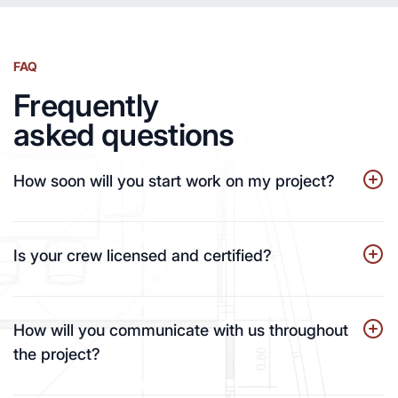
FAQ
Frequently
asked questions
How soon will you start work on my project?
Is your crew licensed and certified?
How will you communicate with us throughout
the project?