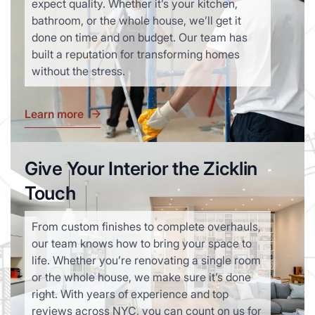
expect quality. Whether it’s your kitchen,
bathroom, or the whole house, we’ll get it
done on time and on budget. Our team has
built a reputation for transforming homes
without the stress.
Learn more
Give Your Interior the Zicklin
Touch
From custom finishes to complete overhauls,
our team knows how to bring your space to
life. Whether you’re renovating a single room
or the whole house, we make sure it’s done
right. With years of experience and top
reviews across NYC, you can count on us for