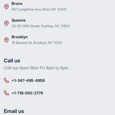
Bronx
967 Longfellow Ave, Bronx NY 10474
Queens
28-25 119th Street, Flushing, NY, 11354
Brooklyn
18 Steuben St, Brooklyn, NY 11205
Call us
Call our team Mon-Fri 8am to 5pm.
+1-347-495-4959
+1-718-550-2779
Email us