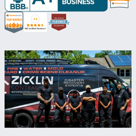
rate
logo
rate
rate
rate
logo
logo
logo