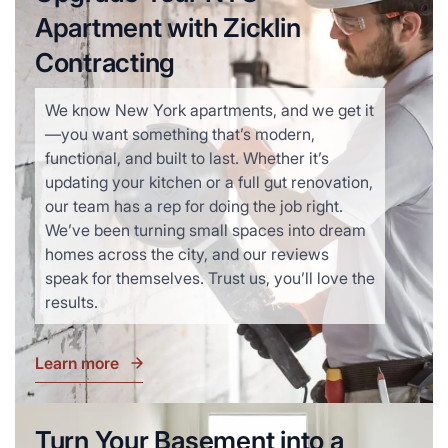
Apartment with Zicklin
Contracting
We know New York apartments, and we get it
—you want something that’s modern,
functional, and built to last. Whether it’s
updating your kitchen or a full gut renovation,
our team has a rep for doing the job right.
We’ve been turning small spaces into dream
homes across the city, and our reviews
speak for themselves. Trust us, you’ll love the
results.
Learn more
Turn Your Basement into a