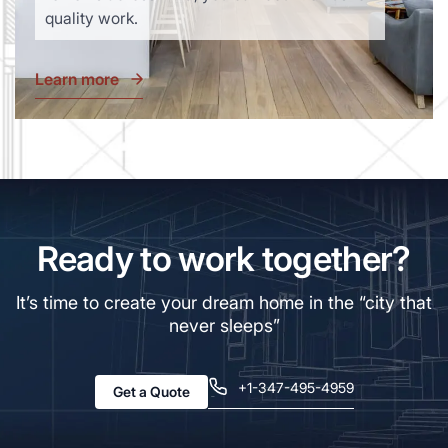
quality work.
Learn more
Ready to work together?
It’s time to create your dream home in the “city that
never sleeps”
+1-347-495-4959
Get a Quote